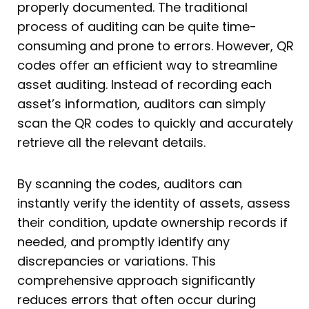
properly documented. The traditional
process of auditing can be quite time-
consuming and prone to errors. However, QR
codes offer an efficient way to streamline
asset auditing. Instead of recording each
asset’s information, auditors can simply
scan the QR codes to quickly and accurately
retrieve all the relevant details.
By scanning the codes, auditors can
instantly verify the identity of assets, assess
their condition, update ownership records if
needed, and promptly identify any
discrepancies or variations. This
comprehensive approach significantly
reduces errors that often occur during