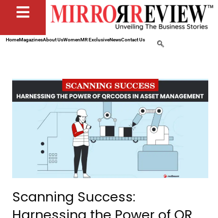
Home
Magazines
About Us
Women
MR Exclusive
News
Contact Us
Scanning Success:
Harnessing the Power of QR