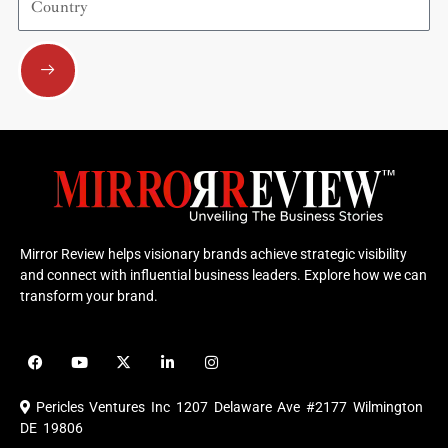
Submit
Mirror Review helps visionary brands achieve strategic visibility
and connect with influential business leaders. Explore how we can
transform your brand.
F
Y
X
L
I
a
o
-
i
n
c
u
t
n
s
e
t
w
k
t
Pericles Ventures Inc
1207 Delaware Ave #2177 Wilmington
b
u
i
e
a
o
b
t
d
g
DE 19806
o
e
t
i
r