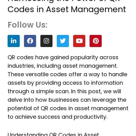
Codes in Asset Management
Follow Us:
L
F
I
T
Y
P
i
a
n
w
o
i
n
c
s
i
u
n
k
e
t
t
t
t
QR codes have gained popularity across
e
b
a
t
u
e
industries, including asset management.
d
o
g
e
b
r
i
o
r
r
e
e
These versatile codes offer a way to handle
n
k
a
s
assets by providing access to information
m
t
through a simple scan. In this post, we will
delve into how businesses can leverage the
potential of QR codes in asset management
to achieve success and productivity.
Understanding QR Codes in Asset