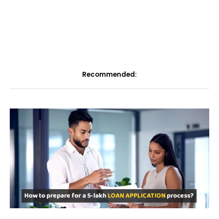
Recommended: