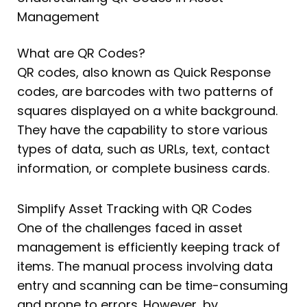
Management
What are QR Codes?
QR codes, also known as Quick Response
codes, are barcodes with two patterns of
squares displayed on a white background.
They have the capability to store various
types of data, such as URLs, text, contact
information, or complete business cards.
Simplify Asset Tracking with QR Codes
One of the challenges faced in asset
management is efficiently keeping track of
items. The manual process involving data
entry and scanning can be time-consuming
and prone to errors. However, by