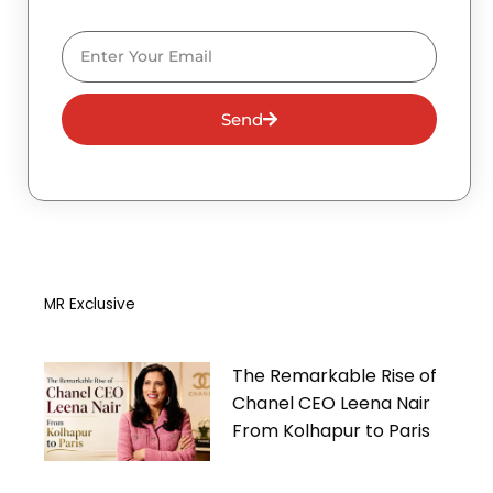
Email
Send
MR Exclusive
The Remarkable Rise of
Chanel CEO Leena Nair
From Kolhapur to Paris