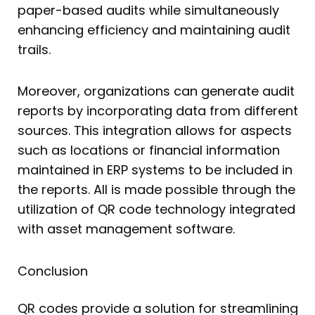
paper-based audits while simultaneously
enhancing efficiency and maintaining audit
trails.
Moreover, organizations can generate audit
reports by incorporating data from different
sources. This integration allows for aspects
such as locations or financial information
maintained in ERP systems to be included in
the reports. All is made possible through the
utilization of QR code technology integrated
with asset management software.
Conclusion
QR codes provide a solution for streamlining