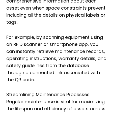
comprehensive information about each
asset even when space constraints prevent
including all the details on physical labels or
tags.
For example, by scanning equipment using
an RFID scanner or smartphone app, you
can instantly retrieve maintenance records,
operating instructions, warranty details, and
safety guidelines from the database
through a connected link associated with
the QR code.
Streamlining Maintenance Processes
Regular maintenance is vital for maximizing
the lifespan and efficiency of assets across