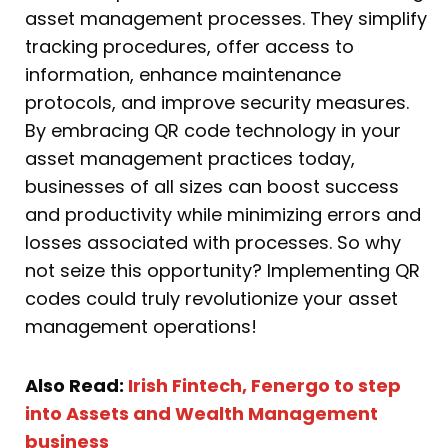
asset management processes. They simplify
tracking procedures, offer access to
information, enhance maintenance
protocols, and improve security measures.
By embracing QR code technology in your
asset management practices today,
businesses of all sizes can boost success
and productivity while minimizing errors and
losses associated with processes. So why
not seize this opportunity? Implementing QR
codes could truly revolutionize your asset
management operations!
Also Read:
Irish Fintech, Fenergo to step
into Assets and Wealth Management
business