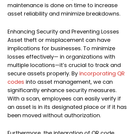
maintenance is done on time to increase
asset reliability and minimize breakdowns.
Enhancing Security and Preventing Losses
Asset theft or misplacement can have
implications for businesses. To minimize
losses effectively— in organizations with
multiple locations—it’s crucial to track and
secure assets properly. By
incorporating QR
codes
into asset management, we can
significantly enhance security measures.
With a scan, employees can easily verify if
an asset is in its designated place or if it has
been moved without authorization.
Furthermore, the integration of QR code