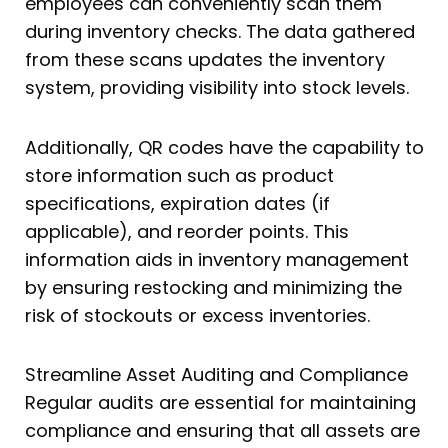
employees can conveniently scan them
during inventory checks. The data gathered
from these scans updates the inventory
system, providing visibility into stock levels.
Additionally, QR codes have the capability to
store information such as product
specifications, expiration dates (if
applicable), and reorder points. This
information aids in inventory management
by ensuring restocking and minimizing the
risk of stockouts or excess inventories.
Streamline Asset Auditing and Compliance
Regular audits are essential for maintaining
compliance and ensuring that all assets are