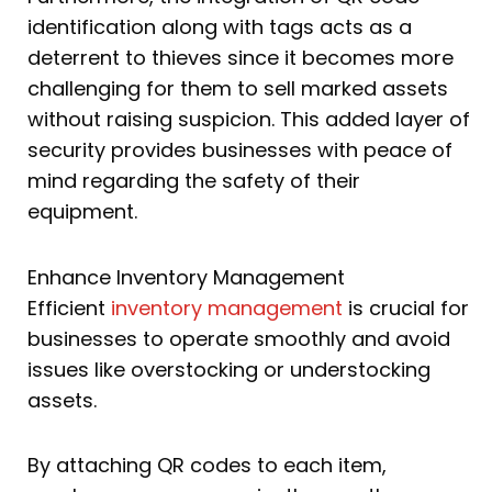
identification along with tags acts as a
deterrent to thieves since it becomes more
challenging for them to sell marked assets
without raising suspicion. This added layer of
security provides businesses with peace of
mind regarding the safety of their
equipment.
Enhance Inventory Management
Efficient
inventory management
is crucial for
businesses to operate smoothly and avoid
issues like overstocking or understocking
assets.
By attaching QR codes to each item,