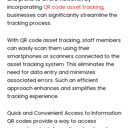
incorporating
QR code asset tracking
,
businesses can significantly streamline the
tracking process.
With QR code asset tracking, staff members
can easily scan them using their
smartphones or scanners connected to the
asset tracking system. This eliminates the
need for data entry and minimizes
associated errors. Such an efficient
approach enhances and simplifies the
tracking experience.
Quick and Convenient Access to Information
QR codes provide a way to access