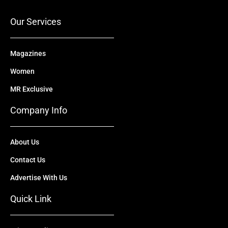
k
e
n
a
r
m
Our Services
Magazines
Women
MR Exclusive
Company Info
About Us
Contact Us
Advertise With Us
Quick Link