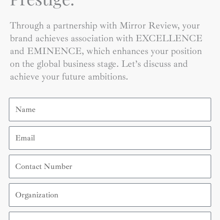
Through a partnership with Mirror Review, your
brand achieves association with EXCELLENCE
and EMINENCE, which enhances your position
on the global business stage. Let’s discuss and
achieve your future ambitions.
Name
Email
Contact
Number
Organization
Country