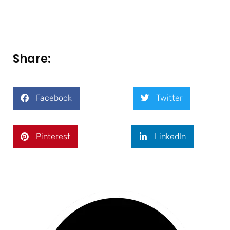
Share:
Facebook
Twitter
Pinterest
LinkedIn