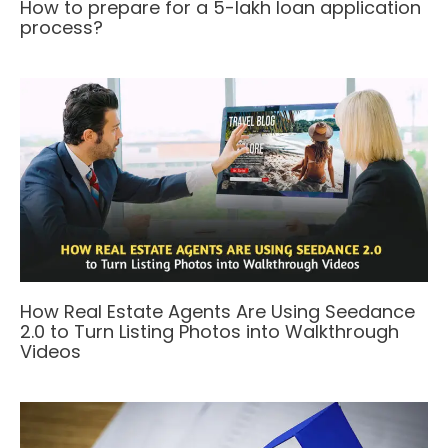
How to prepare for a 5-lakh loan application
process?
How Real Estate Agents Are Using Seedance
2.0 to Turn Listing Photos into Walkthrough
Videos