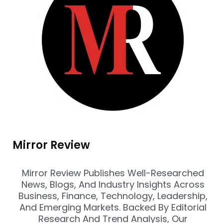
Mirror Review
Mirror Review Publishes Well-Researched
News, Blogs, And Industry Insights Across
Business, Finance, Technology, Leadership,
And Emerging Markets. Backed By Editorial
Research And Trend Analysis, Our