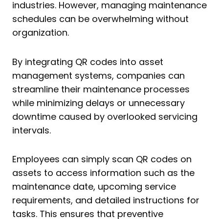
industries. However, managing maintenance
schedules can be overwhelming without
organization.
By integrating QR codes into asset
management systems, companies can
streamline their maintenance processes
while minimizing delays or unnecessary
downtime caused by overlooked servicing
intervals.
Employees can simply scan QR codes on
assets to access information such as the
maintenance date, upcoming service
requirements, and detailed instructions for
tasks. This ensures that preventive