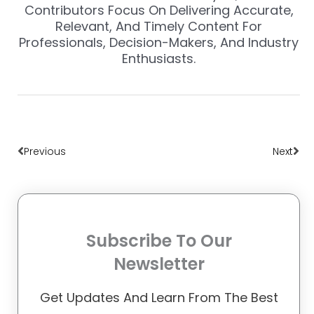
Contributors Focus On Delivering Accurate,
Relevant, And Timely Content For
Professionals, Decision-Makers, And Industry
Enthusiasts.
Prev
Nex
Previous
Next
Subscribe To Our
Newsletter
Get Updates And Learn From The Best