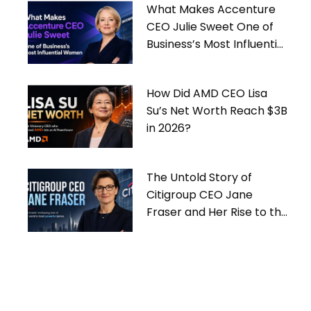
What Makes Accenture
CEO Julie Sweet One of
Business’s Most Influential
Women
How Did AMD CEO Lisa
Su’s Net Worth Reach $3B
in 2026?
The Untold Story of
Citigroup CEO Jane
Fraser and Her Rise to the
Top