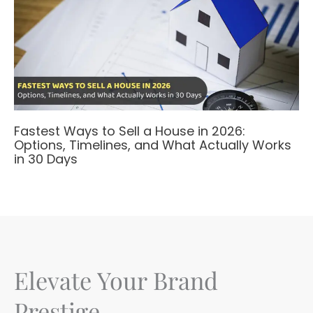
Fastest Ways to Sell a House in 2026:
Options, Timelines, and What Actually Works
in 30 Days
Elevate Your Brand
Prestige.