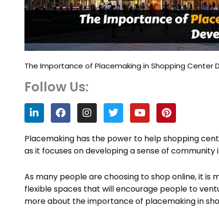
The Importance of Placemaking in Shopping Center
Follow Us:
L
F
I
T
Y
P
i
a
n
w
o
i
n
c
s
i
u
n
k
e
t
t
t
t
Placemaking has the power to help shopping cen
e
b
a
t
u
e
as it focuses on developing a sense of community in
d
o
g
e
b
r
i
o
r
r
e
e
n
k
a
s
As many people are choosing to shop online, it is m
m
t
flexible spaces that will encourage people to vent
more about the importance of placemaking in sh