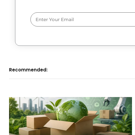
Email
Recommended: