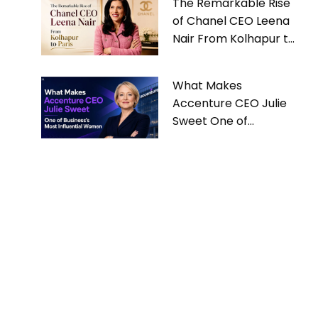
The Remarkable Rise
of Chanel CEO Leena
Nair From Kolhapur to
Paris
What Makes
Accenture CEO Julie
Sweet One of
Business’s Most
Influential Women