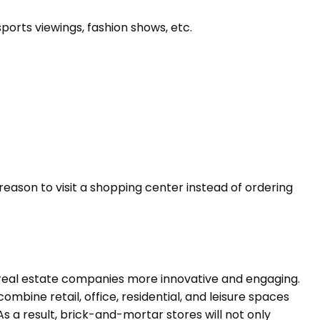
orts viewings, fashion shows, etc.
ason to visit a shopping center instead of ordering
real estate companies more innovative and engaging.
bine retail, office, residential, and leisure spaces
As a result, brick-and-mortar stores will not only