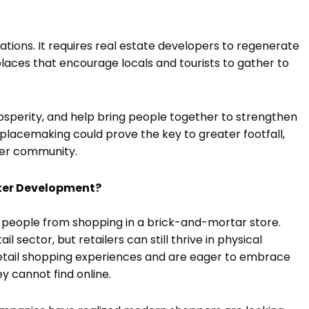
tions. It requires real estate developers to regenerate
laces that encourage locals and tourists to gather to
prosperity, and help bring people together to strengthen
lacemaking could prove the key to greater footfall,
ger community.
ter Development?
people from shopping in a brick-and-mortar store.
 sector, but retailers can still thrive in physical
 retail shopping experiences and are eager to embrace
ey cannot find online.