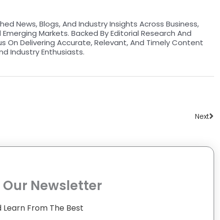
hed News, Blogs, And Industry Insights Across Business,
d Emerging Markets. Backed By Editorial Research And
us On Delivering Accurate, Relevant, And Timely Content
nd Industry Enthusiasts.
Ne
Next
 Our Newsletter
 Learn From The Best