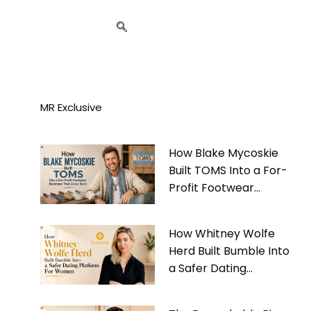
MR Exclusive
How Blake Mycoskie
Built TOMS Into a For-
Profit Footwear
Business That Gives
Back
How Whitney Wolfe
Herd Built Bumble Into
a Safer Dating
Platform For Women