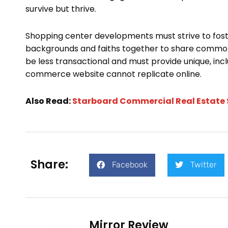
survive but thrive.
Shopping center developments must strive to fost
backgrounds and faiths together to share common i
be less transactional and must provide unique, inc
commerce website cannot replicate online.
Also Read:
Starboard Commercial Real Estate 
Share:
Facebook
Twitter
Mirror Review