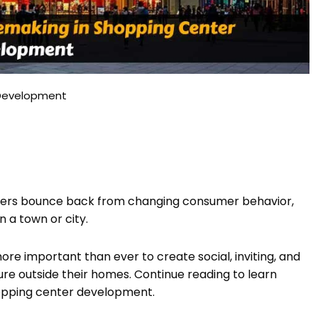
 Development
ters bounce back from changing consumer behavior,
 a town or city.
ore important than ever to create social, inviting, and
ure outside their homes. Continue reading to learn
opping center development.