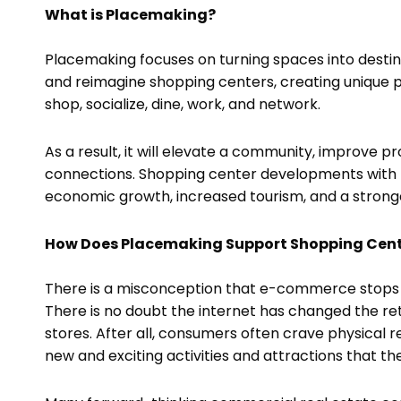
What is Placemaking?
Placemaking focuses on turning spaces into destina
and reimagine shopping centers, creating unique p
shop, socialize, dine, work, and network.
As a result, it will elevate a community, improve 
connections. Shopping center developments with p
economic growth, increased tourism, and a stron
How Does Placemaking Support Shopping Cen
There is a misconception that e-commerce stops 
There is no doubt the internet has changed the retail
stores. After all, consumers often crave physical
new and exciting activities and attractions that th