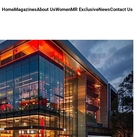
Home
Magazines
About Us
Women
MR Exclusive
News
Contact Us