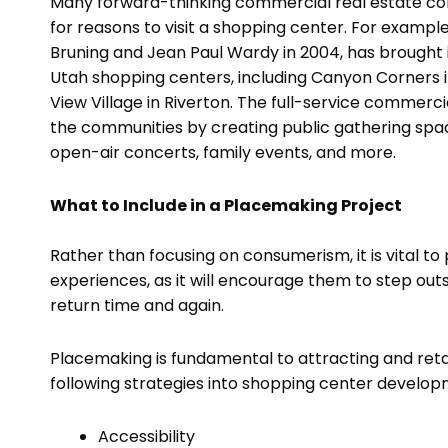
Many forward-thinking commercial real estate co
for reasons to visit a shopping center. For exampl
Bruning and Jean Paul Wardy in 2004, has brought i
Utah shopping centers, including Canyon Corners i
View Village in Riverton. The full-service commer
the communities by creating public gathering spaces
open-air concerts, family events, and more.
What to Include in a Placemaking Project
Rather than focusing on consumerism, it is vital 
experiences, as it will encourage them to step outs
return time and again.
Placemaking is fundamental to attracting and retai
following strategies into shopping center devel
Accessibility