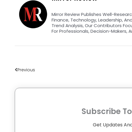
Mirror Review Publishes Well-Researc
Finance, Technology, Leadership, An
Trend Analysis, Our Contributors Foc
For Professionals, Decision-Makers, A
Prev
Previous
Subscribe To
Get Updates And