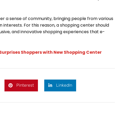
er a sense of community, bringing people from various
nterests. For this reason, a shopping center should
lusive, and innovative shopping experiences that e-
Surprises Shoppers with New Shopping Center
Pinterest
LinkedIn