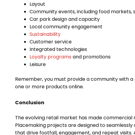
Layout
Community events, including food markets, sp
Car park design and capacity
Local community engagement
Sustainability
Customer service
Integrated technologies
Loyalty programs
and promotions
Leisure
Remember, you must provide a community with a re
one or more products online.
Conclusion
The evolving retail market has made commercial 
Placemaking projects are designed to seamlessly com
that drive footfall, engagement, and repeat visits. 