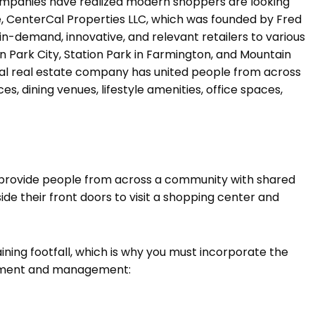
mpanies have realized modern shoppers are looking
e, CenterCal Properties LLC, which was founded by Fred
n-demand, innovative, and relevant retailers to various
n Park City, Station Park in Farmington, and Mountain
cial real estate company has united people from across
, dining venues, lifestyle amenities, office spaces,
to provide people from across a community with shared
ide their front doors to visit a shopping center and
ning footfall, which is why you must incorporate the
opment and management: