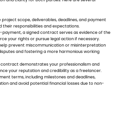
he project scope, deliverables, deadlines, and payment
 their responsibilities and expectations.
n-payment, a signed contract serves as evidence of the
ce your rights or pursue legal action if necessary.
help prevent miscommunication or misinterpretation
of disputes and fostering a more harmonious working
d contract demonstrates your professionalism and
e your reputation and credibility as a freelancer.
ment terms, including milestones and deadlines,
ion and avoid potential financial losses due to non-