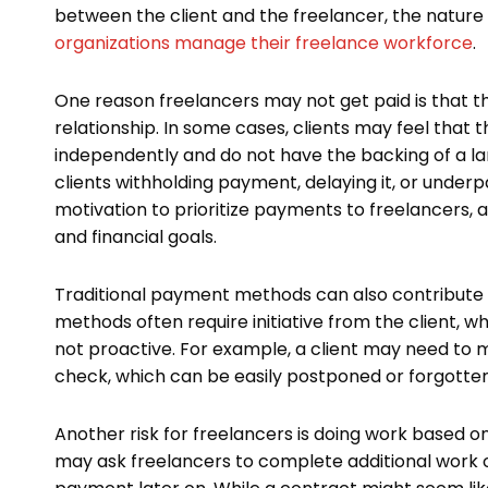
between the client and the freelancer, the nature
organizations manage their freelance workforce
.
One reason freelancers may not get paid is that t
relationship. In some cases, clients may feel that
independently and do not have the backing of a la
clients withholding payment, delaying it, or underp
motivation to prioritize payments to freelancers, 
and financial goals.
Traditional payment methods can also contribute t
methods often require initiative from the client, w
not proactive. For example, a client may need to m
check, which can be easily postponed or forgotten
Another risk for freelancers is doing work based 
may ask freelancers to complete additional work o