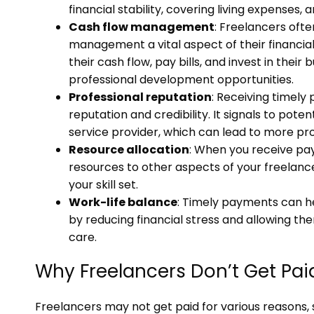
financial stability, covering living expenses, 
Cash flow management
: Freelancers oft
management a vital aspect of their financi
their cash flow, pay bills, and invest in thei
professional development opportunities.
Professional reputation
: Receiving timely
reputation and credibility. It signals to poten
service provider, which can lead to more pro
Resource allocation
: When you receive pay
resources to other aspects of your freelanc
your skill set.
Work-life balance
: Timely payments can he
by reducing financial stress and allowing the
care.
Why Freelancers Don’t Get Pai
Freelancers may not get paid for various reasons