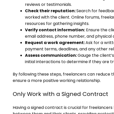
reviews or testimonials.
Check their reputation:
Search for feedba
worked with the client. Online forums, freel
resources for gathering insights.
Verify contact information:
Ensure the clie
email address, phone number, and physical 
Request a work agreement:
Ask for a writ
payment terms, deadlines, and any other rel
Assess communication:
Gauge the client’s
initial interactions to determine if they are 
By following these steps, freelancers can reduce t
ensure a more positive working relationship.
Only Work with a Signed Contract
Having a signed contract is crucial for freelancers
between them and their clients, providing protecti