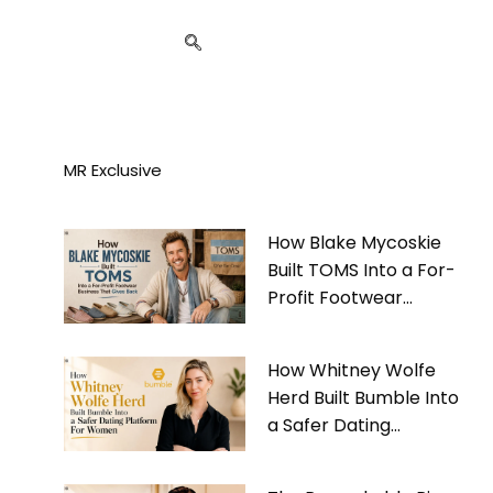
MR Exclusive
How Blake Mycoskie
Built TOMS Into a For-
Profit Footwear
Business That Gives
Back
How Whitney Wolfe
Herd Built Bumble Into
a Safer Dating
Platform For Women