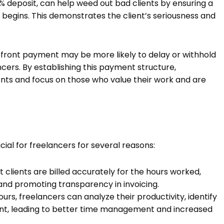
 deposit, can help weed out bad clients by ensuring a
begins. This demonstrates the client’s seriousness and
upfront payment may be more likely to delay or withhold
ncers. By establishing this payment structure,
lients and focus on those who value their work and are
cial for freelancers for several reasons:
 clients are billed accurately for the hours worked,
and promoting transparency in invoicing.
urs, freelancers can analyze their productivity, identify
nt, leading to better time management and increased