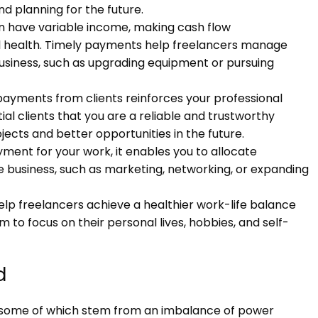
and planning for the future.
en have variable income, making cash flow
al health. Timely payments help freelancers manage
r business, such as upgrading equipment or pursuing
 payments from clients reinforces your professional
tial clients that you are a reliable and trustworthy
jects and better opportunities in the future.
ment for your work, it enables you to allocate
e business, such as marketing, networking, or expanding
lp freelancers achieve a healthier work-life balance
m to focus on their personal lives, hobbies, and self-
d
, some of which stem from an imbalance of power