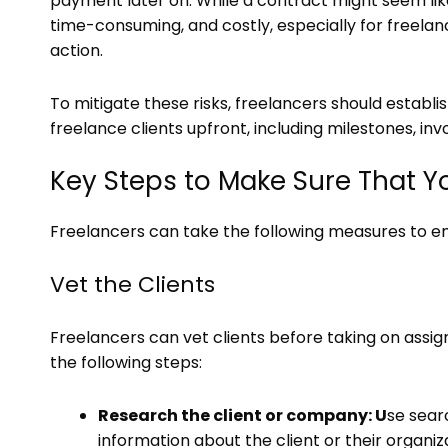
payment later on. While a contract might seem like 
time-consuming, and costly, especially for freela
action.
To mitigate these risks, freelancers should estab
freelance clients upfront, including milestones, in
Key Steps to Make Sure That Y
Freelancers can take the following measures to en
Vet the Clients
Freelancers can vet clients before taking on as
the following steps:
Research the client or company: U
se sear
information about the client or their organiz