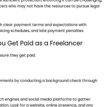
sufficient protection, enforcing it can be challenging,
ncers who may not have the resources to pursue legal
lish clear payment terms and expectations with
voicing schedules, and late payment penalties.
ou Get Paid as a Freelancer
sure they get paid.
signments by conducting a background check through
ch engines and social media platforms to gather
ation. Look for a website, online presence, and any