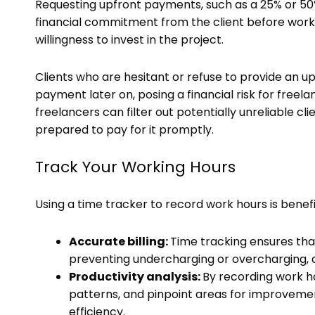
Requesting upfront payments, such as a 25% or 50%
financial commitment from the client before work 
willingness to invest in the project.
Clients who are hesitant or refuse to provide an 
payment later on, posing a financial risk for freela
freelancers can filter out potentially unreliable c
prepared to pay for it promptly.
Track Your Working Hours
Using a time tracker to record work hours is benefi
Accurate billing:
Time tracking ensures that
preventing undercharging or overcharging, 
Productivity analysis:
By recording work ho
patterns, and pinpoint areas for improveme
efficiency.