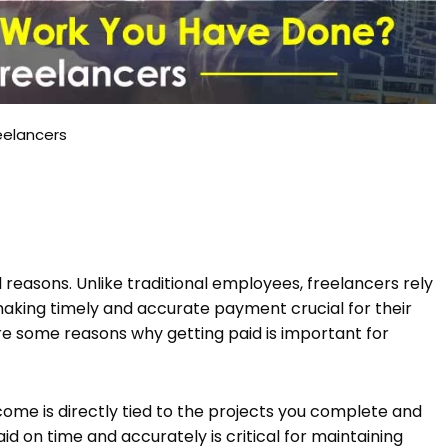
eelancers
l reasons. Unlike traditional employees, freelancers rely
 making timely and accurate payment crucial for their
are some reasons why getting paid is important for
ncome is directly tied to the projects you complete and
id on time and accurately is critical for maintaining