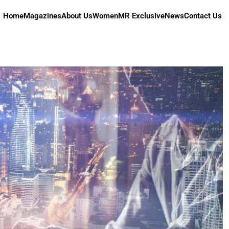
Home
Magazines
About Us
Women
MR Exclusive
News
Contact Us