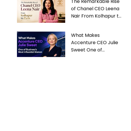
The Remarkable Rise
of Chanel CEO Leena
Nair From Kolhapur to
Paris
What Makes
Accenture CEO Julie
Sweet One of
Business’s Most
Influential Women