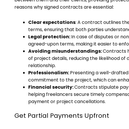
reasons why signed contracts are essential:
Clear expectations
: A contract outlines t
terms, ensuring that both parties understand
Legal protection:
In case of disputes or no
agreed-upon terms, making it easier to enfor
Avoiding misunderstandings:
Contracts 
of project details, reducing the likelihood 
relationship.
Professionalism:
Presenting a well-drafte
commitment to the project, which can enhanc
Financial security:
Contracts stipulate pay
helping freelancers secure timely compensat
payment or project cancellations.
Get Partial Payments Upfront