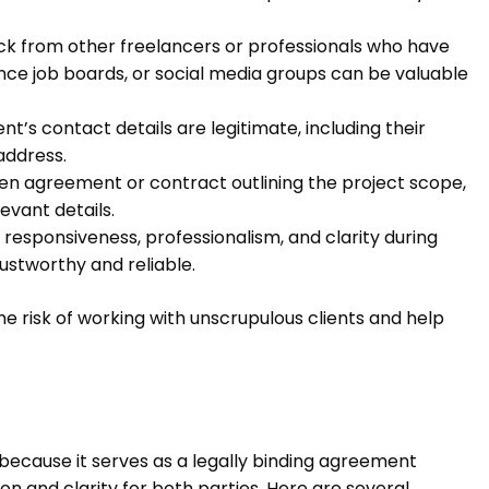
ck from other freelancers or professionals who have
ance job boards, or social media groups can be valuable
nt’s contact details are legitimate, including their
address.
ten agreement or contract outlining the project scope,
evant details.
 responsiveness, professionalism, and clarity during
trustworthy and reliable.
he risk of working with unscrupulous clients and help
 because it serves as a legally binding agreement
on and clarity for both parties. Here are several