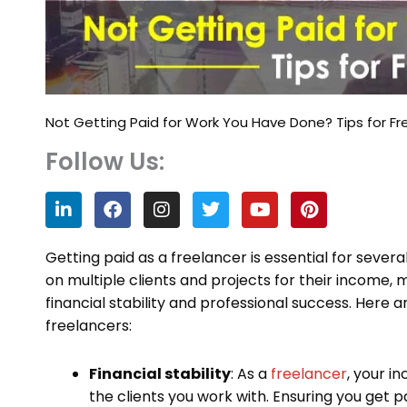
Not Getting Paid for Work You Have Done? Tips for Fr
Follow Us:
L
F
I
T
Y
P
i
a
n
w
o
i
n
c
s
i
u
n
k
e
t
t
t
t
Getting paid as a freelancer is essential for severa
e
b
a
t
u
e
on multiple clients and projects for their income,
d
o
g
e
b
r
financial stability and professional success. Here 
i
o
r
r
e
e
n
k
a
s
freelancers:
m
t
Financial stability
: As a
freelancer
, your i
the clients you work with. Ensuring you get pa