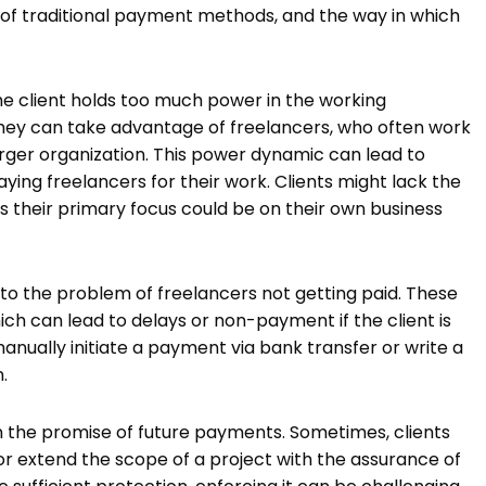
 of traditional payment methods, and the way in which
he client holds too much power in the working
 they can take advantage of freelancers, who often work
rger organization. This power dynamic can lead to
aying freelancers for their work. Clients might lack the
as their primary focus could be on their own business
o the problem of freelancers not getting paid. These
hich can lead to delays or non-payment if the client is
anually initiate a payment via bank transfer or write a
.
on the promise of future payments. Sometimes, clients
r extend the scope of a project with the assurance of