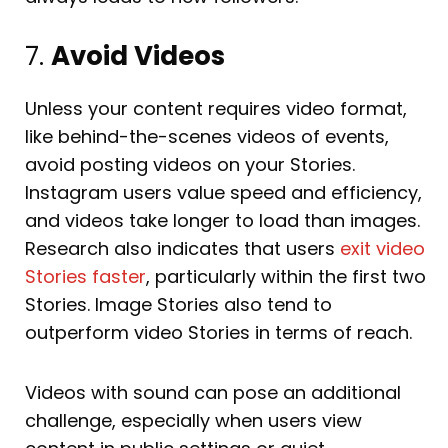
7.
Avoid Videos
Unless your content requires video format,
like behind-the-scenes videos of events,
avoid posting videos on your Stories.
Instagram users value speed and efficiency,
and videos take longer to load than images.
Research also indicates that users
exit video
Stories faster
, particularly within the first two
Stories. Image Stories also tend to
outperform video Stories in terms of reach.
Videos with sound can pose an additional
challenge, especially when users view