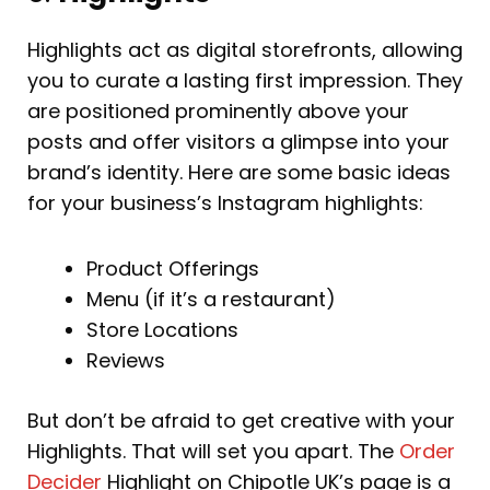
Highlights act as digital storefronts, allowing
you to curate a lasting first impression. They
are positioned prominently above your
posts and offer visitors a glimpse into your
brand’s identity. Here are some basic ideas
for your business’s Instagram highlights:
Product Offerings
Menu (if it’s a restaurant)
Store Locations
Reviews
But don’t be afraid to get creative with your
Highlights. That will set you apart. The
Order
Decider
Highlight on Chipotle UK’s page is a