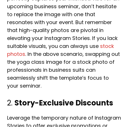
upcoming business seminar, don’t hesitate
to replace the image with one that
resonates with your event. But remember
that high-quality photos are pivotal in
elevating your Instagram Stories. If you lack
suitable visuals, you can always use
stock
photos
. In the above scenario, swapping out
the yoga class image for a stock photo of
professionals in business suits can
seamlessly shift the template’s focus to
your seminar.
2.
Story-Exclusive Discounts
Leverage the temporary nature of Instagram
Stories to offer exclusive promotions or