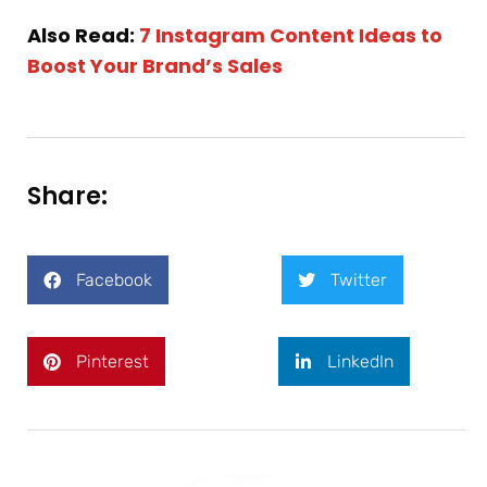
Also Read:
7 Instagram Content Ideas to
Boost Your Brand’s Sales
Share:
Facebook
Twitter
Pinterest
LinkedIn