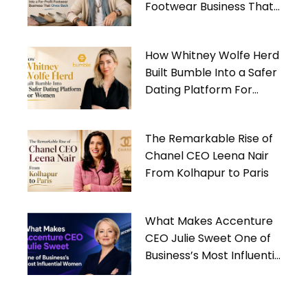
Footwear Business That
Gives Back
How Whitney Wolfe Herd
Built Bumble Into a Safer
Dating Platform For
Women
The Remarkable Rise of
Chanel CEO Leena Nair
From Kolhapur to Paris
What Makes Accenture
CEO Julie Sweet One of
Business’s Most Influential
Women