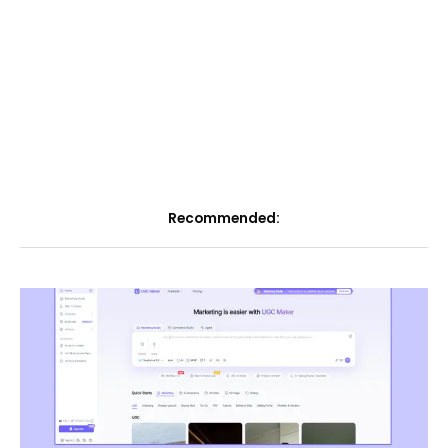
Recommended: