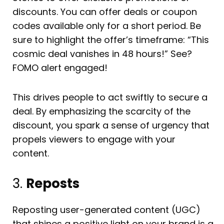
discounts. You can offer deals or coupon
codes available only for a short period. Be
sure to highlight the offer’s timeframe: “This
cosmic deal vanishes in 48 hours!” See?
FOMO alert engaged!
This drives people to act swiftly to secure a
deal. By emphasizing the scarcity of the
discount, you spark a sense of urgency that
propels viewers to engage with your
content.
3.
Reposts
Reposting user-generated content (UGC)
that shines a positive light on your brand is a