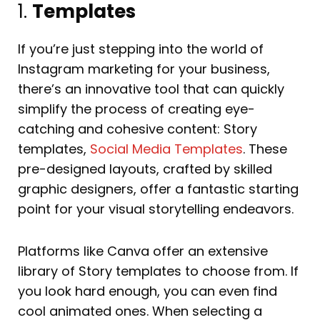
1.
Templates
If you’re just stepping into the world of
Instagram marketing for your business,
there’s an innovative tool that can quickly
simplify the process of creating eye-
catching and cohesive content: Story
templates,
Social Media Templates
. These
pre-designed layouts, crafted by skilled
graphic designers, offer a fantastic starting
point for your visual storytelling endeavors.
Platforms like Canva offer an extensive
library of Story templates to choose from. If
you look hard enough, you can even find
cool animated ones. When selecting a