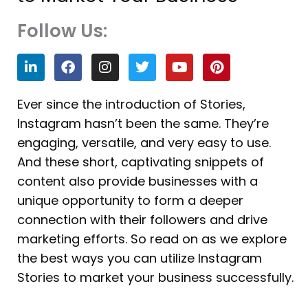
Follow Us:
L
F
I
T
Y
P
i
a
n
w
o
i
n
c
s
i
u
n
k
e
t
t
t
t
Ever since the introduction of Stories,
e
b
a
t
u
e
Instagram hasn’t been the same. They’re
d
o
g
e
b
r
i
o
r
r
e
e
engaging, versatile, and very easy to use.
n
k
a
s
And these short, captivating snippets of
m
t
content also provide businesses with a
unique opportunity to form a deeper
connection with their followers and drive
marketing efforts. So read on as we explore
the best ways you can utilize Instagram
Stories to market your business successfully.