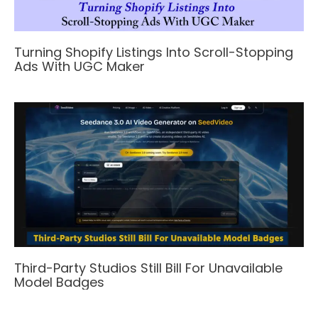
Turning Shopify Listings Into Scroll-Stopping
Ads With UGC Maker
Third-Party Studios Still Bill For Unavailable
Model Badges