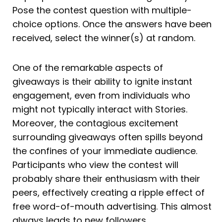
Pose the contest question with multiple-
choice options. Once the answers have been
received, select the winner(s) at random.
One of the remarkable aspects of
giveaways is their ability to ignite instant
engagement, even from individuals who
might not typically interact with Stories.
Moreover, the contagious excitement
surrounding giveaways often spills beyond
the confines of your immediate audience.
Participants who view the contest will
probably share their enthusiasm with their
peers, effectively creating a ripple effect of
free word-of-mouth advertising. This almost
always leads to new followers.