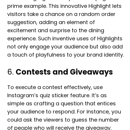
prime example. This innovative Highlight lets
visitors take a chance on a random order
suggestion, adding an element of
excitement and surprise to the dining
experience. Such inventive uses of Highlights
not only engage your audience but also add
a touch of playfulness to your brand identity.
6.
Contests and Giveaways
To execute a contest effectively, use
Instagram’s quiz sticker feature. It’s as
simple as crafting a question that entices
your audience to respond. For instance, you
could ask the viewers to guess the number
of people who will receive the giveaway.