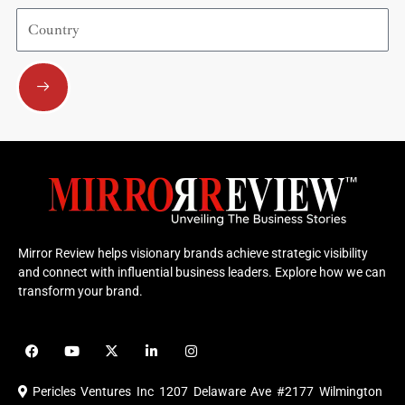
Country
Submit
Mirror Review helps visionary brands achieve strategic visibility
and connect with influential business leaders. Explore how we can
transform your brand.
F
Y
X
L
I
a
o
-
i
n
c
u
t
n
s
e
t
w
k
t
Pericles Ventures Inc
1207 Delaware Ave #2177 Wilmington
b
u
i
e
a