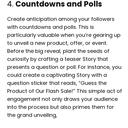
4.
Countdowns and Polls
Create anticipation among your followers
with countdowns and polls. This is
particularly valuable when you’re gearing up
to unveil a new product, offer, or event.
Before the big reveal, plant the seeds of
curiosity by crafting a teaser Story that
presents a question or poll. For instance, you
could create a captivating Story with a
question sticker that reads, “Guess the
Product of Our Flash Sale!” This simple act of
engagement not only draws your audience
into the process but also primes them for
the grand unveiling,