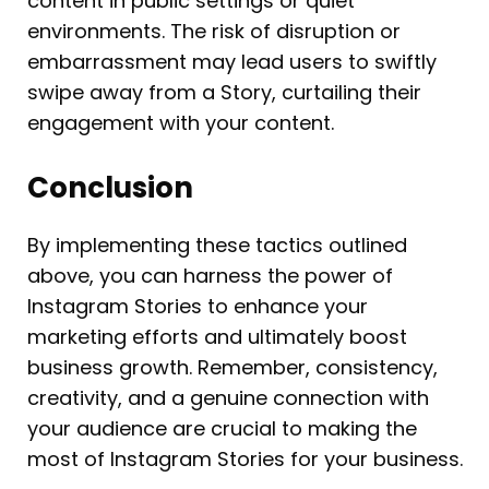
content in public settings or quiet
environments. The risk of disruption or
embarrassment may lead users to swiftly
swipe away from a Story, curtailing their
engagement with your content.
Conclusion
By implementing these tactics outlined
above, you can harness the power of
Instagram Stories to enhance your
marketing efforts and ultimately boost
business growth. Remember, consistency,
creativity, and a genuine connection with
your audience are crucial to making the
most of Instagram Stories for your business.