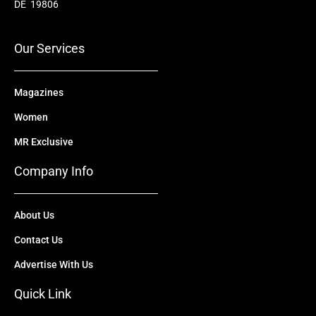
o
b
t
d
g
DE 19806
o
e
t
i
r
k
e
n
a
r
m
Our Services
Magazines
Women
MR Exclusive
Company Info
About Us
Contact Us
Advertise With Us
Quick Link