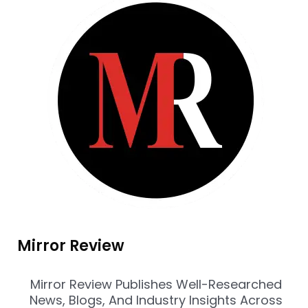
Mirror Review
Mirror Review Publishes Well-Researched
News, Blogs, And Industry Insights Across