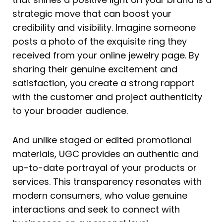
strategic move that can boost your
credibility and visibility. Imagine someone
posts a photo of the exquisite ring they
received from your online jewelry page. By
sharing their genuine excitement and
satisfaction, you create a strong rapport
with the customer and project authenticity
to your broader audience.
And unlike staged or edited promotional
materials, UGC provides an authentic and
up-to-date portrayal of your products or
services. This transparency resonates with
modern consumers, who value genuine
interactions and seek to connect with