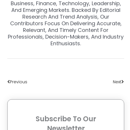
Business, Finance, Technology, Leadership,
And Emerging Markets. Backed By Editorial
Research And Trend Analysis, Our
Contributors Focus On Delivering Accurate,
Relevant, And Timely Content For
Professionals, Decision-Makers, And Industry
Enthusiasts.
Prev
Nex
Previous
Next
Subscribe To Our
Newsletter