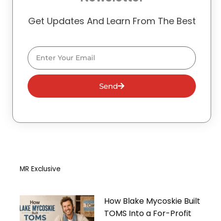
Get Updates And Learn From The Best
Email
Send
MR Exclusive
How Blake Mycoskie Built
TOMS Into a For-Profit