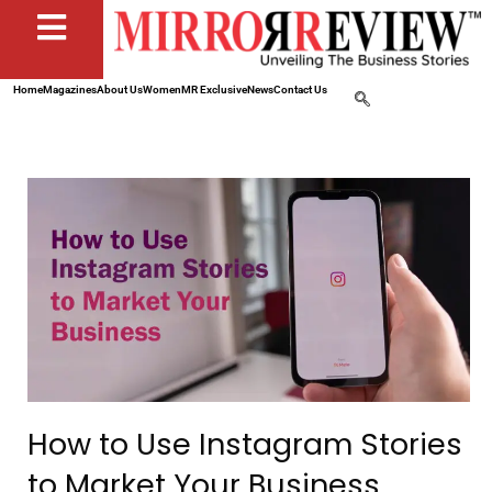
Home
Magazines
About Us
Women
MR Exclusive
News
Contact Us
How to Use Instagram Stories
to Market Your Business