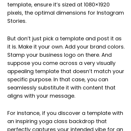
template, ensure it’s sized at 1080×1920
pixels, the optimal dimensions for Instagram
Stories.
But don’t just pick a template and post it as
it is. Make it your own. Add your brand colors.
Stamp your business logo on there. And
suppose you come across a very visually
appealing template that doesn’t match your
specific purpose. In that case, you can
seamlessly substitute it with content that
aligns with your message.
For instance, if you discover a template with
an inspiring yoga class backdrop that
perfectly captures your intended vibe for an