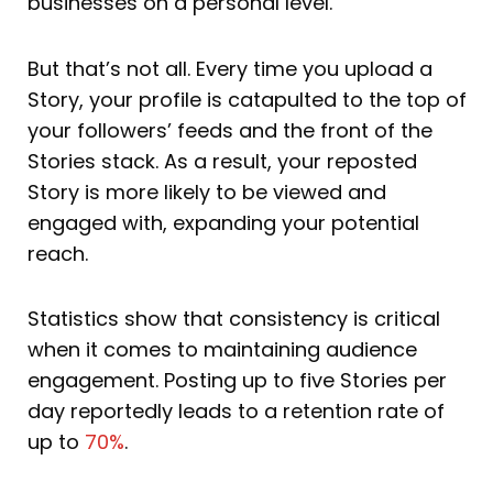
businesses on a personal level.
But that’s not all. Every time you upload a
Story, your profile is catapulted to the top of
your followers’ feeds and the front of the
Stories stack. As a result, your reposted
Story is more likely to be viewed and
engaged with, expanding your potential
reach.
Statistics show that consistency is critical
when it comes to maintaining audience
engagement. Posting up to five Stories per
day reportedly leads to a retention rate of
up to
70%
.