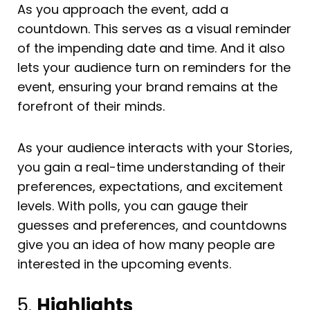
As you approach the event, add a
countdown. This serves as a visual reminder
of the impending date and time. And it also
lets your audience turn on reminders for the
event, ensuring your brand remains at the
forefront of their minds.
As your audience interacts with your Stories,
you gain a real-time understanding of their
preferences, expectations, and excitement
levels. With polls, you can gauge their
guesses and preferences, and countdowns
give you an idea of how many people are
interested in the upcoming events.
5.
Highlights