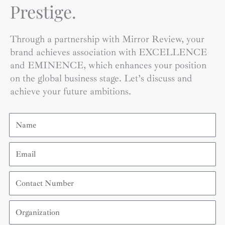
Prestige.
Through a partnership with Mirror Review, your
brand achieves association with EXCELLENCE
and EMINENCE, which enhances your position
on the global business stage. Let’s discuss and
achieve your future ambitions.
Name
Email
Contact
Number
Organization