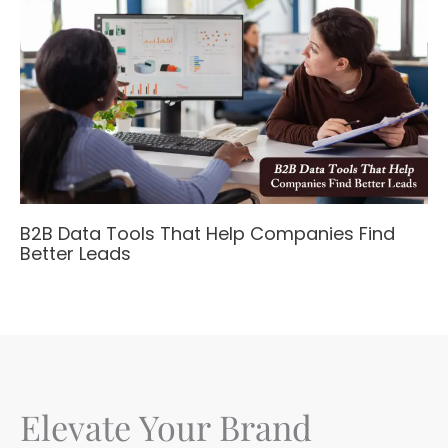
B2B Data Tools That Help Companies Find
Better Leads
Elevate Your Brand