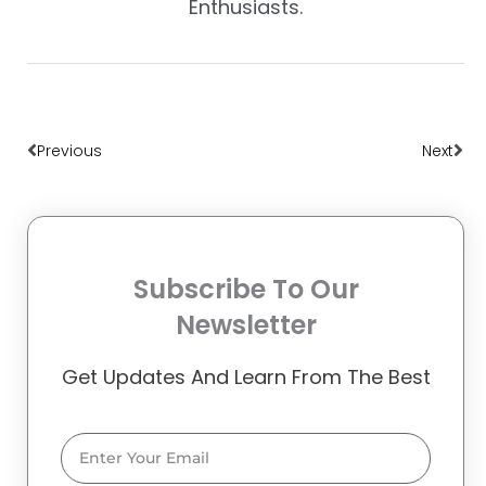
Enthusiasts.
Prev
Nex
Previous
Next
Subscribe To Our
Newsletter
Get Updates And Learn From The Best
Email