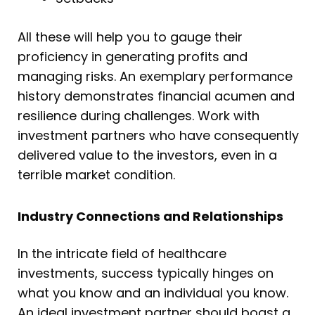
All these will help you to gauge their
proficiency in generating profits and
managing risks. An exemplary performance
history demonstrates financial acumen and
resilience during challenges. Work with
investment partners who have consequently
delivered value to the investors, even in a
terrible market condition.
Industry Connections and Relationships
In the intricate field of healthcare
investments, success typically hinges on
what you know and an individual you know.
An ideal investment partner should boast a