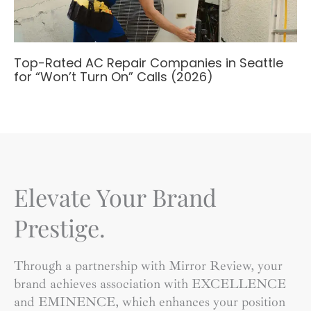
Top-Rated AC Repair Companies in Seattle
for “Won’t Turn On” Calls (2026)
Elevate Your Brand
Prestige.
Through a partnership with Mirror Review, your
brand achieves association with EXCELLENCE
and EMINENCE, which enhances your position