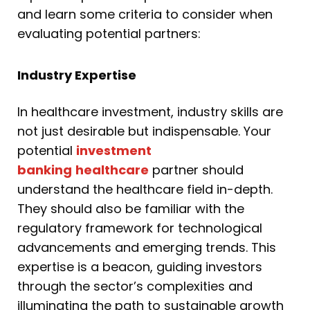
and learn some criteria to consider when
evaluating potential partners:
Industry Expertise
In healthcare investment, industry skills are
not just desirable but indispensable. Your
potential
investment
banking
healthcare
partner should
understand the healthcare field in-depth.
They should also be familiar with the
regulatory framework for technological
advancements and emerging trends. This
expertise is a beacon, guiding investors
through the sector’s complexities and
illuminating the path to sustainable growth