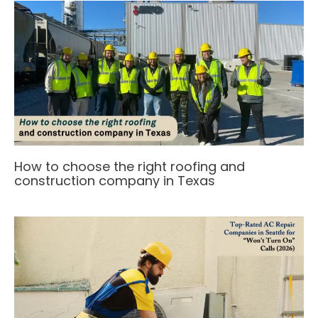
How to choose the right roofing and
construction company in Texas