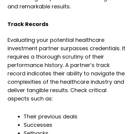
and remarkable results.
Track Records
Evaluating your potential healthcare
investment partner surpasses credentials. It
requires a thorough scrutiny of their
performance history. A partner’s track
record indicates their ability to navigate the
complexities of the healthcare industry and
deliver tangible results. Check critical
aspects such as:
Their previous deals
Successes
Setbacks