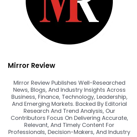
Mirror Review
Mirror Review Publishes Well-Researched
News, Blogs, And Industry Insights Across
Business, Finance, Technology, Leadership,
And Emerging Markets. Backed By Editorial
Research And Trend Analysis, Our
Contributors Focus On Delivering Accurate,
Relevant, And Timely Content For
Professionals, Decision-Makers, And Industry