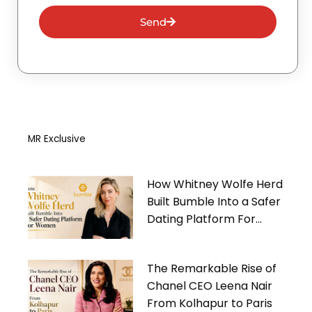
Send
MR Exclusive
How Whitney Wolfe Herd
Built Bumble Into a Safer
Dating Platform For
Women
The Remarkable Rise of
Chanel CEO Leena Nair
From Kolhapur to Paris