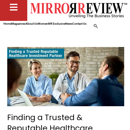
Home
Magazines
About Us
Women
MR Exclusive
News
Contact Us
Finding a Trusted &
Reputable Healthcare