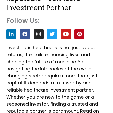
Investment Partner
Follow Us:
L
F
I
T
Y
P
i
a
n
w
o
i
n
c
s
i
u
n
k
e
t
t
t
t
Investing in healthcare is not just about
e
b
a
t
u
e
returns; it entails enhancing lives and
d
o
g
e
b
r
i
o
r
r
e
e
shaping the future of medicine. Yet
n
k
a
s
navigating the intricacies of the ever-
m
t
changing sector requires more than just
capital. It demands a trustworthy and
reliable healthcare investment partner.
Whether you are new to the game or a
seasoned investor, finding a trusted and
reputable partner is paramount. Read on