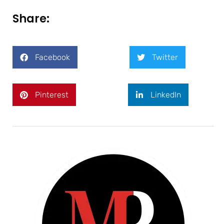
Share:
Facebook
Twitter
Pinterest
LinkedIn