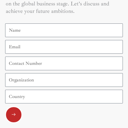
on the global business stage. Let’s discuss and
achieve your future ambitions.
Name
Email
Contact
Number
Organization
Country
Submit