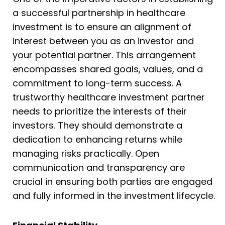
a successful partnership in healthcare
investment is to ensure an alignment of
interest between you as an investor and
your potential partner. This arrangement
encompasses shared goals, values, and a
commitment to long-term success. A
trustworthy healthcare investment partner
needs to prioritize the interests of their
investors. They should demonstrate a
dedication to enhancing returns while
managing risks practically. Open
communication and transparency are
crucial in ensuring both parties are engaged
and fully informed in the investment lifecycle.