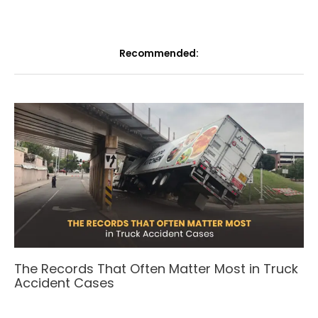
Recommended:
The Records That Often Matter Most in Truck
Accident Cases