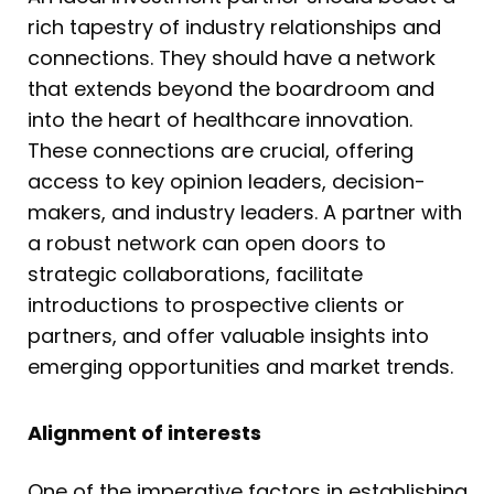
rich tapestry of industry relationships and
connections. They should have a network
that extends beyond the boardroom and
into the heart of healthcare innovation.
These connections are crucial, offering
access to key opinion leaders, decision-
makers, and industry leaders. A partner with
a robust network can open doors to
strategic collaborations, facilitate
introductions to prospective clients or
partners, and offer valuable insights into
emerging opportunities and market trends.
Alignment of interests
One of the imperative factors in establishing