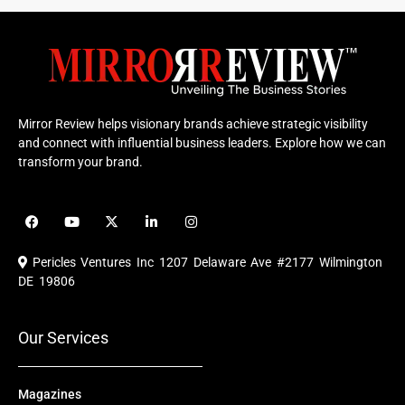
Mirror Review helps visionary brands achieve strategic visibility
and connect with influential business leaders. Explore how we can
transform your brand.
F
Y
X
L
I
a
o
-
i
n
c
u
t
n
s
e
t
w
k
t
Pericles Ventures Inc
1207 Delaware Ave #2177 Wilmington
b
u
i
e
a
o
b
t
d
g
DE 19806
o
e
t
i
r
k
e
n
a
r
m
Our Services
Magazines