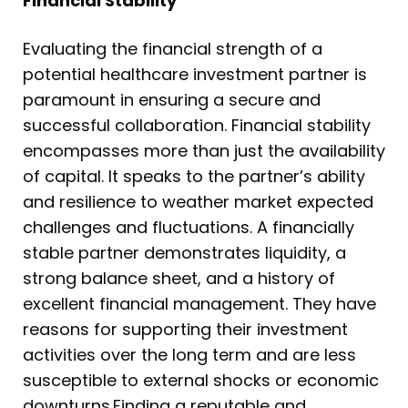
Financial Stability
Evaluating the financial strength of a
potential healthcare investment partner is
paramount in ensuring a secure and
successful collaboration. Financial stability
encompasses more than just the availability
of capital. It speaks to the partner’s ability
and resilience to weather market expected
challenges and fluctuations. A financially
stable partner demonstrates liquidity, a
strong balance sheet, and a history of
excellent financial management. They have
reasons for supporting their investment
activities over the long term and are less
susceptible to external shocks or economic
downturns.Finding a reputable and