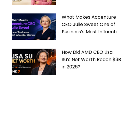
What Makes Accenture
CEO Julie Sweet One of
Business’s Most Influential
Women
How Did AMD CEO Lisa
Su’s Net Worth Reach $3B
in 2026?