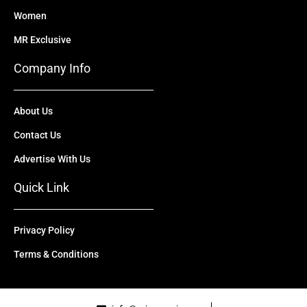
Women
MR Exclusive
Company Info
About Us
Contact Us
Advertise With Us
Quick Link
Privacy Policy
Terms & Conditions