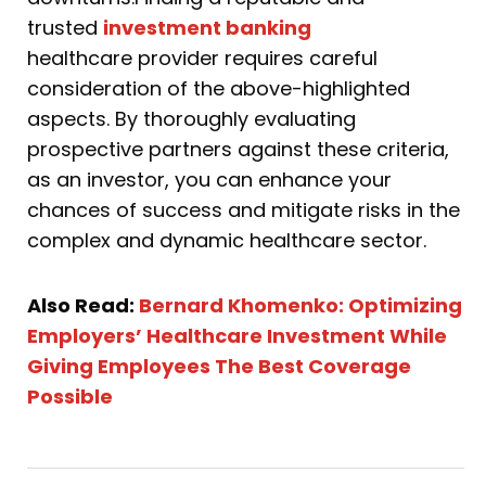
trusted
investment banking
healthcare provider requires careful
consideration of the above-highlighted
aspects. By thoroughly evaluating
prospective partners against these criteria,
as an investor, you can enhance your
chances of success and mitigate risks in the
complex and dynamic healthcare sector.
Also Read:
Bernard Khomenko: Optimizing
Employers’ Healthcare Investment While
Giving Employees The Best Coverage
Possible