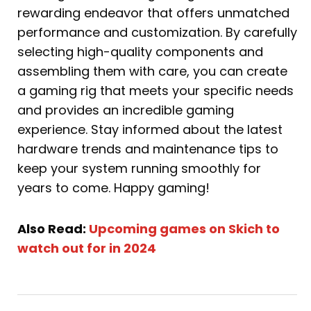
rewarding endeavor that offers unmatched
performance and customization. By carefully
selecting high-quality components and
assembling them with care, you can create
a gaming rig that meets your specific needs
and provides an incredible gaming
experience. Stay informed about the latest
hardware trends and maintenance tips to
keep your system running smoothly for
years to come. Happy gaming!
Also Read:
Upcoming games on Skich to
watch out for in 2024