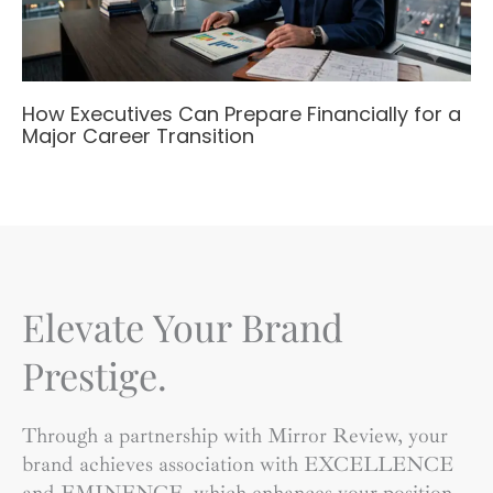
How Executives Can Prepare Financially for a
Major Career Transition
Elevate Your Brand
Prestige.
Through a partnership with Mirror Review, your
brand achieves association with EXCELLENCE