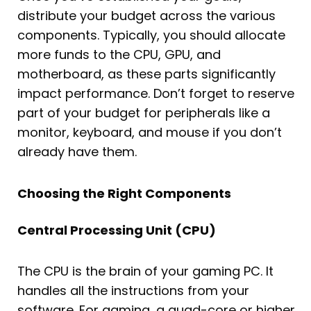
distribute your budget across the various
components. Typically, you should allocate
more funds to the CPU, GPU, and
motherboard, as these parts significantly
impact performance. Don’t forget to reserve
part of your budget for peripherals like a
monitor, keyboard, and mouse if you don’t
already have them.
Choosing the Right Components
Central Processing Unit (CPU)
The CPU is the brain of your gaming PC. It
handles all the instructions from your
software. For gaming, a quad-core or higher