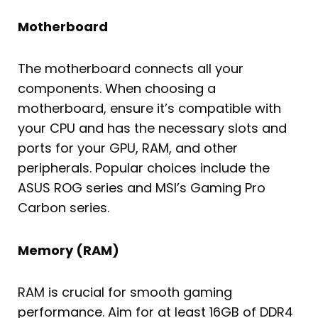
Motherboard
The motherboard connects all your
components. When choosing a
motherboard, ensure it’s compatible with
your CPU and has the necessary slots and
ports for your GPU, RAM, and other
peripherals. Popular choices include the
ASUS ROG series and MSI’s Gaming Pro
Carbon series.
Memory (RAM)
RAM is crucial for smooth gaming
performance. Aim for at least 16GB of DDR4