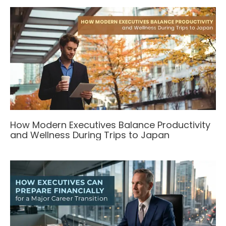
How Modern Executives Balance Productivity
and Wellness During Trips to Japan