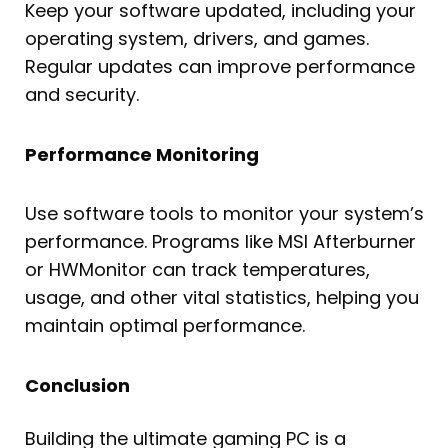
Keep your software updated, including your
operating system, drivers, and games.
Regular updates can improve performance
and security.
Performance Monitoring
Use software tools to monitor your system’s
performance. Programs like MSI Afterburner
or HWMonitor can track temperatures,
usage, and other vital statistics, helping you
maintain optimal performance.
Conclusion
Building the ultimate gaming PC is a