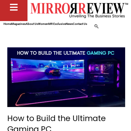
Home
Magazines
About Us
Women
MR Exclusive
News
Contact Us
How to Build the Ultimate
Gaming PC