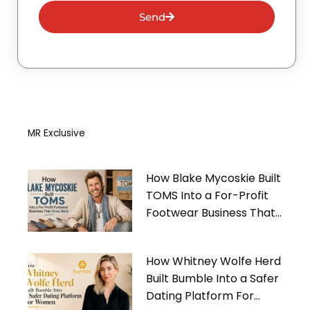
Send
MR Exclusive
How Blake Mycoskie Built
TOMS Into a For-Profit
Footwear Business That
Gives Back
How Whitney Wolfe Herd
Built Bumble Into a Safer
Dating Platform For