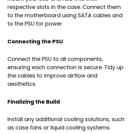
respective slots in the case. Connect them
to the motherboard using SATA cables and
to the PSU for power.
Connecting the PSU
Connect the PSU to all components,
ensuring each connection is secure. Tidy up
the cables to improve airflow and
aesthetics.
Finalizing the Build
Install any additional cooling solutions, such
as case fans or liquid cooling systems.