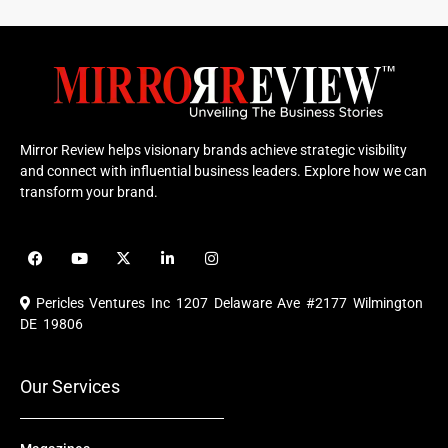
Mirror Review helps visionary brands achieve strategic visibility
and connect with influential business leaders. Explore how we can
transform your brand.
F
Y
X
L
I
a
o
-
i
n
c
u
t
n
s
e
t
w
k
t
Pericles Ventures Inc
1207 Delaware Ave #2177 Wilmington
b
u
i
e
a
o
b
t
d
g
DE 19806
o
e
t
i
r
k
e
n
a
r
m
Our Services