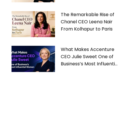
Women
The Remarkable Rise of
Chanel CEO Leena Nair
From Kolhapur to Paris
What Makes Accenture
CEO Julie Sweet One of
Business’s Most Influential
Women