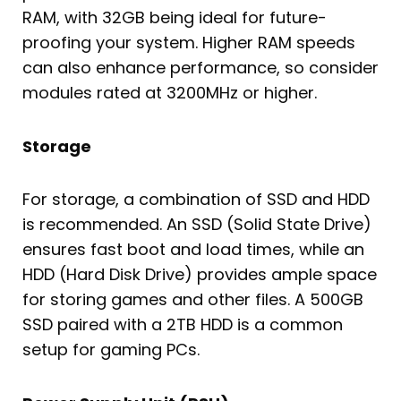
RAM, with 32GB being ideal for future-
proofing your system. Higher RAM speeds
can also enhance performance, so consider
modules rated at 3200MHz or higher.
Storage
For storage, a combination of SSD and HDD
is recommended. An SSD (Solid State Drive)
ensures fast boot and load times, while an
HDD (Hard Disk Drive) provides ample space
for storing games and other files. A 500GB
SSD paired with a 2TB HDD is a common
setup for gaming PCs.