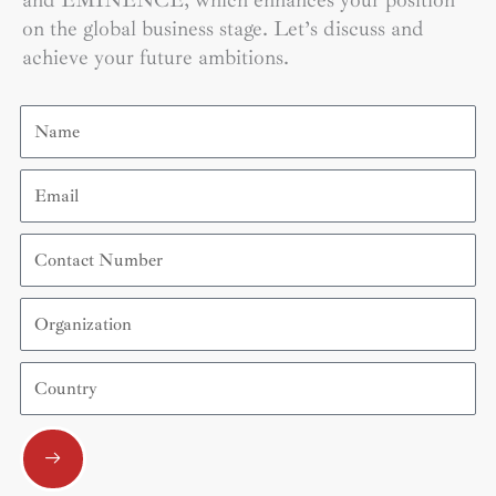
and EMINENCE, which enhances your position
on the global business stage. Let’s discuss and
achieve your future ambitions.
Name
Email
Contact
Number
Organization
Country
Submit