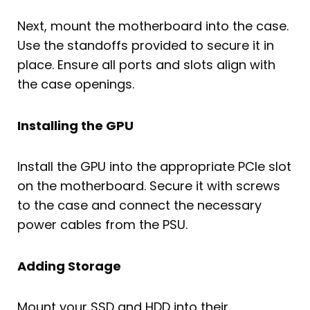
Next, mount the motherboard into the case.
Use the standoffs provided to secure it in
place. Ensure all ports and slots align with
the case openings.
Installing the GPU
Install the GPU into the appropriate PCIe slot
on the motherboard. Secure it with screws
to the case and connect the necessary
power cables from the PSU.
Adding Storage
Mount your SSD and HDD into their