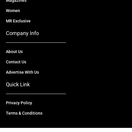
Magazines
Women
MR Exclusive
Company Info
About Us
Contact Us
Advertise With Us
Quick Link
Privacy Policy
Terms & Conditions