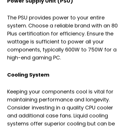
Power Supply Unit (PSU)
The PSU provides power to your entire
system. Choose a reliable brand with an 80
Plus certification for efficiency. Ensure the
wattage is sufficient to power all your
components, typically 600W to 750W for a
high-end gaming PC.
Cooling System
Keeping your components cool is vital for
maintaining performance and longevity.
Consider investing in a quality CPU cooler
and additional case fans. Liquid cooling
systems offer superior cooling but can be