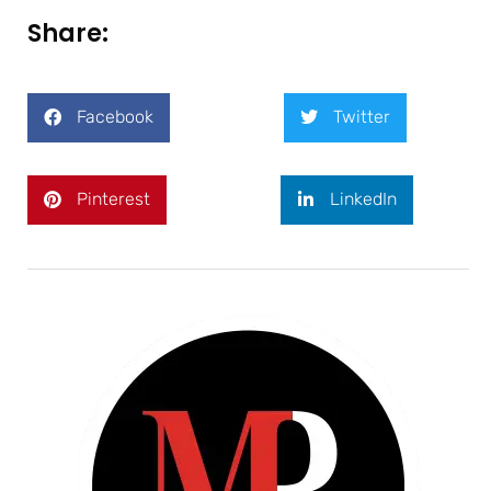
Share:
Facebook
Twitter
Pinterest
LinkedIn