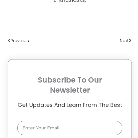
Prev
Nex
Previous
Next
Subscribe To Our
Newsletter
Get Updates And Learn From The Best
Email