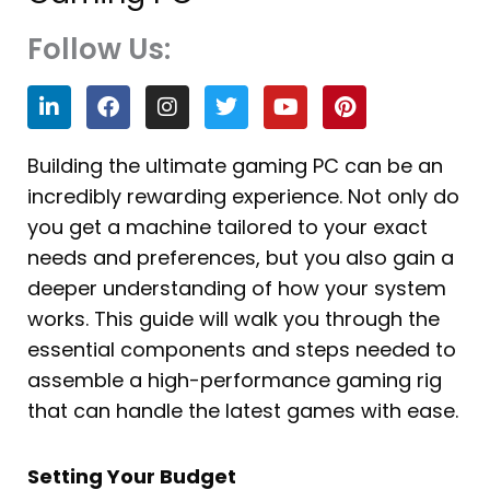
Follow Us:
L
F
I
T
Y
P
i
a
n
w
o
i
n
c
s
i
u
n
k
e
t
t
t
t
Building the ultimate gaming PC can be an
e
b
a
t
u
e
incredibly rewarding experience. Not only do
d
o
g
e
b
r
i
o
r
r
e
e
you get a machine tailored to your exact
n
k
a
s
needs and preferences, but you also gain a
m
t
deeper understanding of how your system
works. This guide will walk you through the
essential components and steps needed to
assemble a high-performance gaming rig
that can handle the latest games with ease.
Setting Your Budget