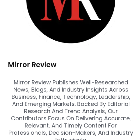
Mirror Review
Mirror Review Publishes Well-Researched
News, Blogs, And Industry Insights Across
Business, Finance, Technology, Leadership,
And Emerging Markets. Backed By Editorial
Research And Trend Analysis, Our
Contributors Focus On Delivering Accurate,
Relevant, And Timely Content For
Professionals, Decision-Makers, And Industry
Enthusiasts.