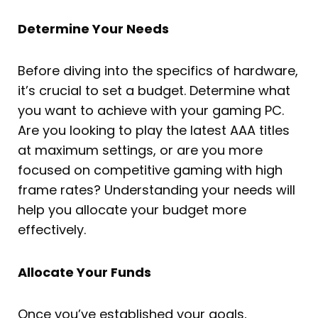
Determine Your Needs
Before diving into the specifics of hardware,
it’s crucial to set a budget. Determine what
you want to achieve with your gaming PC.
Are you looking to play the latest AAA titles
at maximum settings, or are you more
focused on competitive gaming with high
frame rates? Understanding your needs will
help you allocate your budget more
effectively.
Allocate Your Funds
Once you’ve established your goals,