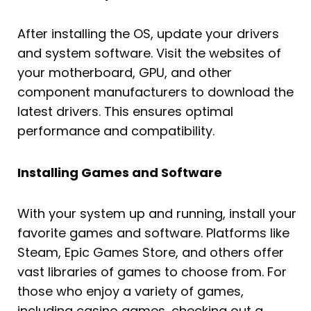
After installing the OS, update your drivers
and system software. Visit the websites of
your motherboard, GPU, and other
component manufacturers to download the
latest drivers. This ensures optimal
performance and compatibility.
Installing Games and Software
With your system up and running, install your
favorite games and software. Platforms like
Steam, Epic Games Store, and others offer
vast libraries of games to choose from. For
those who enjoy a variety of games,
including casino games, checking out a