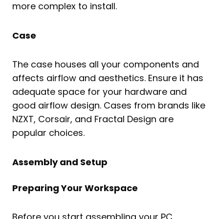
more complex to install.
Case
The case houses all your components and
affects airflow and aesthetics. Ensure it has
adequate space for your hardware and
good airflow design. Cases from brands like
NZXT, Corsair, and Fractal Design are
popular choices.
Assembly and Setup
Preparing Your Workspace
Before you start assembling your PC,