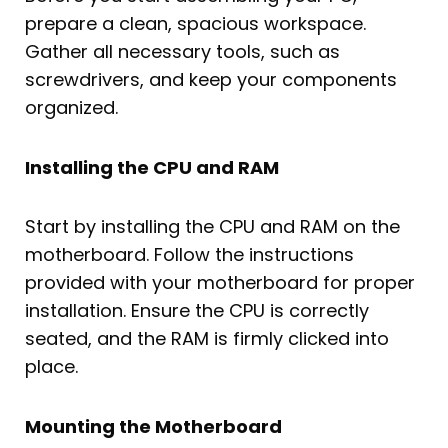
prepare a clean, spacious workspace.
Gather all necessary tools, such as
screwdrivers, and keep your components
organized.
Installing the CPU and RAM
Start by installing the CPU and RAM on the
motherboard. Follow the instructions
provided with your motherboard for proper
installation. Ensure the CPU is correctly
seated, and the RAM is firmly clicked into
place.
Mounting the Motherboard