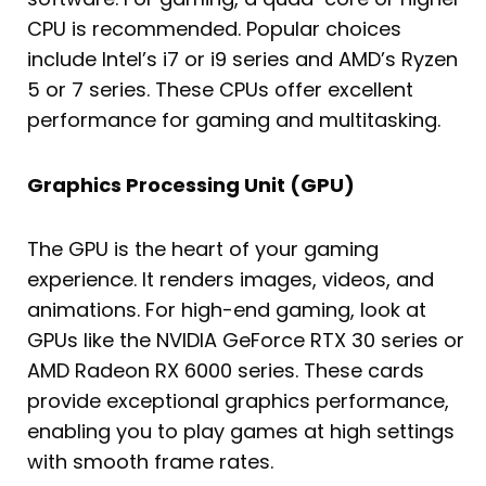
CPU is recommended. Popular choices
include Intel’s i7 or i9 series and AMD’s Ryzen
5 or 7 series. These CPUs offer excellent
performance for gaming and multitasking.
Graphics Processing Unit (GPU)
The GPU is the heart of your gaming
experience. It renders images, videos, and
animations. For high-end gaming, look at
GPUs like the NVIDIA GeForce RTX 30 series or
AMD Radeon RX 6000 series. These cards
provide exceptional graphics performance,
enabling you to play games at high settings
with smooth frame rates.