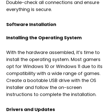
Double-check all connections and ensure
everything is secure.
Software Installation
Installing the Operating System
With the hardware assembled, it’s time to
install the operating system. Most gamers
opt for Windows 10 or Windows 11 due to its
compatibility with a wide range of games.
Create a bootable USB drive with the OS
installer and follow the on-screen
instructions to complete the installation.
Drivers and Updates