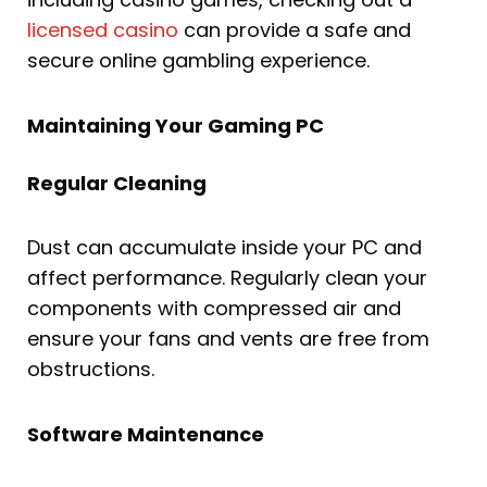
licensed casino
can provide a safe and
secure online gambling experience.
Maintaining Your Gaming PC
Regular Cleaning
Dust can accumulate inside your PC and
affect performance. Regularly clean your
components with compressed air and
ensure your fans and vents are free from
obstructions.
Software Maintenance