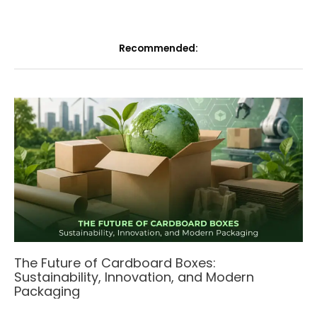
Recommended:
The Future of Cardboard Boxes:
Sustainability, Innovation, and Modern
Packaging