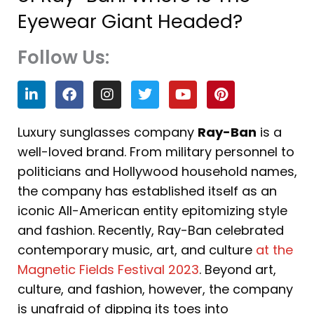
Eyewear Giant Headed?
Follow Us:
L
F
I
T
Y
P
i
a
n
w
o
i
n
c
s
i
u
n
k
e
t
t
t
t
Luxury sunglasses company
Ray-Ban
is a
e
b
a
t
u
e
well-loved brand. From military personnel to
d
o
g
e
b
r
i
o
r
r
e
e
politicians and Hollywood household names,
n
k
a
s
the company has established itself as an
m
t
iconic All-American entity epitomizing style
and fashion. Recently, Ray-Ban celebrated
contemporary music, art, and culture
at the
Magnetic Fields Festival 2023
. Beyond art,
culture, and fashion, however, the company
is unafraid of dipping its toes into