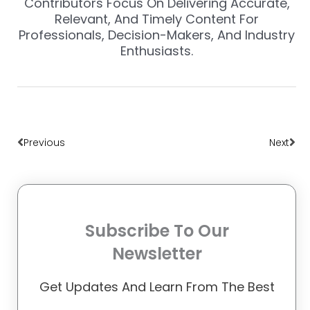
Contributors Focus On Delivering Accurate,
Relevant, And Timely Content For
Professionals, Decision-Makers, And Industry
Enthusiasts.
Prev
Nex
Previous
Next
Subscribe To Our
Newsletter
Get Updates And Learn From The Best