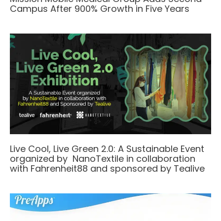
Campus After 900% Growth in Five Years
Live Cool, Live Green 2.0: A Sustainable Event
organized by NanoTextile in collaboration
with Fahrenheit88 and sponsored by Tealive