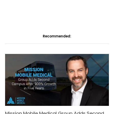
Recommended:
Mission Mobile Medical Group Adds Second