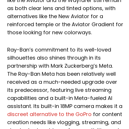
like the Aviator and the Wayfarer still remain
as both clear lens and tinted options, with
alternatives like the New Aviator for a
reinforced temple or the Aviator Gradient for
those looking for new colorways.
Ray-Ban’s commitment to its well-loved
silhouettes also shines through in its
partnership with Mark Zuckerberg’s Meta.
The Ray-Ban Meta has been relatively well
received as a much-needed upgrade over
its predecessor, featuring live streaming
capabilities and a built-in Meta-fueled AI
assistant. Its built-in 18MP camera makes it a
discreet alternative to the GoPro
for content
creation needs like vlogging, streaming, and