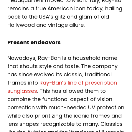
headquarters moved to Milan, Italy, Ray-Ban
remains a true American icon today, hailing
back to the USA’s glitz and glam of old
Hollywood and vintage allure.
Present endeavors
Nowadays, Ray-Ban is a household name
that shouts style and taste. The company
has since evolved its classic, traditional
frames into
Ray-Ban’s line of prescription
sunglasses
. This has allowed them to
combine the functional aspect of vision
correction with much-needed UV protection
while also prioritizing the iconic frames and
lens shapes recognizable to many. Classics