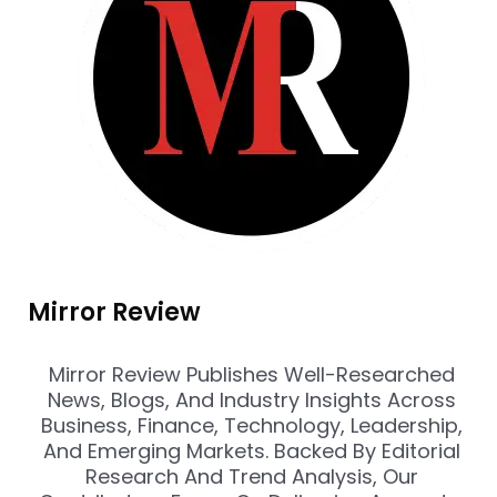
Mirror Review
Mirror Review Publishes Well-Researched
News, Blogs, And Industry Insights Across
Business, Finance, Technology, Leadership,
And Emerging Markets. Backed By Editorial
Research And Trend Analysis, Our