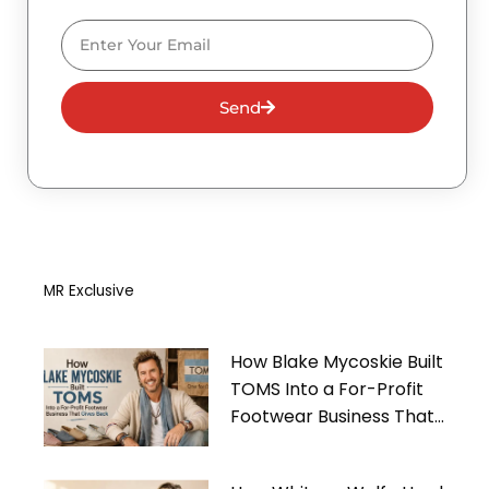
Email
Send
MR Exclusive
How Blake Mycoskie Built
TOMS Into a For-Profit
Footwear Business That
Gives Back