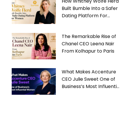
How Whitney Wolfe Herd
Built Bumble Into a Safer
Dating Platform For
Women
The Remarkable Rise of
Chanel CEO Leena Nair
From Kolhapur to Paris
What Makes Accenture
CEO Julie Sweet One of
Business’s Most Influential
Women