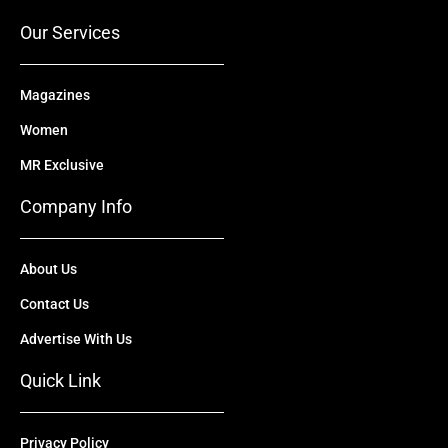
k
e
n
a
r
m
Our Services
Magazines
Women
MR Exclusive
Company Info
About Us
Contact Us
Advertise With Us
Quick Link
Privacy Policy