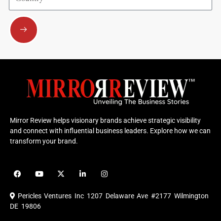
Submit
Mirror Review helps visionary brands achieve strategic visibility
and connect with influential business leaders. Explore how we can
transform your brand.
F
Y
X
L
I
a
o
-
i
n
c
u
t
n
s
e
t
w
k
t
Pericles Ventures Inc
1207 Delaware Ave #2177 Wilmington
b
u
i
e
a
o
b
t
d
g
DE 19806
o
e
t
i
r