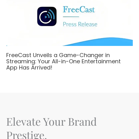
FreeCast Unveils a Game-Changer in
Streaming: Your All-in-One Entertainment
App Has Arrived!
Elevate Your Brand
Prestige.