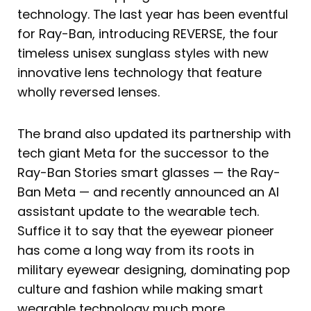
technology. The last year has been eventful
for Ray-Ban, introducing REVERSE, the four
timeless unisex sunglass styles with new
innovative lens technology that feature
wholly reversed lenses.
The brand also updated its partnership with
tech giant Meta for the successor to the
Ray-Ban Stories smart glasses — the Ray-
Ban Meta — and recently announced an AI
assistant update to the wearable tech.
Suffice it to say that the eyewear pioneer
has come a long way from its roots in
military eyewear designing, dominating pop
culture and fashion while making smart
wearable technology much more