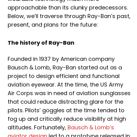
approachable than its clunky predecessors.
Below, we’ll traverse through Ray-Ban’s past,
present, and plans for the future:
The history of Ray-Ban
Founded in 1937 by American company
Bausch & Lomb, Ray-Ban started out as a
project to design efficient and functional
aviation eyewear. At the time, the US Army
Air Corps was in need of aviation sunglasses
that could reduce distracting glare for the
pilots. Pilots’ goggles at the time tended to
fog up and critically reduce visibility at high
altitudes. Fortunately,
Bausch & Lomb’s
aviator design
led to a prototype released in