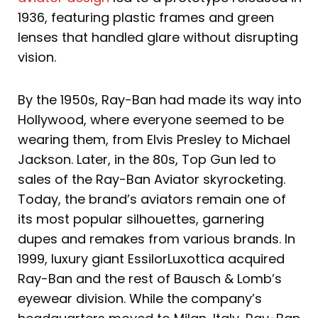
1936, featuring plastic frames and green
lenses that handled glare without disrupting
vision.
By the 1950s, Ray-Ban had made its way into
Hollywood, where everyone seemed to be
wearing them, from Elvis Presley to Michael
Jackson. Later, in the 80s, Top Gun led to
sales of the Ray-Ban Aviator skyrocketing.
Today, the brand’s aviators remain one of
its most popular silhouettes, garnering
dupes and remakes from various brands. In
1999, luxury giant EssilorLuxottica acquired
Ray-Ban and the rest of Bausch & Lomb’s
eyewear division. While the company’s