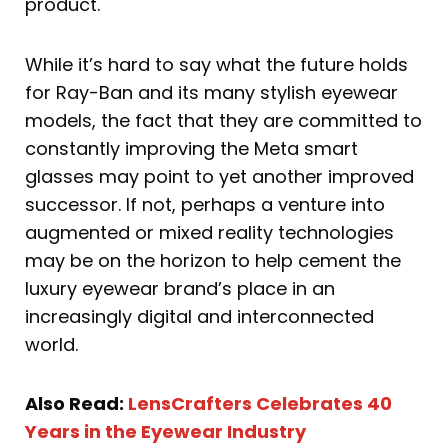
product.
While it’s hard to say what the future holds
for Ray-Ban and its many stylish eyewear
models, the fact that they are committed to
constantly improving the Meta smart
glasses may point to yet another improved
successor. If not, perhaps a venture into
augmented or mixed reality technologies
may be on the horizon to help cement the
luxury eyewear brand’s place in an
increasingly digital and interconnected
world.
Also Read:
LensCrafters Celebrates 40
Years in the Eyewear Industry