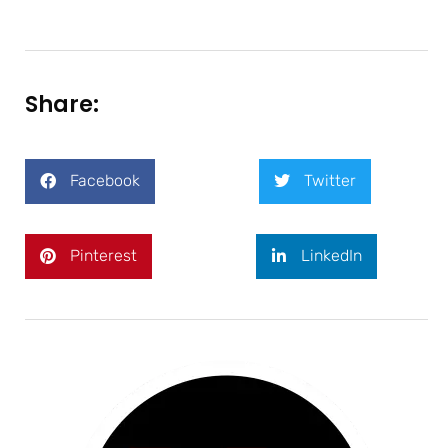
Share:
Facebook
Twitter
Pinterest
LinkedIn