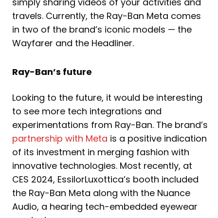
simply sharing videos of your activities and
travels. Currently, the Ray-Ban Meta comes
in two of the brand’s iconic models — the
Wayfarer and the Headliner.
Ray-Ban’s future
Looking to the future, it would be interesting
to see more tech integrations and
experimentations from Ray-Ban. The brand’s
partnership with Meta
is a positive indication
of its investment in merging fashion with
innovative technologies. Most recently, at
CES 2024, EssilorLuxottica’s booth included
the Ray-Ban Meta along with the Nuance
Audio, a hearing tech-embedded eyewear