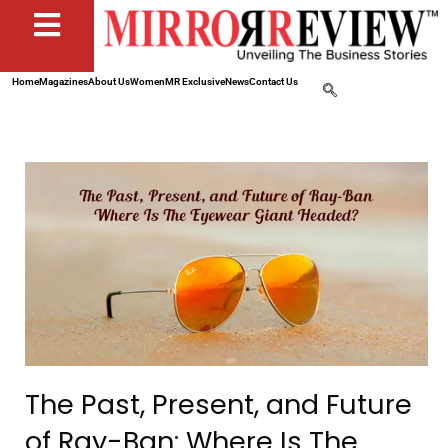
Home
Magazines
About Us
Women
MR Exclusive
News
Contact Us
The Past, Present, and Future
of Ray-Ban: Where Is The