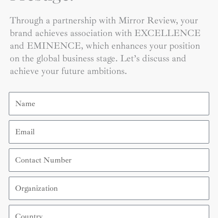
Through a partnership with Mirror Review, your
brand achieves association with EXCELLENCE
and EMINENCE, which enhances your position
on the global business stage. Let’s discuss and
achieve your future ambitions.
Name
Email
Contact
Number
Organization
Country