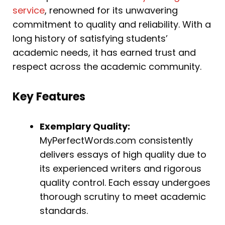
service
, renowned for its unwavering
commitment to quality and reliability. With a
long history of satisfying students’
academic needs, it has earned trust and
respect across the academic community.
Key Features
Exemplary Quality:
MyPerfectWords.com consistently
delivers essays of high quality due to
its experienced writers and rigorous
quality control. Each essay undergoes
thorough scrutiny to meet academic
standards.