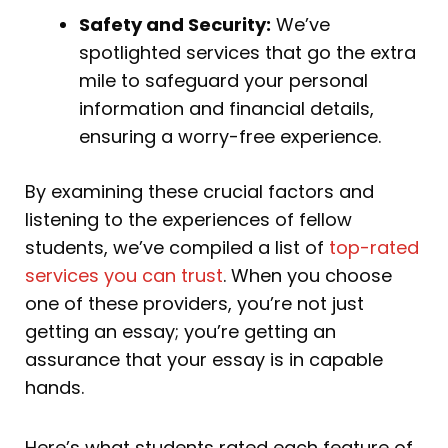
Safety and Security:
We’ve
spotlighted services that go the extra
mile to safeguard your personal
information and financial details,
ensuring a worry-free experience.
By examining these crucial factors and
listening to the experiences of fellow
students, we’ve compiled a list of
top-rated
services you can trust
. When you choose
one of these providers, you’re not just
getting an essay; you’re getting an
assurance that your essay is in capable
hands.
Here’s what students rated each feature of