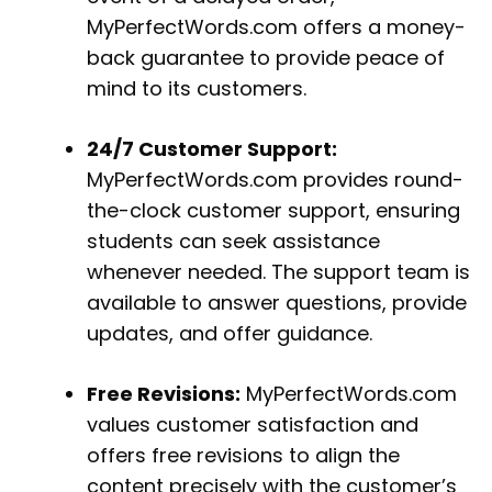
MyPerfectWords.com offers a money-
back guarantee to provide peace of
mind to its customers.
24/7 Customer Support:
MyPerfectWords.com provides round-
the-clock customer support, ensuring
students can seek assistance
whenever needed. The support team is
available to answer questions, provide
updates, and offer guidance.
Free Revisions:
MyPerfectWords.com
values customer satisfaction and
offers free revisions to align the
content precisely with the customer’s