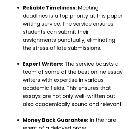
Reliable Timeliness:
Meeting
deadlines is a top priority at this paper
writing service. The service ensures
students can submit their
assignments punctually, eliminating
the stress of late submissions.
Expert Writers:
The service boasts a
team of some of the best online essay
writers with expertise in various
academic fields. This ensures that
essays are not only well-written but
also academically sound and relevant.
Money Back Guarantee:
In the rare
event of a delayed order,