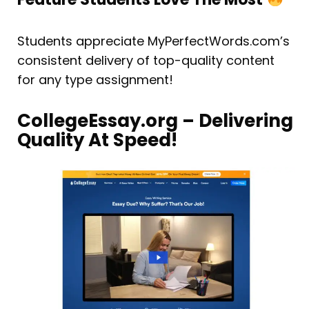
Students appreciate MyPerfectWords.com’s
consistent delivery of top-quality content
for any type assignment!
CollegeEssay.org – Delivering
Quality At Speed!