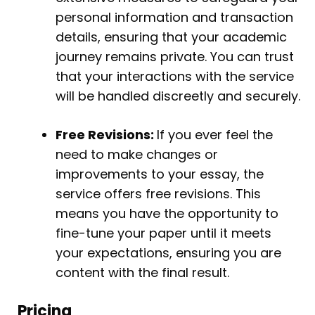
personal information and transaction
details, ensuring that your academic
journey remains private. You can trust
that your interactions with the service
will be handled discreetly and securely.
Free Revisions:
If you ever feel the
need to make changes or
improvements to your essay, the
service offers free revisions. This
means you have the opportunity to
fine-tune your paper until it meets
your expectations, ensuring you are
content with the final result.
Pricing