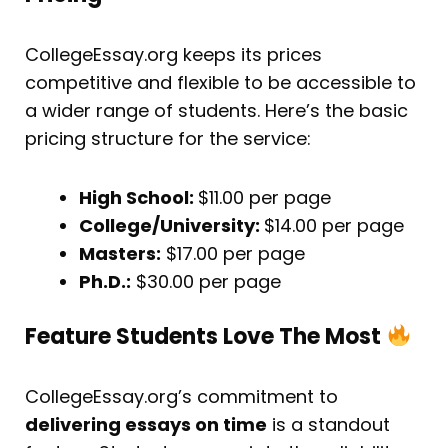
CollegeEssay.org keeps its prices
competitive and flexible to be accessible to
a wider range of students. Here’s the basic
pricing structure for the service:
High School:
$11.00 per page
College/University:
$14.00 per page
Masters:
$17.00 per page
Ph.D.:
$30.00 per page
Feature Students Love The Most
CollegeEssay.org’s commitment to
delivering essays on time
is a standout