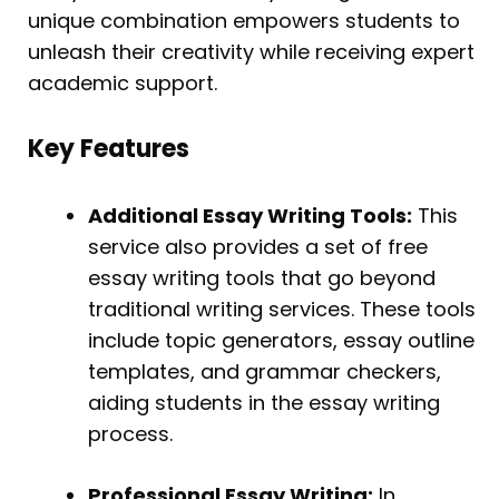
unique combination empowers students to
unleash their creativity while receiving expert
academic support.
Key Features
Additional Essay Writing Tools:
This
service also provides a set of free
essay writing tools that go beyond
traditional writing services. These tools
include topic generators, essay outline
templates, and grammar checkers,
aiding students in the essay writing
process.
Professional Essay Writing:
In