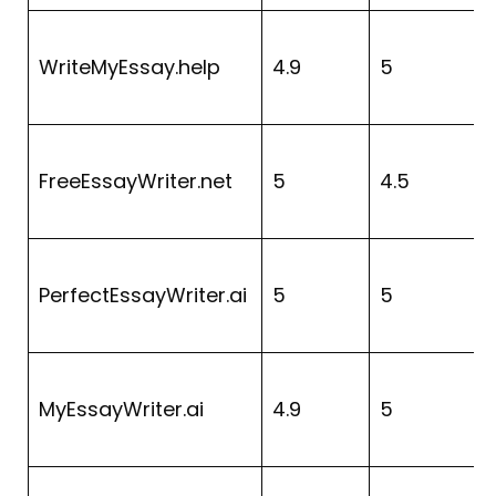
WriteMyEssay.help
4.9
5
FreeEssayWriter.net
5
4.5
4
PerfectEssayWriter.ai
5
5
4
MyEssayWriter.ai
4.9
5
4