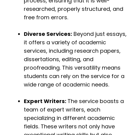
process, ensuring that it is well-
researched, properly structured, and
free from errors.
Diverse Services:
Beyond just essays,
it offers a variety of academic
services, including research papers,
dissertations, editing, and
proofreading. This versatility means
students can rely on the service for a
wide range of academic needs.
Expert Writers:
The service boasts a
team of expert writers, each
specializing in different academic
fields. These writers not only have
exceptional writing skills but also