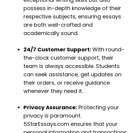
possess in-depth knowledge of their
respective subjects, ensuring essays
are both well-crafted and
academically sound.
24/7 Customer Support:
With round-
the-clock customer support, their
team is always accessible. Students
can seek assistance, get updates on
their orders, or receive guidance
whenever they need it.
Privacy Assurance:
Protecting your
privacy is paramount.
5StarEssays.com ensures that your
personal information and transactions