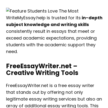
WriteMyEssay.help is trusted for its
in-depth
subject knowledge and writing skills
consistently result in essays that meet or
exceed academic expectations, providing
students with the academic support they
need.
FreeEssayWriter.net –
Creative Writing Tools
FreeEssayWriter.net is a free essay writer
that stands out by offering not only
legitimate essay writing services but also an
array of additional essay writing tools. This