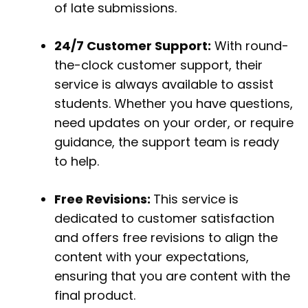
of late submissions.
24/7 Customer Support:
With round-
the-clock customer support, their
service is always available to assist
students. Whether you have questions,
need updates on your order, or require
guidance, the support team is ready
to help.
Free Revisions:
This service is
dedicated to customer satisfaction
and offers free revisions to align the
content with your expectations,
ensuring that you are content with the
final product.