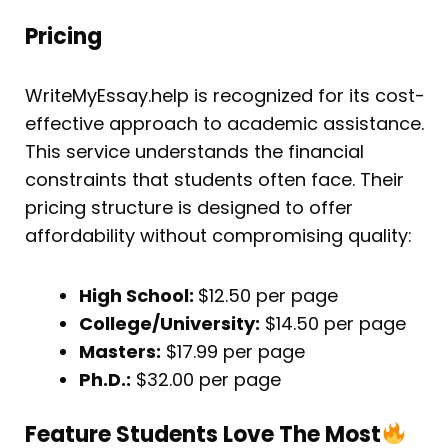
Pricing
WriteMyEssay.help is recognized for its cost-
effective approach to academic assistance.
This service understands the financial
constraints that students often face. Their
pricing structure is designed to offer
affordability without compromising quality:
High School:
$12.50 per page
College/University:
$14.50 per page
Masters:
$17.99 per page
Ph.D.:
$32.00 per page
Feature Students Love The Most