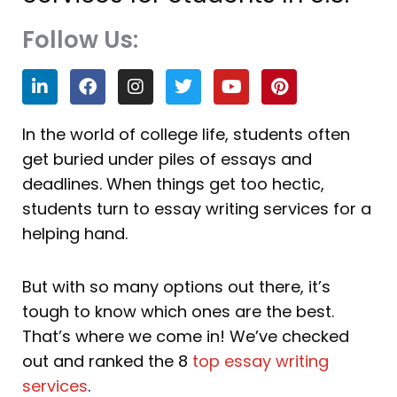
Follow Us:
L
F
I
T
Y
P
i
a
n
w
o
i
n
c
s
i
u
n
k
e
t
t
t
t
In the world of college life, students often
e
b
a
t
u
e
get buried under piles of essays and
d
o
g
e
b
r
i
o
r
r
e
e
deadlines. When things get too hectic,
n
k
a
s
students turn to essay writing services for a
m
t
helping hand.
But with so many options out there, it’s
tough to know which ones are the best.
That’s where we come in! We’ve checked
out and ranked the 8
top essay writing
services
.