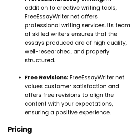
addition to creative writing tools,
FreeEssayWriter.net offers
professional writing services. Its team
of skilled writers ensures that the
essays produced are of high quality,
well-researched, and properly
structured.
Free Revisions:
FreeEssayWriter.net
values customer satisfaction and
offers free revisions to align the
content with your expectations,
ensuring a positive experience.
Pricing