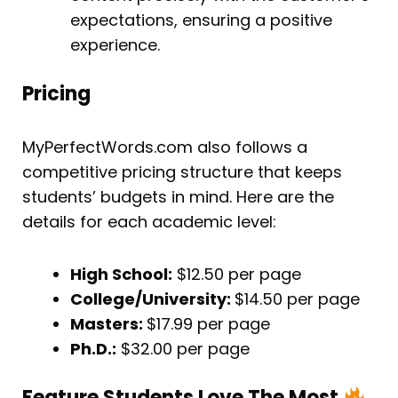
expectations, ensuring a positive
experience.
Pricing
MyPerfectWords.com also follows a
competitive pricing structure that keeps
students’ budgets in mind. Here are the
details for each academic level:
High School:
$12.50 per page
College/University:
$14.50 per page
Masters:
$17.99 per page
Ph.D.:
$32.00 per page
Feature Students Love The Most