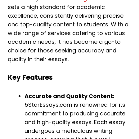
sets a high standard for academic
excellence, consistently delivering precise
and top-quality content to students. With a
wide range of services catering to various
academic needs, it has become a go-to
choice for those seeking accuracy and
quality in their essays.
Key Features
Accurate and Quality Content:
5StarEssays.com is renowned for its
commitment to producing accurate
and high-quality essays. Each essay
undergoes a meticulous writing