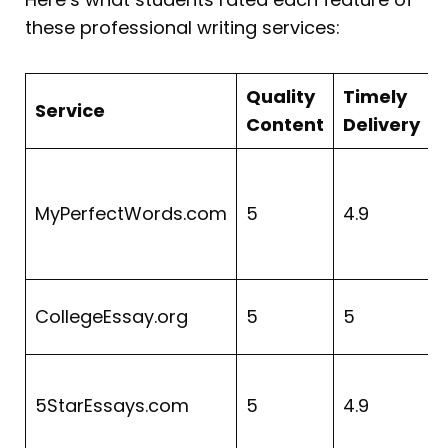
these professional writing services:
Quality
Timely
Service
Content
Delivery
MyPerfectWords.com
5
4.9
CollegeEssay.org
5
5
4
5StarEssays.com
5
4.9
4