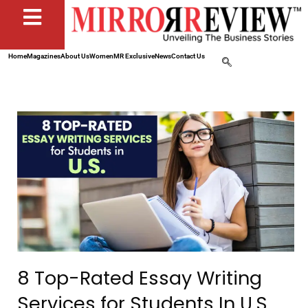
Home
Magazines
About Us
Women
MR Exclusive
News
Contact Us
8 Top-Rated Essay Writing
Services for Students In U.S.