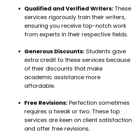
Qualified and Verified Writers:
These
services rigorously train their writers,
ensuring you receive top-notch work
from experts in their respective fields.
Generous Discounts:
Students gave
extra credit to these services because
of their discounts that make
academic assistance more
affordable.
Free Revisions:
Perfection sometimes
requires a tweak or two. These top
services are keen on client satisfaction
and offer free revisions.