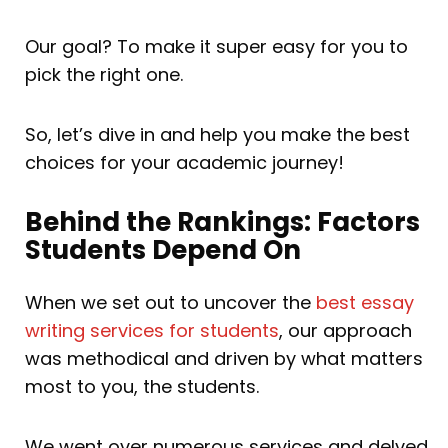
Our goal? To make it super easy for you to
pick the right one.
So, let’s dive in and help you make the best
choices for your academic journey!
Behind the Rankings: Factors
Students Depend On
When we set out to uncover the
best essay
writing services for students
, our approach
was methodical and driven by what matters
most to you, the students.
We went over numerous services and delved