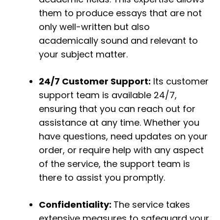
them to produce essays that are not
only well-written but also
academically sound and relevant to
your subject matter.
24/7 Customer Support:
Its customer
support team is available 24/7,
ensuring that you can reach out for
assistance at any time. Whether you
have questions, need updates on your
order, or require help with any aspect
of the service, the support team is
there to assist you promptly.
Confidentiality:
The service takes
extensive measures to safeguard your