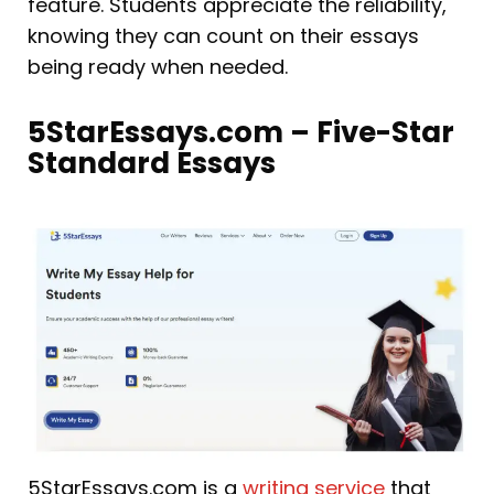
feature. Students appreciate the reliability,
knowing they can count on their essays
being ready when needed.
5StarEssays.com – Five-Star
Standard Essays
5StarEssays.com is a
writing service
that