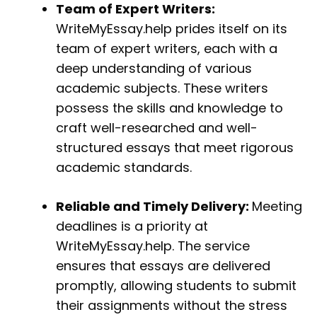
Team of Expert Writers:
WriteMyEssay.help prides itself on its
team of expert writers, each with a
deep understanding of various
academic subjects. These writers
possess the skills and knowledge to
craft well-researched and well-
structured essays that meet rigorous
academic standards.
Reliable and Timely Delivery:
Meeting
deadlines is a priority at
WriteMyEssay.help. The service
ensures that essays are delivered
promptly, allowing students to submit
their assignments without the stress