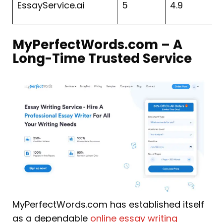
EssayService.ai
5
4.9
4
MyPerfectWords.com – A
Long-Time Trusted Service
MyPerfectWords.com has established itself
as a dependable
online essay writing