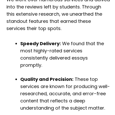
into the reviews left by students. Through
this extensive research, we unearthed the
standout features that earned these
services their top spots.
Speedy Delivery:
We found that the
most highly-rated services
consistently delivered essays
promptly.
Quality and Precision:
These top
services are known for producing well-
researched, accurate, and error-free
content that reflects a deep
understanding of the subject matter.