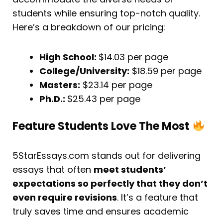
students while ensuring top-notch quality.
Here’s a breakdown of our pricing:
High School:
$14.03 per page
College/University:
$18.59 per page
Masters:
$23.14 per page
Ph.D.:
$25.43 per page
Feature Students Love The Most
5StarEssays.com stands out for delivering
essays that often
meet students’
expectations so perfectly that they don’t
even require revisions
. It’s a feature that
truly saves time and ensures academic