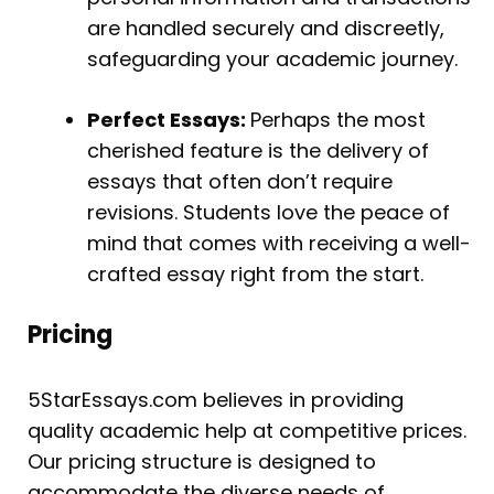
are handled securely and discreetly,
safeguarding your academic journey.
Perfect Essays:
Perhaps the most
cherished feature is the delivery of
essays that often don’t require
revisions. Students love the peace of
mind that comes with receiving a well-
crafted essay right from the start.
Pricing
5StarEssays.com believes in providing
quality academic help at competitive prices.
Our pricing structure is designed to
accommodate the diverse needs of