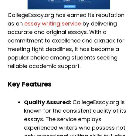
CollegeEssay.org has earned its reputation
as an
essay writing service
by delivering
accurate and original essays. With a
commitment to excellence and a knack for
meeting tight deadlines, it has become a
popular choice among students seeking
reliable academic support.
Key Features
Quality Assured:
CollegeEssay.org is
known for the consistent quality of its
essays. The service employs
experienced writers who possess not