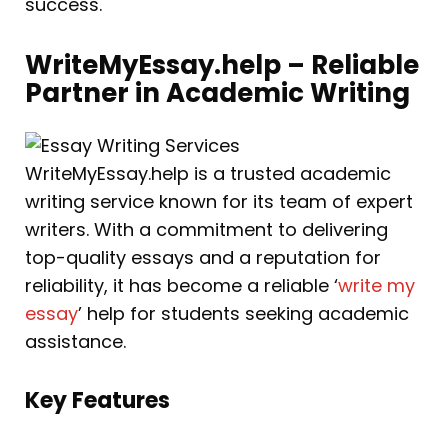
success.
WriteMyEssay.help – Reliable
Partner in Academic Writing
WriteMyEssay.help is a trusted academic
writing service known for its team of expert
writers. With a commitment to delivering
top-quality essays and a reputation for
reliability, it has become a reliable ‘
write my
essay
’ help for students seeking academic
assistance.
Key Features