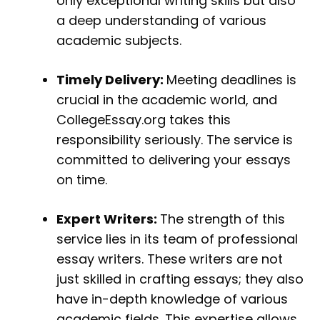
only exceptional writing skills but also
a deep understanding of various
academic subjects.
Timely Delivery:
Meeting deadlines is
crucial in the academic world, and
CollegeEssay.org takes this
responsibility seriously. The service is
committed to delivering your essays
on time.
Expert Writers:
The strength of this
service lies in its team of professional
essay writers. These writers are not
just skilled in crafting essays; they also
have in-depth knowledge of various
academic fields. This expertise allows