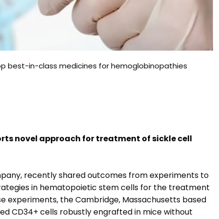
lop best-in-class medicines for hemoglobinopathies
rts novel approach for treatment of sickle cell
company, recently shared outcomes from experiments to
tegies in hematopoietic stem cells for the treatment
hese experiments, the Cambridge, Massachusetts based
d CD34+ cells robustly engrafted in mice without