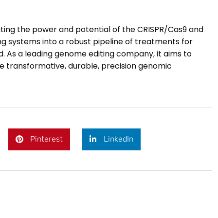
lating the power and potential of the CRISPR/Cas9 and
 systems into a robust pipeline of treatments for
ld. As a leading genome editing company, it aims to
e transformative, durable, precision genomic
Pinterest
LinkedIn