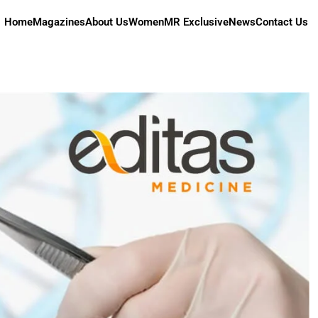
Home
Magazines
About Us
Women
MR Exclusive
News
Contact Us