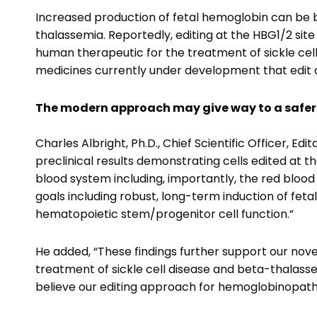
Increased production of fetal hemoglobin can be be
thalassemia. Reportedly, editing at the HBG1/2 sit
human therapeutic for the treatment of sickle ce
medicines currently under development that edit at
The modern approach may give way to a safer
Charles Albright, Ph.D., Chief Scientific Officer, E
preclinical results demonstrating cells edited at 
blood system including, importantly, the red blood c
goals including robust, long-term induction of fe
hematopoietic stem/progenitor cell function.”
He added, “These findings further support our nov
treatment of sickle cell disease and beta-thalassem
believe our editing approach for hemoglobinopathi