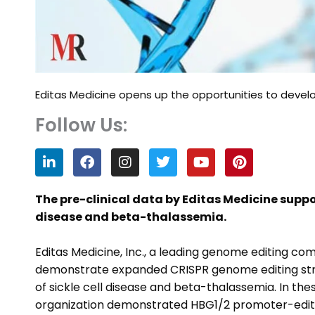
Editas Medicine opens up the opportunities to deve
Follow Us:
L
F
I
T
Y
P
i
a
n
w
o
i
n
c
s
i
u
n
k
e
t
t
t
t
The pre-clinical data by Editas Medicine suppo
e
b
a
t
u
e
disease and beta-thalassemia.
d
o
g
e
b
r
i
o
r
r
e
e
n
k
a
s
Editas Medicine, Inc., a leading genome editing 
m
t
demonstrate expanded CRISPR genome editing stra
of sickle cell disease and beta-thalassemia. In t
organization demonstrated HBG1/2 promoter-edite