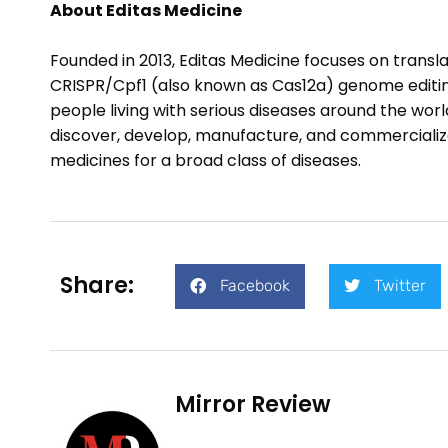
About Editas Medicine
Founded in 2013, Editas Medicine focuses on trans
CRISPR/Cpf1 (also known as Cas12a) genome editing
people living with serious diseases around the wor
discover, develop, manufacture, and commercializ
medicines for a broad class of diseases.
Share:
Facebook
Twitter
Mirror Review