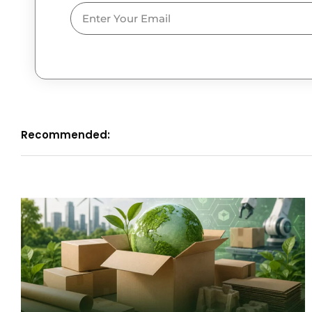
Email
Recommended: