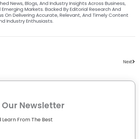
hed News, Blogs, And Industry Insights Across Business,
d Emerging Markets. Backed By Editorial Research And
us On Delivering Accurate, Relevant, And Timely Content
nd Industry Enthusiasts.
Ne
Next
 Our Newsletter
 Learn From The Best