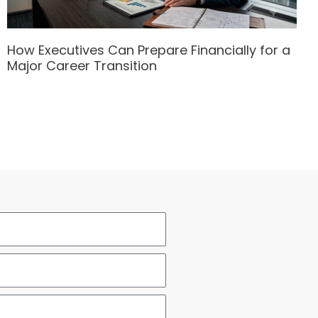
How Executives Can Prepare Financially for a
Major Career Transition