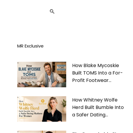
MR Exclusive
How Blake Mycoskie
Built TOMS Into a For-
Profit Footwear
Business That Gives
Back
How Whitney Wolfe
Herd Built Bumble Into
a Safer Dating
Platform For Women