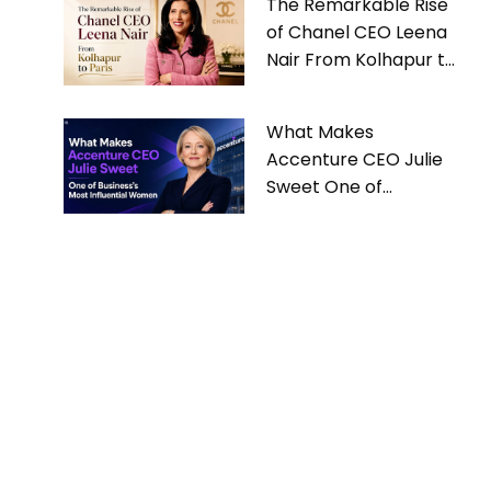
The Remarkable Rise
of Chanel CEO Leena
Nair From Kolhapur to
Paris
What Makes
Accenture CEO Julie
Sweet One of
Business’s Most
Influential Women