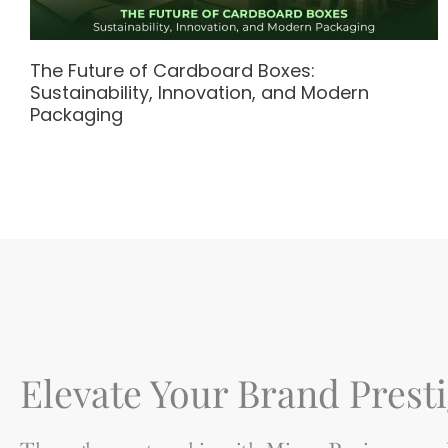
The Future of Cardboard Boxes:
Sustainability, Innovation, and Modern
Packaging
Elevate Your Brand Presti