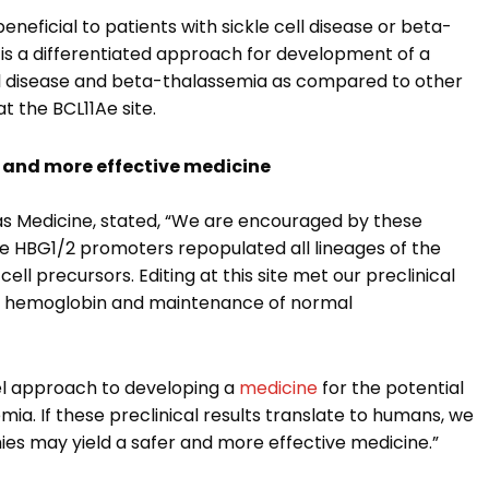
neficial to patients with sickle cell disease or beta-
e is a differentiated approach for development of a
ll disease and beta-thalassemia as compared to other
 the BCL11Ae site.
 and more effective medicine
ditas Medicine, stated, “We are encouraged by these
the HBG1/2 promoters repopulated all lineages of the
ell precursors. Editing at this site met our preclinical
tal hemoglobin and maintenance of normal
el approach to developing a
medicine
for the potential
ia. If these preclinical results translate to humans, we
es may yield a safer and more effective medicine.”