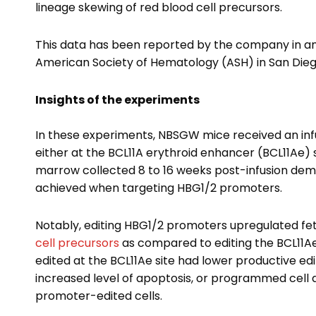
lineage skewing of red blood cell precursors.
This data has been reported by the company in an
American Society of Hematology (ASH) in San Dieg
Insights of the experiments
In these experiments, NBSGW mice received an inf
either at the BCL11A erythroid enhancer (BCL11Ae) 
marrow collected 8 to 16 weeks post-infusion dem
achieved when targeting HBG1/2 promoters.
Notably, editing HBG1/2 promoters upregulated fe
cell precursors
as compared to editing the BCL11Ae
edited at the BCL11Ae site had lower productive e
increased level of apoptosis, or programmed cell 
promoter-edited cells.