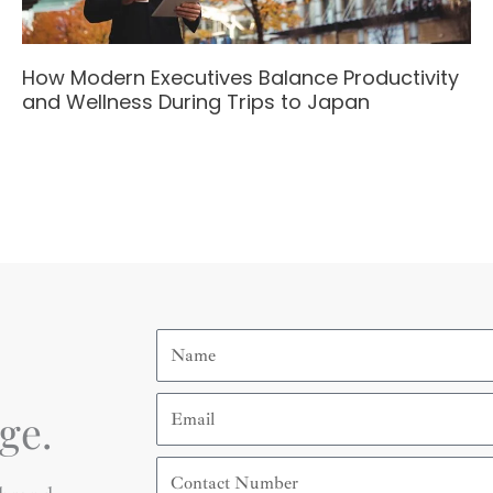
How Modern Executives Balance Productivity
and Wellness During Trips to Japan
Name
Email
ge.
Contact
Number