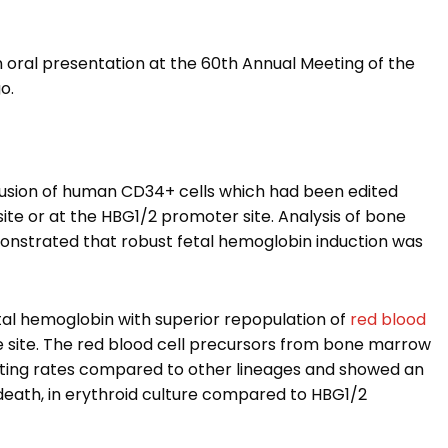
 oral presentation at the 60th Annual Meeting of the
o.
usion of human CD34+ cells which had been edited
site or at the HBG1/2 promoter site. Analysis of bone
onstrated that robust fetal hemoglobin induction was
tal hemoglobin with superior repopulation of
red blood
 site. The red blood cell precursors from bone marrow
diting rates compared to other lineages and showed an
death, in erythroid culture compared to HBG1/2