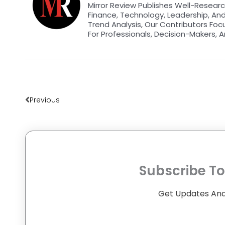
Mirror Review Publishes Well-Researc
Finance, Technology, Leadership, An
Trend Analysis, Our Contributors Foc
For Professionals, Decision-Makers, A
Prev
Previous
Subscribe To
Get Updates And