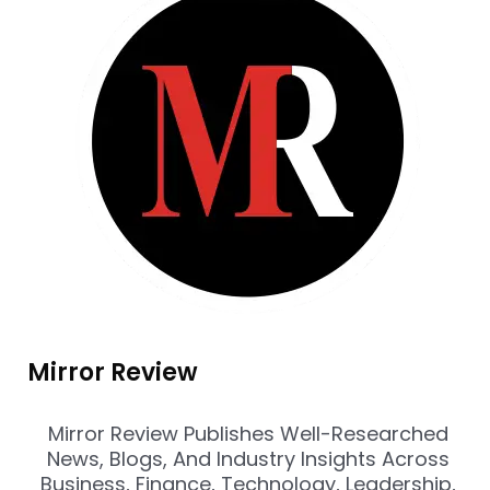
Mirror Review
Mirror Review Publishes Well-Researched
News, Blogs, And Industry Insights Across
Business, Finance, Technology, Leadership,