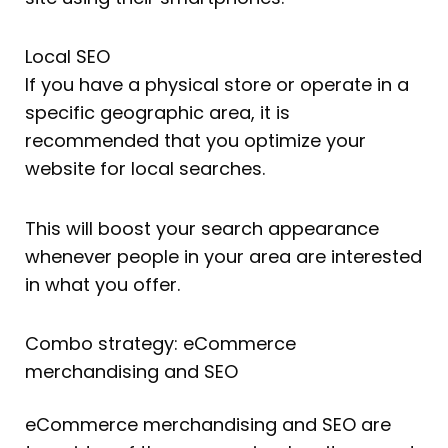
Local SEO
If you have a physical store or operate in a
specific geographic area, it is
recommended that you optimize your
website for local searches.
This will boost your search appearance
whenever people in your area are interested
in what you offer.
Combo strategy: eCommerce
merchandising and SEO
eCommerce merchandising and SEO are