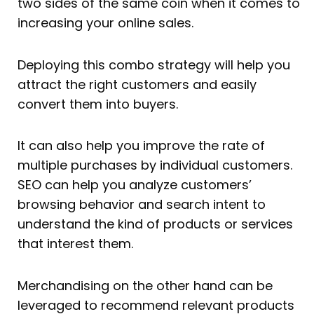
two sides of the same coin when it comes to
increasing your online sales.
Deploying this combo strategy will help you
attract the right customers and easily
convert them into buyers.
It can also help you improve the rate of
multiple purchases by individual customers.
SEO can help you analyze customers’
browsing behavior and search intent to
understand the kind of products or services
that interest them.
Merchandising on the other hand can be
leveraged to recommend relevant products