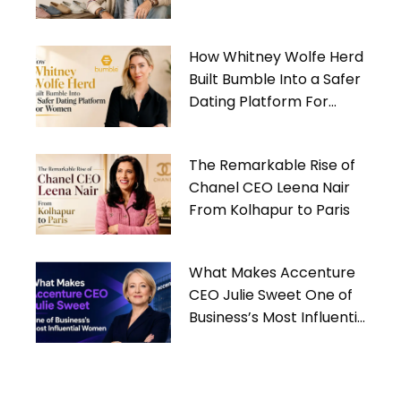
Gives Back
How Whitney Wolfe Herd
Built Bumble Into a Safer
Dating Platform For
Women
The Remarkable Rise of
Chanel CEO Leena Nair
From Kolhapur to Paris
What Makes Accenture
CEO Julie Sweet One of
Business’s Most Influential
Women