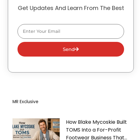
Get Updates And Learn From The Best
Email
Send
MR Exclusive
How Blake Mycoskie Built
TOMS Into a For-Profit
Footwear Business That