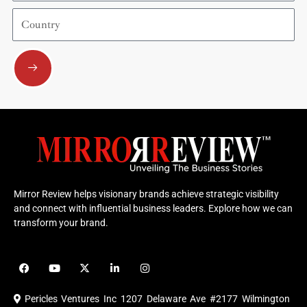
Country
Submit
Mirror Review helps visionary brands achieve strategic visibility
and connect with influential business leaders. Explore how we can
transform your brand.
F
Y
X
L
I
a
o
-
i
n
c
u
t
n
s
e
t
w
k
t
Pericles Ventures Inc
1207 Delaware Ave #2177 Wilmington
b
u
i
e
a