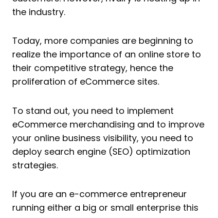
the industry.
Today, more companies are beginning to
realize the importance of an online store to
their competitive strategy, hence the
proliferation of eCommerce sites.
To stand out, you need to implement
eCommerce merchandising and to improve
your online business visibility, you need to
deploy search engine (SEO) optimization
strategies.
If you are an e-commerce entrepreneur
running either a big or small enterprise this