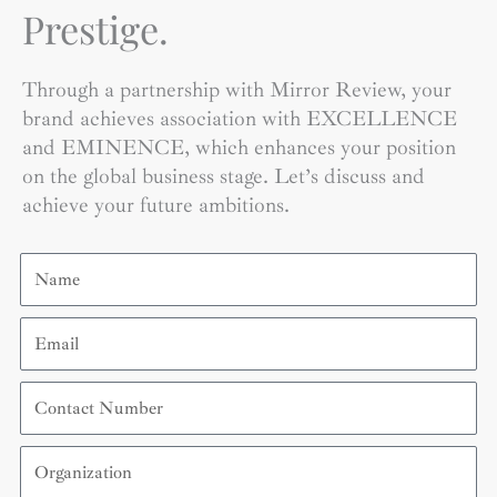
Prestige.
Through a partnership with Mirror Review, your
brand achieves association with EXCELLENCE
and EMINENCE, which enhances your position
on the global business stage. Let’s discuss and
achieve your future ambitions.
Name
Email
Contact
Number
Organization