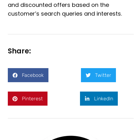
and discounted offers based on the
customer’s search queries and interests.
Share:
Facebook
Twitter
Pinterest
LinkedIn