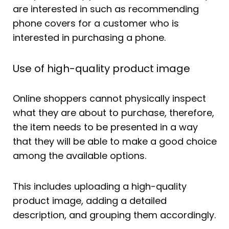
are interested in such as recommending
phone covers for a customer who is
interested in purchasing a phone.
Use of high-quality product image
Online shoppers cannot physically inspect
what they are about to purchase, therefore,
the item needs to be presented in a way
that they will be able to make a good choice
among the available options.
This includes uploading a high-quality
product image, adding a detailed
description, and grouping them accordingly.