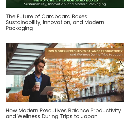
The Future of Cardboard Boxes:
Sustainability, Innovation, and Modern
Packaging
How Modern Executives Balance Productivity
and Wellness During Trips to Japan