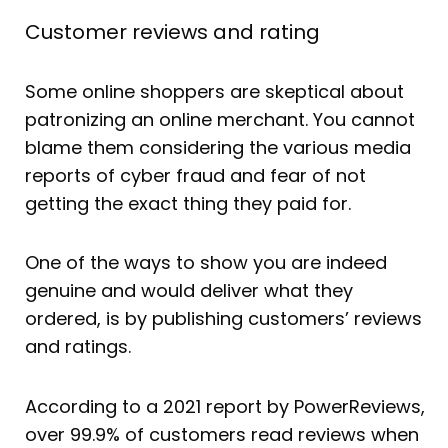
Customer reviews and rating
Some online shoppers are skeptical about
patronizing an online merchant. You cannot
blame them considering the various media
reports of cyber fraud and fear of not
getting the exact thing they paid for.
One of the ways to show you are indeed
genuine and would deliver what they
ordered, is by publishing customers’ reviews
and ratings.
According to a 2021 report by PowerReviews,
over 99.9% of customers read reviews when