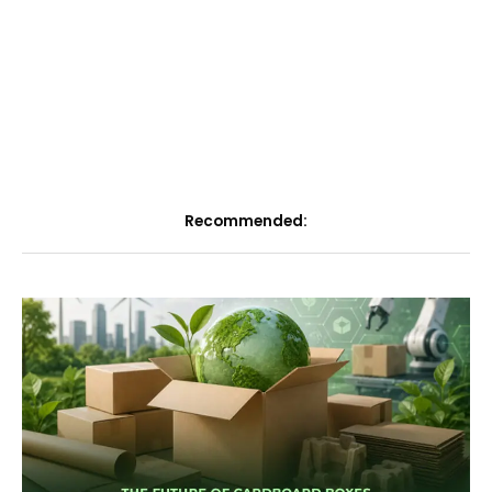
Recommended: