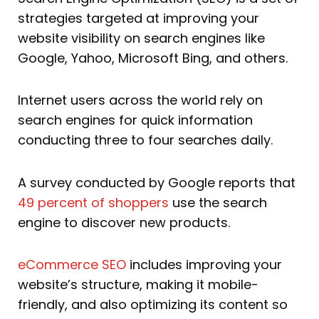
strategies targeted at improving your
website visibility on search engines like
Google, Yahoo, Microsoft Bing, and others.
Internet users across the world rely on
search engines for quick information
conducting three to four searches daily.
A survey conducted by Google reports that
49 percent of shoppers
use the search
engine to discover new products.
eCommerce SEO
includes improving your
website’s structure, making it mobile-
friendly, and also optimizing its content so