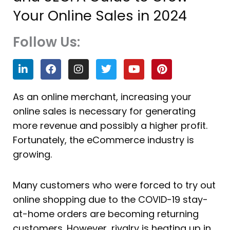
Your Online Sales in 2024
Follow Us:
L
F
I
T
Y
P
i
a
n
w
o
i
n
c
s
i
u
n
k
e
t
t
t
t
As an online merchant, increasing your
e
b
a
t
u
e
online sales is necessary for generating
d
o
g
e
b
r
i
o
r
r
e
e
more revenue and possibly a higher profit.
n
k
a
s
Fortunately, the eCommerce industry is
m
t
growing.
Many customers who were forced to try out
online shopping due to the COVID-19 stay-
at-home orders are becoming returning
customers. However, rivalry is heating up in