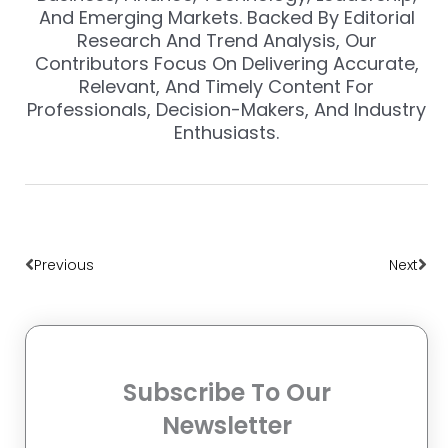
And Emerging Markets. Backed By Editorial
Research And Trend Analysis, Our
Contributors Focus On Delivering Accurate,
Relevant, And Timely Content For
Professionals, Decision-Makers, And Industry
Enthusiasts.
Prev
Nex
Previous
Next
Subscribe To Our
Newsletter