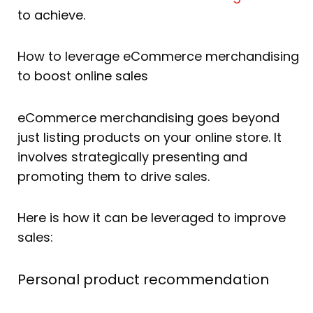
to achieve.
How to leverage eCommerce merchandising
to boost online sales
eCommerce merchandising goes beyond
just listing products on your online store. It
involves strategically presenting and
promoting them to drive sales.
Here is how it can be leveraged to improve
sales:
Personal product recommendation