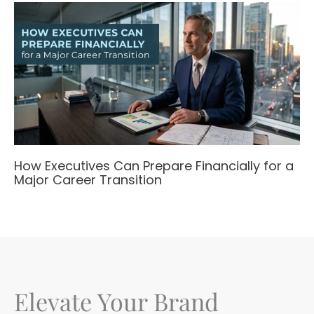
How Executives Can Prepare Financially for a
Major Career Transition
Elevate Your Brand