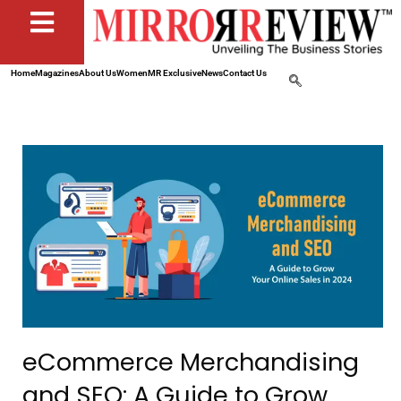
Home
Magazines
About Us
Women
MR Exclusive
News
Contact Us
eCommerce Merchandising
and SEO: A Guide to Grow