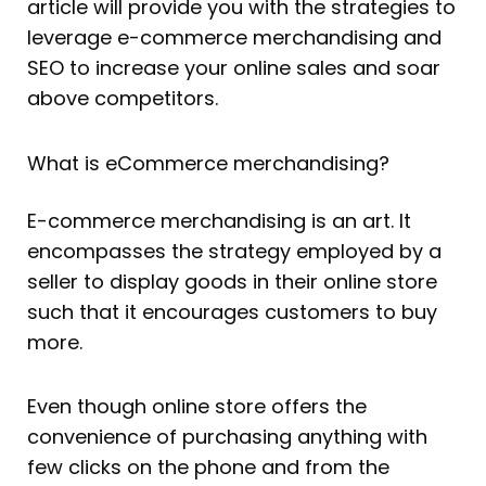
article will provide you with the strategies to
leverage e-commerce merchandising and
SEO to increase your online sales and soar
above competitors.
What is eCommerce merchandising?
E-commerce merchandising is an art. It
encompasses the strategy employed by a
seller to display goods in their online store
such that it encourages customers to buy
more.
Even though online store offers the
convenience of purchasing anything with
few clicks on the phone and from the