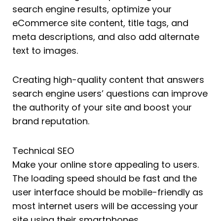
search engine results, optimize your
eCommerce site content, title tags, and
meta descriptions, and also add alternate
text to images.
Creating high-quality content that answers
search engine users’ questions can improve
the authority of your site and boost your
brand reputation.
Technical SEO
Make your online store appealing to users.
The loading speed should be fast and the
user interface should be mobile-friendly as
most internet users will be accessing your
site using their smartphones.