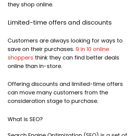
they shop online.
Limited-time offers and discounts
Customers are always looking for ways to
save on their purchases.
9 in 10 online
shoppers
think they can find better deals
online than in-store.
Offering discounts and limited-time offers
can move many customers from the
consideration stage to purchase.
What is SEO?
Search Engine Optimization (SEO) is a set of