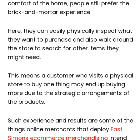
comfort of the home, people still prefer the
brick-and-mortar experience.
Here, they can easily physically inspect what
they want to purchase and also walk around
the store to search for other items they
might need.
This means a customer who visits a physical
store to buy one thing may end up buying
more due to the strategic arrangements of
the products.
Such experience and results are some of the
things online merchants that deploy
Fast
Simons ecommerce merchandising
intend