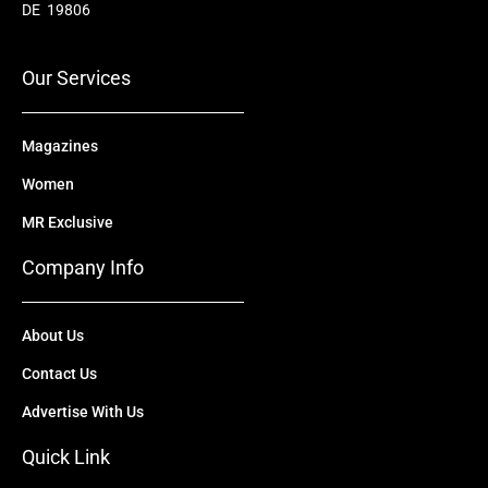
o
b
t
d
g
DE 19806
o
e
t
i
r
k
e
n
a
r
m
Our Services
Magazines
Women
MR Exclusive
Company Info
About Us
Contact Us
Advertise With Us
Quick Link