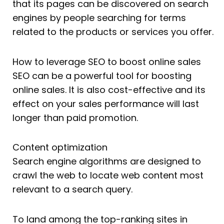
that its pages can be discovered on search
engines by people searching for terms
related to the products or services you offer.
How to leverage SEO to boost online sales
SEO can be a powerful tool for boosting
online sales. It is also cost-effective and its
effect on your sales performance will last
longer than paid promotion.
Content optimization
Search engine algorithms are designed to
crawl the web to locate web content most
relevant to a search query.
To land among the top-ranking sites in