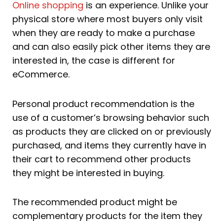
Online shopping
is an experience. Unlike your
physical store where most buyers only visit
when they are ready to make a purchase
and can also easily pick other items they are
interested in, the case is different for
eCommerce.
Personal product recommendation is the
use of a customer’s browsing behavior such
as products they are clicked on or previously
purchased, and items they currently have in
their cart to recommend other products
they might be interested in buying.
The recommended product might be
complementary products for the item they