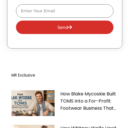
Email
Send
MR Exclusive
How Blake Mycoskie Built
TOMS Into a For-Profit
Footwear Business That
Gives Back