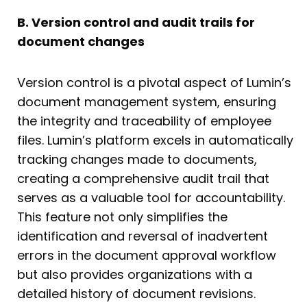
B. Version control and audit trails for
document changes
Version control is a pivotal aspect of Lumin’s
document management system, ensuring
the integrity and traceability of employee
files. Lumin’s platform excels in automatically
tracking changes made to documents,
creating a comprehensive audit trail that
serves as a valuable tool for accountability.
This feature not only simplifies the
identification and reversal of inadvertent
errors in the document approval workflow
but also provides organizations with a
detailed history of document revisions.