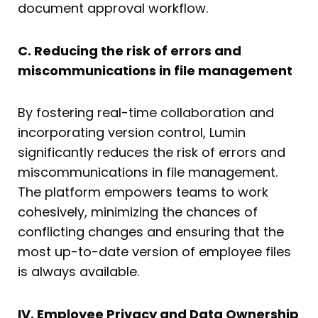
document approval workflow.
C. Reducing the risk of errors and
miscommunications in file management
By fostering real-time collaboration and
incorporating version control, Lumin
significantly reduces the risk of errors and
miscommunications in file management.
The platform empowers teams to work
cohesively, minimizing the chances of
conflicting changes and ensuring that the
most up-to-date version of employee files
is always available.
IV. Employee Privacy and Data Ownership