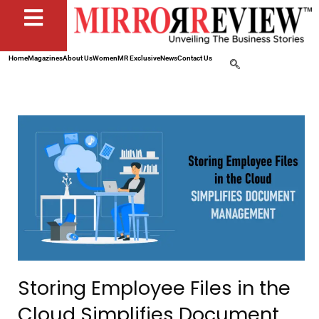
Home
Magazines
About Us
Women
MR Exclusive
News
Contact Us
Storing Employee Files in the
Cloud Simplifies Document