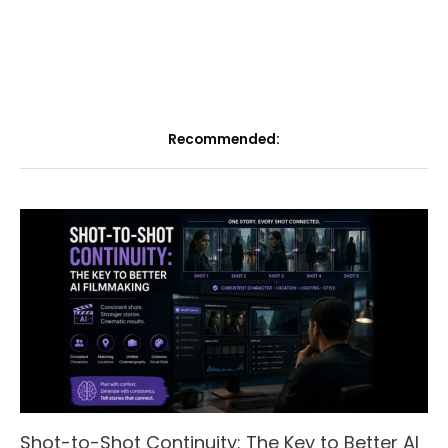
Recommended:
Shot-to-Shot Continuity: The Key to Better AI