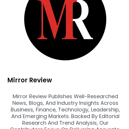
Mirror Review
Mirror Review Publishes Well-Researched
News, Blogs, And Industry Insights Across
Business, Finance, Technology, Leadership,
And Emerging Markets. Backed By Editorial
Research And Trend Analysis, Our