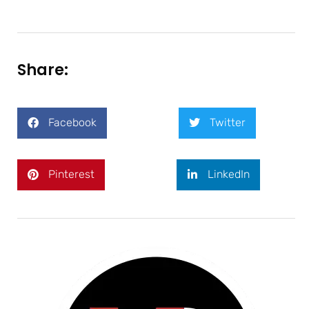
Share:
Facebook
Twitter
Pinterest
LinkedIn