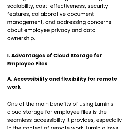
scalability, cost-effectiveness, security
features, collaborative document
management, and addressing concerns
about employee privacy and data
ownership.
I. Advantages of Cloud Storage for
Employee Files
A. Accessibility and flexibility for remote
work
One of the main benefits of using Lumin’s
cloud storage for employee files is the
seamless accessibility it provides, especially
in the context of remote work. Lumin allows