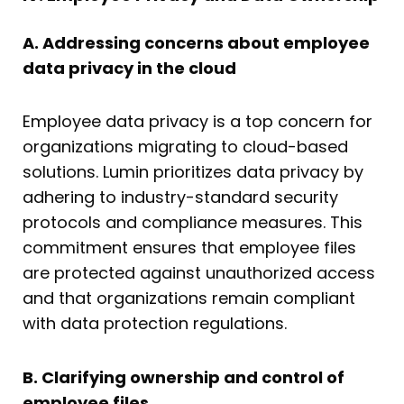
A. Addressing concerns about employee
data privacy in the cloud
Employee data privacy is a top concern for
organizations migrating to cloud-based
solutions. Lumin prioritizes data privacy by
adhering to industry-standard security
protocols and compliance measures. This
commitment ensures that employee files
are protected against unauthorized access
and that organizations remain compliant
with data protection regulations.
B. Clarifying ownership and control of
employee files