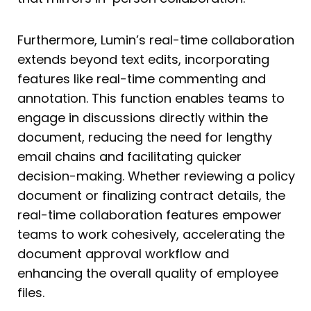
Furthermore, Lumin’s real-time collaboration
extends beyond text edits, incorporating
features like real-time commenting and
annotation. This function enables teams to
engage in discussions directly within the
document, reducing the need for lengthy
email chains and facilitating quicker
decision-making. Whether reviewing a policy
document or finalizing contract details, the
real-time collaboration features empower
teams to work cohesively, accelerating the
document approval workflow and
enhancing the overall quality of employee
files.