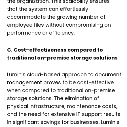
the organization. This scalability ensures
that the system can effortlessly
accommodate the growing number of
employee files without compromising on
performance or efficiency.
C. Cost-effectiveness compared to
traditional on-premise storage solutions
Lumin’s cloud-based approach to document
management proves to be cost-effective
when compared to traditional on-premise
storage solutions. The elimination of
physical infrastructure, maintenance costs,
and the need for extensive IT support results
in significant savings for businesses. Lumin’s