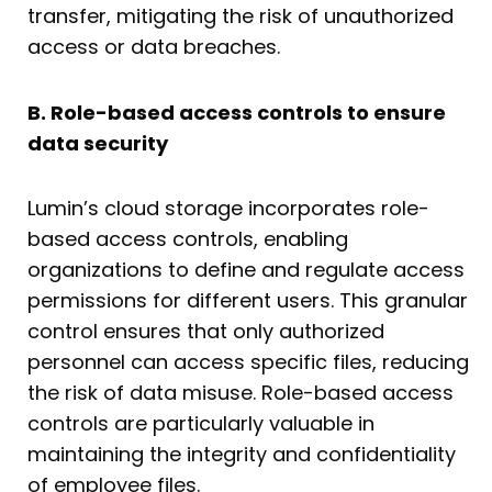
transfer, mitigating the risk of unauthorized
access or data breaches.
B. Role-based access controls to ensure
data security
Lumin’s cloud storage incorporates role-
based access controls, enabling
organizations to define and regulate access
permissions for different users. This granular
control ensures that only authorized
personnel can access specific files, reducing
the risk of data misuse. Role-based access
controls are particularly valuable in
maintaining the integrity and confidentiality
of employee files.