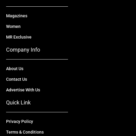
Magazines
Women
MR Exclusive
Company Info
About Us
Contact Us
Advertise With Us
Quick Link
Privacy Policy
Terms & Conditions