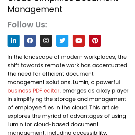
Management
Follow Us:
L
F
I
T
Y
P
i
a
n
w
o
i
n
c
s
i
u
n
k
e
t
t
t
t
In the landscape of modern workplaces, the
e
b
a
t
u
e
shift towards remote work has accentuated
d
o
g
e
b
r
i
o
r
r
e
e
the need for efficient document
n
k
a
s
management solutions. Lumin, a powerful
m
t
business PDF editor
, emerges as a key player
in simplifying the storage and management
of employee files in the cloud. This article
explores the myriad of advantages of using
Lumin for cloud-based document
management, including accessibility,