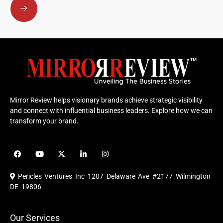
Mirror Review helps visionary brands achieve strategic visibility
and connect with influential business leaders. Explore how we can
transform your brand.
F
Y
X
L
I
a
o
-
i
n
c
u
t
n
s
e
t
w
k
t
Pericles Ventures Inc
1207 Delaware Ave #2177 Wilmington
b
u
i
e
a
o
b
t
d
g
DE 19806
o
e
t
i
r
k
e
n
a
r
m
Our Services