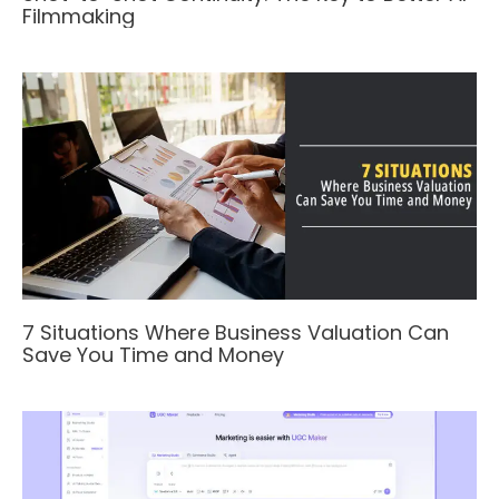
Filmmaking
7 Situations Where Business Valuation Can
Save You Time and Money