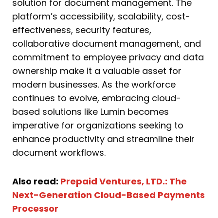
solution for document management. The
platform’s accessibility, scalability, cost-
effectiveness, security features,
collaborative document management, and
commitment to employee privacy and data
ownership make it a valuable asset for
modern businesses. As the workforce
continues to evolve, embracing cloud-
based solutions like Lumin becomes
imperative for organizations seeking to
enhance productivity and streamline their
document workflows.
Also read:
Prepaid Ventures, LTD.: The
Next-Generation Cloud-Based Payments
Processor