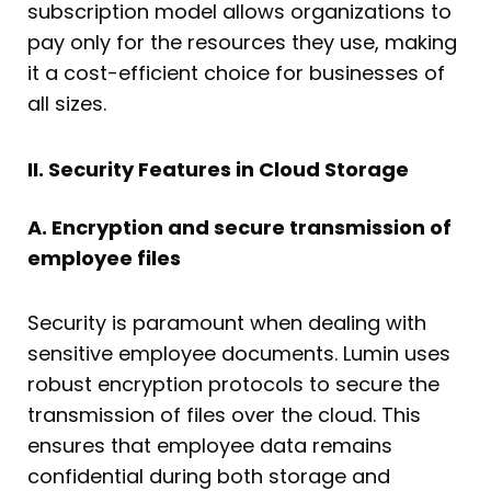
subscription model allows organizations to
pay only for the resources they use, making
it a cost-efficient choice for businesses of
all sizes.
II. Security Features in Cloud Storage
A. Encryption and secure transmission of
employee files
Security is paramount when dealing with
sensitive employee documents. Lumin uses
robust encryption protocols to secure the
transmission of files over the cloud. This
ensures that employee data remains
confidential during both storage and