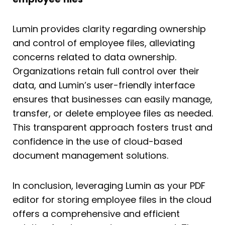
Lumin provides clarity regarding ownership
and control of employee files, alleviating
concerns related to data ownership.
Organizations retain full control over their
data, and Lumin’s user-friendly interface
ensures that businesses can easily manage,
transfer, or delete employee files as needed.
This transparent approach fosters trust and
confidence in the use of cloud-based
document management solutions.
In conclusion, leveraging Lumin as your PDF
editor for storing employee files in the cloud
offers a comprehensive and efficient