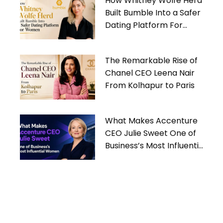
How Whitney Wolfe Herd
Built Bumble Into a Safer
Dating Platform For
Women
The Remarkable Rise of
Chanel CEO Leena Nair
From Kolhapur to Paris
What Makes Accenture
CEO Julie Sweet One of
Business’s Most Influential
Women