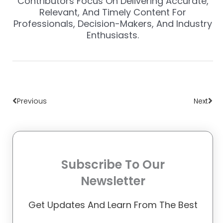
Contributors Focus On Delivering Accurate,
Relevant, And Timely Content For
Professionals, Decision-Makers, And Industry
Enthusiasts.
Prev
Nex
Previous
Next
Subscribe To Our
Newsletter
Get Updates And Learn From The Best