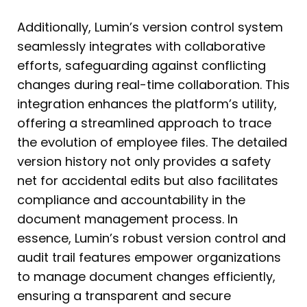
Additionally, Lumin’s version control system
seamlessly integrates with collaborative
efforts, safeguarding against conflicting
changes during real-time collaboration. This
integration enhances the platform’s utility,
offering a streamlined approach to trace
the evolution of employee files. The detailed
version history not only provides a safety
net for accidental edits but also facilitates
compliance and accountability in the
document management process. In
essence, Lumin’s robust version control and
audit trail features empower organizations
to manage document changes efficiently,
ensuring a transparent and secure