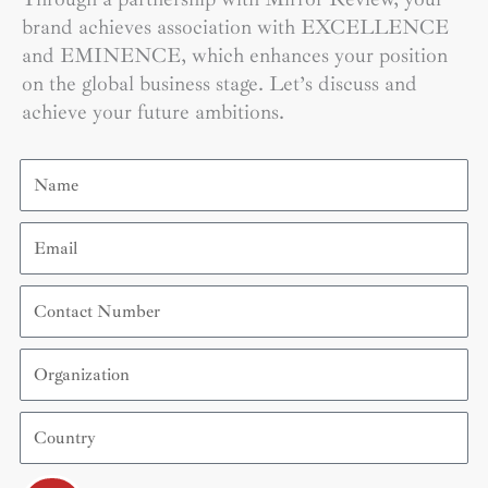
brand achieves association with EXCELLENCE
and EMINENCE, which enhances your position
on the global business stage. Let’s discuss and
achieve your future ambitions.
Name
Email
Contact
Number
Organization
Country
Submit