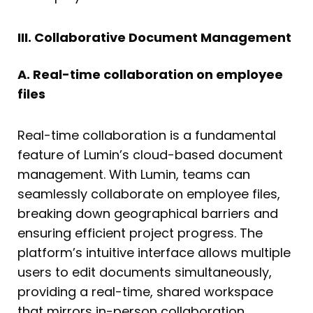
III. Collaborative Document Management
A. Real-time collaboration on employee
files
Real-time collaboration is a fundamental
feature of Lumin’s cloud-based document
management. With Lumin, teams can
seamlessly collaborate on employee files,
breaking down geographical barriers and
ensuring efficient project progress. The
platform’s intuitive interface allows multiple
users to edit documents simultaneously,
providing a real-time, shared workspace
that mirrors in-person collaboration.