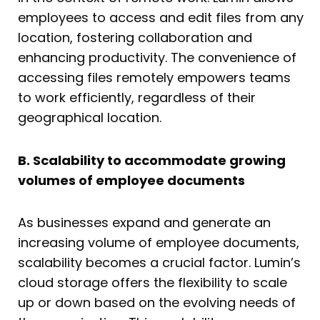
employees to access and edit files from any
location, fostering collaboration and
enhancing productivity. The convenience of
accessing files remotely empowers teams
to work efficiently, regardless of their
geographical location.
B. Scalability to accommodate growing
volumes of employee documents
As businesses expand and generate an
increasing volume of employee documents,
scalability becomes a crucial factor. Lumin’s
cloud storage offers the flexibility to scale
up or down based on the evolving needs of