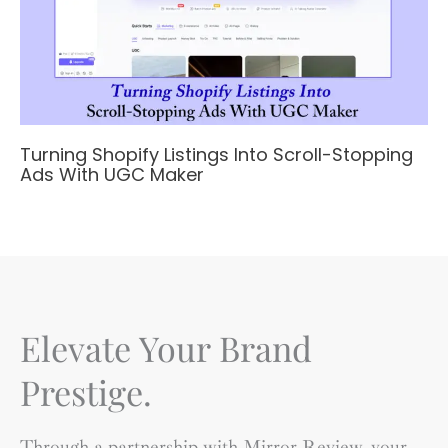
Turning Shopify Listings Into Scroll-Stopping
Ads With UGC Maker
Elevate Your Brand
Prestige.
Through a partnership with Mirror Review, your