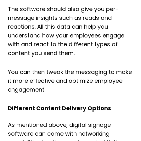
The software should also give you per-
message insights such as reads and
reactions. All this data can help you
understand how your employees engage
with and react to the different types of
content you send them.
You can then tweak the messaging to make
it more effective and optimize employee
engagement.
Different Content Delivery Options
As mentioned above, digital signage
software can come with networking