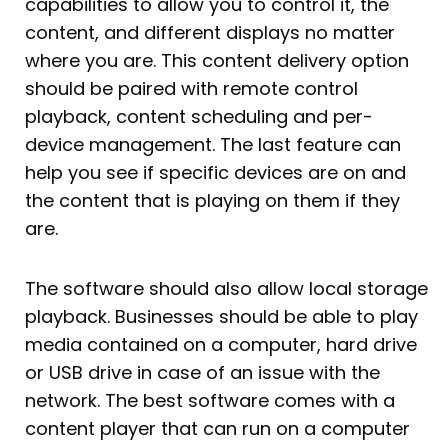
capabilities to allow you to control it, the
content, and different displays no matter
where you are. This content delivery option
should be paired with remote control
playback, content scheduling and per-
device management. The last feature can
help you see if specific devices are on and
the content that is playing on them if they
are.
The software should also allow local storage
playback. Businesses should be able to play
media contained on a computer, hard drive
or USB drive in case of an issue with the
network. The best software comes with a
content player that can run on a computer