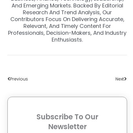
And Emerging Markets. Backed By Editorial
Research And Trend Analysis, Our
Contributors Focus On Delivering Accurate,
Relevant, And Timely Content For
Professionals, Decision-Makers, And Industry
Enthusiasts.
Prev
Nex
Previous
Next
Subscribe To Our
Newsletter