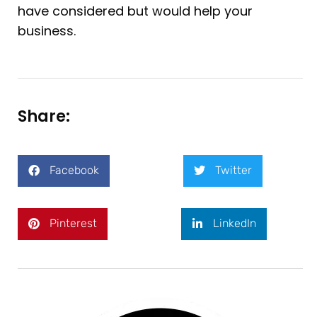
have considered but would help your
business.
Share:
Facebook
Twitter
Pinterest
LinkedIn