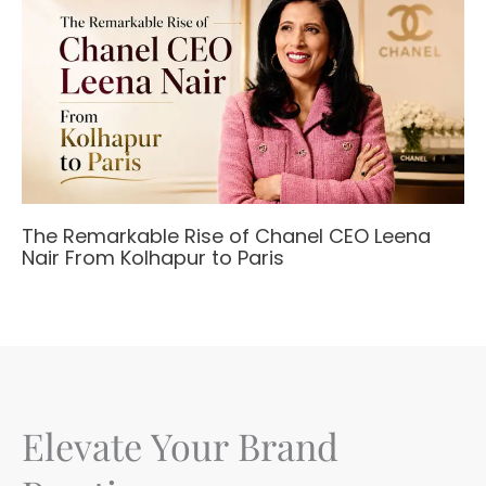
The Remarkable Rise of Chanel CEO Leena
Nair From Kolhapur to Paris
Elevate Your Brand