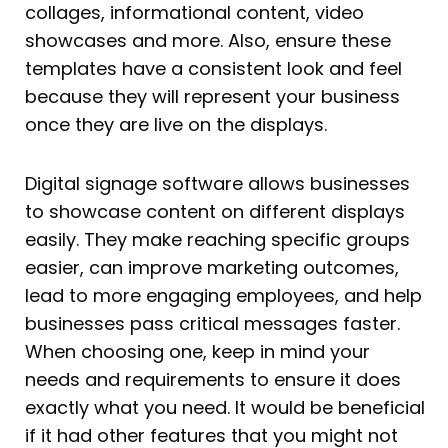
collages, informational content, video
showcases and more. Also, ensure these
templates have a consistent look and feel
because they will represent your business
once they are live on the displays.
Digital signage software allows businesses
to showcase content on different displays
easily. They make reaching specific groups
easier, can improve marketing outcomes,
lead to more engaging employees, and help
businesses pass critical messages faster.
When choosing one, keep in mind your
needs and requirements to ensure it does
exactly what you need. It would be beneficial
if it had other features that you might not