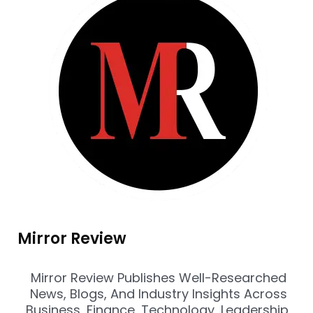
Mirror Review
Mirror Review Publishes Well-Researched
News, Blogs, And Industry Insights Across
Business, Finance, Technology, Leadership,