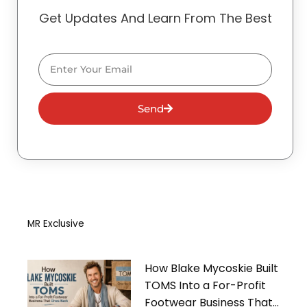
Get Updates And Learn From The Best
Email
Send
MR Exclusive
How Blake Mycoskie Built
TOMS Into a For-Profit
Footwear Business That