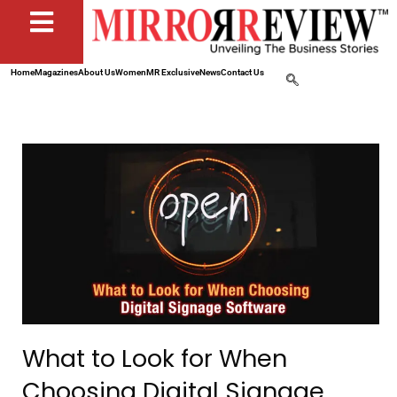
Home
Magazines
About Us
Women
MR Exclusive
News
Contact Us
What to Look for When
Choosing Digital Signage