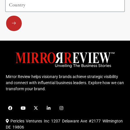
Country
Submit
Mirror Review helps visionary brands achieve strategic visibility
and connect with influential business leaders. Explore how we can
transform your brand.
F
Y
X
L
I
a
o
-
i
n
c
u
t
n
s
e
t
w
k
t
Pericles Ventures Inc
1207 Delaware Ave #2177 Wilmington
b
u
i
e
a
o
b
t
d
g
DE 19806