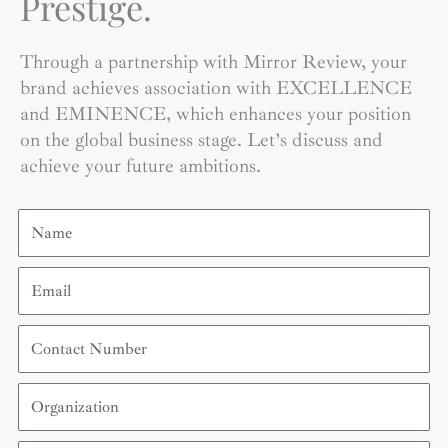
Prestige.
Through a partnership with Mirror Review, your
brand achieves association with EXCELLENCE
and EMINENCE, which enhances your position
on the global business stage. Let’s discuss and
achieve your future ambitions.
Name
Email
Contact
Number
Organization