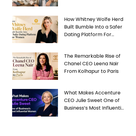
Gives Back
How Whitney Wolfe Herd
Built Bumble Into a Safer
Dating Platform For
Women
The Remarkable Rise of
Chanel CEO Leena Nair
From Kolhapur to Paris
What Makes Accenture
CEO Julie Sweet One of
Business’s Most Influential
Women