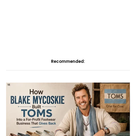
Recommended: