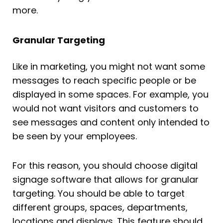
more.
Granular Targeting
Like in marketing, you might not want some
messages to reach specific people or be
displayed in some spaces. For example, you
would not want visitors and customers to
see messages and content only intended to
be seen by your employees.
For this reason, you should choose digital
signage software that allows for granular
targeting. You should be able to target
different groups, spaces, departments,
locations and displays. This feature should