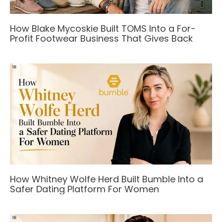
How Blake Mycoskie Built TOMS Into a For-
Profit Footwear Business That Gives Back
How Whitney Wolfe Herd Built Bumble Into a
Safer Dating Platform For Women