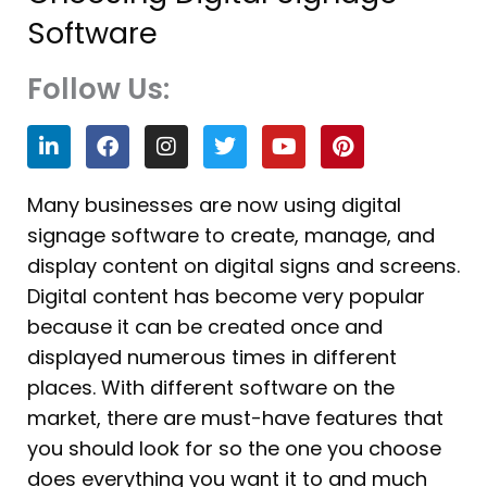
Software
Follow Us:
L
F
I
T
Y
P
i
a
n
w
o
i
n
c
s
i
u
n
k
e
t
t
t
t
Many businesses are now using digital
e
b
a
t
u
e
signage software to create, manage, and
d
o
g
e
b
r
i
o
r
r
e
e
display content on digital signs and screens.
n
k
a
s
Digital content has become very popular
m
t
because it can be created once and
displayed numerous times in different
places. With different software on the
market, there are must-have features that
you should look for so the one you choose
does everything you want it to and much