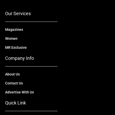
o
e
t
i
r
k
e
n
a
r
m
Our Services
Magazines
Women
MR Exclusive
Company Info
About Us
Contact Us
Advertise With Us
Quick Link