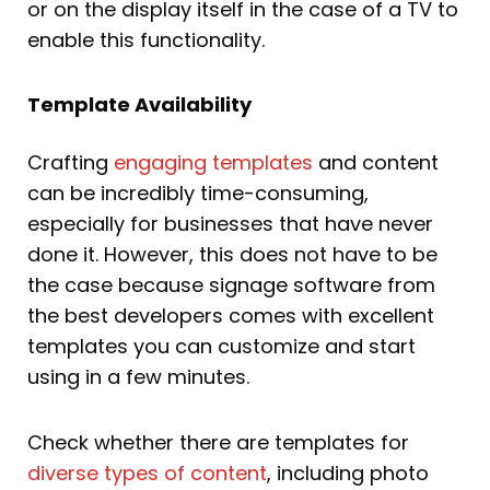
or on the display itself in the case of a TV to
enable this functionality.
Template Availability
Crafting
engaging templates
and content
can be incredibly time-consuming,
especially for businesses that have never
done it. However, this does not have to be
the case because signage software from
the best developers comes with excellent
templates you can customize and start
using in a few minutes.
Check whether there are templates for
diverse types of content
, including photo