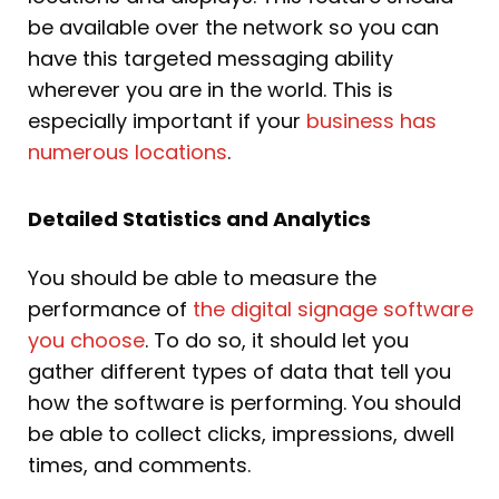
be available over the network so you can
have this targeted messaging ability
wherever you are in the world. This is
especially important if your
business has
numerous locations
.
Detailed Statistics and Analytics
You should be able to measure the
performance of
the digital signage software
you choose
. To do so, it should let you
gather different types of data that tell you
how the software is performing. You should
be able to collect clicks, impressions, dwell
times, and comments.