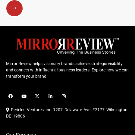
Submit
Mirror Review helps visionary brands achieve strategic visibility
and connect with influential business leaders. Explore how we can
transform your brand.
F
Y
X
L
I
a
o
-
i
n
c
u
t
n
s
e
t
w
k
t
Pericles Ventures Inc
1207 Delaware Ave #2177 Wilmington
b
u
i
e
a
o
b
t
d
g
DE 19806
o
e
t
i
r
k
e
n
a
r
m
Our Services