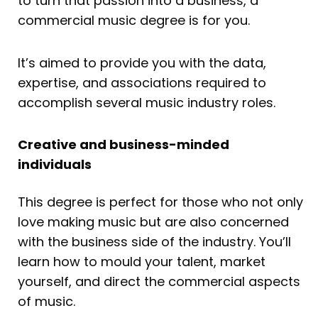
to turn that passion into a business, a
commercial music degree is for you.
It’s aimed to provide you with the data,
expertise, and associations required to
accomplish several music industry roles.
Creative and business-minded
individuals
This degree is perfect for those who not only
love making music but are also concerned
with the business side of the industry. You’ll
learn how to mould your talent, market
yourself, and direct the commercial aspects
of music.