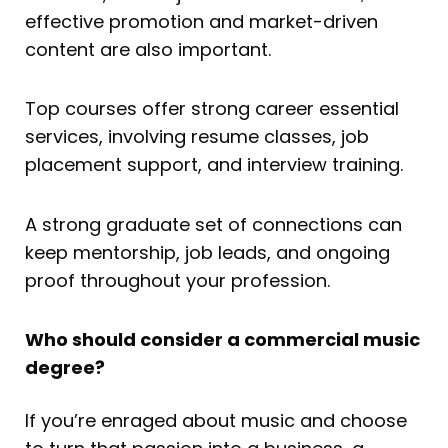
effective promotion and market-driven
content are also important.
Top courses offer strong career essential
services, involving resume classes, job
placement support, and interview training.
A strong graduate set of connections can
keep mentorship, job leads, and ongoing
proof throughout your profession.
Who should consider a commercial music
degree?
If you’re enraged about music and choose