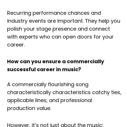
Recurring performance chances and
industry events are important. They help you
polish your stage presence and connect
with experts who can open doors for your
career.
How can you ensure a commercially
successful career in music?
A commercially flourishing song
characteristically characteristics catchy ties,
applicable lines, and professional
production value.
However, it’s not just about the music;