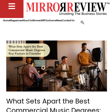
Home
Magazines
About Us
Women
MR Exclusive
News
Contact Us
What Sets Apart the Best
Commercial Music Degrees: