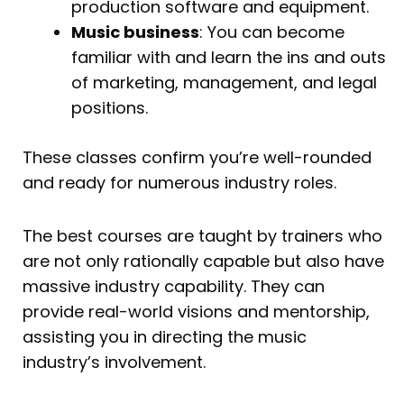
production software and equipment.
Music business
: You can become
familiar with and learn the ins and outs
of marketing, management, and legal
positions.
These classes confirm you’re well-rounded
and ready for numerous industry roles.
The best courses are taught by trainers who
are not only rationally capable but also have
massive industry capability. They can
provide real-world visions and mentorship,
assisting you in directing the music
industry’s involvement.