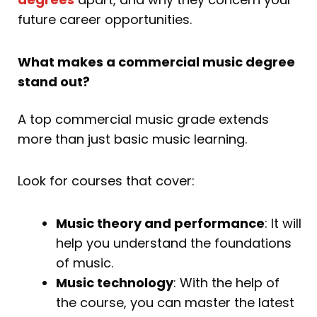
future career opportunities.
What makes a commercial music degree
stand out?
A top commercial music grade extends
more than just basic music learning.
Look for courses that cover:
Music theory and performance
: It will
help you understand the foundations
of music.
Music technology
: With the help of
the course, you can master the latest