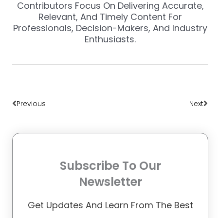
Contributors Focus On Delivering Accurate,
Relevant, And Timely Content For
Professionals, Decision-Makers, And Industry
Enthusiasts.
Prev
Nex
Previous
Next
Subscribe To Our
Newsletter
Get Updates And Learn From The Best