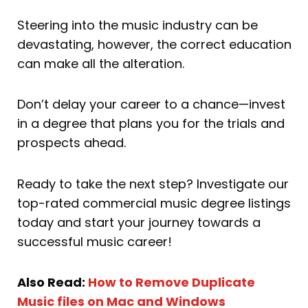
Steering into the music industry can be
devastating, however, the correct education
can make all the alteration.
Don’t delay your career to a chance—invest
in a degree that plans you for the trials and
prospects ahead.
Ready to take the next step? Investigate our
top-rated commercial music degree listings
today and start your journey towards a
successful music career!
Also Read:
How to Remove Duplicate
Music files on Mac and Windows