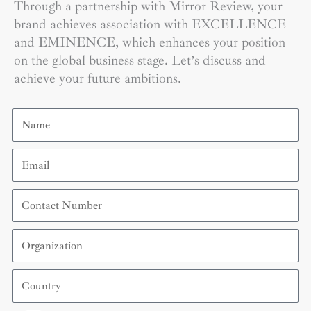
Through a partnership with Mirror Review, your
brand achieves association with EXCELLENCE
and EMINENCE, which enhances your position
on the global business stage. Let’s discuss and
achieve your future ambitions.
Name
Email
Contact
Number
Organization
Country