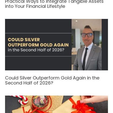
Practical Ways to Integrate Tangible Assets
into Your Financial Lifestyle
Could Silver Outperform Gold Again in the
Second Half of 2026?