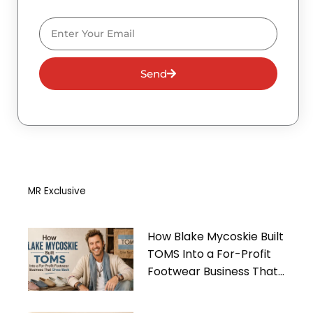
Email
Send
MR Exclusive
How Blake Mycoskie Built
TOMS Into a For-Profit
Footwear Business That
Gives Back