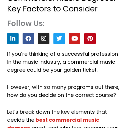
Key Factors to Consider
Follow Us:
L
F
I
T
Y
P
i
a
n
w
o
i
n
c
s
i
u
n
k
e
t
t
t
t
If you’re thinking of a successful profession
e
b
a
t
u
e
in the music industry, a commercial music
d
o
g
e
b
r
i
o
r
r
e
e
degree could be your golden ticket.
n
k
a
s
m
t
However, with so many programs out there,
how do you decide on the correct course?
Let’s break down the key elements that
decide the
best commercial music
degrees
apart, and why they concern your