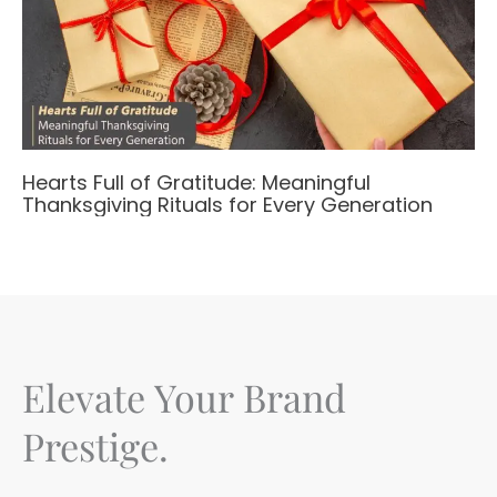
Hearts Full of Gratitude: Meaningful
Thanksgiving Rituals for Every Generation
Elevate Your Brand
Prestige.