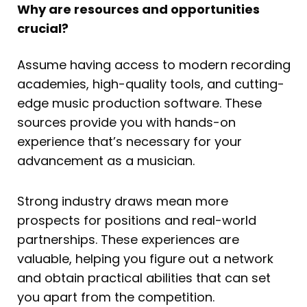
Why are resources and opportunities
crucial?
Assume having access to modern recording
academies, high-quality tools, and cutting-
edge music production software. These
sources provide you with hands-on
experience that’s necessary for your
advancement as a musician.
Strong industry draws mean more
prospects for positions and real-world
partnerships. These experiences are
valuable, helping you figure out a network
and obtain practical abilities that can set
you apart from the competition.