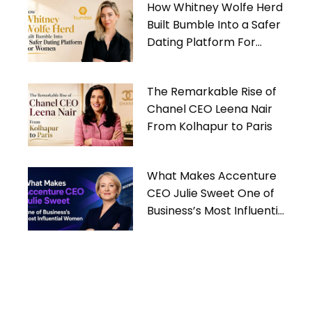
How Whitney Wolfe Herd
Built Bumble Into a Safer
Dating Platform For
Women
The Remarkable Rise of
Chanel CEO Leena Nair
From Kolhapur to Paris
What Makes Accenture
CEO Julie Sweet One of
Business’s Most Influential
Women