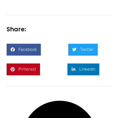
Share:
Facebook
Twitter
Pinterest
LinkedIn