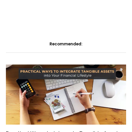
Recommended: