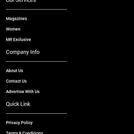
Magazines
Women
MR Exclusive
Company Info
About Us
Contact Us
Advertise With Us
Quick Link
Privacy Policy
Terms & Conditions