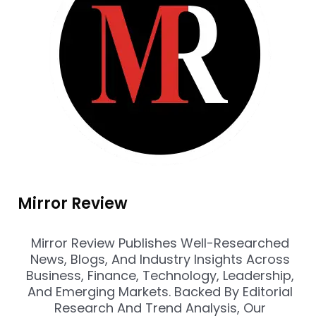
Mirror Review
Mirror Review Publishes Well-Researched
News, Blogs, And Industry Insights Across
Business, Finance, Technology, Leadership,
And Emerging Markets. Backed By Editorial
Research And Trend Analysis, Our