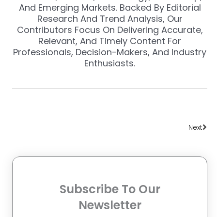
And Emerging Markets. Backed By Editorial
Research And Trend Analysis, Our
Contributors Focus On Delivering Accurate,
Relevant, And Timely Content For
Professionals, Decision-Makers, And Industry
Enthusiasts.
Nex
Next
Subscribe To Our
Newsletter