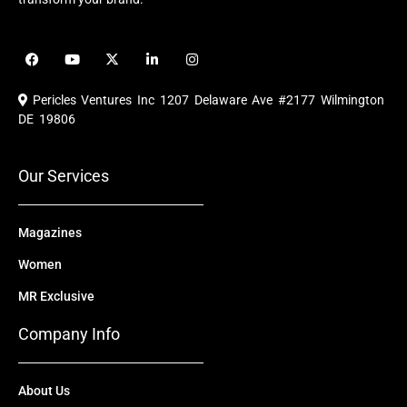
F
Y
X
L
I
a
o
-
i
n
c
u
t
n
s
e
t
w
k
t
Pericles Ventures Inc
1207 Delaware Ave #2177 Wilmington
b
u
i
e
a
o
b
t
d
g
DE 19806
o
e
t
i
r
k
e
n
a
r
m
Our Services
Magazines
Women
MR Exclusive
Company Info
About Us