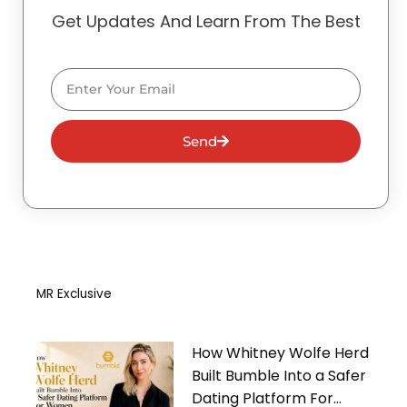
Get Updates And Learn From The Best
Email
Send
MR Exclusive
How Whitney Wolfe Herd
Built Bumble Into a Safer
Dating Platform For