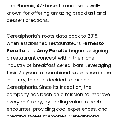
The Phoenix, AZ-based franchise is well-
known for offering amazing breakfast and
dessert creations.
Cerealphoria’s roots data back to 2018,
when established restaurateurs –
Ernesto
Peralta
and
Amy Peralta
began designing
a restaurant concept within the niche
industry of breakfast cereal bars. Leveraging
their 25 years of combined experience in the
industry, the duo decided to launch
Cerealphoria. Since its inception, the
company has been on a mission to improve
everyone’s day, by adding value to each
encounter, providing cool experiences, and
creating sweet memories. Cerealphoria