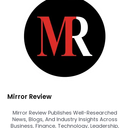
Mirror Review
Mirror Review Publishes Well-Researched
News, Blogs, And Industry Insights Across
Business, Finance, Technology, Leadership,