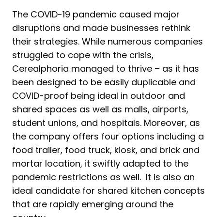
The COVID-19 pandemic caused major
disruptions and made businesses rethink
their strategies. While numerous companies
struggled to cope with the crisis,
Cerealphoria managed to thrive – as it has
been designed to be easily duplicable and
COVID-proof being ideal in outdoor and
shared spaces as well as malls, airports,
student unions, and hospitals. Moreover, as
the company offers four options including a
food trailer, food truck, kiosk, and brick and
mortar location, it swiftly adapted to the
pandemic restrictions as well. It is also an
ideal candidate for shared kitchen concepts
that are rapidly emerging around the