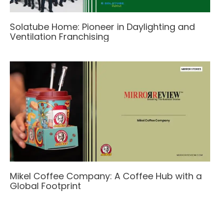
Solatube Home: Pioneer in Daylighting and
Ventilation Franchising
Mikel Coffee Company: A Coffee Hub with a
Global Footprint