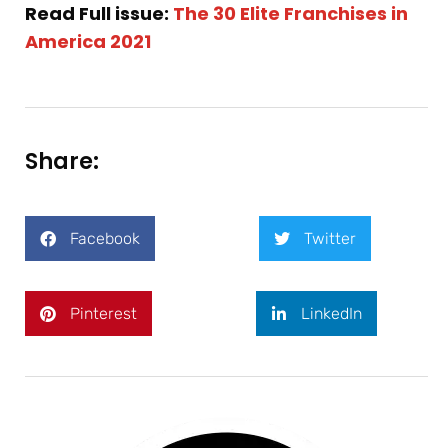
Read Full issue:
The 30 Elite Franchises in
America 2021
Share:
Facebook
Twitter
Pinterest
LinkedIn