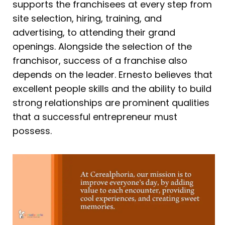
supports the franchisees at every step from
site selection, hiring, training, and
advertising, to attending their grand
openings. Alongside the selection of the
franchisor, success of a franchise also
depends on the leader. Ernesto believes that
excellent people skills and the ability to build
strong relationships are prominent qualities
that a successful entrepreneur must
possess.