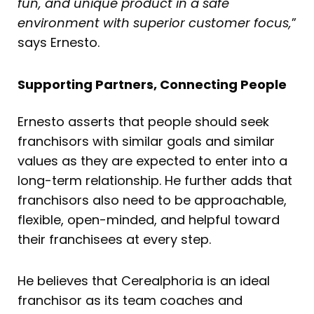
fun, and unique product in a safe
environment with superior customer focus,
”
says Ernesto.
Supporting Partners, Connecting People
Ernesto asserts that people should seek
franchisors with similar goals and similar
values as they are expected to enter into a
long-term relationship. He further adds that
franchisors also need to be approachable,
flexible, open-minded, and helpful toward
their franchisees at every step.
He believes that Cerealphoria is an ideal
franchisor as its team coaches and