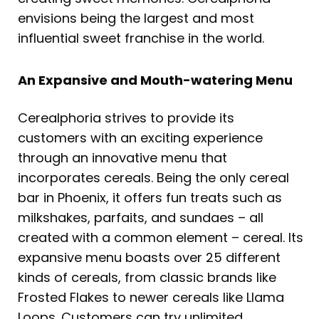
envisions being the largest and most
influential sweet franchise in the world.
An Expansive and Mouth-watering Menu
Cerealphoria strives to provide its
customers with an exciting experience
through an innovative menu that
incorporates cereals. Being the only cereal
bar in Phoenix, it offers fun treats such as
milkshakes, parfaits, and sundaes – all
created with a common element – cereal. Its
expansive menu boasts over 25 different
kinds of cereals, from classic brands like
Frosted Flakes to newer cereals like Llama
Loops. Customers can try unlimited