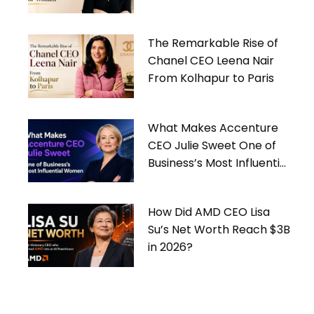
Women
The Remarkable Rise of
Chanel CEO Leena Nair
From Kolhapur to Paris
What Makes Accenture
CEO Julie Sweet One of
Business’s Most Influential
Women
How Did AMD CEO Lisa
Su’s Net Worth Reach $3B
in 2026?