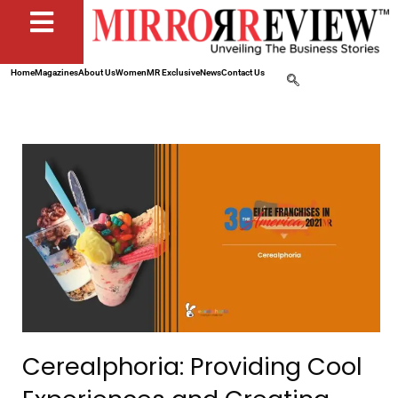
Home
Magazines
About Us
Women
MR Exclusive
News
Contact Us
Cerealphoria: Providing Cool