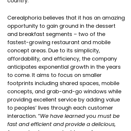
country.
Cerealphoria believes that it has an amazing
opportunity to gain ground in the dessert
and breakfast segments – two of the
fastest-growing restaurant and mobile
concept areas. Due to its simplicity,
affordability, and efficiency, the company
anticipates exponential growth in the years
to come. It aims to focus on smaller
footprints including shared spaces, mobile
concepts, and grab-and-go windows while
providing excellent service by adding value
to peoples’ lives through each customer
interaction. “
We have learned you must be
fast and efficient and provide a delicious,