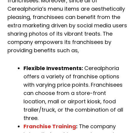
franchisees. Moreover, since all of
Cerealphoria’s menu items are aesthetically
pleasing, franchisees can benefit from the
extra marketing driven by social media users
sharing photos of its vibrant treats. The
company empowers its franchisees by
providing benefits such as,
Flexible Investments:
Cerealphoria
offers a variety of franchise options
with varying price points. Franchisees
can choose from a store-front
location, mall or airport kiosk, food
trailer/truck, or the combination of all
three.
Franchise Training
:
The company