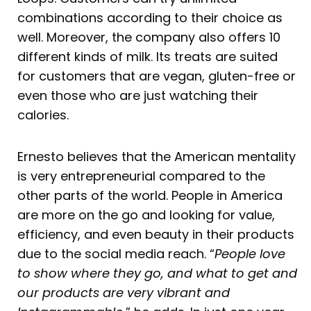
combinations according to their choice as
well. Moreover, the company also offers 10
different kinds of milk. Its treats are suited
for customers that are vegan, gluten-free or
even those who are just watching their
calories.
Ernesto believes that the American mentality
is very entrepreneurial compared to the
other parts of the world. People in America
are more on the go and looking for value,
efficiency, and even beauty in their products
due to the social media reach. “
People love
to show where they go, and what to get and
our products are very vibrant and