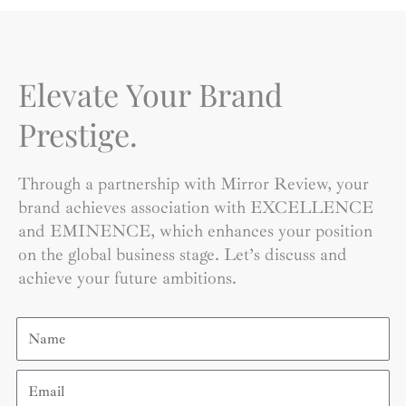
Elevate Your Brand
Prestige.
Through a partnership with Mirror Review, your
brand achieves association with EXCELLENCE
and EMINENCE, which enhances your position
on the global business stage. Let’s discuss and
achieve your future ambitions.
Name
Email