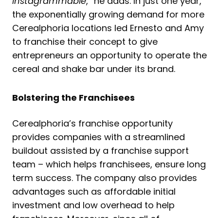
Instagrammable
,” he adds. In just one year,
the exponentially growing demand for more
Cerealphoria locations led Ernesto and Amy
to franchise their concept to give
entrepreneurs an opportunity to operate the
cereal and shake bar under its brand.
Bolstering the Franchisees
Cerealphoria’s franchise opportunity
provides companies with a streamlined
buildout assisted by a franchise support
team – which helps franchisees, ensure long
term success. The company also provides
advantages such as affordable initial
investment and low overhead to help