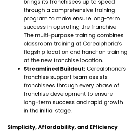
brings its franchisees up to speed
through a comprehensive training
program to make ensure long-term
success in operating the franchise.
The multi-purpose training combines
classroom training at Cerealphoria’s
flagship location and hand-on training
at the new franchise location.
Streamlined Buildout:
Cerealphoria’s
franchise support team assists
franchisees through every phase of
franchise development to ensure
long-term success and rapid growth
in the initial stage.
Simplicity, Affordability, and Efficiency