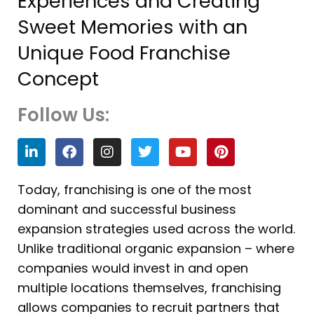
Experiences and Creating
Sweet Memories with an
Unique Food Franchise
Concept
Follow Us:
L
F
I
T
Y
P
i
a
n
w
o
i
n
c
s
i
u
n
k
e
t
t
t
t
Today, franchising is one of the most
e
b
a
t
u
e
dominant and successful business
d
o
g
e
b
r
i
o
r
r
e
e
expansion strategies used across the world.
n
k
a
s
Unlike traditional organic expansion – where
m
t
companies would invest in and open
multiple locations themselves, franchising
allows companies to recruit partners that