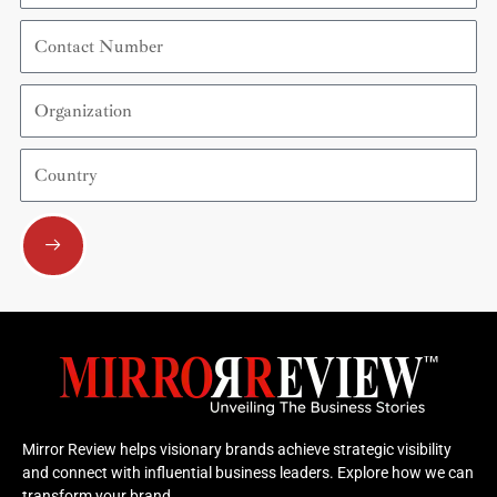
Contact
Number
Organization
Country
Submit
Mirror Review helps visionary brands achieve strategic visibility
and connect with influential business leaders. Explore how we can
transform your brand.