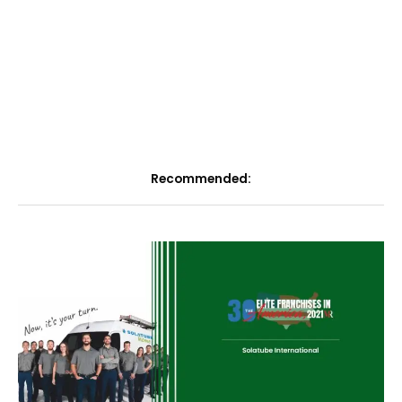
Recommended: