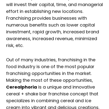
will invest their capital, time, and managerial
effort in establishing new locations.
Franchising provides businesses with
numerous benefits such as lower capital
investment, rapid growth, increased brand
awareness, increased revenue, minimized
risk, etc.
Out of many industries, franchising in the
food industry is one of the most popular
franchising opportunities in the market.
Making the most of these opportunities,
Cerealphoria
is a unique and innovative
cereal + shake bar franchise concept that
specializes in combining cereal and ice
cream into vibrant and delicious creations.