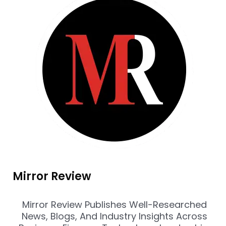
Mirror Review
Mirror Review Publishes Well-Researched
News, Blogs, And Industry Insights Across