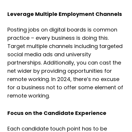
Leverage Multiple Employment Channels
Posting jobs on digital boards is common
practice – every business is doing this.
Target multiple channels including targeted
social media ads and university
partnerships. Additionally, you can cast the
net wider by providing opportunities for
remote working. In 2024, there’s no excuse
for a business not to offer some element of
remote working.
Focus on the Candidate Experience
Each candidate touch point has to be