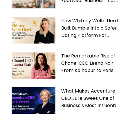
Footwear Business That
Gives Back
How Whitney Wolfe Herd
Built Bumble Into a Safer
Dating Platform For
Women
The Remarkable Rise of
Chanel CEO Leena Nair
From Kolhapur to Paris
What Makes Accenture
CEO Julie Sweet One of
Business’s Most Influential
Women