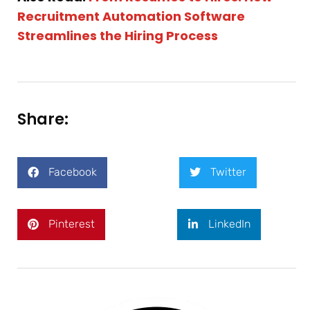
Recruitment Automation Software
Streamlines the Hiring Process
Share:
Facebook
Twitter
Pinterest
LinkedIn