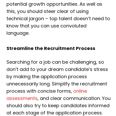
potential growth opportunities. As well as
this, you should steer clear of using
technical jargon – top talent doesn’t need to
know that you can use convoluted
language.
Streamline the Recruitment Process
Searching for a job can be challenging, so
don’t add to your dream candidate’s stress
by making the application process
unnecessarily long. Simplify the recruitment
process with concise forms,
online
assessments
, and clear communication. You
should also try to keep candidates informed
at each stage of the application process.