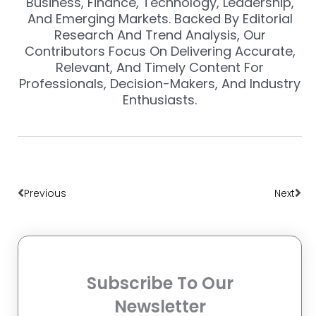
Business, Finance, Technology, Leadership,
And Emerging Markets. Backed By Editorial
Research And Trend Analysis, Our
Contributors Focus On Delivering Accurate,
Relevant, And Timely Content For
Professionals, Decision-Makers, And Industry
Enthusiasts.
Prev
Nex
Previous
Next
Subscribe To Our
Newsletter