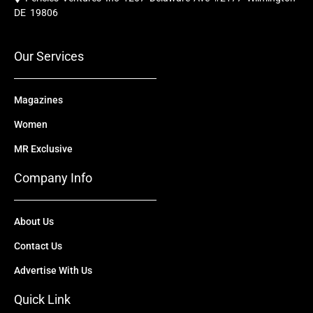
b
u
i
e
a
o
b
t
d
g
DE 19806
o
e
t
i
r
k
e
n
a
r
m
Our Services
Magazines
Women
MR Exclusive
Company Info
About Us
Contact Us
Advertise With Us
Quick Link