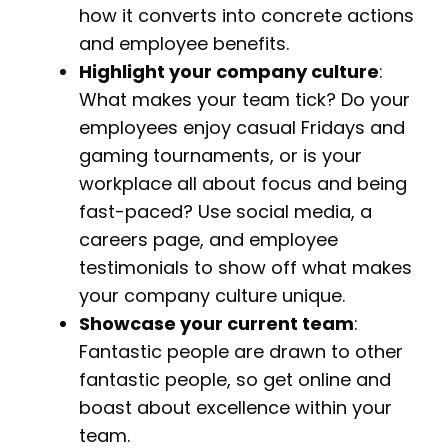
how it converts into concrete actions
and employee benefits.
Highlight your company culture
:
What makes your team tick? Do your
employees enjoy casual Fridays and
gaming tournaments, or is your
workplace all about focus and being
fast-paced? Use social media, a
careers page, and employee
testimonials to show off what makes
your company culture unique.
Showcase your current team
:
Fantastic people are drawn to other
fantastic people, so get online and
boast about excellence within your
team.