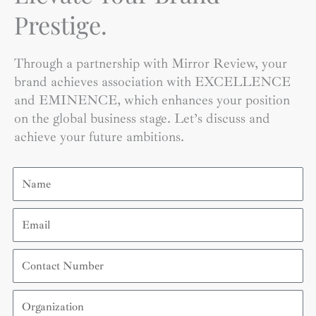
Prestige.
Through a partnership with Mirror Review, your
brand achieves association with EXCELLENCE
and EMINENCE, which enhances your position
on the global business stage. Let’s discuss and
achieve your future ambitions.
Name
Email
Contact
Number
Organization