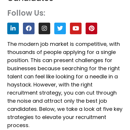
Follow Us:
L
F
I
T
Y
P
i
a
n
w
o
i
n
c
s
i
u
n
k
e
t
t
t
t
The modern job market is competitive, with
e
b
a
t
u
e
thousands of people applying for a single
d
o
g
e
b
r
i
o
r
r
e
e
position. This can present challenges for
n
k
a
s
businesses because searching for the right
m
t
talent can feel like looking for a needle in a
haystack. However, with the right
recruitment strategy, you can cut through
the noise and attract only the best job
candidates. Below, we take a look at five key
strategies to elevate your recruitment
process.