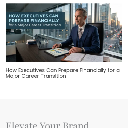
How Executives Can Prepare Financially for a
Major Career Transition
Elevate Your Brand