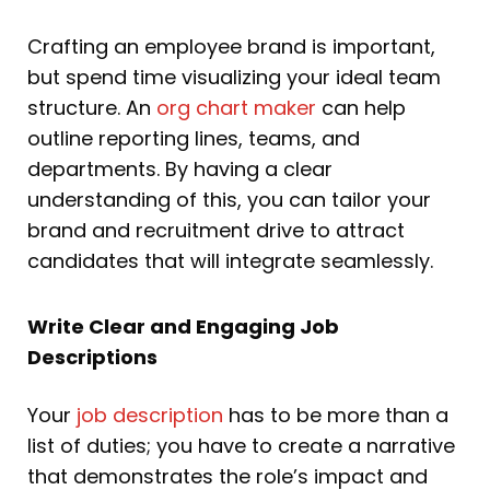
Crafting an employee brand is important,
but spend time visualizing your ideal team
structure. An
org chart maker
can help
outline reporting lines, teams, and
departments. By having a clear
understanding of this, you can tailor your
brand and recruitment drive to attract
candidates that will integrate seamlessly.
Write Clear and Engaging Job
Descriptions
Your
job description
has to be more than a
list of duties; you have to create a narrative
that demonstrates the role’s impact and