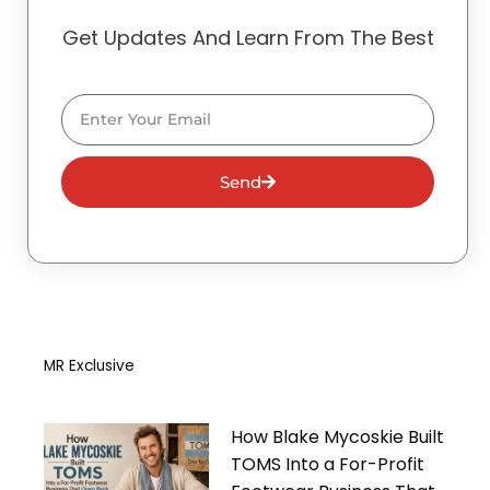
Get Updates And Learn From The Best
Email
Send
MR Exclusive
How Blake Mycoskie Built
TOMS Into a For-Profit