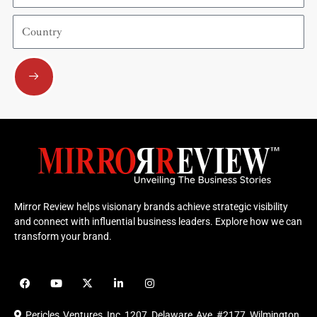
Country
Submit
Mirror Review helps visionary brands achieve strategic visibility
and connect with influential business leaders. Explore how we can
transform your brand.
F
Y
X
L
I
a
o
-
i
n
c
u
t
n
s
e
t
w
k
t
Pericles Ventures Inc
1207 Delaware Ave #2177 Wilmington