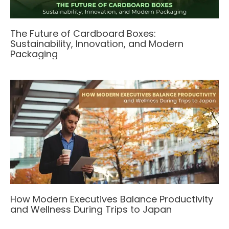
The Future of Cardboard Boxes:
Sustainability, Innovation, and Modern
Packaging
How Modern Executives Balance Productivity
and Wellness During Trips to Japan