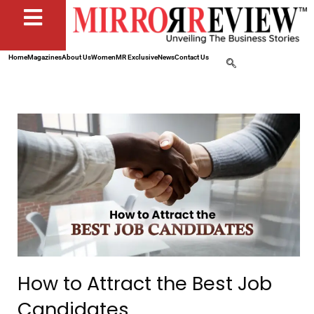
Home
Magazines
About Us
Women
MR Exclusive
News
Contact Us
How to Attract the Best Job
Candidates