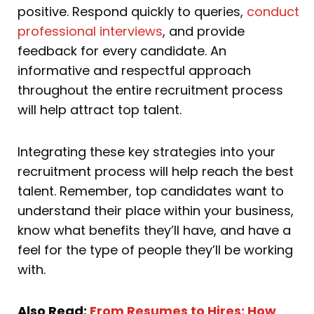
positive. Respond quickly to queries,
conduct
professional interviews
, and provide
feedback for every candidate. An
informative and respectful approach
throughout the entire recruitment process
will help attract top talent.
Integrating these key strategies into your
recruitment process will help reach the best
talent. Remember, top candidates want to
understand their place within your business,
know what benefits they’ll have, and have a
feel for the type of people they’ll be working
with.
Also Read:
From Resumes to Hires: How