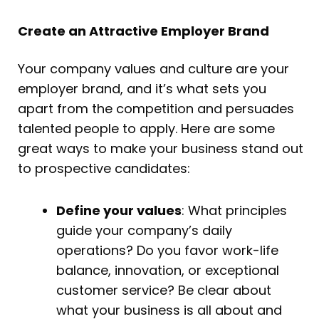
Create an Attractive Employer Brand
Your company values and culture are your
employer brand, and it’s what sets you
apart from the competition and persuades
talented people to apply. Here are some
great ways to make your business stand out
to prospective candidates:
Define your values
: What principles
guide your company’s daily
operations? Do you favor work-life
balance, innovation, or exceptional
customer service? Be clear about
what your business is all about and