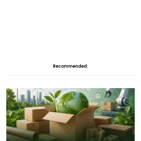
Recommended: