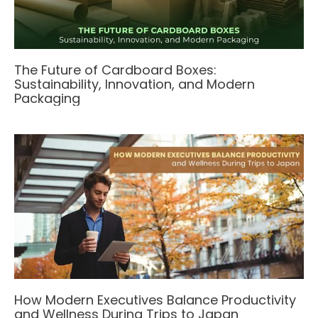
The Future of Cardboard Boxes:
Sustainability, Innovation, and Modern
Packaging
How Modern Executives Balance Productivity
and Wellness During Trips to Japan