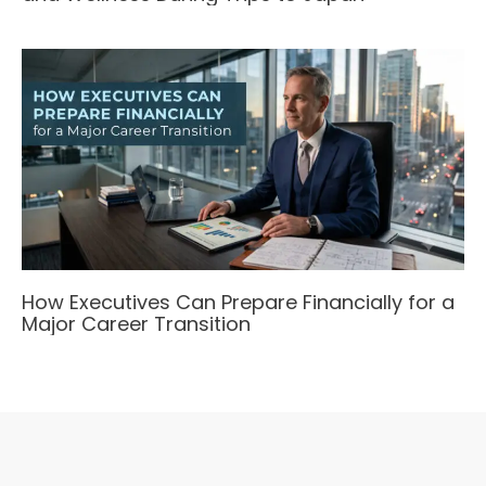
How Executives Can Prepare Financially for a
Major Career Transition