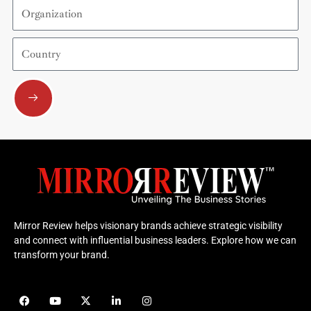
Organization
Country
Submit
Mirror Review helps visionary brands achieve strategic visibility
and connect with influential business leaders. Explore how we can
transform your brand.
F
Y
X
L
I
a
o
-
i
n