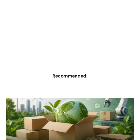
Recommended: