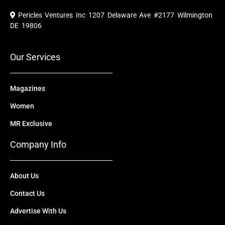
c
u
t
n
s
e
t
w
k
t
Pericles Ventures Inc
1207 Delaware Ave #2177 Wilmington
b
u
i
e
a
o
b
t
d
g
DE 19806
o
e
t
i
r
k
e
n
a
r
m
Our Services
Magazines
Women
MR Exclusive
Company Info
About Us
Contact Us
Advertise With Us