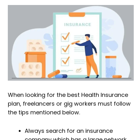
When looking for the best Health Insurance
plan, freelancers or gig workers must follow
the tips mentioned below.
Always search for an insurance
company which has a large network