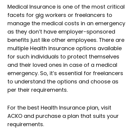
Medical Insurance is one of the most critical
facets for gig workers or freelancers to
manage the medical costs in an emergency
as they don’t have employer-sponsored
benefits just like other employees. There are
multiple Health Insurance options available
for such individuals to protect themselves
and their loved ones in case of a medical
emergency. So, it’s essential for freelancers
to understand the options and choose as
per their requirements.
For the best Health Insurance plan, visit
ACKO and purchase a plan that suits your
requirements.