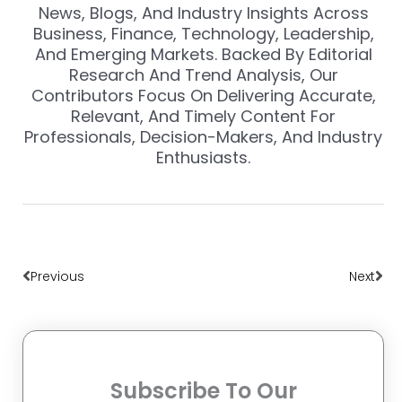
News, Blogs, And Industry Insights Across
Business, Finance, Technology, Leadership,
And Emerging Markets. Backed By Editorial
Research And Trend Analysis, Our
Contributors Focus On Delivering Accurate,
Relevant, And Timely Content For
Professionals, Decision-Makers, And Industry
Enthusiasts.
Prev
Nex
Previous
Next
Subscribe To Our