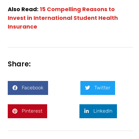
Also Read:
15 Compelling Reasons to
Invest in International Student Health
Insurance
Share:
Facebook
Twitter
Pinterest
LinkedIn