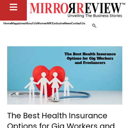
Home
Magazines
About Us
Women
MR Exclusive
News
Contact Us
The Best Health Insurance
Options for Gig Workers and