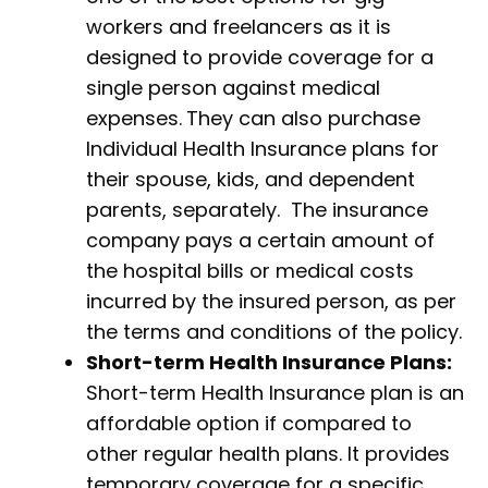
workers and freelancers as it is
designed to provide coverage for a
single person against medical
expenses.
They can also purchase
Individual Health Insurance plans for
their spouse, kids, and dependent
parents, separately. The insurance
company pays a certain amount of
the hospital bills or medical costs
incurred by the insured person, as per
the terms and conditions of the policy.
Short-term Health Insurance Plans:
Short-term Health Insurance plan is an
affordable option if compared to
other regular health plans. It provides
temporary coverage for a specific