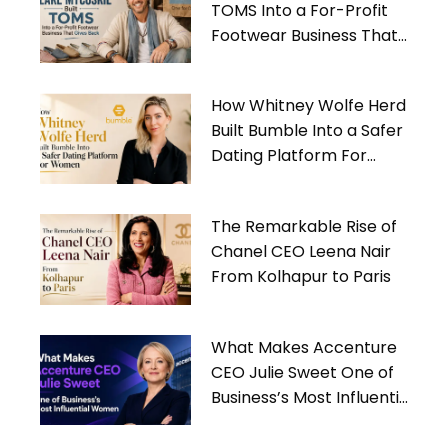
TOMS Into a For-Profit
Footwear Business That
Gives Back
How Whitney Wolfe Herd
Built Bumble Into a Safer
Dating Platform For
Women
The Remarkable Rise of
Chanel CEO Leena Nair
From Kolhapur to Paris
What Makes Accenture
CEO Julie Sweet One of
Business’s Most Influential
Women