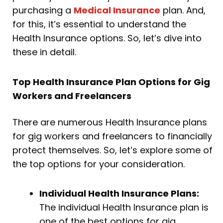
purchasing a
Medical Insurance
plan. And,
for this, it’s essential to understand the
Health Insurance options. So, let’s dive into
these in detail.
Top Health Insurance Plan Options for Gig
Workers and Freelancers
There are numerous Health Insurance plans
for gig workers and freelancers to financially
protect themselves. So, let’s explore some of
the top options for your consideration.
Individual Health Insurance Plans:
The individual Health Insurance plan is
one of the best options for gig