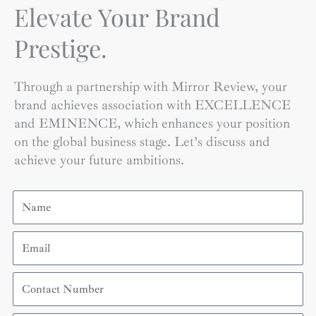
Elevate Your Brand
Prestige.
Through a partnership with Mirror Review, your
brand achieves association with EXCELLENCE
and EMINENCE, which enhances your position
on the global business stage. Let’s discuss and
achieve your future ambitions.
Name
Email
Contact
Number