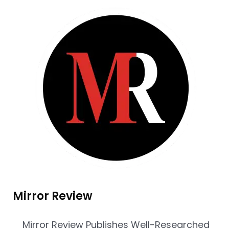
Mirror Review
Mirror Review Publishes Well-Researched