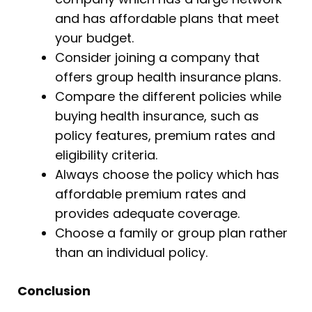
and has affordable plans that meet
your budget.
Consider joining a company that
offers group health insurance plans.
Compare the different policies while
buying health insurance, such as
policy features, premium rates and
eligibility criteria.
Always choose the policy which has
affordable premium rates and
provides adequate coverage.
Choose a family or group plan rather
than an individual policy.
Conclusion