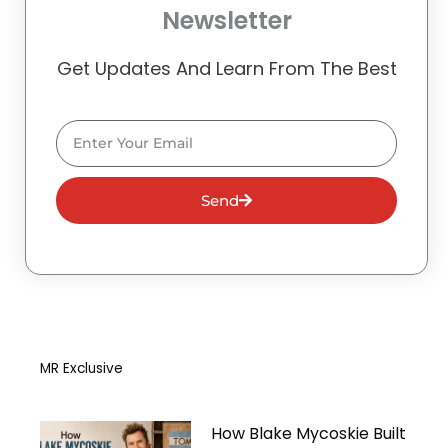
Newsletter
Get Updates And Learn From The Best
Email
Send
MR Exclusive
How Blake Mycoskie Built