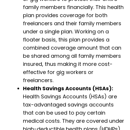
family members financially. This health
plan provides coverage for both
freelancers and their family members
under a single plan. Working on a
floater basis, this plan provides a
combined coverage amount that can
be shared among all family members
insured, thus making it more cost-
effective for gig workers or
freelancers.
Health Savings Accounts (HSAs):
Health Savings Accounts (HSAs) are
tax-advantaged savings accounts
that can be used to pay certain
medical costs. They are covered under
high-deductible health plans (HDHPs).