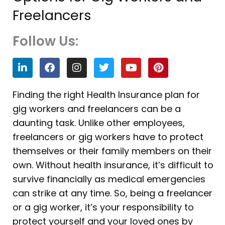
Freelancers
Follow Us:
L
F
I
T
Y
P
i
a
n
w
o
i
n
c
s
i
u
n
k
e
t
t
t
t
Finding the right Health Insurance plan for
e
b
a
t
u
e
gig workers and freelancers can be a
d
o
g
e
b
r
i
o
r
r
e
e
daunting task. Unlike other employees,
n
k
a
s
freelancers or gig workers have to protect
m
t
themselves or their family members on their
own. Without health insurance, it’s difficult to
survive financially as medical emergencies
can strike at any time. So, being a freelancer
or a gig worker, it’s your responsibility to
protect yourself and your loved ones by