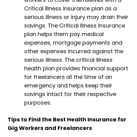
Critical Illness Insurance plan as a
serious illness or injury may drain their
savings. The Critical Illness Insurance
plan helps them pay medical
expenses, mortgage payments and
other expenses incurred against the
serious illness. The critical illness
health plan provides financial support
for freelancers at the time of an
emergency and helps keep their
savings intact for their respective
purposes.
Tips to Find the Best Health Insurance for
Gig Workers and Freelancers