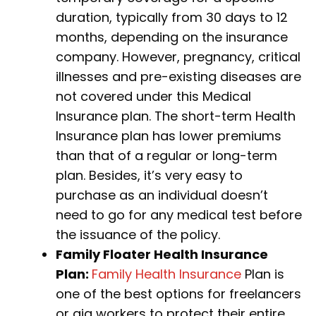
duration, typically from 30 days to 12
months, depending on the insurance
company. However, pregnancy, critical
illnesses and pre-existing diseases are
not covered under this Medical
Insurance plan. The short-term Health
Insurance plan has lower premiums
than that of a regular or long-term
plan. Besides, it’s very easy to
purchase as an individual doesn’t
need to go for any medical test before
the issuance of the policy.
Family Floater Health Insurance
Plan:
Family Health Insurance
Plan is
one of the best options for freelancers
or gig workers to protect their entire