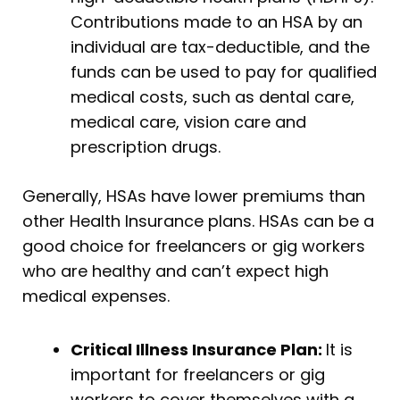
Contributions made to an HSA by an
individual are tax-deductible, and the
funds can be used to pay for qualified
medical costs, such as dental care,
medical care, vision care and
prescription drugs.
Generally, HSAs have lower premiums than
other Health Insurance plans. HSAs can be a
good choice for freelancers or gig workers
who are healthy and can’t expect high
medical expenses.
Critical Illness Insurance Plan:
It is
important for freelancers or gig
workers to cover themselves with a