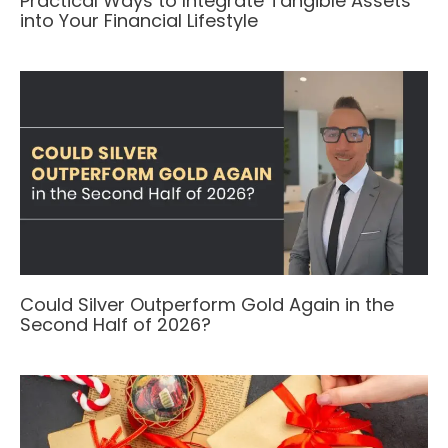
Practical Ways to Integrate Tangible Assets
into Your Financial Lifestyle
Could Silver Outperform Gold Again in the
Second Half of 2026?