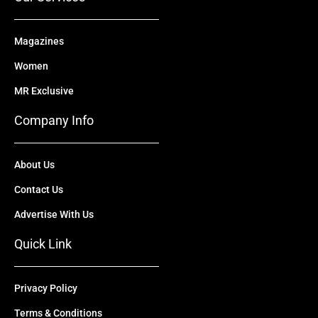
Magazines
Women
MR Exclusive
Company Info
About Us
Contact Us
Advertise With Us
Quick Link
Privacy Policy
Terms & Conditions