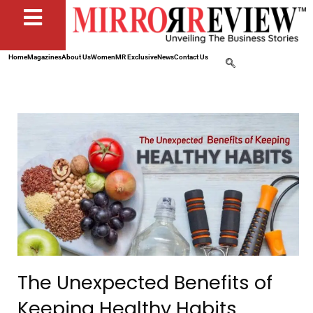
Home
Magazines
About Us
Women
MR Exclusive
News
Contact Us
The Unexpected Benefits of
Keeping Healthy Habits