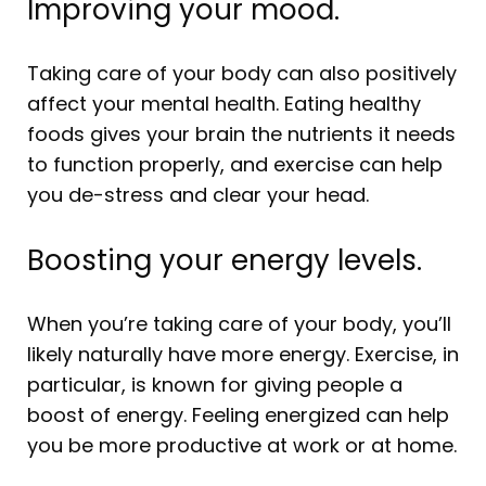
Improving your mood.
Taking care of your body can also positively
affect your mental health. Eating healthy
foods gives your brain the nutrients it needs
to function properly, and exercise can help
you de-stress and clear your head.
Boosting your energy levels.
When you’re taking care of your body, you’ll
likely naturally have more energy. Exercise, in
particular, is known for giving people a
boost of energy. Feeling energized can help
you be more productive at work or at home.