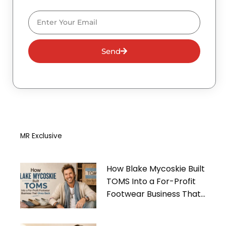
Email
Send
MR Exclusive
How Blake Mycoskie Built
TOMS Into a For-Profit
Footwear Business That
Gives Back