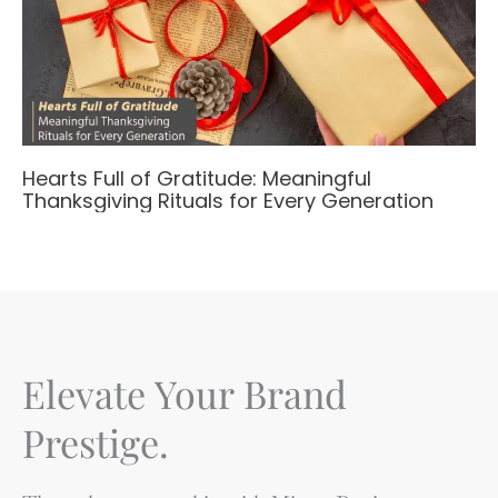
Hearts Full of Gratitude: Meaningful
Thanksgiving Rituals for Every Generation
Elevate Your Brand
Prestige.