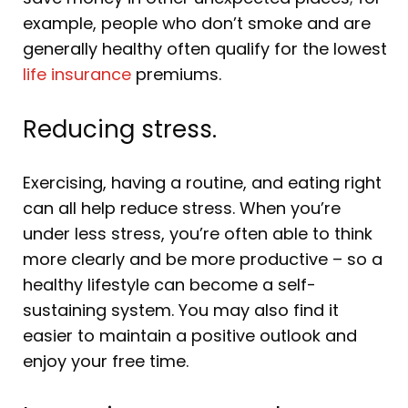
example, people who don’t smoke and are
generally healthy often qualify for the lowest
life insurance
premiums.
Reducing stress.
Exercising, having a routine, and eating right
can all help reduce stress. When you’re
under less stress, you’re often able to think
more clearly and be more productive – so a
healthy lifestyle can become a self-
sustaining system. You may also find it
easier to maintain a positive outlook and
enjoy your free time.