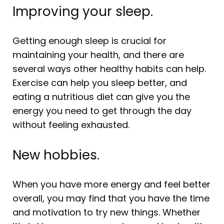
Improving your sleep.
Getting enough sleep is crucial for
maintaining your health, and there are
several ways other healthy habits can help.
Exercise can help you sleep better, and
eating a nutritious diet can give you the
energy you need to get through the day
without feeling exhausted.
New hobbies.
When you have more energy and feel better
overall, you may find that you have the time
and motivation to try new things. Whether