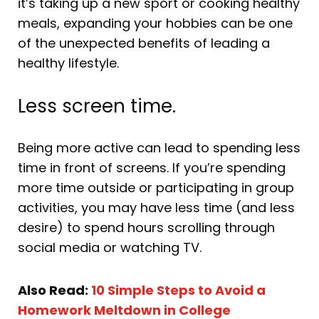
it’s taking up a new sport or cooking healthy
meals, expanding your hobbies can be one
of the unexpected benefits of leading a
healthy lifestyle.
Less screen time.
Being more active can lead to spending less
time in front of screens. If you’re spending
more time outside or participating in group
activities, you may have less time (and less
desire) to spend hours scrolling through
social media or watching TV.
Also Read:
10 Simple Steps to Avoid a
Homework Meltdown in College