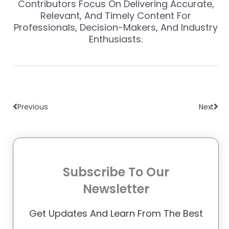
Contributors Focus On Delivering Accurate,
Relevant, And Timely Content For
Professionals, Decision-Makers, And Industry
Enthusiasts.
Prev
Nex
Previous
Next
Subscribe To Our
Newsletter
Get Updates And Learn From The Best