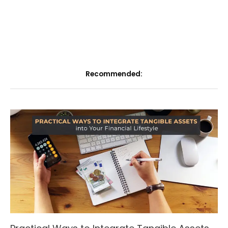
Recommended: