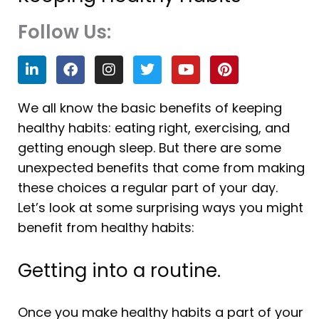
Follow Us:
L
F
I
T
Y
P
i
a
n
w
o
i
n
c
s
i
u
n
k
e
t
t
t
t
We all know the basic benefits of keeping
e
b
a
t
u
e
healthy habits: eating right, exercising, and
d
o
g
e
b
r
i
o
r
r
e
e
getting enough sleep. But there are some
n
k
a
s
unexpected benefits that come from making
m
t
these choices a regular part of your day.
Let’s look at some surprising ways you might
benefit from healthy habits:
Getting into a routine.
Once you make healthy habits a part of your