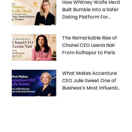
How Whitney Wolfe Herd
Built Bumble Into a Safer
Dating Platform For
Women
The Remarkable Rise of
Chanel CEO Leena Nair
From Kolhapur to Paris
What Makes Accenture
CEO Julie Sweet One of
Business’s Most Influential
Women