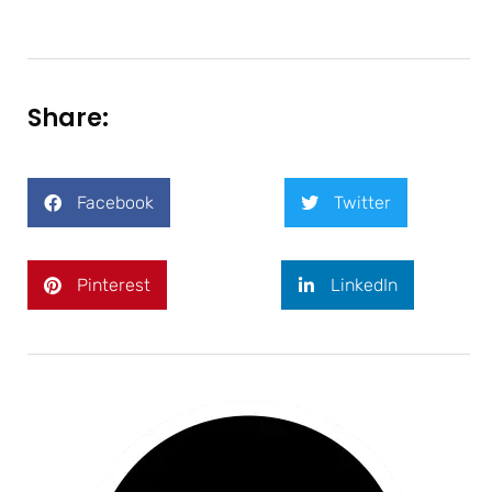
Share:
Facebook
Twitter
Pinterest
LinkedIn