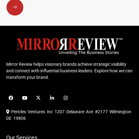
Mirror Review helps visionary brands achieve strategic visibility
and connect with influential business leaders. Explore how we can
transform your brand.
F
Y
X
L
I
a
o
-
i
n
c
u
t
n
s
e
t
w
k
t
Pericles Ventures Inc
1207 Delaware Ave #2177 Wilmington
b
u
i
e
a
o
b
t
d
g
DE 19806
o
e
t
i
r
k
e
n
a
r
m
Our Services