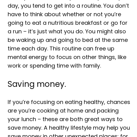
day, you tend to get into a routine. You don’t
have to think about whether or not you’re
going to eat a nutritious breakfast or go for
a run – it’s just what you do. You might also
be waking up and going to bed at the same
time each day. This routine can free up
mental energy to focus on other things, like
work or spending time with family.
Saving money.
If you’re focusing on eating healthy, chances
are you’re cooking at home and packing
your lunch – these are both great ways to
save money. A healthy lifestyle may help you
save money in other unexpected places; for