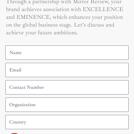
Through a partnership with Mirror Review, your
brand achieves association with EXCELLENCE
and EMINENCE, which enhances your position
on the global business stage. Let’s discuss and
achieve your future ambitions.
Name
Email
Contact
Number
Organization
Country
Submit