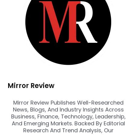
Mirror Review
Mirror Review Publishes Well-Researched
News, Blogs, And Industry Insights Across
Business, Finance, Technology, Leadership,
And Emerging Markets. Backed By Editorial
Research And Trend Analysis, Our