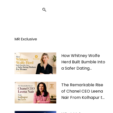
MR Exclusive
How Whitney Wolfe
Herd Built Bumble Into
a Safer Dating
Platform For Women
The Remarkable Rise
of Chanel CEO Leena
Nair From Kolhapur to
Paris