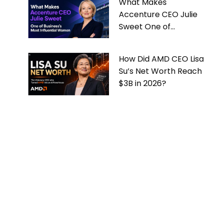
What Makes
Accenture CEO Julie
Sweet One of
Business’s Most
Influential Women
How Did AMD CEO Lisa
Su’s Net Worth Reach
$3B in 2026?