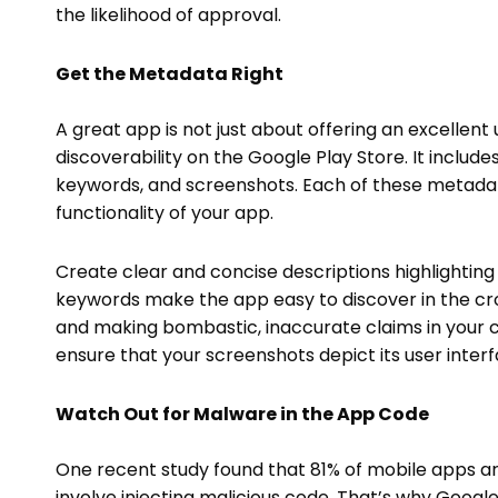
the likelihood of approval.
Get the Metadata Right
A great app is not just about offering an excellent 
discoverability on the Google Play Store. It include
keywords, and screenshots. Each of these metadat
functionality of your app.
Create clear and concise descriptions highlighting y
keywords make the app easy to discover in the c
and making bombastic, inaccurate claims in your cop
ensure that your screenshots depict its user inter
Watch Out for Malware in the App Code
One recent study found that 81% of mobile apps ar
involve injecting malicious code. That’s why Google