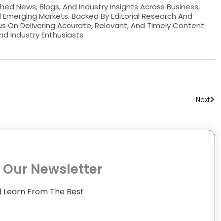
hed News, Blogs, And Industry Insights Across Business,
d Emerging Markets. Backed By Editorial Research And
us On Delivering Accurate, Relevant, And Timely Content
nd Industry Enthusiasts.
Ne
Next
 Our Newsletter
 Learn From The Best