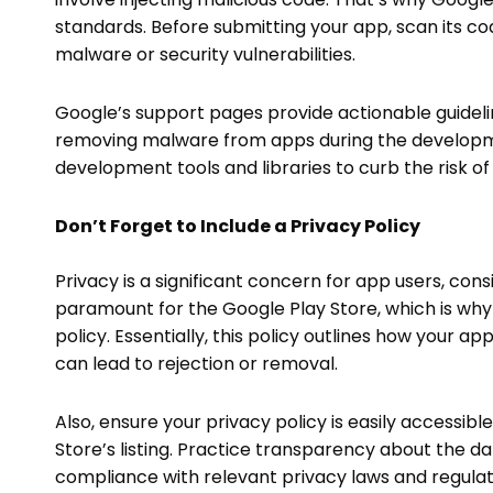
standards. Before submitting your app, scan its cod
malware or security vulnerabilities.
Google’s support pages provide actionable guideli
removing malware from apps during the developmen
development tools and libraries to curb the risk o
Don’t Forget to Include a Privacy Policy
Privacy is a significant concern for app users, consi
paramount for the Google Play Store, which is why 
policy. Essentially, this policy outlines how your app
can lead to rejection or removal.
Also, ensure your privacy policy is easily accessible
Store’s listing. Practice transparency about the dat
compliance with relevant privacy laws and regulat