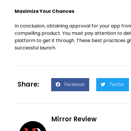
Maximize Your Chances
In conclusion, obtaining approval for your app fro
compelling product. You must pay attention to deta
platform to get it through. These best practices g
successful launch.
Share:
Facebook
Twitter
Mirror Review