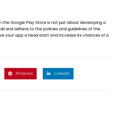
m the Google Play Store is not just about developing a
il and adhere to the policies and guidelines of the
ive your app a head start and increase its chances of a
Pinterest
LinkedIn