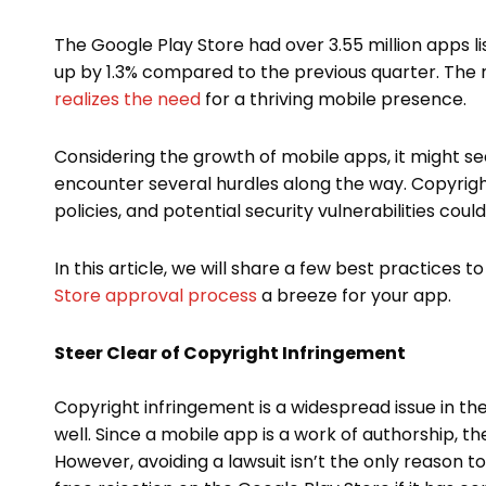
The Google Play Store had over 3.55 million apps li
up by 1.3% compared to the previous quarter. The
realizes the need
for a thriving mobile presence.
Considering the growth of mobile apps, it might s
encounter several hurdles along the way. Copyrigh
policies, and potential security vulnerabilities coul
In this article, we will share a few best practices
Store approval process
a breeze for your app.
Steer Clear of Copyright Infringement
Copyright infringement is a widespread issue in th
well. Since a mobile app is a work of authorship, th
However, avoiding a lawsuit isn’t the only reason 