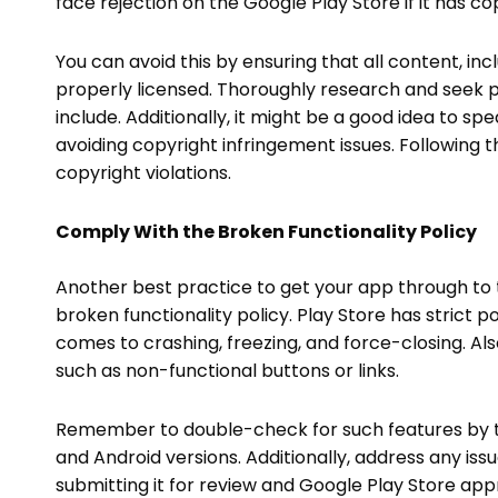
face rejection on the Google Play Store if it has c
You can avoid this by ensuring that all content, incl
properly licensed. Thoroughly research and seek p
include. Additionally, it might be a good idea to sp
avoiding copyright infringement issues. Following
copyright violations.
Comply With the Broken Functionality Policy
Another best practice to get your app through to 
broken functionality policy. Play Store has strict po
comes to crashing, freezing, and force-closing. Als
such as non-functional buttons or links.
Remember to double-check for such features by th
and Android versions. Additionally, address any issu
submitting it for review and Google Play Store approv