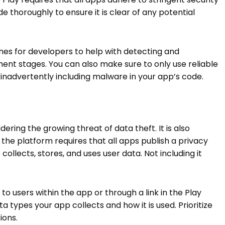
e thoroughly to ensure it is clear of any potential
nes for developers to help with detecting and
t stages. You can also make sure to only use reliable
f inadvertently including malware in your app’s code.
dering the growing threat of data theft. It is also
the platform requires that all apps publish a privacy
 collects, stores, and uses user data. Not including it
 to users within the app or through a link in the Play
a types your app collects and how it is used. Prioritize
ions.