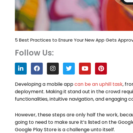
5 Best Practices to Ensure Your New App Gets Appro
Follow Us:
L
F
I
T
Y
P
i
a
n
w
o
i
n
c
s
i
u
n
k
e
t
t
t
t
Developing a mobile app
can be an uphill task
, fr
e
b
a
t
u
e
deployment. Making it stand out in the crowd requi
d
o
g
e
b
r
functionalities, intuitive navigation, and engaging 
i
o
r
r
e
e
n
k
a
s
m
t
However, these steps are only half the work, becaus
going to need to make sure it’s listed on the Goog
Google Play Store is a challenge unto itself.