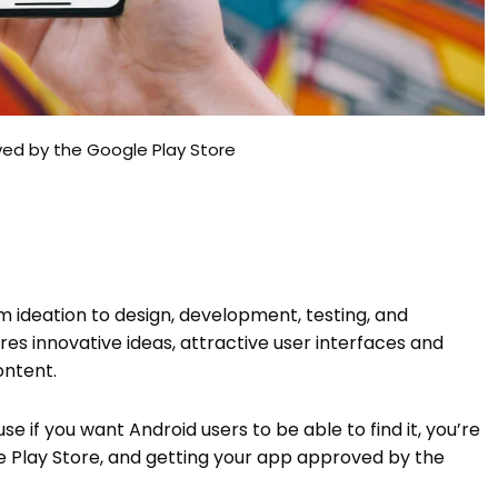
ved by the Google Play Store
om ideation to design, development, testing, and
res innovative ideas, attractive user interfaces and
content.
e if you want Android users to be able to find it, you’re
le Play Store, and getting your app approved by the