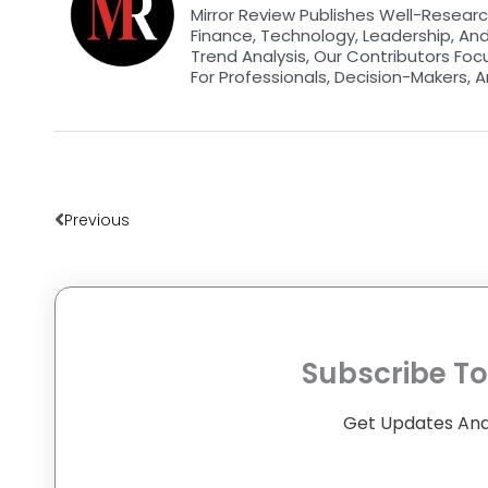
Mirror Review Publishes Well-Researc
Finance, Technology, Leadership, An
Trend Analysis, Our Contributors Foc
For Professionals, Decision-Makers, A
Prev
Previous
Subscribe To
Get Updates And