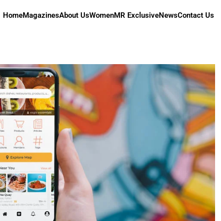
Home
Magazines
About Us
Women
MR Exclusive
News
Contact Us