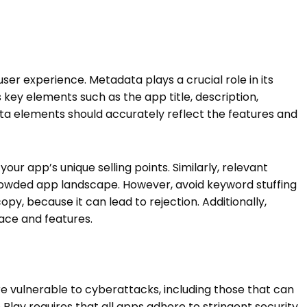
user experience. Metadata plays a crucial role in its
s key elements such as the app title, description,
a elements should accurately reflect the features and
our app’s unique selling points. Similarly, relevant
rowded app landscape. However, avoid keyword stuffing
y, because it can lead to rejection. Additionally,
face and features.
e vulnerable to cyberattacks, including those that can
 Play requires that all apps adhere to stringent security