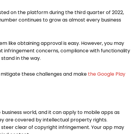
sted on the platform during the third quarter of 2022,
 number continues to grow as almost every business
eem like obtaining approval is easy. However, you may
t infringement concerns, compliance with functionality
d stand in the way.
 to mitigate these challenges and make
the Google Play
e business world, and it can apply to mobile apps as
ey are covered by intellectual property rights.
to steer clear of copyright infringement. Your app may