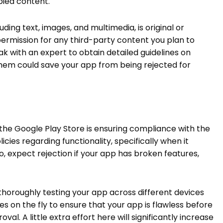
opied content.
uding text, images, and multimedia, is original or
ermission for any third-party content you plan to
eak with an expert to obtain detailed guidelines on
 them could save your app from being rejected for
the Google Play Store is ensuring compliance with the
licies regarding functionality, specifically when it
o, expect rejection if your app has broken features,
oroughly testing your app across different devices
es on the fly to ensure that your app is flawless before
al. A little extra effort here will significantly increase