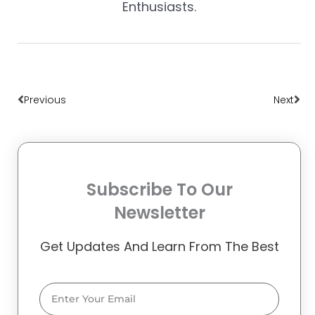
Enthusiasts.
Prev
Nex
Previous
Next
Subscribe To Our
Newsletter
Get Updates And Learn From The Best
Email