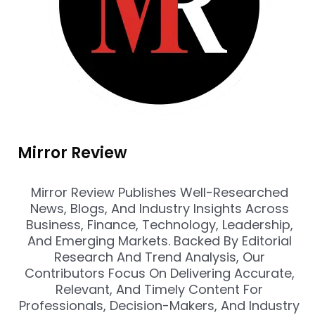
Mirror Review
Mirror Review Publishes Well-Researched
News, Blogs, And Industry Insights Across
Business, Finance, Technology, Leadership,
And Emerging Markets. Backed By Editorial
Research And Trend Analysis, Our
Contributors Focus On Delivering Accurate,
Relevant, And Timely Content For
Professionals, Decision-Makers, And Industry