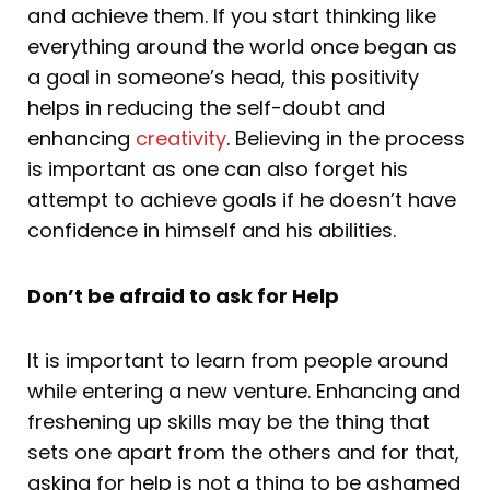
and achieve them. If you start thinking like
everything around the world once began as
a goal in someone’s head, this positivity
helps in reducing the self-doubt and
enhancing
creativity
. Believing in the process
is important as one can also forget his
attempt to achieve goals if he doesn’t have
confidence in himself and his abilities.
Don’t be afraid to ask for Help
It is important to learn from people around
while entering a new venture. Enhancing and
freshening up skills may be the thing that
sets one apart from the others and for that,
asking for help is not a thing to be ashamed