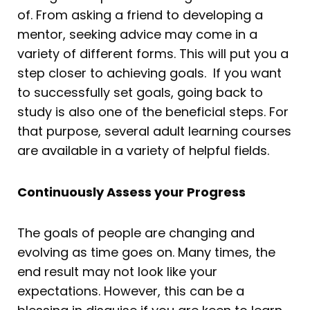
of. From asking a friend to developing a
mentor, seeking advice may come in a
variety of different forms. This will put you a
step closer to achieving goals. If you want
to successfully set goals, going back to
study is also one of the beneficial steps. For
that purpose, several adult learning courses
are available in a variety of helpful fields.
Continuously Assess your Progress
The goals of people are changing and
evolving as time goes on. Many times, the
end result may not look like your
expectations. However, this can be a