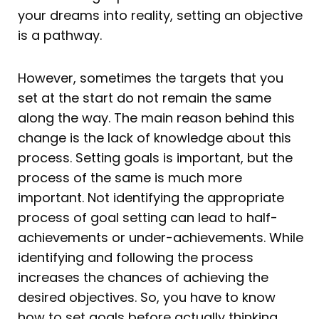
your dreams into reality, setting an objective
is a pathway.
However, sometimes the targets that you
set at the start do not remain the same
along the way. The main reason behind this
change is the lack of knowledge about this
process. Setting goals is important, but the
process of the same is much more
important. Not identifying the appropriate
process of goal setting can lead to half-
achievements or under-achievements. While
identifying and following the process
increases the chances of achieving the
desired objectives. So, you have to know
how to set goals before actually thinking