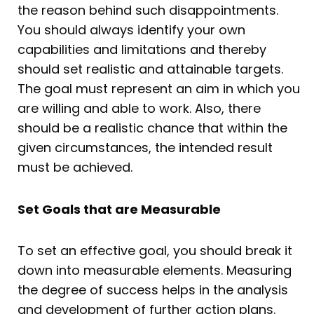
the reason behind such disappointments.
You should always identify your own
capabilities and limitations and thereby
should set realistic and attainable targets.
The goal must represent an aim in which you
are willing and able to work. Also, there
should be a realistic chance that within the
given circumstances, the intended result
must be achieved.
Set Goals that are Measurable
To set an effective goal, you should break it
down into measurable elements. Measuring
the degree of success helps in the analysis
and development of further action plans.