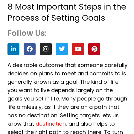
8 Most Important Steps in the
Process of Setting Goals
Follow Us:
L
F
I
T
Y
P
i
a
n
w
o
i
n
c
s
i
u
n
k
e
t
t
t
t
A desirable outcome that someone carefully
e
b
a
t
u
e
decides on plans to meet and commits to is
d
o
g
e
b
r
i
o
r
r
e
e
generally known as a goal. The kind of life
n
k
a
s
you want to live depends largely on the
m
t
goals you set in life. Many people go through
life aimlessly, as if they are on a path that
has no destination. Setting targets lets us
know that
destination
, and also helps to
select the right path to reach there. To turn