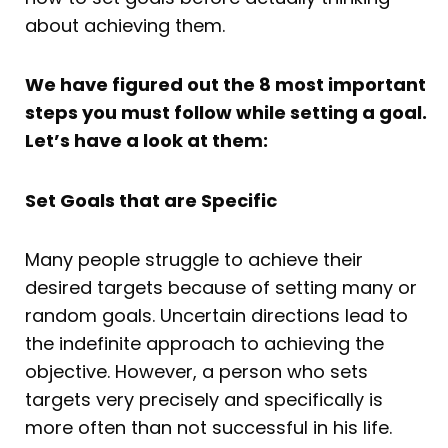
about achieving them.
We have figured out the 8 most important
steps you must follow while setting a goal.
Let’s have a look at them:
Set Goals that are Specific
Many people struggle to achieve their
desired targets because of setting many or
random goals. Uncertain directions lead to
the indefinite approach to achieving the
objective. However, a person who sets
targets very precisely and specifically is
more often than not successful in his life.