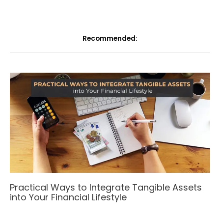
Recommended:
Practical Ways to Integrate Tangible Assets
into Your Financial Lifestyle