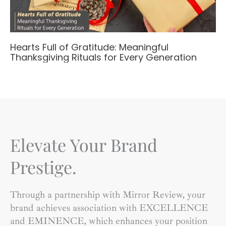
Hearts Full of Gratitude: Meaningful
Thanksgiving Rituals for Every Generation
Elevate Your Brand
Prestige.
Through a partnership with Mirror Review, your
brand achieves association with EXCELLENCE
and EMINENCE, which enhances your position