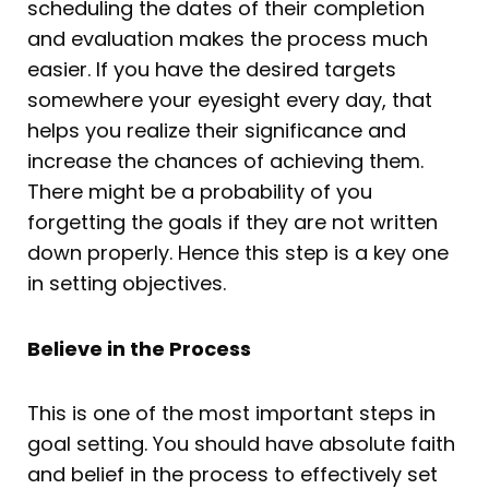
scheduling the dates of their completion
and evaluation makes the process much
easier. If you have the desired targets
somewhere your eyesight every day, that
helps you realize their significance and
increase the chances of achieving them.
There might be a probability of you
forgetting the goals if they are not written
down properly. Hence this step is a key one
in setting objectives.
Believe in the Process
This is one of the most important steps in
goal setting. You should have absolute faith
and belief in the process to effectively set