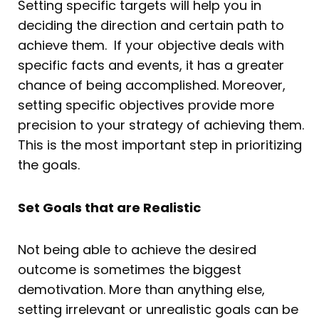
Setting specific targets will help you in
deciding the direction and certain path to
achieve them. If your objective deals with
specific facts and events, it has a greater
chance of being accomplished. Moreover,
setting specific objectives provide more
precision to your strategy of achieving them.
This is the most important step in prioritizing
the goals.
Set Goals that are Realistic
Not being able to achieve the desired
outcome is sometimes the biggest
demotivation. More than anything else,
setting irrelevant or unrealistic goals can be