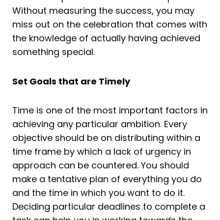
Without measuring the success, you may
miss out on the celebration that comes with
the knowledge of actually having achieved
something special.
Set Goals that are Timely
Time is one of the most important factors in
achieving any particular ambition. Every
objective should be on distributing within a
time frame by which a lack of urgency in
approach can be countered. You should
make a tentative plan of everything you do
and the time in which you want to do it.
Deciding particular deadlines to complete a