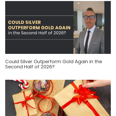
Could Silver Outperform Gold Again in the
Second Half of 2026?