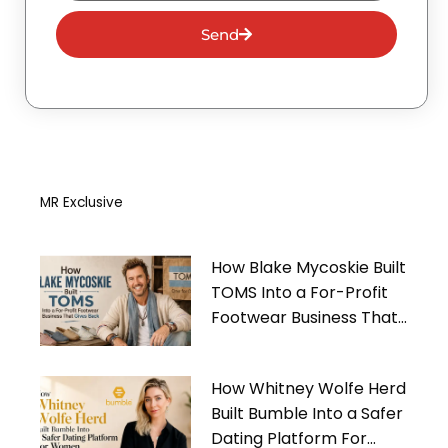
Send
MR Exclusive
How Blake Mycoskie Built
TOMS Into a For-Profit
Footwear Business That
Gives Back
How Whitney Wolfe Herd
Built Bumble Into a Safer
Dating Platform For