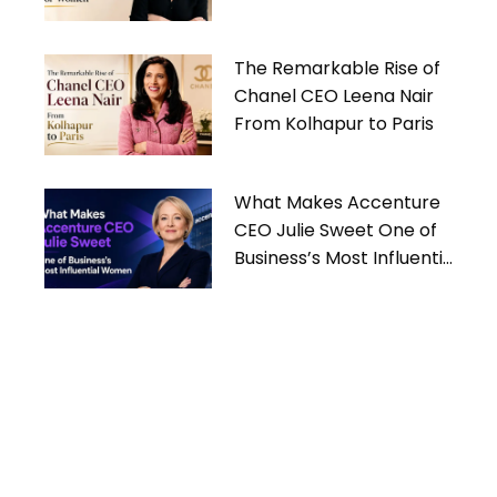
Women
The Remarkable Rise of
Chanel CEO Leena Nair
From Kolhapur to Paris
What Makes Accenture
CEO Julie Sweet One of
Business’s Most Influential
Women