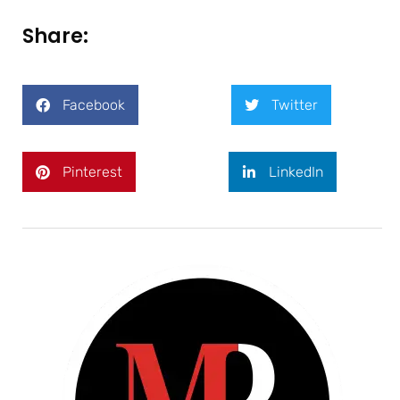
Share:
Facebook
Twitter
Pinterest
LinkedIn