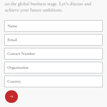
on the global business stage. Let’s discuss and
achieve your future ambitions.
Name
Email
Contact
Number
Organization
Country
Submit