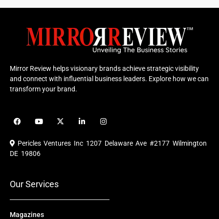
Mirror Review helps visionary brands achieve strategic visibility
and connect with influential business leaders. Explore how we can
transform your brand.
F
Y
X
L
I
a
o
-
i
n
c
u
t
n
s
e
t
w
k
t
Pericles Ventures Inc
1207 Delaware Ave #2177 Wilmington
b
u
i
e
a
o
b
t
d
g
DE 19806
o
e
t
i
r
k
e
n
a
r
m
Our Services
Magazines