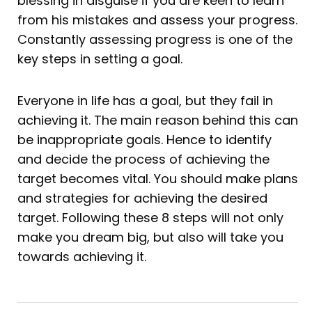
blessing in disguise if you are keen to learn
from his mistakes and assess your progress.
Constantly assessing progress is one of the
key steps in setting a goal.
Everyone in life has a goal, but they fail in
achieving it. The main reason behind this can
be inappropriate goals. Hence to identify
and decide the process of achieving the
target becomes vital. You should make plans
and strategies for achieving the desired
target. Following these 8 steps will not only
make you dream big, but also will take you
towards achieving it.