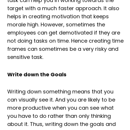
task can help you in working towards the
target with a much faster approach. It also
helps in creating motivation that keeps
morale high. However, sometimes the
employees can get demotivated if they are
not doing tasks on time. Hence creating time
frames can sometimes be a very risky and
sensitive task.
Write down the Goals
Writing down something means that you
can visually see it. And you are likely to be
more productive when you can see what
you have to do rather than only thinking
about it. Thus, writing down the goals and