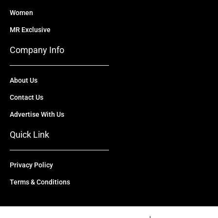
Women
MR Exclusive
Company Info
About Us
Contact Us
Advertise With Us
Quick Link
Privacy Policy
Terms & Conditions