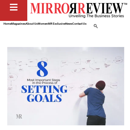
Home
Magazines
About Us
Women
MR Exclusive
News
Contact Us