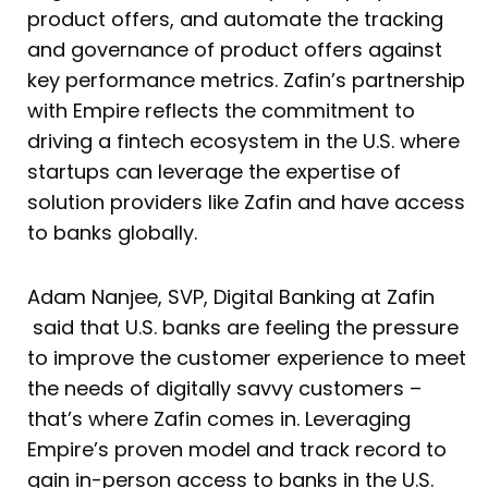
product offers, and automate the tracking
and governance of product offers against
key performance metrics. Zafin’s partnership
with Empire reflects the commitment to
driving a fintech ecosystem in the U.S. where
startups can leverage the expertise of
solution providers like Zafin and have access
to banks globally.
Adam Nanjee, SVP, Digital Banking at Zafin
said that U.S. banks are feeling the pressure
to improve the customer experience to meet
the needs of digitally savvy customers –
that’s where Zafin comes in. Leveraging
Empire’s proven model and track record to
gain in-person access to banks in the U.S.