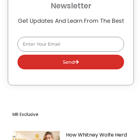
Newsletter
Get Updates And Learn From The Best
Email
Send
MR Exclusive
How Whitney Wolfe Herd