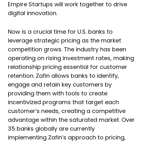
Empire Startups will work together to drive
digital innovation.
Now is a crucial time for U.S. banks to
leverage strategic pricing as the market
competition grows. The industry has been
operating on rising investment rates, making
relationship pricing essential for customer
retention. Zafin allows banks to identify,
engage and retain key customers by
providing them with tools to create
incentivized programs that target each
customer’s needs, creating a competitive
advantage within the saturated market. Over
35 banks globally are currently
implementing Zafin’s approach to pricing,