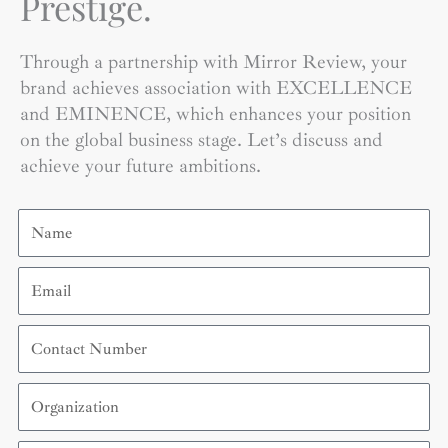
Prestige.
Through a partnership with Mirror Review, your
brand achieves association with EXCELLENCE
and EMINENCE, which enhances your position
on the global business stage. Let’s discuss and
achieve your future ambitions.
Name
Email
Contact
Number
Organization