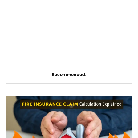
Recommended: