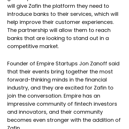
will give Zafin the platform they need to
introduce banks to their services, which will
help improve their customer experiences.
The partnership will allow them to reach
banks that are looking to stand out in a
competitive market.
Founder of Empire Startups Jon Zanoff said
that their events bring together the most
forward-thinking minds in the financial
industry, and they are excited for Zafin to
join the conversation. Empire has an
impressive community of fintech investors
and innovators, and their community
becomes even stronger with the addition of
Zafin.