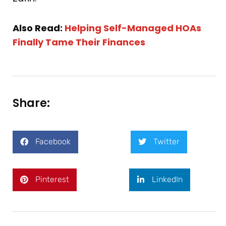
Also Read:
Helping Self-Managed HOAs
Finally Tame Their Finances
Share:
Facebook
Twitter
Pinterest
LinkedIn