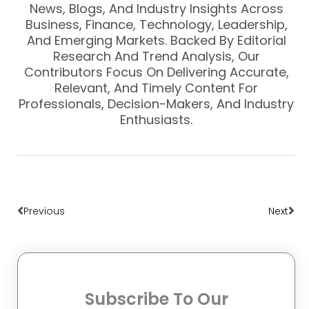
News, Blogs, And Industry Insights Across
Business, Finance, Technology, Leadership,
And Emerging Markets. Backed By Editorial
Research And Trend Analysis, Our
Contributors Focus On Delivering Accurate,
Relevant, And Timely Content For
Professionals, Decision-Makers, And Industry
Enthusiasts.
Prev
Nex
Previous
Next
Subscribe To Our