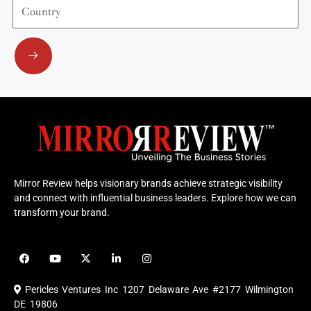
Country
Submit
Mirror Review helps visionary brands achieve strategic visibility
and connect with influential business leaders. Explore how we can
transform your brand.
F
Y
X
L
I
a
o
-
i
n
c
u
t
n
s
e
t
w
k
t
Pericles Ventures Inc
1207 Delaware Ave #2177 Wilmington
b
u
i
e
a
o
b
t
d
g
DE 19806