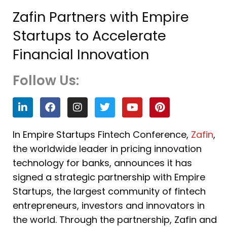
Zafin Partners with Empire
Startups to Accelerate
Financial Innovation
Follow Us:
L
F
I
T
Y
P
i
a
n
w
o
i
n
c
s
i
u
n
k
e
t
t
t
t
In Empire Startups Fintech Conference,
Zafin
,
e
b
a
t
u
e
the worldwide leader in pricing innovation
d
o
g
e
b
r
i
o
r
r
e
e
technology for banks, announces it has
n
k
a
s
signed a strategic partnership with Empire
m
t
Startups, the largest community of fintech
entrepreneurs, investors and innovators in
the world. Through the partnership, Zafin and