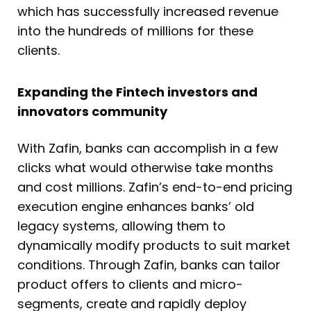
which has successfully increased revenue
into the hundreds of millions for these
clients.
Expanding the Fintech investors and
innovators community
With Zafin, banks can accomplish in a few
clicks what would otherwise take months
and cost millions. Zafin’s end-to-end pricing
execution engine enhances banks’ old
legacy systems, allowing them to
dynamically modify products to suit market
conditions. Through Zafin, banks can tailor
product offers to clients and micro-
segments, create and rapidly deploy