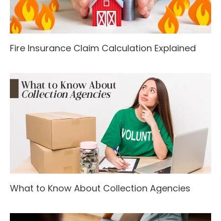
Fire Insurance Claim Calculation Explained
What to Know About Collection Agencies