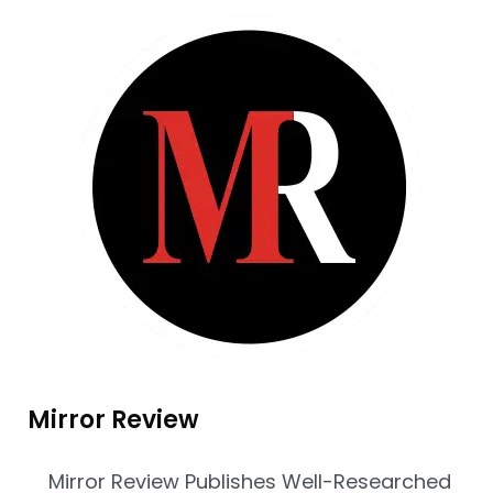
Mirror Review
Mirror Review Publishes Well-Researched