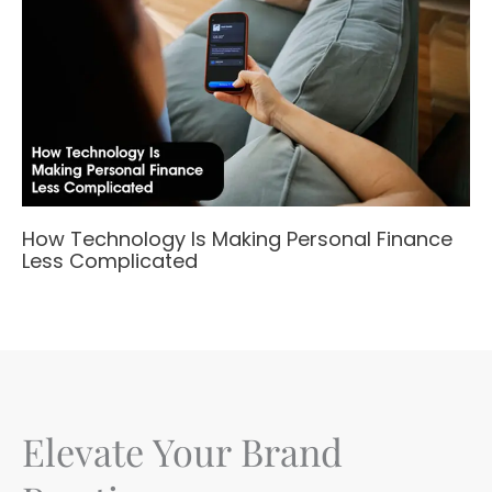
How Technology Is Making Personal Finance
Less Complicated
Elevate Your Brand