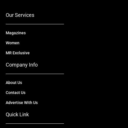
o
e
t
i
r
k
e
n
a
r
m
Our Services
Magazines
Women
MR Exclusive
Company Info
About Us
Contact Us
Advertise With Us
Quick Link