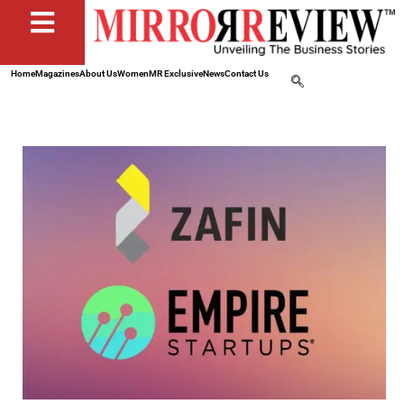
Home
Magazines
About Us
Women
MR Exclusive
News
Contact Us