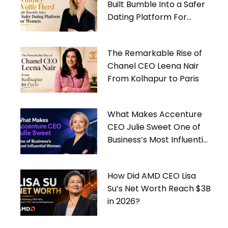
Built Bumble Into a Safer
Dating Platform For
Women
The Remarkable Rise of
Chanel CEO Leena Nair
From Kolhapur to Paris
What Makes Accenture
CEO Julie Sweet One of
Business’s Most Influential
Women
How Did AMD CEO Lisa
Su’s Net Worth Reach $3B
in 2026?