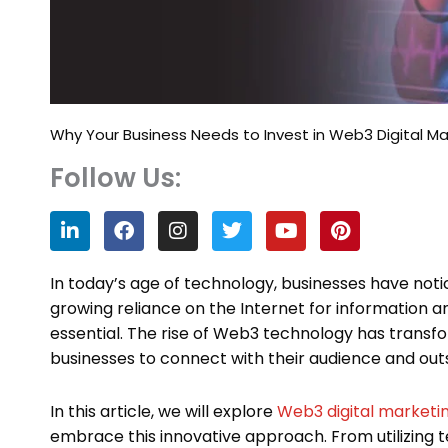
Why Your Business Needs to Invest in Web3 Digital Ma
Follow Us:
L
F
I
T
Y
P
i
a
n
w
o
i
n
c
s
i
u
n
k
e
t
t
t
t
In today’s age of technology, businesses have no
e
b
a
t
u
e
growing reliance on the Internet for information 
d
o
g
e
b
r
essential. The rise of Web3 technology has transf
i
o
r
r
e
e
n
k
a
s
businesses to connect with their audience and out
m
t
In this article, we will explore
Web3 digital marketi
embrace this innovative approach. From utilizing