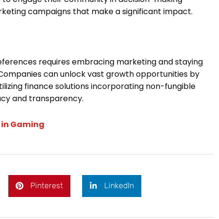
rketing campaigns that make a significant impact.
eferences requires embracing marketing and staying
Companies can unlock vast growth opportunities by
tilizing finance solutions incorporating non-fungible
vacy and transparency.
n in Gaming
Pinterest
LinkedIn