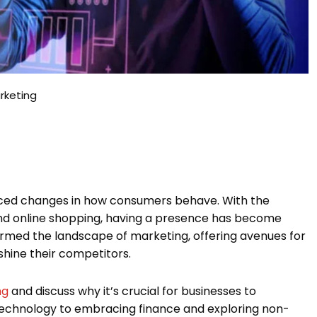
rketing
ticed changes in how consumers behave. With the
and online shopping, having a presence has become
ormed the landscape of marketing, offering avenues for
shine their competitors.
ng
and discuss why it’s crucial for businesses to
 technology to embracing finance and exploring non-