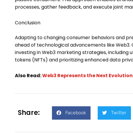
processes, gather feedback, and execute joint ma
Conclusion
Adapting to changing consumer behaviors and pr
ahead of technological advancements like Web3. 
investing in Web3 marketing strategies, including u
tokens (NFTs) and prioritizing enhanced data pri
Also Read:
Web3 Represents the Next Evolutio
Share:
Facebook
Twitter