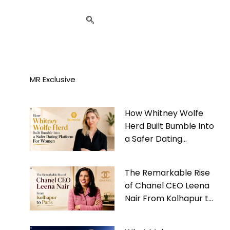
MR Exclusive
How Whitney Wolfe
Herd Built Bumble Into
a Safer Dating
Platform For Women
The Remarkable Rise
of Chanel CEO Leena
Nair From Kolhapur to
Paris