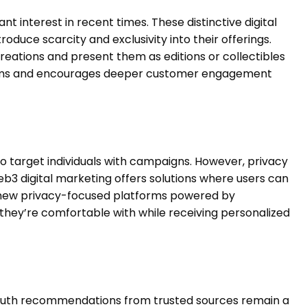
t interest in recent times. These distinctive digital
oduce scarcity and exclusivity into their offerings.
 creations and present them as editions or collectibles
eams and encourages deeper customer engagement
 to target individuals with campaigns. However, privacy
3 digital marketing offers solutions where users can
r new privacy-focused platforms powered by
 they’re comfortable with while receiving personalized
outh recommendations from trusted sources remain a