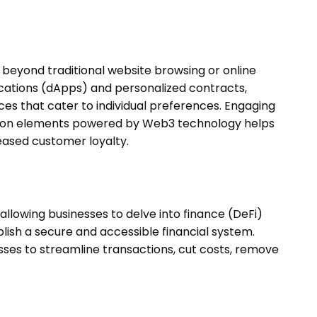
eyond traditional website browsing or online
cations (dApps) and personalized contracts,
es that cater to individual preferences. Engaging
ation elements powered by Web3 technology helps
eased customer loyalty.
lowing businesses to delve into finance (DeFi)
ablish a secure and accessible financial system.
esses to streamline transactions, cut costs, remove