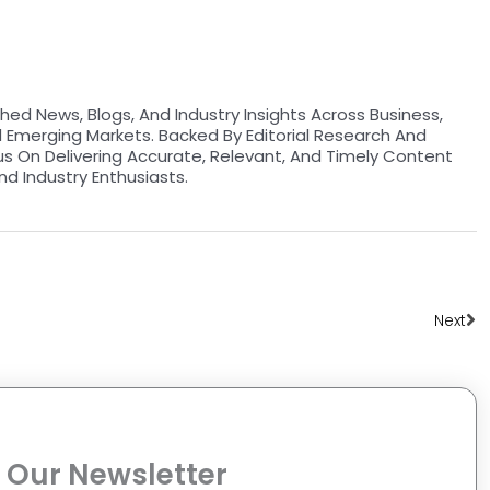
hed News, Blogs, And Industry Insights Across Business,
d Emerging Markets. Backed By Editorial Research And
us On Delivering Accurate, Relevant, And Timely Content
nd Industry Enthusiasts.
Ne
Next
 Our Newsletter