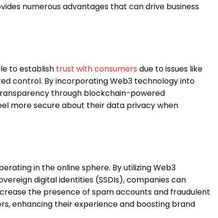
rovides numerous advantages that can drive business
le to establish
trust with consumers
due to issues like
zed control. By incorporating Web3 technology into
t transparency through blockchain-powered
 feel more secure about their data privacy when
perating in the online sphere. By utilizing Web3
overeign digital identities (SSDIs), companies can
 decrease the presence of spam accounts and fraudulent
mers, enhancing their experience and boosting brand