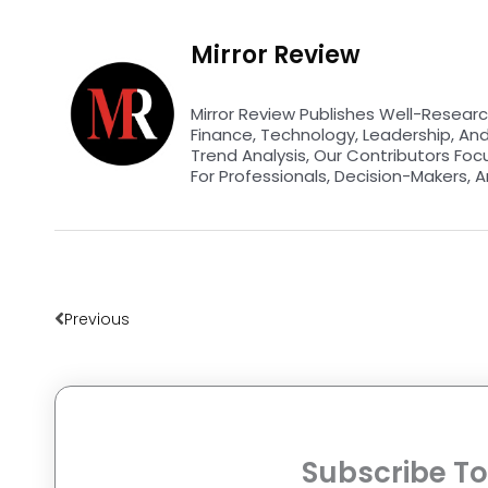
Mirror Review
Mirror Review Publishes Well-Researc
Finance, Technology, Leadership, An
Trend Analysis, Our Contributors Foc
For Professionals, Decision-Makers, A
Prev
Previous
Subscribe To