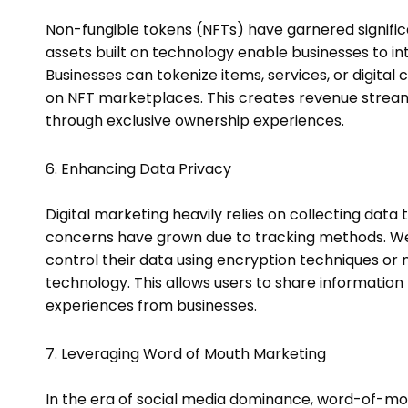
Non-fungible tokens (NFTs) have garnered significan
assets built on technology enable businesses to intr
Businesses can tokenize items, services, or digital
on NFT marketplaces. This creates revenue str
through exclusive ownership experiences.
6. Enhancing Data Privacy
Digital marketing heavily relies on collecting data
concerns have grown due to tracking methods. Web
control their data using encryption techniques o
technology. This allows users to share information
experiences from businesses.
7. Leveraging Word of Mouth Marketing
In the era of social media dominance, word-of-m