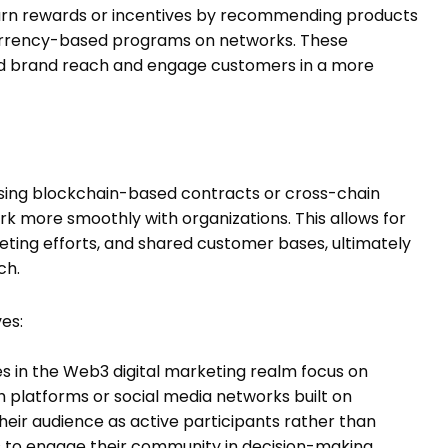
arn rewards or incentives by recommending products
currency-based programs on networks. These
nd brand reach and engage customers in a more
 Using blockchain-based contracts or cross-chain
 more smoothly with organizations. This allows for
eting efforts, and shared customer bases, ultimately
ch.
es:
es in the Web3 digital marketing realm focus on
platforms or social media networks built on
their audience as active participants rather than
 to engage their community in decision-making