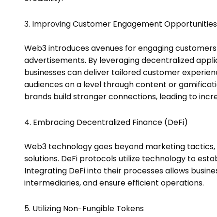
3. Improving Customer Engagement Opportunities
Web3 introduces avenues for engaging customers b
advertisements. By leveraging decentralized appli
businesses can deliver tailored customer experienc
audiences on a level through content or gamific
brands build stronger connections, leading to incr
4. Embracing Decentralized Finance (DeFi)
Web3 technology goes beyond marketing tactics, al
solutions. DeFi protocols utilize technology to est
Integrating DeFi into their processes allows busin
intermediaries, and ensure efficient operations.
5. Utilizing Non-Fungible Tokens