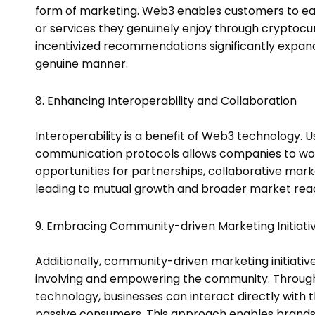
form of marketing. Web3 enables customers to e
or services they genuinely enjoy through crypto
incentivized recommendations significantly expa
genuine manner.
8. Enhancing Interoperability and Collaboration
Interoperability is a benefit of Web3 technology.
communication protocols allows companies to work
opportunities for partnerships, collaborative mark
leading to mutual growth and broader market rea
9. Embracing Community-driven Marketing Initiativ
Additionally, community-driven marketing initiativ
involving and empowering the community. Through 
technology, businesses can interact directly with 
passive consumers. This approach enables brands