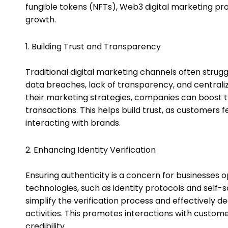
fungible tokens (NFTs), Web3 digital marketing p
growth.
1. Building Trust and Transparency
Traditional digital marketing channels often strugg
data breaches, lack of transparency, and centrali
their marketing strategies, companies can boos
transactions. This helps build trust, as customers
interacting with brands.
2. Enhancing Identity Verification
Ensuring authenticity is a concern for businesses o
technologies, such as identity protocols and self-s
simplify the verification process and effectively
activities. This promotes interactions with custo
credibility.