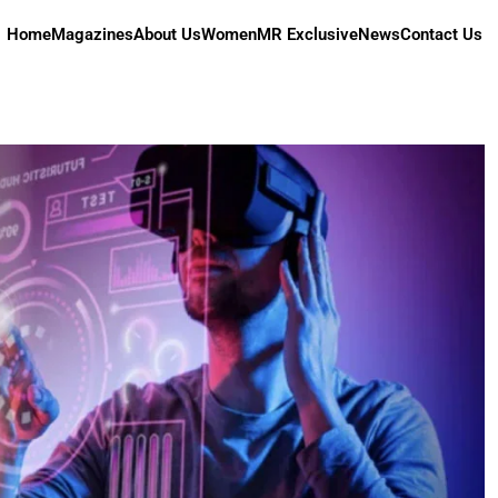
Home
Magazines
About Us
Women
MR Exclusive
News
Contact Us