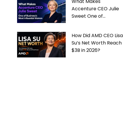
What Makes
Accenture CEO Julie
Sweet One of
Business’s Most
Influential Women
How Did AMD CEO Lisa
Su’s Net Worth Reach
$3B in 2026?