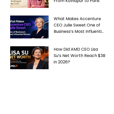
From Kolhapur to Paris
What Makes Accenture
CEO Julie Sweet One of
Business’s Most Influential
Women
How Did AMD CEO Lisa
Su’s Net Worth Reach $3B
in 2026?