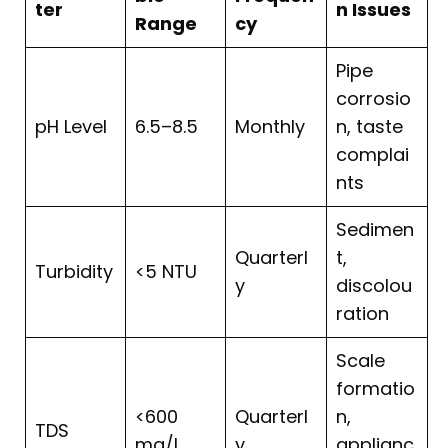
ter
n Issues
Range
cy
Pipe
corrosio
pH Level
6.5–8.5
Monthly
n, taste
complai
nts
Sedimen
Quarterl
t,
Turbidity
<5 NTU
y
discolou
ration
Scale
formatio
<600
Quarterl
n,
TDS
mg/L
y
applianc