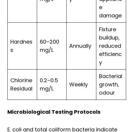
e
damage
Fixture
buildup,
Hardnes
60–200
Annually
reduced
s
mg/L
efficienc
y
Bacterial
Chlorine
0.2–0.5
Weekly
growth,
Residual
mg/L
odour
Microbiological Testing Protocols
E. coli and total coliform bacteria indicate