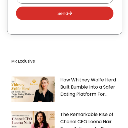
Send
MR Exclusive
How Whitney Wolfe Herd
Built Bumble Into a Safer
Dating Platform For
Women
The Remarkable Rise of
Chanel CEO Leena Nair