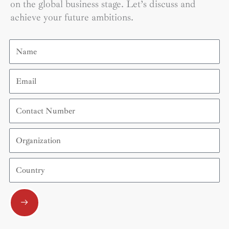
on the global business stage. Let’s discuss and
achieve your future ambitions.
Name
Email
Contact
Number
Organization
Country
Submit