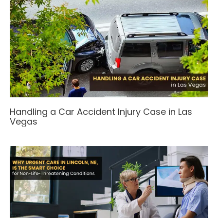
Handling a Car Accident Injury Case in Las
Vegas