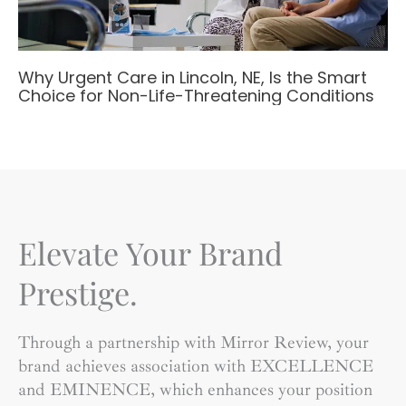
Why Urgent Care in Lincoln, NE, Is the Smart
Choice for Non-Life-Threatening Conditions
Elevate Your Brand
Prestige.
Through a partnership with Mirror Review, your
brand achieves association with EXCELLENCE
and EMINENCE, which enhances your position