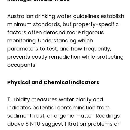
Australian drinking water guidelines establish
minimum standards, but property-specific
factors often demand more rigorous
monitoring. Understanding which
parameters to test, and how frequently,
prevents costly remediation while protecting
occupants.
Physical and Chemical Indicators
Turbidity measures water clarity and
indicates potential contamination from
sediment, rust, or organic matter. Readings
above 5 NTU suggest filtration problems or