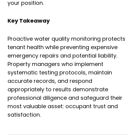
your position.
Key Takeaway
Proactive water quality monitoring protects
tenant health while preventing expensive
emergency repairs and potential liability.
Property managers who implement
systematic testing protocols, maintain
accurate records, and respond
appropriately to results demonstrate
professional diligence and safeguard their
most valuable asset: occupant trust and
satisfaction.