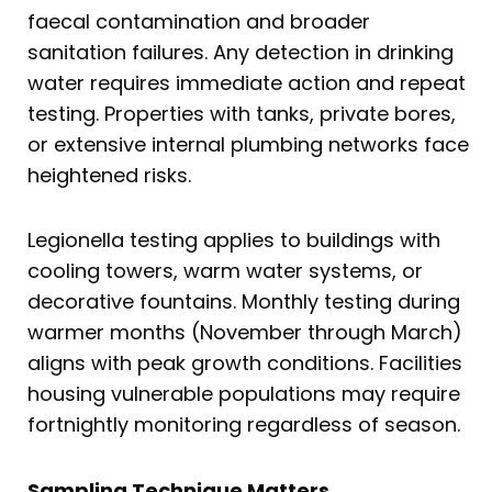
faecal contamination and broader
sanitation failures. Any detection in drinking
water requires immediate action and repeat
testing. Properties with tanks, private bores,
or extensive internal plumbing networks face
heightened risks.
Legionella testing applies to buildings with
cooling towers, warm water systems, or
decorative fountains. Monthly testing during
warmer months (November through March)
aligns with peak growth conditions. Facilities
housing vulnerable populations may require
fortnightly monitoring regardless of season.
Sampling Technique Matters