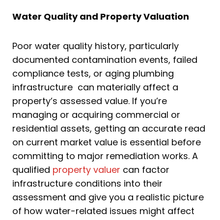
Water Quality and Property Valuation
Poor water quality history, particularly
documented contamination events, failed
compliance tests, or aging plumbing
infrastructure can materially affect a
property’s assessed value. If you’re
managing or acquiring commercial or
residential assets, getting an accurate read
on current market value is essential before
committing to major remediation works. A
qualified
property valuer
can factor
infrastructure conditions into their
assessment and give you a realistic picture
of how water-related issues might affect