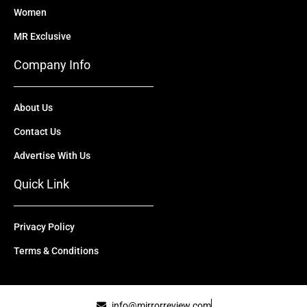
Women
MR Exclusive
Company Info
About Us
Contact Us
Advertise With Us
Quick Link
Privacy Policy
Terms & Conditions
info@mirrorreview.com