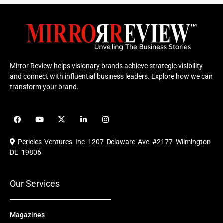
Mirror Review helps visionary brands achieve strategic visibility
and connect with influential business leaders. Explore how we can
transform your brand.
F
Y
X
L
I
a
o
-
i
n
c
u
t
n
s
e
t
w
k
t
Pericles Ventures Inc
1207 Delaware Ave #2177 Wilmington
b
u
i
e
a
o
b
t
d
g
DE 19806
o
e
t
i
r
k
e
n
a
r
m
Our Services
Magazines