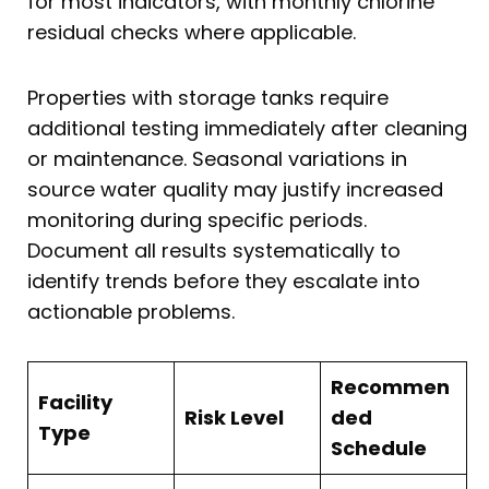
for most indicators, with monthly chlorine
residual checks where applicable.
Properties with storage tanks require
additional testing immediately after cleaning
or maintenance. Seasonal variations in
source water quality may justify increased
monitoring during specific periods.
Document all results systematically to
identify trends before they escalate into
actionable problems.
Recommen
Facility
Risk Level
ded
Type
Schedule