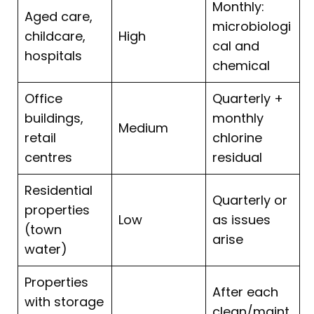
Monthly:
Aged care,
microbiologi
childcare,
High
cal and
hospitals
chemical
Office
Quarterly +
buildings,
monthly
Medium
retail
chlorine
centres
residual
Residential
Quarterly or
properties
Low
as issues
(town
arise
water)
Properties
After each
with storage
clean/maint