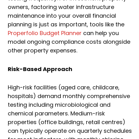
owners, factoring water infrastructure
maintenance into your overall financial
planning is just as important, tools like the
Properfolio Budget Planner
can help you
model ongoing compliance costs alongside
other property expenses.
Risk-Based Approach
High-risk facilities (aged care, childcare,
hospitals) demand monthly comprehensive
testing including microbiological and
chemical parameters. Medium-risk
properties (office buildings, retail centres)
can typically operate on quarterly schedules