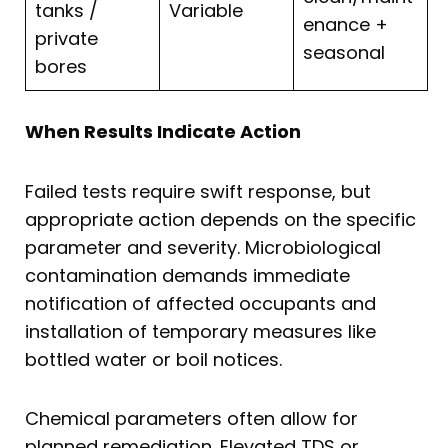
tanks /
Variable
enance +
private
seasonal
bores
When Results Indicate Action
Failed tests require swift response, but
appropriate action depends on the specific
parameter and severity. Microbiological
contamination demands immediate
notification of affected occupants and
installation of temporary measures like
bottled water or boil notices.
Chemical parameters often allow for
planned remediation. Elevated TDS or