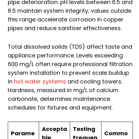
pipe deterioration. pH levels between 6.5 and
8.5 maintain system integrity; values outside
this range accelerate corrosion in copper
pipes and reduce sanitiser effectiveness.
Total dissolved solids (TDS) affect taste and
appliance performance. Levels exceeding
600 mg/L often require professional filtration
system installation to prevent scale buildup
in
hot water systems
and cooling towers.
Hardness, measured in mg/L of calcium
carbonate, determines maintenance
schedules for fixtures and equipment.
Accepta
Testing
Parame
Commo
ble
Frequen