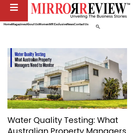
Home
Magazines
About Us
Women
MR Exclusive
News
Contact Us
Water Quality Testing: What
Australian Property Managers