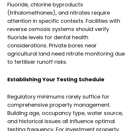
Fluoride, chlorine byproducts
(trihalomethanes), and nitrates require
attention in specific contexts. Facilities with
reverse osmosis systems should verify
fluoride levels for dental health
considerations. Private bores near
agricultural land need nitrate monitoring due
to fertiliser runoff risks.
Establishing Your Testing Schedule
Regulatory minimums rarely suffice for
comprehensive property management.
Building age, occupancy type, water source,
and historical issues all influence optimal
testing frequency. For investment property