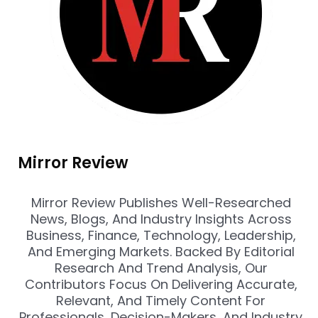
Mirror Review
Mirror Review Publishes Well-Researched
News, Blogs, And Industry Insights Across
Business, Finance, Technology, Leadership,
And Emerging Markets. Backed By Editorial
Research And Trend Analysis, Our
Contributors Focus On Delivering Accurate,
Relevant, And Timely Content For
Professionals, Decision-Makers, And Industry