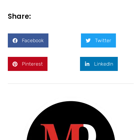
Share:
Facebook
Twitter
Pinterest
LinkedIn