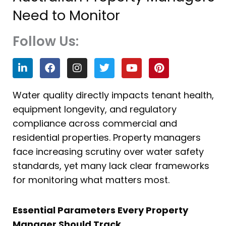
Need to Monitor
Follow Us:
L
F
I
T
Y
P
i
a
n
w
o
i
n
c
s
i
u
n
k
e
t
t
t
t
Water quality directly impacts tenant health,
e
b
a
t
u
e
equipment longevity, and regulatory
d
o
g
e
b
r
i
o
r
r
e
e
compliance across commercial and
n
k
a
s
residential properties. Property managers
m
t
face increasing scrutiny over water safety
standards, yet many lack clear frameworks
for monitoring what matters most.
Essential Parameters Every Property
Manager Should Track