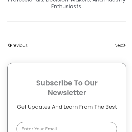
Enthusiasts.
Prev
Nex
Previous
Next
Subscribe To Our
Newsletter
Get Updates And Learn From The Best
Email