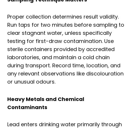
Proper collection determines result validity.
Run taps for two minutes before sampling to
clear stagnant water, unless specifically
testing for first-draw contamination. Use
sterile containers provided by accredited
laboratories, and maintain a cold chain
during transport. Record time, location, and
any relevant observations like discolouration
or unusual odours.
Heavy Metals and Chemical
Contaminants
Lead enters drinking water primarily through