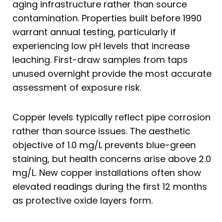
aging infrastructure rather than source
contamination. Properties built before 1990
warrant annual testing, particularly if
experiencing low pH levels that increase
leaching. First-draw samples from taps
unused overnight provide the most accurate
assessment of exposure risk.
Copper levels typically reflect pipe corrosion
rather than source issues. The aesthetic
objective of 1.0 mg/L prevents blue-green
staining, but health concerns arise above 2.0
mg/L. New copper installations often show
elevated readings during the first 12 months
as protective oxide layers form.