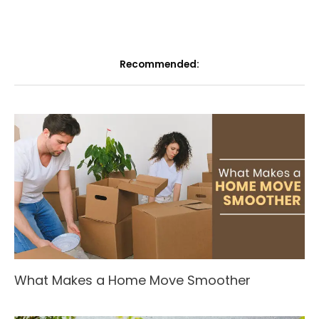
Recommended:
What Makes a Home Move Smoother