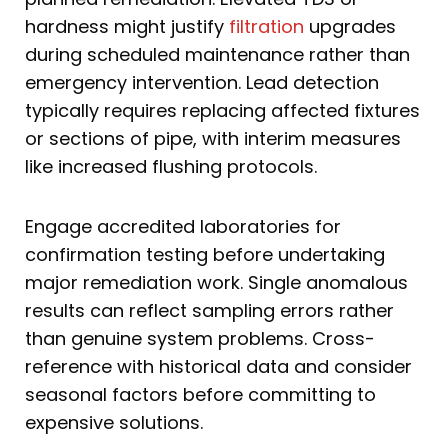
hardness might justify
filtration
upgrades
during scheduled maintenance rather than
emergency intervention. Lead detection
typically requires replacing affected fixtures
or sections of pipe, with interim measures
like increased flushing protocols.
Engage accredited laboratories for
confirmation testing before undertaking
major remediation work. Single anomalous
results can reflect sampling errors rather
than genuine system problems. Cross-
reference with historical data and consider
seasonal factors before committing to
expensive solutions.