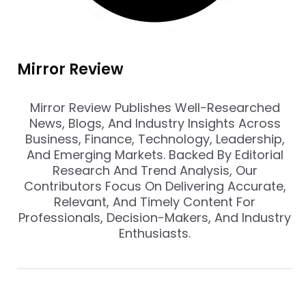
Mirror Review
Mirror Review Publishes Well-Researched
News, Blogs, And Industry Insights Across
Business, Finance, Technology, Leadership,
And Emerging Markets. Backed By Editorial
Research And Trend Analysis, Our
Contributors Focus On Delivering Accurate,
Relevant, And Timely Content For
Professionals, Decision-Makers, And Industry
Enthusiasts.
Prev
Nex