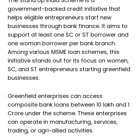
The Stand Up India Scheme is a
government-backed credit initiative that
helps eligible entrepreneurs start new
businesses through bank finance. It aims to
support at least one SC or ST borrower and
one woman borrower per bank branch.
Among various MSME loan schemes, this
initiative stands out for its focus on women,
SC, and ST entrepreneurs starting greenfield
businesses.
Greenfield enterprises can access
composite bank loans between ₹10 lakh and ₹1
Crore under the scheme. These enterprises
can operate in manufacturing, services,
trading, or agri-allied activities.