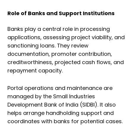
Role of Banks and Support Institutions
Banks play a central role in processing
applications, assessing project viability, and
sanctioning loans. They review
documentation, promoter contribution,
creditworthiness, projected cash flows, and
repayment capacity.
Portal operations and maintenance are
managed by the Small Industries
Development Bank of India (SIDBI). It also
helps arrange handholding support and
coordinates with banks for potential cases.