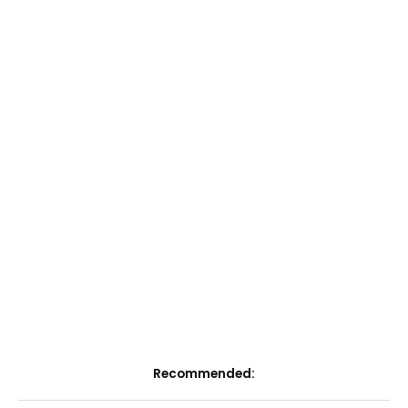
Recommended: