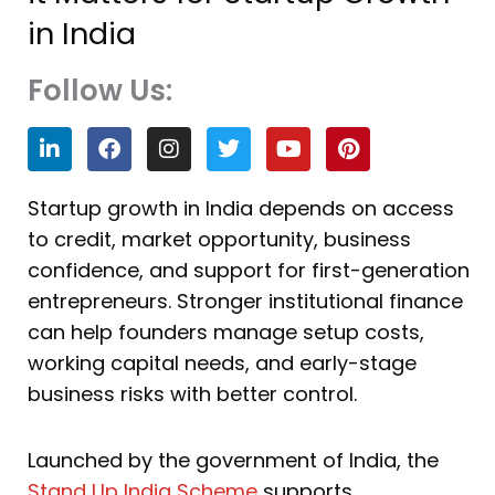
in India
Follow Us:
L
F
I
T
Y
P
i
a
n
w
o
i
n
c
s
i
u
n
k
e
t
t
t
t
Startup growth in India depends on access
e
b
a
t
u
e
to credit, market opportunity, business
d
o
g
e
b
r
i
o
r
r
e
e
confidence, and support for first-generation
n
k
a
s
entrepreneurs. Stronger institutional finance
m
t
can help founders manage setup costs,
working capital needs, and early-stage
business risks with better control.
Launched by the government of India, the
Stand Up India Scheme
supports