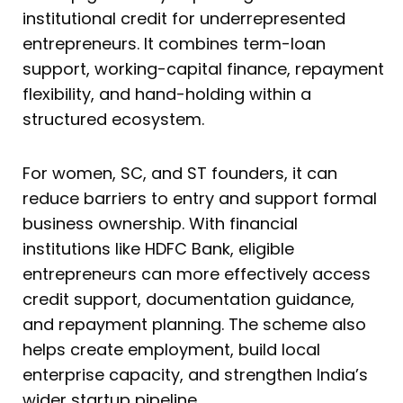
institutional credit for underrepresented
entrepreneurs. It combines term-loan
support, working-capital finance, repayment
flexibility, and hand-holding within a
structured ecosystem.
For women, SC, and ST founders, it can
reduce barriers to entry and support formal
business ownership. With financial
institutions like HDFC Bank, eligible
entrepreneurs can more effectively access
credit support, documentation guidance,
and repayment planning. The scheme also
helps create employment, build local
enterprise capacity, and strengthen India’s
wider startup pipeline.