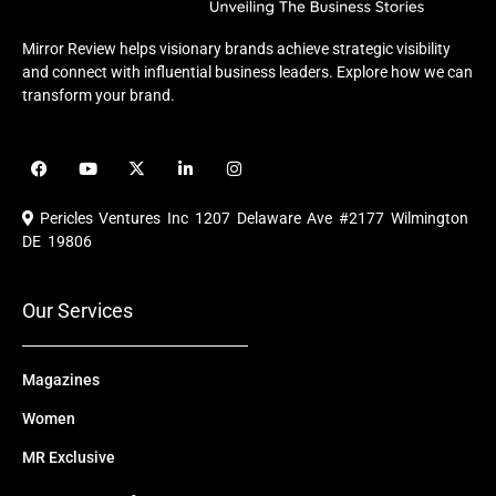
Mirror Review helps visionary brands achieve strategic visibility
and connect with influential business leaders. Explore how we can
transform your brand.
F
Y
X
L
I
a
o
-
i
n
c
u
t
n
s
e
t
w
k
t
Pericles Ventures Inc
1207 Delaware Ave #2177 Wilmington
b
u
i
e
a
o
b
t
d
g
DE 19806
o
e
t
i
r
k
e
n
a
r
m
Our Services
Magazines
Women
MR Exclusive