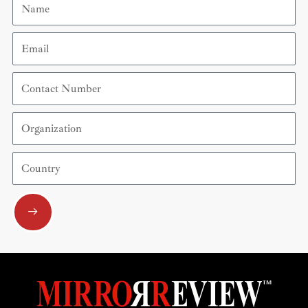
Email
Contact
Number
Organization
Country
Submit