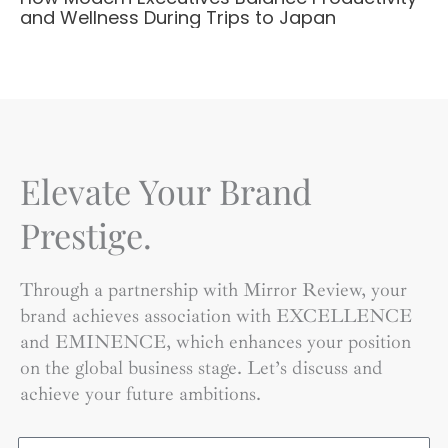
and Wellness During Trips to Japan
Elevate Your Brand
Prestige.
Through a partnership with Mirror Review, your
brand achieves association with EXCELLENCE
and EMINENCE, which enhances your position
on the global business stage. Let’s discuss and
achieve your future ambitions.
Name