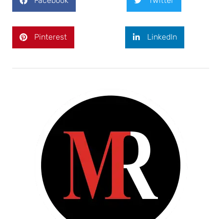
Facebook
Twitter
Pinterest
LinkedIn