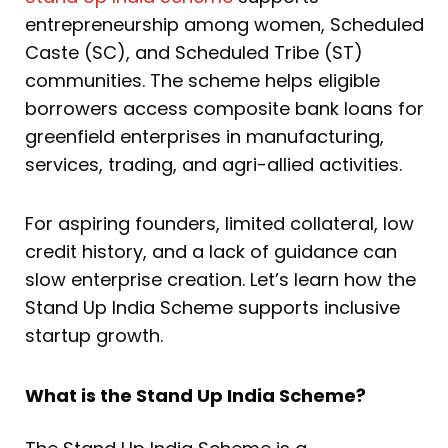
entrepreneurship among women, Scheduled
Caste (SC), and Scheduled Tribe (ST)
communities. The scheme helps eligible
borrowers access composite bank loans for
greenfield enterprises in manufacturing,
services, trading, and agri-allied activities.
For aspiring founders, limited collateral, low
credit history, and a lack of guidance can
slow enterprise creation. Let’s learn how the
Stand Up India Scheme supports inclusive
startup growth.
What is the Stand Up India Scheme?