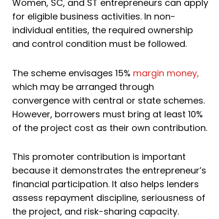
Women, SC, and ST entrepreneurs can apply
for eligible business activities. In non-
individual entities, the required ownership
and control condition must be followed.
The scheme envisages 15%
margin money,
which may be arranged through
convergence with central or state schemes.
However, borrowers must bring at least 10%
of the project cost as their own contribution.
This promoter contribution is important
because it demonstrates the entrepreneur’s
financial participation. It also helps lenders
assess repayment discipline, seriousness of
the project, and risk-sharing capacity.