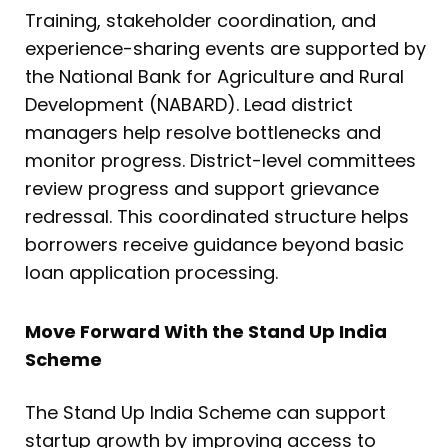
Training, stakeholder coordination, and
experience-sharing events are supported by
the National Bank for Agriculture and Rural
Development (NABARD). Lead district
managers help resolve bottlenecks and
monitor progress. District-level committees
review progress and support grievance
redressal. This coordinated structure helps
borrowers receive guidance beyond basic
loan application processing.
Move Forward With the Stand Up India
Scheme
The Stand Up India Scheme can support
startup growth by improving access to