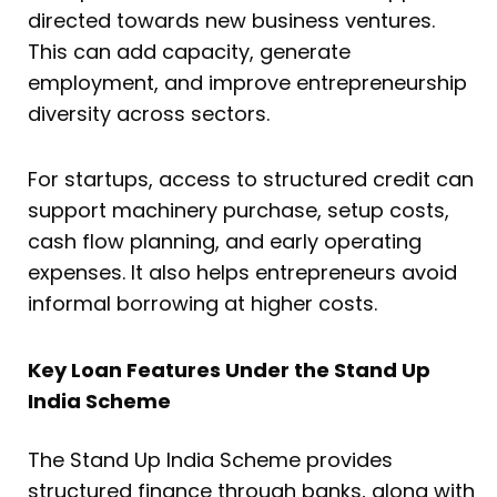
directed towards new business ventures.
This can add capacity, generate
employment, and improve entrepreneurship
diversity across sectors.
For startups, access to structured credit can
support machinery purchase, setup costs,
cash flow planning, and early operating
expenses. It also helps entrepreneurs avoid
informal borrowing at higher costs.
Key Loan Features Under the Stand Up
India Scheme
The Stand Up India Scheme provides
structured finance through banks, along with