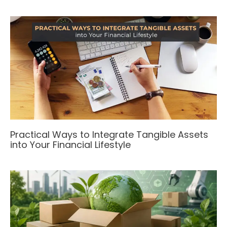
Practical Ways to Integrate Tangible Assets
into Your Financial Lifestyle