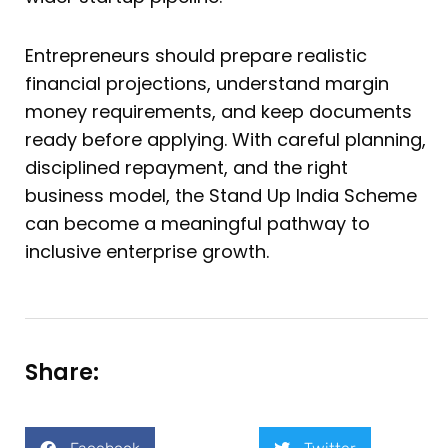
Entrepreneurs should prepare realistic
financial projections, understand margin
money requirements, and keep documents
ready before applying. With careful planning,
disciplined repayment, and the right
business model, the Stand Up India Scheme
can become a meaningful pathway to
inclusive enterprise growth.
Share: