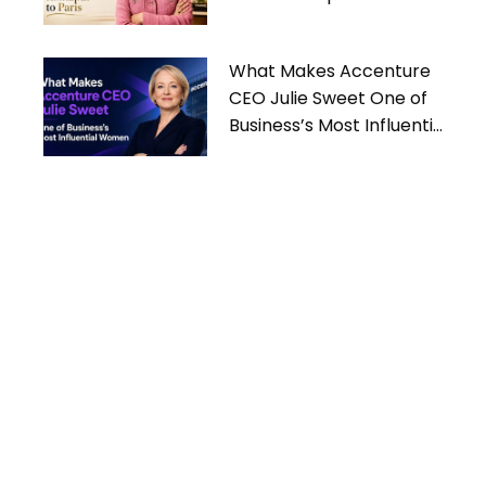
What Makes Accenture
CEO Julie Sweet One of
Business’s Most Influential
Women