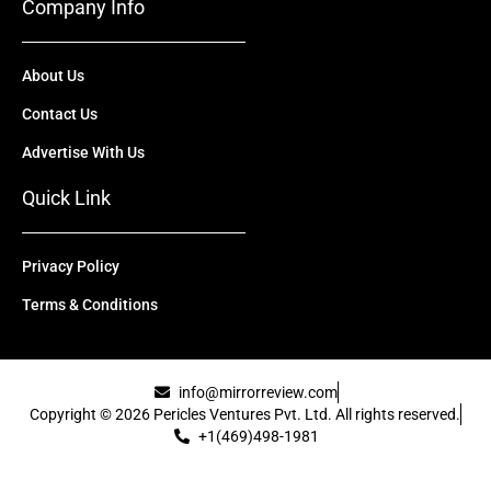
Company Info
About Us
Contact Us
Advertise With Us
Quick Link
Privacy Policy
Terms & Conditions
info@mirrorreview.com
Copyright © 2026 Pericles Ventures Pvt. Ltd. All rights reserved.
+1(469)498-1981
[uael-template id="22417"]