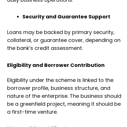
Security and Guarantee Support
Loans may be backed by primary security,
collateral, or guarantee cover, depending on
the bank’s credit assessment.
Eligibility and Borrower Contribution
Eligibility under the scheme is linked to the
borrower profile, business structure, and
nature of the enterprise. The business should
be a greenfield project, meaning it should be
a first-time venture.