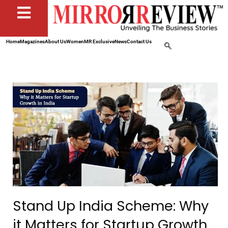
Home
Magazines
About Us
Women
MR Exclusive
News
Contact Us
Stand Up India Scheme: Why
it Matters for Startup Growth