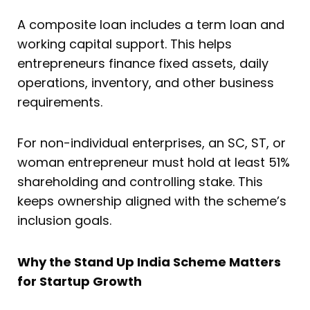
A composite loan includes a term loan and
working capital support. This helps
entrepreneurs finance fixed assets, daily
operations, inventory, and other business
requirements.
For non-individual enterprises, an SC, ST, or
woman entrepreneur must hold at least 51%
shareholding and controlling stake. This
keeps ownership aligned with the scheme’s
inclusion goals.
Why the Stand Up India Scheme Matters
for Startup Growth