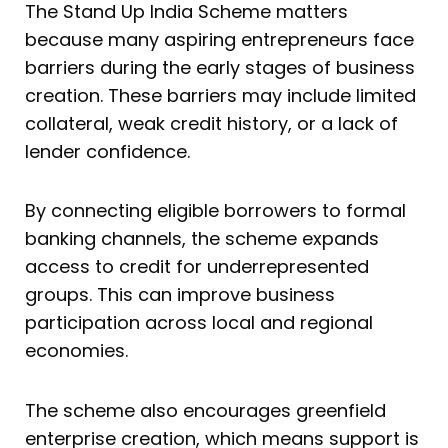
The Stand Up India Scheme matters
because many aspiring entrepreneurs face
barriers during the early stages of business
creation. These barriers may include limited
collateral, weak credit history, or a lack of
lender confidence.
By connecting eligible borrowers to formal
banking channels, the scheme expands
access to credit for underrepresented
groups. This can improve business
participation across local and regional
economies.
The scheme also encourages greenfield
enterprise creation, which means support is