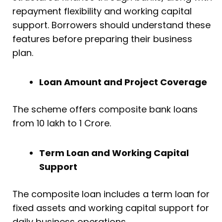
repayment flexibility and working capital
support. Borrowers should understand these
features before preparing their business
plan.
Loan Amount and Project Coverage
The scheme offers composite bank loans
from ₹10 lakh to ₹1 Crore.
Term Loan and Working Capital
Support
The composite loan includes a term loan for
fixed assets and working capital support for
daily business operations.