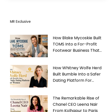
MR Exclusive
How Blake Mycoskie Built
TOMS Into a For-Profit
Footwear Business That
Gives Back
How Whitney Wolfe Herd
Built Bumble Into a Safer
Dating Platform For
Women
The Remarkable Rise of
Chanel CEO Leena Nair
From Kolhapur to Paris