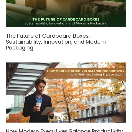
The Future of Cardboard Boxes:
Sustainability, Innovation, and Modern
Packaging
How Modern Executives Balance Productivity