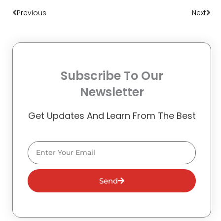
Previous
Next
Subscribe To Our
Newsletter
Get Updates And Learn From The Best
Email
Send