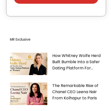
MR Exclusive
How Whitney Wolfe Herd
Built Bumble Into a Safer
Dating Platform For
Women
The Remarkable Rise of
Chanel CEO Leena Nair
From Kolhapur to Paris