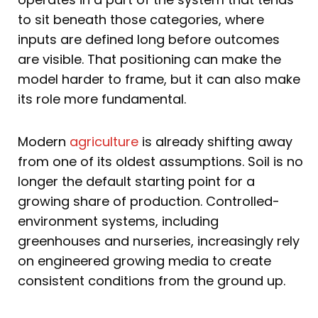
to sit beneath those categories, where
inputs are defined long before outcomes
are visible. That positioning can make the
model harder to frame, but it can also make
its role more fundamental.
Modern
agriculture
is already shifting away
from one of its oldest assumptions. Soil is no
longer the default starting point for a
growing share of production. Controlled-
environment systems, including
greenhouses and nurseries, increasingly rely
on engineered growing media to create
consistent conditions from the ground up.