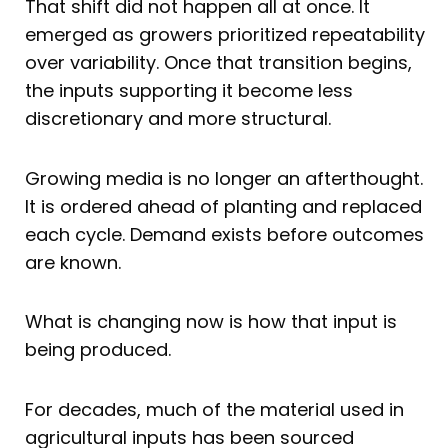
That shift did not happen all at once. It
emerged as growers prioritized repeatability
over variability. Once that transition begins,
the inputs supporting it become less
discretionary and more structural.
Growing media is no longer an afterthought.
It is ordered ahead of planting and replaced
each cycle. Demand exists before outcomes
are known.
What is changing now is how that input is
being produced.
For decades, much of the material used in
agricultural inputs has been sourced