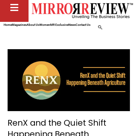
Home
Magazines
About Us
Women
MR Exclusive
News
Contact Us
RenX and the Quiet Shift
Happening Beneath