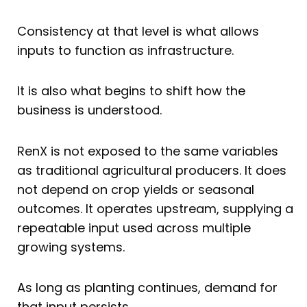
Consistency at that level is what allows
inputs to function as infrastructure.
It is also what begins to shift how the
business is understood.
RenX is not exposed to the same variables
as traditional agricultural producers. It does
not depend on crop yields or seasonal
outcomes. It operates upstream, supplying a
repeatable input used across multiple
growing systems.
As long as planting continues, demand for
that input persists.