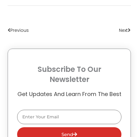
Prev
Nex
Previous
Next
Subscribe To Our
Newsletter
Get Updates And Learn From The Best
Email
Send