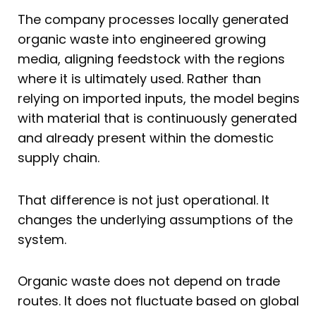
The company processes locally generated
organic waste into engineered growing
media, aligning feedstock with the regions
where it is ultimately used. Rather than
relying on imported inputs, the model begins
with material that is continuously generated
and already present within the domestic
supply chain.
That difference is not just operational. It
changes the underlying assumptions of the
system.
Organic waste does not depend on trade
routes. It does not fluctuate based on global