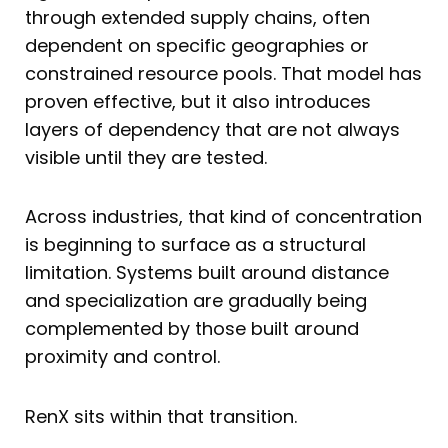
through extended supply chains, often
dependent on specific geographies or
constrained resource pools. That model has
proven effective, but it also introduces
layers of dependency that are not always
visible until they are tested.
Across industries, that kind of concentration
is beginning to surface as a structural
limitation. Systems built around distance
and specialization are gradually being
complemented by those built around
proximity and control.
RenX sits within that transition.