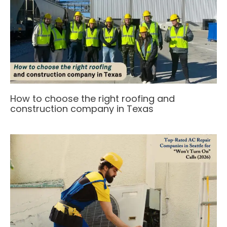
How to choose the right roofing and
construction company in Texas