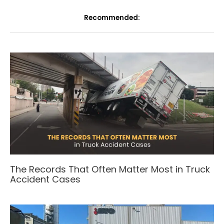
Recommended:
The Records That Often Matter Most in Truck
Accident Cases