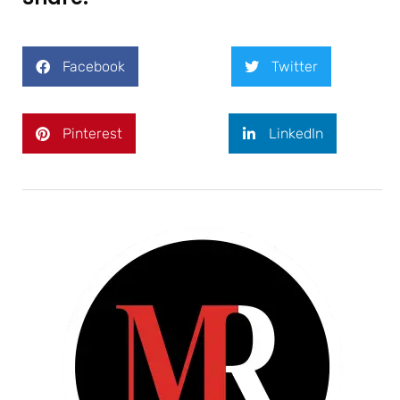
Facebook
Twitter
Pinterest
LinkedIn