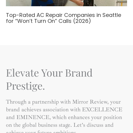
Top-Rated AC Repair Companies in Seattle
for “Won’t Turn On” Calls (2026)
Elevate Your Brand
Prestige.
Through a partnership with Mirror Review, your
brand achieves association with EXCELLENCE
and EMINENCE, which enhances your position
on the global business stage. Let’s discuss and
achieve your future ambitions.