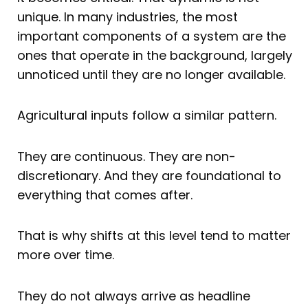
unique. In many industries, the most
important components of a system are the
ones that operate in the background, largely
unnoticed until they are no longer available.
Agricultural inputs follow a similar pattern.
They are continuous. They are non-
discretionary. And they are foundational to
everything that comes after.
That is why shifts at this level tend to matter
more over time.
They do not always arrive as headline