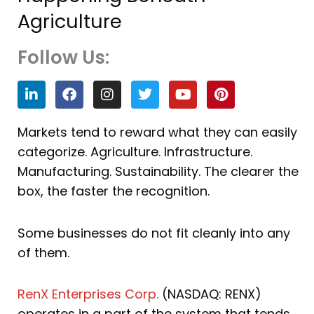
Agriculture
Follow Us:
L
F
I
T
Y
P
i
a
n
w
o
i
n
c
s
i
u
n
k
e
t
t
t
t
Markets tend to reward what they can easily
e
b
a
t
u
e
categorize. Agriculture. Infrastructure.
d
o
g
e
b
r
i
o
r
r
e
e
Manufacturing. Sustainability. The clearer the
n
k
a
s
box, the faster the recognition.
m
t
Some businesses do not fit cleanly into any
of them.
RenX Enterprises Corp.
(NASDAQ: RENX)
operates in a part of the system that tends