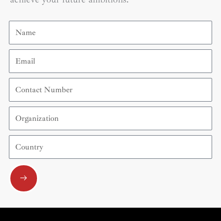
Name
Email
Contact
Number
Organization
Country
Submit