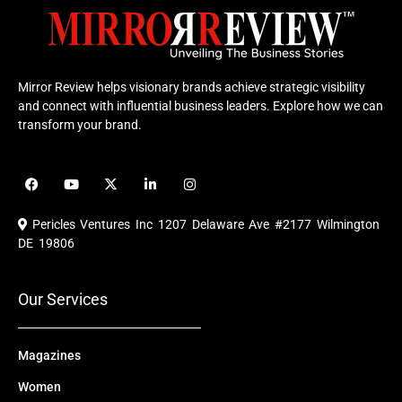
Mirror Review helps visionary brands achieve strategic visibility
and connect with influential business leaders. Explore how we can
transform your brand.
F
Y
X
L
I
a
o
-
i
n
c
u
t
n
s
e
t
w
k
t
Pericles Ventures Inc
1207 Delaware Ave #2177 Wilmington
b
u
i
e
a
o
b
t
d
g
DE 19806
o
e
t
i
r
k
e
n
a
r
m
Our Services
Magazines
Women