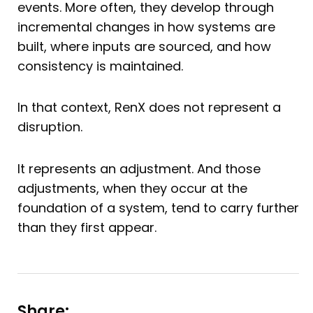
events. More often, they develop through
incremental changes in how systems are
built, where inputs are sourced, and how
consistency is maintained.
In that context, RenX does not represent a
disruption.
It represents an adjustment. And those
adjustments, when they occur at the
foundation of a system, tend to carry further
than they first appear.
Share: