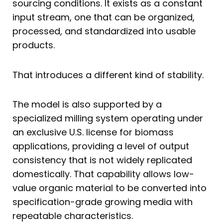
sourcing conditions. It exists as a constant
input stream, one that can be organized,
processed, and standardized into usable
products.
That introduces a different kind of stability.
The model is also supported by a
specialized milling system operating under
an exclusive U.S. license for biomass
applications, providing a level of output
consistency that is not widely replicated
domestically. That capability allows low-
value organic material to be converted into
specification-grade growing media with
repeatable characteristics.