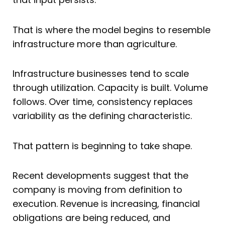
That is where the model begins to resemble
infrastructure more than agriculture.
Infrastructure businesses tend to scale
through utilization. Capacity is built. Volume
follows. Over time, consistency replaces
variability as the defining characteristic.
That pattern is beginning to take shape.
Recent developments suggest that the
company is moving from definition to
execution. Revenue is increasing, financial
obligations are being reduced, and