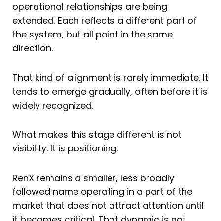
operational relationships are being
extended. Each reflects a different part of
the system, but all point in the same
direction.
That kind of alignment is rarely immediate. It
tends to emerge gradually, often before it is
widely recognized.
What makes this stage different is not
visibility. It is positioning.
RenX remains a smaller, less broadly
followed name operating in a part of the
market that does not attract attention until
it becomes critical. That dynamic is not