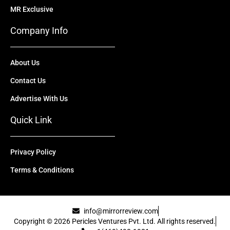
MR Exclusive
Company Info
About Us
Contact Us
Advertise With Us
Quick Link
Privacy Policy
Terms & Conditions
info@mirrorreview.com
Copyright © 2026 Pericles Ventures Pvt. Ltd. All rights reserved.