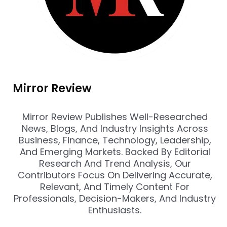
Mirror Review
Mirror Review Publishes Well-Researched
News, Blogs, And Industry Insights Across
Business, Finance, Technology, Leadership,
And Emerging Markets. Backed By Editorial
Research And Trend Analysis, Our
Contributors Focus On Delivering Accurate,
Relevant, And Timely Content For
Professionals, Decision-Makers, And Industry
Enthusiasts.