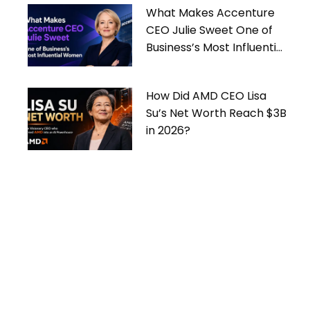
What Makes Accenture
CEO Julie Sweet One of
Business’s Most Influential
Women
How Did AMD CEO Lisa
Su’s Net Worth Reach $3B
in 2026?