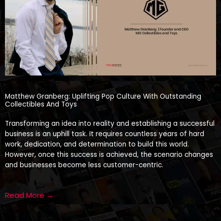
Matthew Granberg: Uplifting Pop Culture With Outstanding
Collectibles And Toys
Transforming an idea into reality and establishing a successful
business is an uphill task. It requires countless years of hard
work, dedication, and determination to build this world.
However, once this success is achieved, the scenario changes
and businesses become less customer-centric.
Read More →