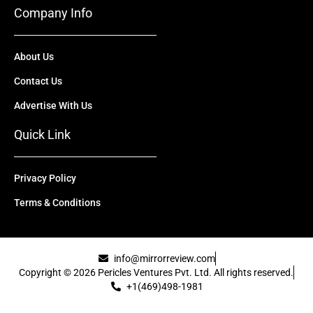
Company Info
About Us
Contact Us
Advertise With Us
Quick Link
Privacy Policy
Terms & Conditions
info@mirrorreview.com
Copyright © 2026 Pericles Ventures Pvt. Ltd. All rights reserved.
+1(469)498-1981