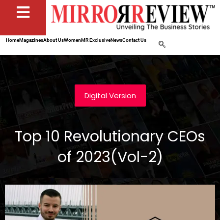
Home
Magazines
About Us
Women
MR Exclusive
News
Contact Us
Digital Version
Top 10 Revolutionary CEOs
of 2023(Vol-2)