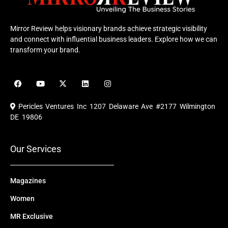
Mirror Review helps visionary brands achieve strategic visibility
and connect with influential business leaders. Explore how we can
transform your brand.
F
Y
X
L
I
a
o
-
i
n
c
u
t
n
s
e
t
w
k
t
Pericles Ventures Inc
1207 Delaware Ave #2177 Wilmington
b
u
i
e
a
o
b
t
d
g
DE 19806
o
e
t
i
r
k
e
n
a
r
m
Our Services
Magazines
Women
MR Exclusive