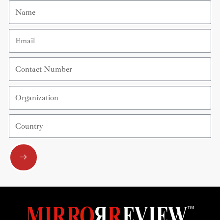
Name
Email
Contact
Number
Organization
Country
Submit