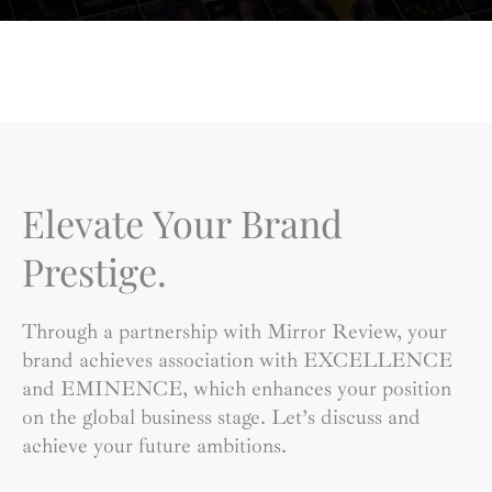
Elevate Your Brand
Prestige.
Through a partnership with Mirror Review, your
brand achieves association with EXCELLENCE
and EMINENCE, which enhances your position
on the global business stage. Let’s discuss and
achieve your future ambitions.