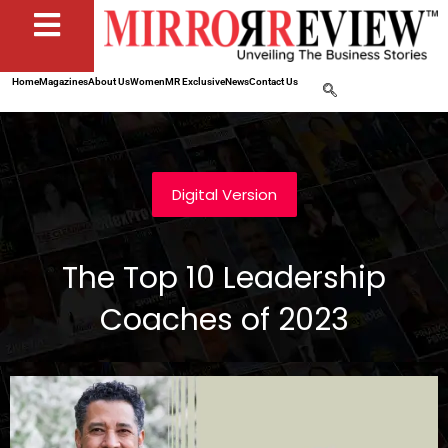
Home
Magazines
About Us
Women
MR Exclusive
News
Contact Us
Digital Version
The Top 10 Leadership
Coaches of 2023