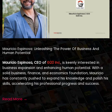
Mauricio Espinosa: Unleashing The Power Of Business And
Human Potential
Mauricio Espinosa, CEO of
G20 Inc.
, is keenly interested in
business expansion and enhancing human potential. With a
solid business, finance, and economics foundation, Mauricio
has constantly pushed to expand his knowledge and polish his
skills, accelerating his professional progress and success.
Read More →