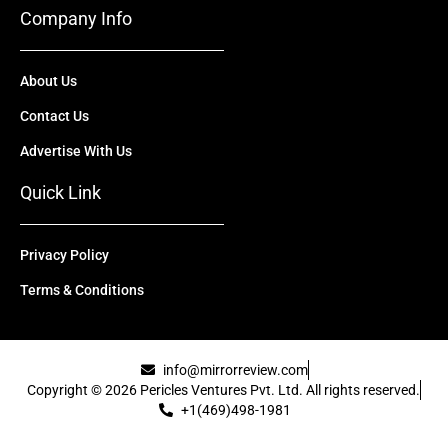
Company Info
About Us
Contact Us
Advertise With Us
Quick Link
Privacy Policy
Terms & Conditions
info@mirrorreview.com
Copyright © 2026 Pericles Ventures Pvt. Ltd. All rights reserved.
+1(469)498-1981