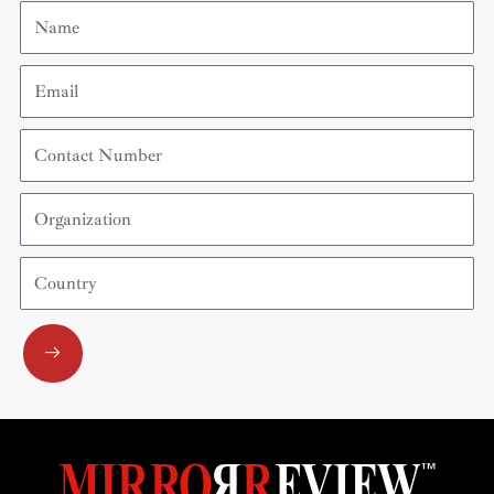
Name
Email
Contact
Number
Organization
Country
Submit