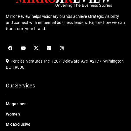
Mirror Review helps visionary brands achieve strategic visibility
and connect with influential business leaders. Explore how we can
transform your brand.
F
Y
X
L
I
a
o
-
i
n
c
u
t
n
s
e
t
w
k
t
Pericles Ventures Inc
1207 Delaware Ave #2177 Wilmington
b
u
i
e
a
o
b
t
d
g
DE 19806
o
e
t
i
r
k
e
n
a
r
m
Our Services
Magazines
Women
MR Exclusive