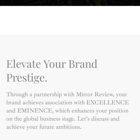
Elevate Your Brand
Prestige.
Through a partnership with Mirror Review, your
brand achieves association with EXCELLENCE
and EMINENCE, which enhances your position
on the global business stage. Let’s discuss and
achieve your future ambitions.