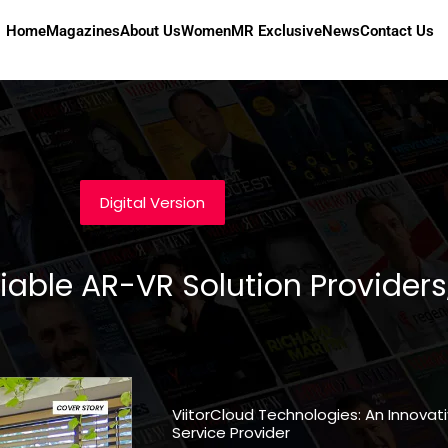
Home
Magazines
About Us
Women
MR Exclusive
News
Contact Us
Digital Version
iable AR-VR Solution Providers
ViitorCloud Technologies: An Innov
Service Provider