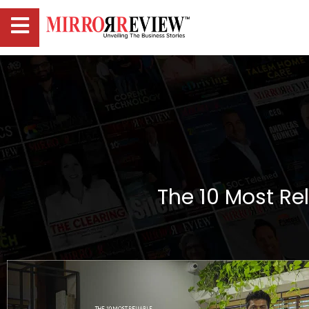
The 10 Most Rel