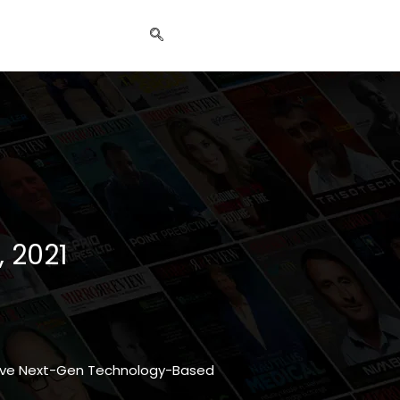
, 2021
ative Next-Gen Technology-Based