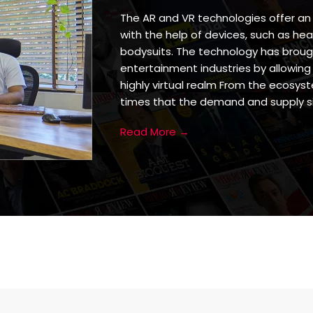
The AR and VR technologies offer an
with the help of devices, such as hea
bodysuits. The technology has broug
entertainment industries by allowing
highly virtual realm From the ecosyst
times that the demand and supply si
Read More →