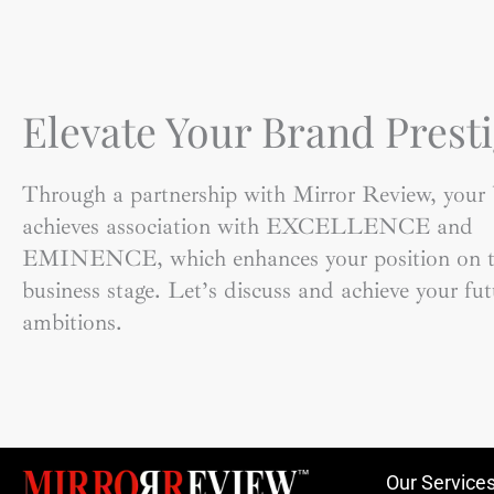
Elevate Your Brand Presti
Through a partnership with Mirror Review, your
achieves association with EXCELLENCE and
EMINENCE, which enhances your position on t
business stage. Let’s discuss and achieve your fut
ambitions.
Our Service