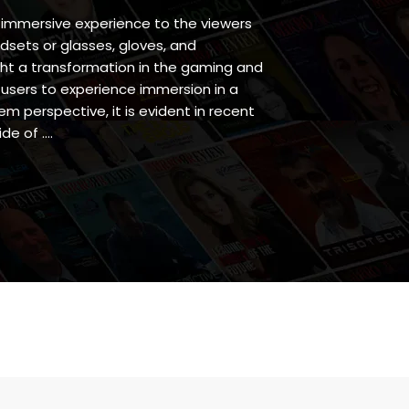
 immersive experience to the viewers
dsets or glasses, gloves, and
ht a transformation in the gaming and
 users to experience immersion in a
em perspective, it is evident in recent
de of ….