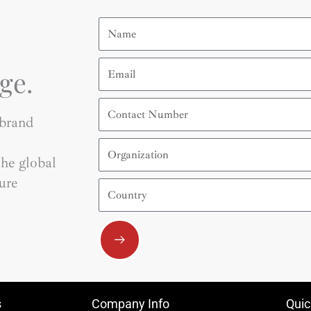
Name
Email
ge.
Contact
Number
 brand
Organization
he global
ure
Country
Submit
s
Company Info
Quic