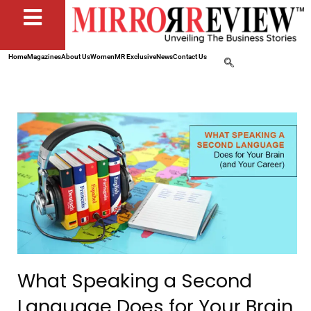
Home
Magazines
About Us
Women
MR Exclusive
News
Contact Us
What Speaking a Second
Language Does for Your Brain