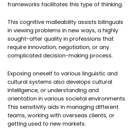
frameworks facilitates this type of thinking.
This cognitive malleability assists bilinguals
in viewing problems in new ways, a highly
sought-after quality in professions that
require innovation, negotiation, or any
complicated decision-making process.
Exposing oneself to various linguistic and
cultural systems also develops cultural
intelligence, or understanding and
orientation in various societal environments.
This sensitivity aids in managing different
teams, working with overseas clients, or
getting used to new markets.