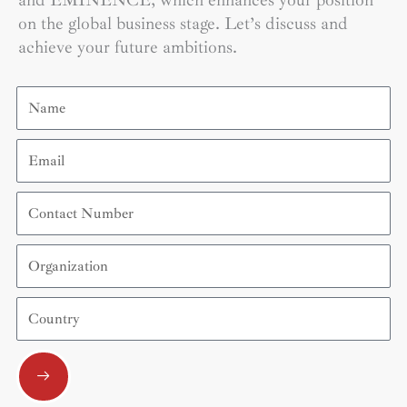
and EMINENCE, which enhances your position
on the global business stage. Let’s discuss and
achieve your future ambitions.
Name
Email
Contact
Number
Organization
Country
Submit