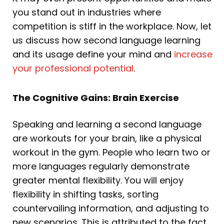
you stand out in industries where
competition is stiff in the workplace. Now, let
us discuss how second language learning
and its usage define your mind and
increase
your professional potential
.
The Cognitive Gains: Brain Exercise
Speaking and learning a second language
are workouts for your brain, like a physical
workout in the gym. People who learn two or
more languages regularly demonstrate
greater mental flexibility. You will enjoy
flexibility in shifting tasks, sorting
countervailing information, and adjusting to
new scenarios. This is attributed to the fact