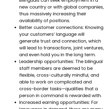
Bilinguals can seek employment in a
new country or with global companies,
thus massively increasing their
availability of positions.
Better customer connections: Knowing
your customers’ language will
generate trust and connection, which
will lead to transactions, joint ventures,
and even hold you in the long term.
Leadership opportunities: The bilingual
staff members are deemed to be
flexible, cross-culturally mindful, and
able to work on complicated and
cross-border tasks—qualities that a
person in command is rewarded with.
Increased earning opportunities: For