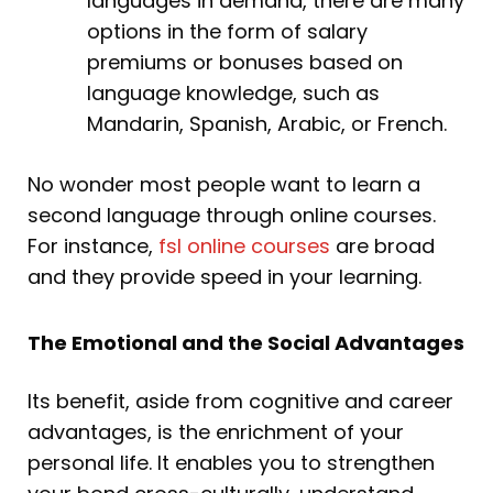
languages in demand, there are many
options in the form of salary
premiums or bonuses based on
language knowledge, such as
Mandarin, Spanish, Arabic, or French.
No wonder most people want to learn a
second language through online courses.
For instance,
fsl online courses
are broad
and they provide speed in your learning.
The Emotional and the Social Advantages
Its benefit, aside from cognitive and career
advantages, is the enrichment of your
personal life. It enables you to strengthen