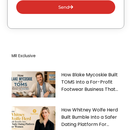
Send
MR Exclusive
How Blake Mycoskie Built
TOMS Into a For-Profit
Footwear Business That
Gives Back
How Whitney Wolfe Herd
Built Bumble Into a Safer
Dating Platform For