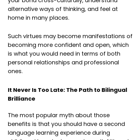
your bond cross-culturally, understand
alternative ways of thinking, and feel at
home in many places.
Such virtues may become manifestations of
becoming more confident and open, which
is what you would need in terms of both
personal relationships and professional
ones.
It Never Is Too Late: The Path to Bilingual
Brilliance
The most popular myth about those
benefits is that you should have a second
language learning experience during