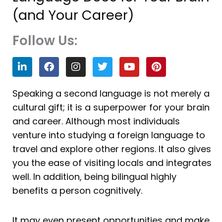
(and Your Career)
Follow Us:
L
F
I
T
Y
P
i
a
n
w
o
i
n
c
s
i
u
n
k
e
t
t
t
t
Speaking a second language is not merely a
e
b
a
t
u
e
cultural gift; it is a superpower for your brain
d
o
g
e
b
r
i
o
r
r
e
e
and career. Although most individuals
n
k
a
s
venture into studying a foreign language to
m
t
travel and explore other regions. It also gives
you the ease of visiting locals and integrates
well. In addition, being bilingual highly
benefits a person cognitively.
It may even present opportunities and make