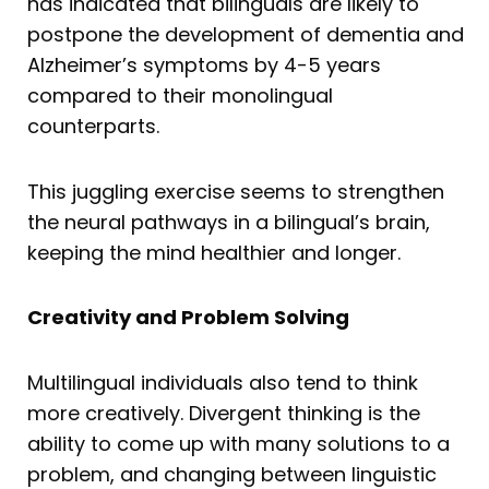
has indicated that bilinguals are likely to
postpone the development of dementia and
Alzheimer’s symptoms by 4-5 years
compared to their monolingual
counterparts.
This juggling exercise seems to strengthen
the neural pathways in a bilingual’s brain,
keeping the mind healthier and longer.
Creativity and Problem Solving
Multilingual individuals also tend to think
more creatively. Divergent thinking is the
ability to come up with many solutions to a
problem, and changing between linguistic