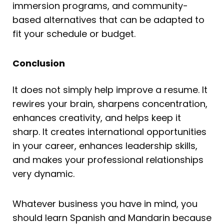
immersion programs, and community-
based alternatives that can be adapted to
fit your schedule or budget.
Conclusion
It does not simply help improve a resume. It
rewires your brain, sharpens concentration,
enhances creativity, and helps keep it
sharp. It creates international opportunities
in your career, enhances leadership skills,
and makes your professional relationships
very dynamic.
Whatever business you have in mind, you
should learn Spanish and Mandarin because