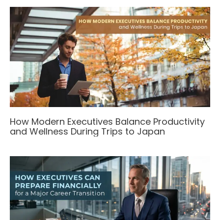
How Modern Executives Balance Productivity
and Wellness During Trips to Japan