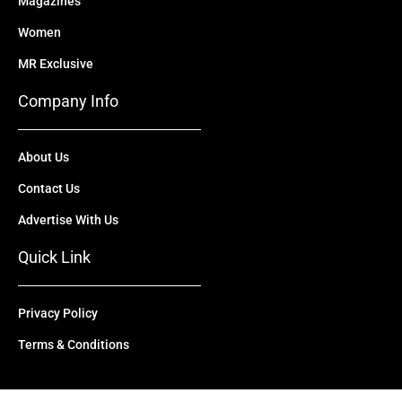
Magazines
Women
MR Exclusive
Company Info
About Us
Contact Us
Advertise With Us
Quick Link
Privacy Policy
Terms & Conditions