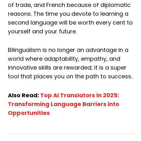
of trade, and French because of diplomatic
reasons. The time you devote to learning a
second language will be worth every cent to
yourself and your future.
Bilingualism is no longer an advantage in a
world where adaptability, empathy, and
innovative skills are rewarded; it is a super
tool that places you on the path to success.
Also Read:
Top AI Translators in 2025:
Transforming Language Barriers into
Opportunities