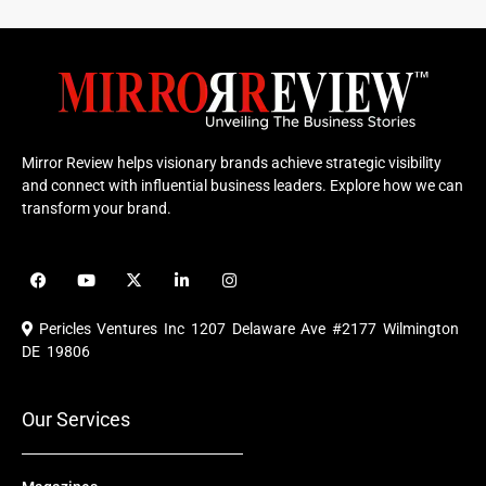
Mirror Review helps visionary brands achieve strategic visibility
and connect with influential business leaders. Explore how we can
transform your brand.
F
Y
X
L
I
a
o
-
i
n
c
u
t
n
s
e
t
w
k
t
Pericles Ventures Inc
1207 Delaware Ave #2177 Wilmington
b
u
i
e
a
o
b
t
d
g
DE 19806
o
e
t
i
r
k
e
n
a
r
m
Our Services