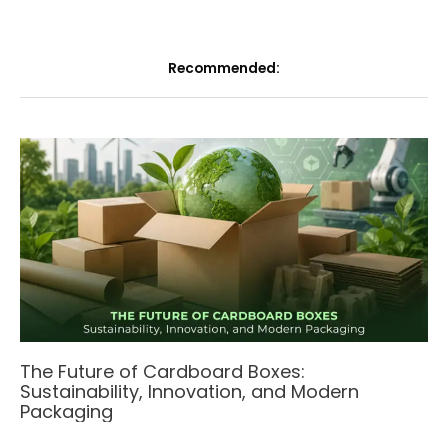
Recommended:
The Future of Cardboard Boxes:
Sustainability, Innovation, and Modern
Packaging