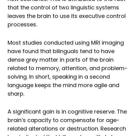
that the control of two linguistic systems
leaves the brain to use its executive control
processes.
Most studies conducted using MRI imaging
have found that bilinguals tend to have
dense grey matter in parts of the brain
related to memory, attention, and problem-
solving. In short, speaking in a second
language keeps the mind more agile and
sharp.
A significant gain is in cognitive reserve. The
brain’s capacity to compensate for age-
related alterations or destruction. Research