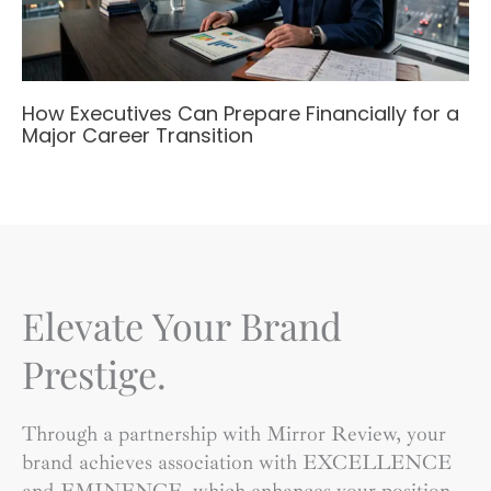
How Executives Can Prepare Financially for a
Major Career Transition
Elevate Your Brand
Prestige.
Through a partnership with Mirror Review, your
brand achieves association with EXCELLENCE