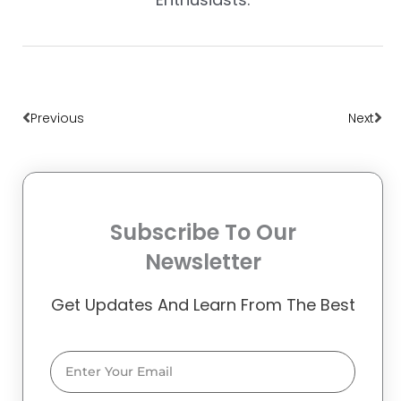
Prev
Nex
Previous
Next
Subscribe To Our
Newsletter
Get Updates And Learn From The Best
Email