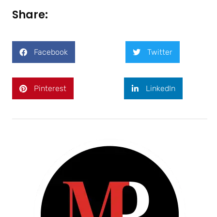
Share:
Facebook
Twitter
Pinterest
LinkedIn