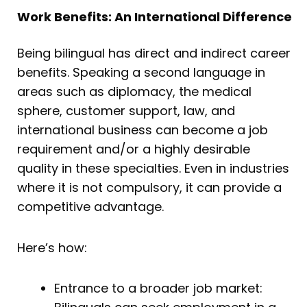
Work Benefits: An International Difference
Being bilingual has direct and indirect career
benefits. Speaking a second language in
areas such as diplomacy, the medical
sphere, customer support, law, and
international business can become a job
requirement and/or a highly desirable
quality in these specialties. Even in industries
where it is not compulsory, it can provide a
competitive advantage.
Here’s how:
Entrance to a broader job market: