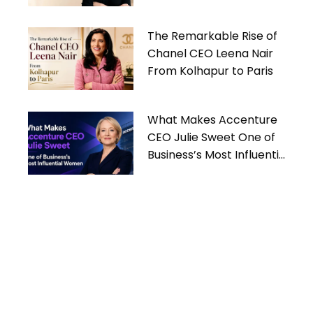
Women
The Remarkable Rise of
Chanel CEO Leena Nair
From Kolhapur to Paris
What Makes Accenture
CEO Julie Sweet One of
Business’s Most Influential
Women