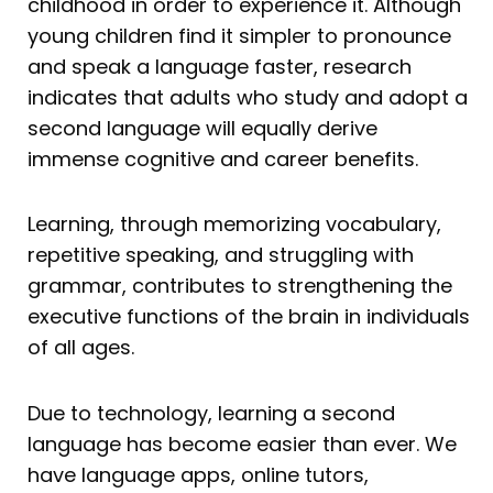
childhood in order to experience it. Although
young children find it simpler to pronounce
and speak a language faster, research
indicates that adults who study and adopt a
second language will equally derive
immense cognitive and career benefits.
Learning, through memorizing vocabulary,
repetitive speaking, and struggling with
grammar, contributes to strengthening the
executive functions of the brain in individuals
of all ages.
Due to technology, learning a second
language has become easier than ever. We
have language apps, online tutors,