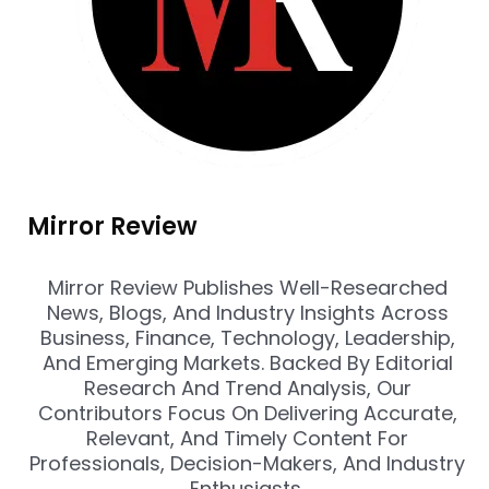
Mirror Review
Mirror Review Publishes Well-Researched
News, Blogs, And Industry Insights Across
Business, Finance, Technology, Leadership,
And Emerging Markets. Backed By Editorial
Research And Trend Analysis, Our
Contributors Focus On Delivering Accurate,
Relevant, And Timely Content For
Professionals, Decision-Makers, And Industry
Enthusiasts.