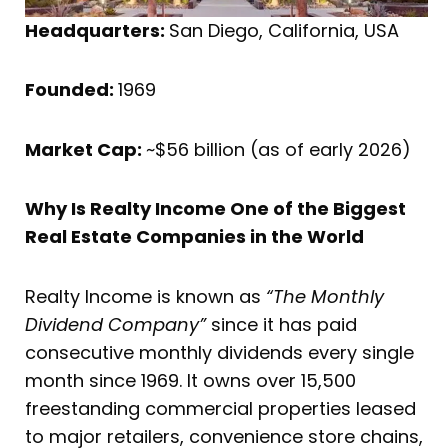
Headquarters:
San Diego, California, USA
Founded:
1969
Market Cap:
~$56 billion (as of early 2026)
Why Is Realty Income One of the Biggest
Real Estate Companies in the World
Realty Income is known as
“The Monthly
Dividend Company”
since it has paid
consecutive monthly dividends every single
month since 1969. It owns over 15,500
freestanding commercial properties leased
to major retailers, convenience store chains,