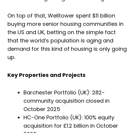
On top of that, Welltower spent $11 billion
buying more senior housing communities in
the US and UK, betting on the simple fact
that the world’s population is aging and
demand for this kind of housing is only going
up.
Key Properties and Projects
Barchester Portfolio (UK): 282-
community acquisition closed in
October 2025
HC-One Portfolio (UK): 100% equity
acquisition for £1.2 billion in October