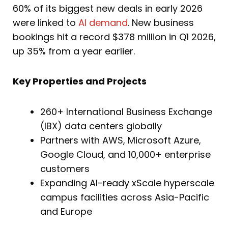
60% of its biggest new deals in early 2026
were linked to
AI demand
. New business
bookings hit a record $378 million in Q1 2026,
up 35% from a year earlier.
Key Properties and Projects
260+ International Business Exchange
(IBX) data centers globally
Partners with AWS, Microsoft Azure,
Google Cloud, and 10,000+ enterprise
customers
Expanding AI-ready xScale hyperscale
campus facilities across Asia-Pacific
and Europe