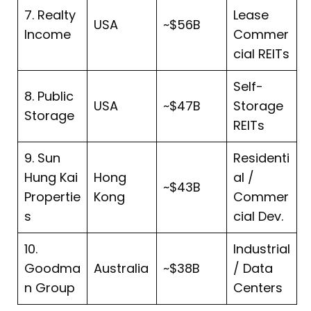
7. Realty
Lease
USA
~$56B
Income
Commer
cial REITs
Self-
8. Public
USA
~$47B
Storage
Storage
REITs
9. Sun
Residenti
Hung Kai
Hong
al /
~$43B
Propertie
Kong
Commer
s
cial Dev.
10.
Industrial
Goodma
Australia
~$38B
/ Data
n Group
Centers