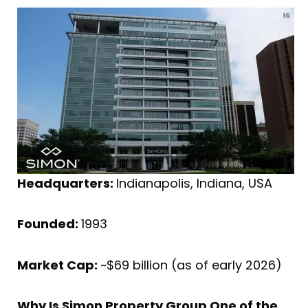
Headquarters:
Indianapolis, Indiana, USA
Founded:
1993
Market Cap:
~$69 billion (as of early 2026)
Why Is Simon Property Group One of the