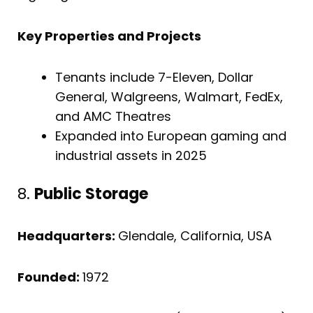
Key Properties and Projects
Tenants include 7-Eleven, Dollar
General, Walgreens, Walmart, FedEx,
and AMC Theatres
Expanded into European gaming and
industrial assets in 2025
8.
Public Storage
Headquarters:
Glendale, California, USA
Founded:
1972