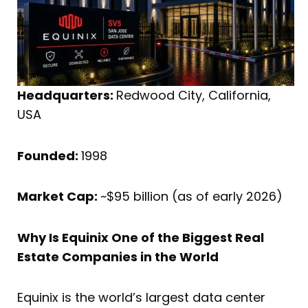
Headquarters:
Redwood City, California,
USA
Founded:
1998
Market Cap:
~$95 billion (as of early 2026)
Why Is Equinix One of the Biggest Real
Estate Companies in the World
Equinix is the world’s largest data center