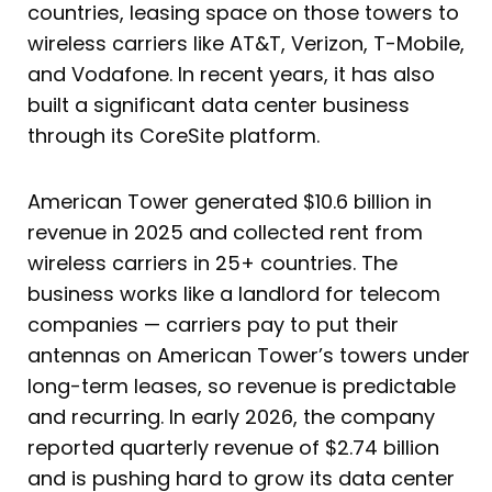
countries, leasing space on those towers to
wireless carriers like AT&T, Verizon, T-Mobile,
and Vodafone. In recent years, it has also
built a significant data center business
through its CoreSite platform.
American Tower generated $10.6 billion in
revenue in 2025 and collected rent from
wireless carriers in 25+ countries. The
business works like a landlord for telecom
companies — carriers pay to put their
antennas on American Tower’s towers under
long-term leases, so revenue is predictable
and recurring. In early 2026, the company
reported quarterly revenue of $2.74 billion
and is pushing hard to grow its data center