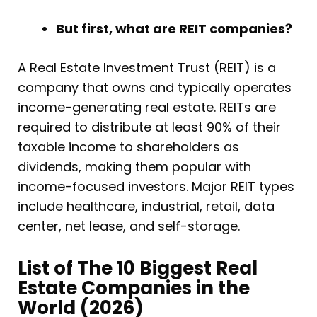
But first, what are REIT companies?
A Real Estate Investment Trust (REIT) is a
company that owns and typically operates
income-generating real estate. REITs are
required to distribute at least 90% of their
taxable income to shareholders as
dividends, making them popular with
income-focused investors. Major REIT types
include healthcare, industrial, retail, data
center, net lease, and self-storage.
List of The 10 Biggest Real
Estate Companies in the
World (2026)