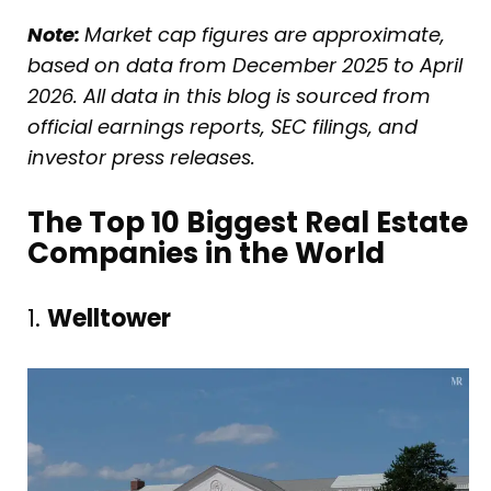
Note:
Market cap figures are approximate,
based on data from December 2025 to April
2026. All data in this blog is sourced from
official earnings reports, SEC filings, and
investor press releases.
The Top 10 Biggest Real Estate
Companies in the World
1.
Welltower