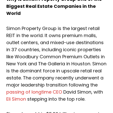
Biggest Real Estate Companies in the
World
Simon Property Group is the largest retail
REIT in the world. It owns premium malls,
outlet centers, and mixed-use destinations
in 37 countries, including iconic properties
like Woodbury Common Premium Outlets in
New York and The Galleria in Houston. Simon
is the dominant force in upscale retail real
estate. The company recently underwent a
major leadership transition following the
passing of longtime CEO
David Simon, with
Eli Simon
stepping into the top role.