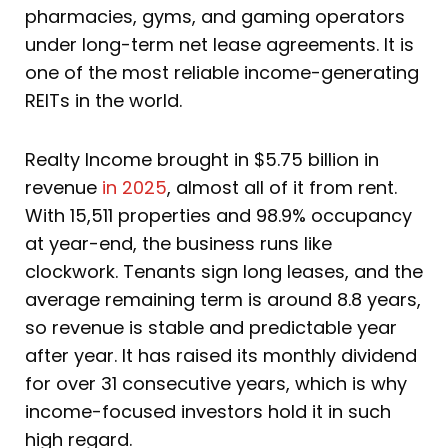
pharmacies, gyms, and gaming operators
under long-term net lease agreements. It is
one of the most reliable income-generating
REITs in the world.
Realty Income brought in $5.75 billion in
revenue
in 2025
, almost all of it from rent.
With 15,511 properties and 98.9% occupancy
at year-end, the business runs like
clockwork. Tenants sign long leases, and the
average remaining term is around 8.8 years,
so revenue is stable and predictable year
after year. It has raised its monthly dividend
for over 31 consecutive years, which is why
income-focused investors hold it in such
high regard.