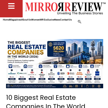
Home
Magazines
About Us
Women
MR Exclusive
News
Contact Us
10 Biggest Real Estate
Companies In The World