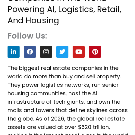
Powering AI, Logistics, Retail,
And Housing
Follow Us:
L
F
I
T
Y
P
i
a
n
w
o
i
n
c
s
i
u
n
k
e
t
t
t
t
The biggest real estate companies in the
e
b
a
t
u
e
world do more than buy and sell property.
d
o
g
e
b
r
i
o
r
r
e
e
They power logistics networks, run senior
n
k
a
s
housing communities, host the AI
m
t
infrastructure of tech giants, and own the
malls and towers that define skylines across
the globe. As of 2026, the global real estate
assets are valued at over $620 trillion,