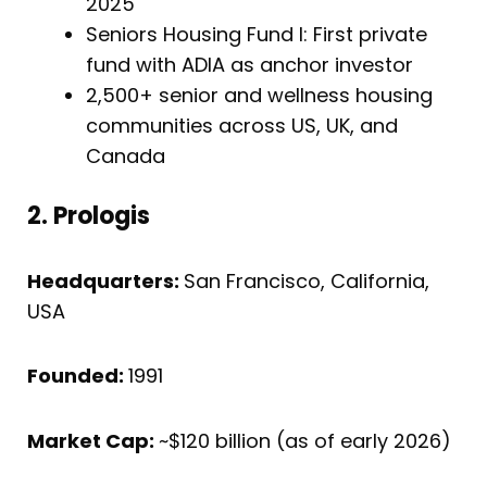
2025
Seniors Housing Fund I: First private
fund with ADIA as anchor investor
2,500+ senior and wellness housing
communities across US, UK, and
Canada
2. Prologis
Headquarters:
San Francisco, California,
USA
Founded:
1991
Market Cap:
~$120 billion (as of early 2026)