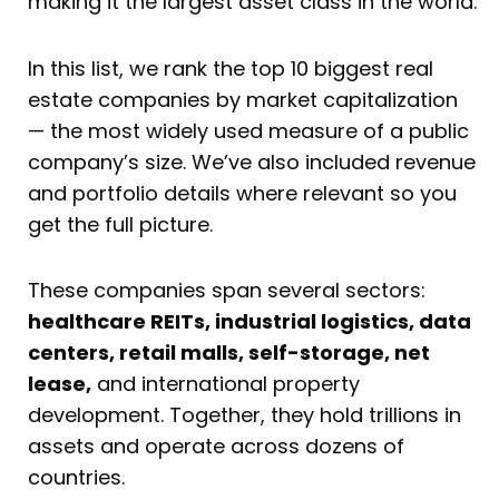
making it the largest asset class in the world.
In this list, we rank the top 10 biggest real
estate companies by market capitalization
— the most widely used measure of a public
company’s size. We’ve also included revenue
and portfolio details where relevant so you
get the full picture.
These companies span several sectors:
healthcare REITs, industrial logistics, data
centers, retail malls, self-storage, net
lease,
and international property
development. Together, they hold trillions in
assets and operate across dozens of
countries.