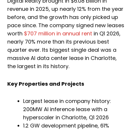
Digital Realty brought in $6.08 billion in
revenue in 2025, up nearly 12% from the year
before, and the growth has only picked up
pace since. The company signed new leases
worth
$707 million in annual rent
in Q1 2026,
nearly 70% more than its previous best
quarter ever. Its biggest single deal was a
massive AI data center lease in Charlotte,
the largest in its history.
Key Properties and Projects
Largest lease in company history:
200MW AI inference lease with a
hyperscaler in Charlotte, Q1 2026
1.2 GW development pipeline, 61%