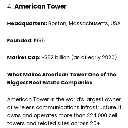
4.
American Tower
Headquarters:
Boston, Massachusetts, USA
Founded:
1995
Market Cap:
~$82 billion (as of early 2026)
What Makes American Tower One of the
Biggest Real Estate Companies
American Tower is the world’s largest owner
of wireless communications infrastructure. It
owns and operates more than 224,000 cell
towers and related sites across 25+