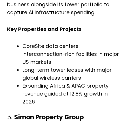
business alongside its tower portfolio to
capture AI infrastructure spending.
Key Properties and Projects
CoreSite data centers:
interconnection-rich facilities in major
US markets
Long-term tower leases with major
global wireless carriers
Expanding Africa & APAC property
revenue guided at 12.8% growth in
2026
5.
Simon Property Group