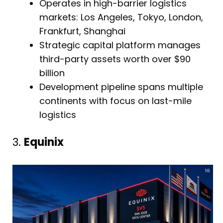
Operates in high-barrier logistics
markets: Los Angeles, Tokyo, London,
Frankfurt, Shanghai
Strategic capital platform manages
third-party assets worth over $90
billion
Development pipeline spans multiple
continents with focus on last-mile
logistics
3.
Equinix