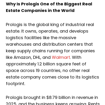
Why Is Prologis One of the Biggest Real
Estate Companies in the World
Prologis is the global king of industrial real
estate. It owns, operates, and develops
logistics facilities like the massive
warehouses and distribution centers that
keep supply chains running for companies
like Amazon, DHL, and
Walmart
. With
approximately 1.2 billion square feet of
space across 19 countries, no other real
estate company comes close to its logistics
footprint.
Prologis brought in $8.79 billion in revenue in
2025, and the business keeps growing. Rents