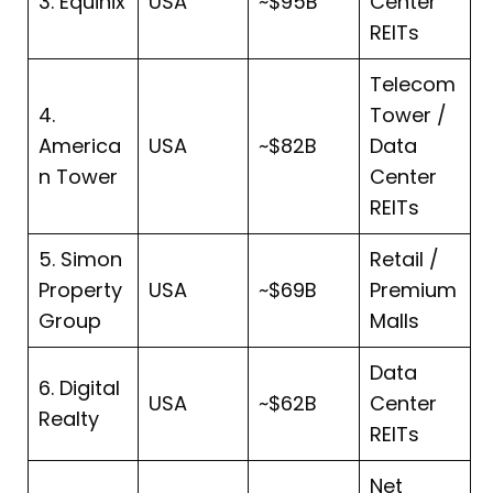
3. Equinix
USA
~$95B
Center
REITs
Telecom
4.
Tower /
America
USA
~$82B
Data
n Tower
Center
REITs
5. Simon
Retail /
Property
USA
~$69B
Premium
Group
Malls
Data
6. Digital
USA
~$62B
Center
Realty
REITs
Net