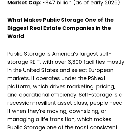
Market Cap:
~$47 billion (as of early 2026)
What Makes Public Storage One of the
Biggest Real Estate Companies in the
World
Public Storage is America’s largest self-
storage REIT, with over 3,300 facilities mostly
in the United States and select European
markets. It operates under the PSNext
platform, which drives marketing, pricing,
and operational efficiency. Self-storage is a
recession-resilient asset class, people need
it when they’re moving, downsizing, or
managing a life transition, which makes
Public Storage one of the most consistent