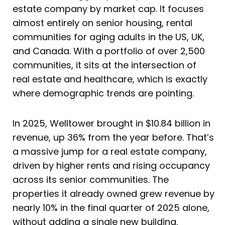
estate company by market cap. It focuses
almost entirely on senior housing, rental
communities for aging adults in the US, UK,
and Canada. With a portfolio of over 2,500
communities, it sits at the intersection of
real estate and healthcare, which is exactly
where demographic trends are pointing.
In 2025, Welltower brought in $10.84 billion in
revenue, up 36% from the year before. That’s
a massive jump for a real estate company,
driven by higher rents and rising occupancy
across its senior communities. The
properties it already owned grew revenue by
nearly 10% in the final quarter of 2025 alone,
without adding a single new building.