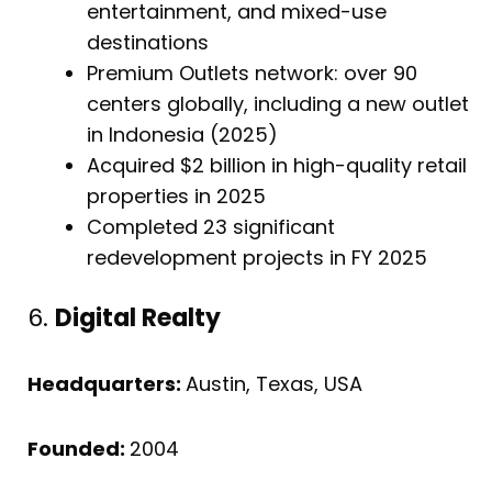
entertainment, and mixed-use
destinations
Premium Outlets network: over 90
centers globally, including a new outlet
in Indonesia (2025)
Acquired $2 billion in high-quality retail
properties in 2025
Completed 23 significant
redevelopment projects in FY 2025
6.
Digital Realty
Headquarters:
Austin, Texas, USA
Founded:
2004