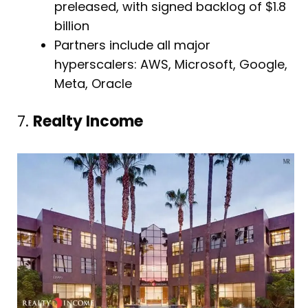
preleased, with signed backlog of $1.8
billion
Partners include all major
hyperscalers: AWS, Microsoft, Google,
Meta, Oracle
7.
Realty Income