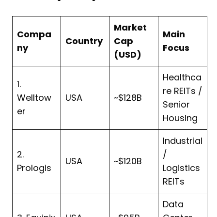
Market
Compa
Main
Country
Cap
ny
Focus
(USD)
Healthca
1.
re REITs /
Welltow
USA
~$128B
Senior
er
Housing
Industrial
2.
/
USA
~$120B
Prologis
Logistics
REITs
Data