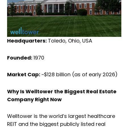
Headquarters:
Toledo, Ohio, USA
Founded:
1970
Market Cap:
~$128 billion (as of early 2026)
Why Is Welltower the Biggest Real Estate
Company Right Now
Welltower is the world’s largest healthcare
REIT and the biggest publicly listed real