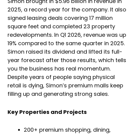
Simon brought in $5.96 billion in revenue in
2025, a record year for the company. It also
signed leasing deals covering 17 million
square feet and completed 23 property
redevelopments. In Q1 2026, revenue was up
19% compared to the same quarter in 2025.
Simon raised its dividend and lifted its full-
year forecast after those results, which tells
you the business has real momentum.
Despite years of people saying physical
retail is dying, Simon’s premium malls keep
filling up and generating strong sales.
Key Properties and Projects
200+ premium shopping, dining,