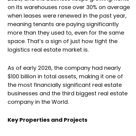
on its warehouses rose over 30% on average
when leases were renewed in the past year,
meaning tenants are paying significantly
more than they used to, even for the same
space. That’s a sign of just how tight the
logistics real estate market is.
As of early 2026, the company had nearly
$100 billion in total assets, making it one of
the most financially significant real estate
businesses and the third biggest real estate
company in the World.
Key Properties and Projects