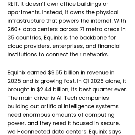
REIT. It doesn’t own office buildings or
apartments. Instead, it owns the physical
infrastructure that powers the internet. With
260+ data centers across 71 metro areas in
35 countries, Equinix is the backbone for
cloud providers, enterprises, and financial
institutions to connect their networks.
Equinix earned $9.65 billion in revenue in
2025 and is growing fast. In Q1 2026 alone, it
brought in $2.44 billion, its best quarter ever.
The main driver is AI. Tech companies
building out artificial intelligence systems
need enormous amounts of computing
power, and they need it housed in secure,
well-connected data centers. Equinix says