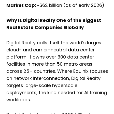
Market Cap:
~$62 billion (as of early 2026)
Why Is Digital Realty One of the Biggest
Real Estate Companies Globally
Digital Realty calls itself the world’s largest
cloud- and carrier-neutral data center
platform. It owns over 300 data center
facilities in more than 50 metro areas
across 25+ countries. Where Equinix focuses
on network interconnection, Digital Realty
targets large-scale hyperscale
deployments, the kind needed for AI training
workloads.