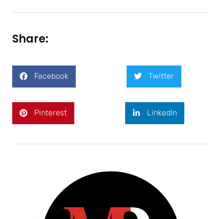
Share:
Facebook
Twitter
Pinterest
LinkedIn