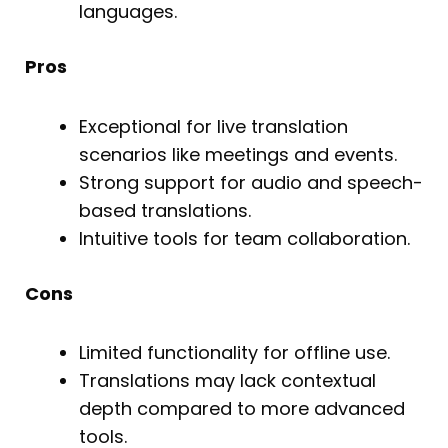
languages.
Pros
Exceptional for live translation
scenarios like meetings and events.
Strong support for audio and speech-
based translations.
Intuitive tools for team collaboration.
Cons
Limited functionality for offline use.
Translations may lack contextual
depth compared to more advanced
tools.