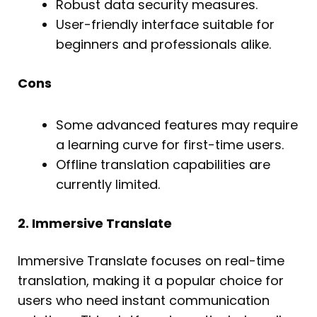
Robust data security measures.
User-friendly interface suitable for
beginners and professionals alike.
Cons
Some advanced features may require
a learning curve for first-time users.
Offline translation capabilities are
currently limited.
2. Immersive Translate
Immersive Translate focuses on real-time
translation, making it a popular choice for
users who need instant communication