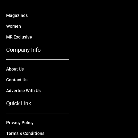
Magazines
Women
MR Exclusive
Company Info
About Us
Contact Us
Advertise With Us
Quick Link
Privacy Policy
Terms & Conditions