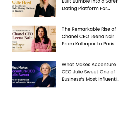
Built Bumble Into a Safer
Dating Platform For
Women
The Remarkable Rise of
Chanel CEO Leena Nair
From Kolhapur to Paris
What Makes Accenture
CEO Julie Sweet One of
Business’s Most Influential
Women