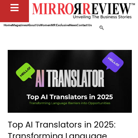
Home
Magazines
About Us
Women
MR Exclusive
News
Contact Us
Top AI Translators in 2025:
Transforming Language