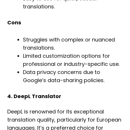
translations.
Cons
Struggles with complex or nuanced
translations.
Limited customization options for
professional or industry-specific use.
Data privacy concerns due to
Google’s data-sharing policies.
4. DeepL Translator
DeepL is renowned for its exceptional
translation quality, particularly for European
languages. It’s a preferred choice for