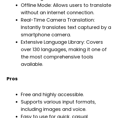
Offline Mode: Allows users to translate
without an internet connection.
Real-Time Camera Translation:
Instantly translates text captured by a
smartphone camera.
Extensive Language Library: Covers
over 130 languages, making it one of
the most comprehensive tools
available.
Pros
Free and highly accessible.
Supports various input formats,
including images and voice.
Easy to use for quick, casual