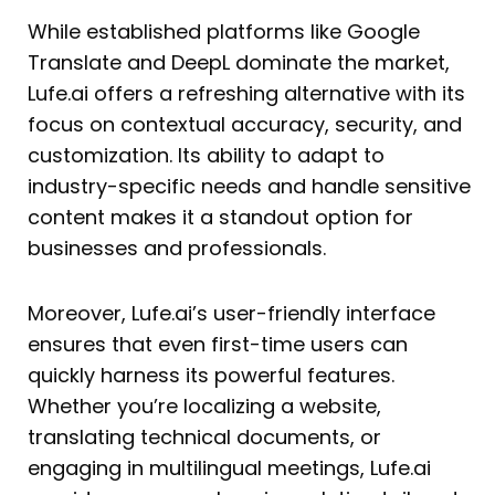
While established platforms like Google
Translate and DeepL dominate the market,
Lufe.ai offers a refreshing alternative with its
focus on contextual accuracy, security, and
customization. Its ability to adapt to
industry-specific needs and handle sensitive
content makes it a standout option for
businesses and professionals.
Moreover, Lufe.ai’s user-friendly interface
ensures that even first-time users can
quickly harness its powerful features.
Whether you’re localizing a website,
translating technical documents, or
engaging in multilingual meetings, Lufe.ai