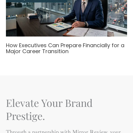
How Executives Can Prepare Financially for a
Major Career Transition
Elevate Your Brand
Prestige.
Through a partnership with Mirror Review, your