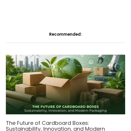
Recommended:
The Future of Cardboard Boxes:
Sustainability, Innovation, and Modern