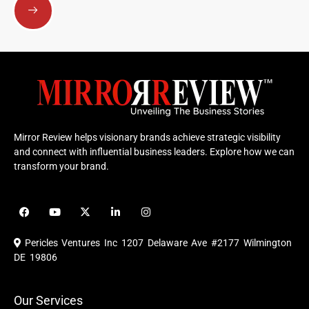
Mirror Review helps visionary brands achieve strategic visibility
and connect with influential business leaders. Explore how we can
transform your brand.
F
Y
X
L
I
a
o
-
i
n
c
u
t
n
s
e
t
w
k
t
Pericles Ventures Inc
1207 Delaware Ave #2177 Wilmington
b
u
i
e
a
o
b
t
d
g
DE 19806
o
e
t
i
r
k
e
n
a
r
m
Our Services