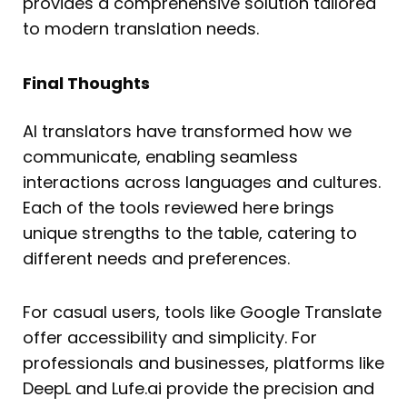
provides a comprehensive solution tailored
to modern translation needs.
Final Thoughts
AI translators have transformed how we
communicate, enabling seamless
interactions across languages and cultures.
Each of the tools reviewed here brings
unique strengths to the table, catering to
different needs and preferences.
For casual users, tools like Google Translate
offer accessibility and simplicity. For
professionals and businesses, platforms like
DeepL and Lufe.ai provide the precision and