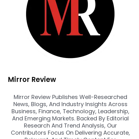
Mirror Review
Mirror Review Publishes Well-Researched
News, Blogs, And Industry Insights Across
Business, Finance, Technology, Leadership,
And Emerging Markets. Backed By Editorial
Research And Trend Analysis, Our
Contributors Focus On Delivering Accurate,