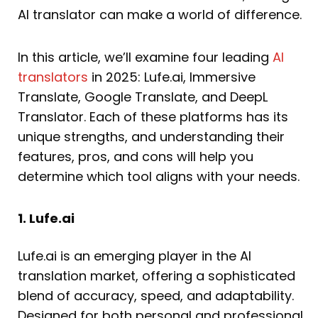
AI translator can make a world of difference.
In this article, we’ll examine four leading
AI
translators
in 2025: Lufe.ai, Immersive
Translate, Google Translate, and DeepL
Translator. Each of these platforms has its
unique strengths, and understanding their
features, pros, and cons will help you
determine which tool aligns with your needs.
1. Lufe.ai
Lufe.ai is an emerging player in the AI
translation market, offering a sophisticated
blend of accuracy, speed, and adaptability.
Designed for both personal and professional