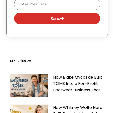
Email
Send
MR Exclusive
How Blake Mycoskie Built
TOMS Into a For-Profit
Footwear Business That
Gives Back
How Whitney Wolfe Herd