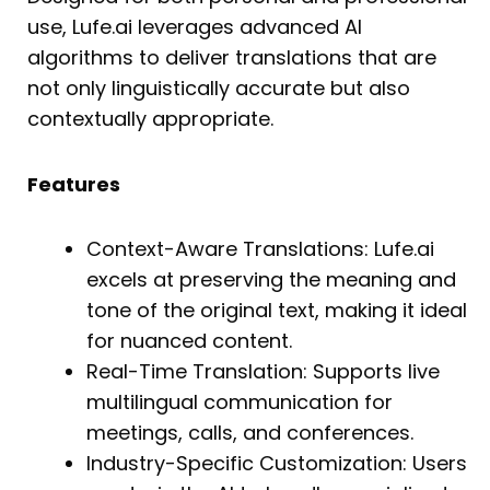
use, Lufe.ai leverages advanced AI
algorithms to deliver translations that are
not only linguistically accurate but also
contextually appropriate.
Features
Context-Aware Translations: Lufe.ai
excels at preserving the meaning and
tone of the original text, making it ideal
for nuanced content.
Real-Time Translation: Supports live
multilingual communication for
meetings, calls, and conferences.
Industry-Specific Customization: Users