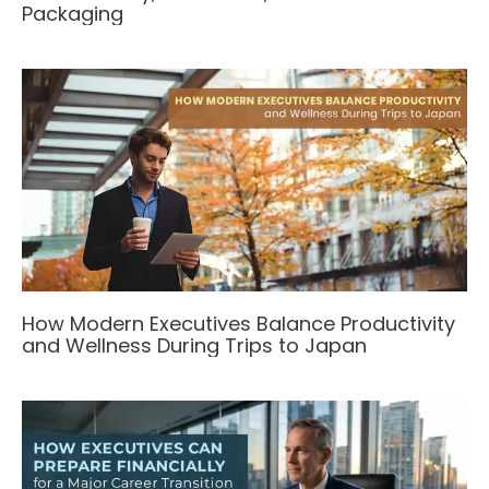
Packaging
How Modern Executives Balance Productivity
and Wellness During Trips to Japan