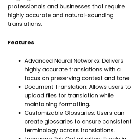
professionals and businesses that require
highly accurate and natural-sounding
translations.
Features
Advanced Neural Networks: Delivers
highly accurate translations with a
focus on preserving context and tone.
Document Translation: Allows users to
upload files for translation while
maintaining formatting.
Customizable Glossaries: Users can
create glossaries to ensure consistent
terminology across translations.
Language Pair Optimization: Excels in