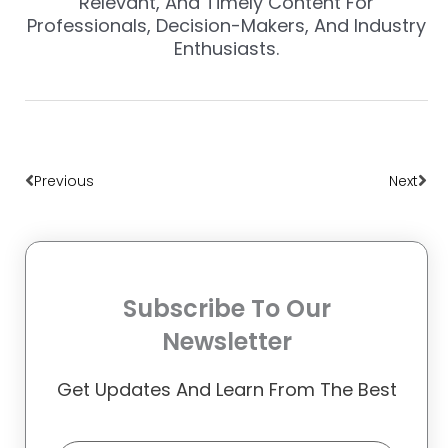
Relevant, And Timely Content For
Professionals, Decision-Makers, And Industry
Enthusiasts.
Prev
Nex
Previous
Next
Subscribe To Our
Newsletter
Get Updates And Learn From The Best