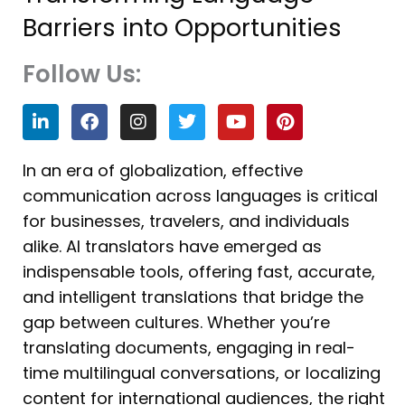
Barriers into Opportunities
Follow Us:
L
F
I
T
Y
P
i
a
n
w
o
i
n
c
s
i
u
n
k
e
t
t
t
t
In an era of globalization, effective
e
b
a
t
u
e
communication across languages is critical
d
o
g
e
b
r
i
o
r
r
e
e
for businesses, travelers, and individuals
n
k
a
s
alike. AI translators have emerged as
m
t
indispensable tools, offering fast, accurate,
and intelligent translations that bridge the
gap between cultures. Whether you’re
translating documents, engaging in real-
time multilingual conversations, or localizing
content for international audiences, the right