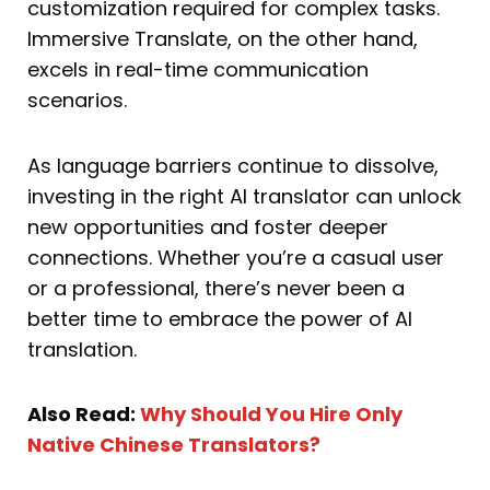
customization required for complex tasks.
Immersive Translate, on the other hand,
excels in real-time communication
scenarios.
As language barriers continue to dissolve,
investing in the right AI translator can unlock
new opportunities and foster deeper
connections. Whether you’re a casual user
or a professional, there’s never been a
better time to embrace the power of AI
translation.
Also Read:
Why Should You Hire Only
Native Chinese Translators?