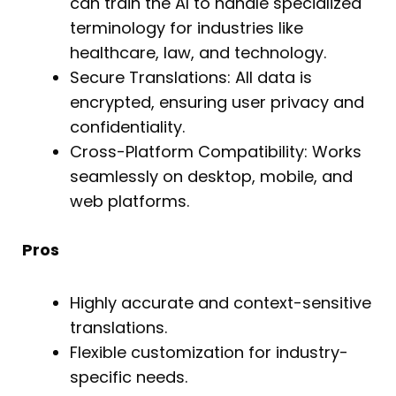
can train the AI to handle specialized
terminology for industries like
healthcare, law, and technology.
Secure Translations: All data is
encrypted, ensuring user privacy and
confidentiality.
Cross-Platform Compatibility: Works
seamlessly on desktop, mobile, and
web platforms.
Pros
Highly accurate and context-sensitive
translations.
Flexible customization for industry-
specific needs.