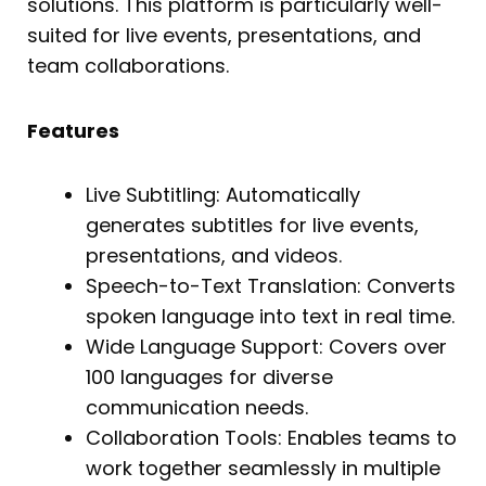
solutions. This platform is particularly well-
suited for live events, presentations, and
team collaborations.
Features
Live Subtitling: Automatically
generates subtitles for live events,
presentations, and videos.
Speech-to-Text Translation: Converts
spoken language into text in real time.
Wide Language Support: Covers over
100 languages for diverse
communication needs.
Collaboration Tools: Enables teams to
work together seamlessly in multiple