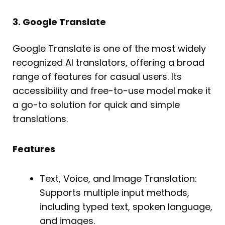
3. Google Translate
Google Translate is one of the most widely
recognized AI translators, offering a broad
range of features for casual users. Its
accessibility and free-to-use model make it
a go-to solution for quick and simple
translations.
Features
Text, Voice, and Image Translation:
Supports multiple input methods,
including typed text, spoken language,
and images.