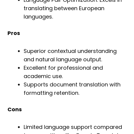
translating between European
languages.
Pros
Superior contextual understanding
and natural language output.
Excellent for professional and
academic use.
Supports document translation with
formatting retention.
Cons
Limited language support compared