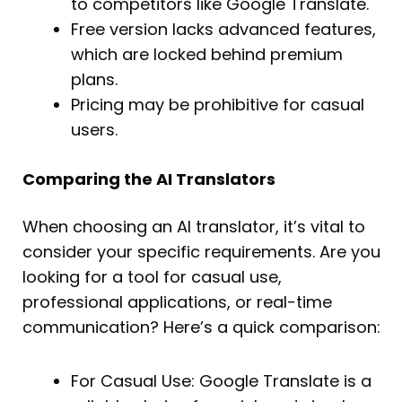
to competitors like Google Translate.
Free version lacks advanced features,
which are locked behind premium
plans.
Pricing may be prohibitive for casual
users.
Comparing the AI Translators
When choosing an AI translator, it’s vital to
consider your specific requirements. Are you
looking for a tool for casual use,
professional applications, or real-time
communication? Here’s a quick comparison:
For Casual Use: Google Translate is a