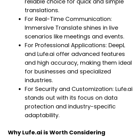
reliable choice for quick and simple
translations.
For Real-Time Communication:
Immersive Translate shines in live
scenarios like meetings and events.
For Professional Applications: DeepL
and Lufe.ai offer advanced features
and high accuracy, making them ideal
for businesses and specialized
industries.
For Security and Customization: Lufe.ai
stands out with its focus on data
protection and industry-specific
adaptability.
Why Lufe.ai is Worth Considering