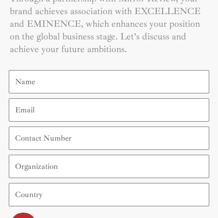
brand achieves association with EXCELLENCE
and EMINENCE, which enhances your position
on the global business stage. Let’s discuss and
achieve your future ambitions.
Name
Email
Contact
Number
Organization
Country
Submit