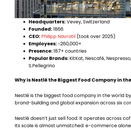
Headquarters:
Vevey, Switzerland
Founded:
1866
CEO:
Philipp Navratil
(took over 2025)
Employees:
~260,000+
Presence:
187+ countries
Popular Brands:
KitKat, Nescafé, Nespresso,
S.Pellegrino
Why is Nestlé the Biggest Food Company in th
Nestlé is the biggest food company in the world​ by
brand-building and global expansion across six con
Nestlé doesn’t just sell food. It operates across cof
Its scale is almost unmatched: e-commerce alone 