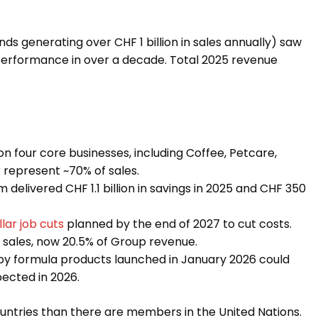
ds generating over CHF 1 billion in sales annually) saw
t performance in over a decade. Total 2025 revenue
on four core businesses, including Coffee, Petcare,
 represent ~70% of sales.
delivered CHF 1.1 billion in savings in 2025 and CHF 350
lar job cuts
planned by the end of 2027 to cut costs.
e sales, now 20.5% of Group revenue.
aby formula products launched in January 2026 could
xpected in 2026.
ountries than there are members in the United Nations.