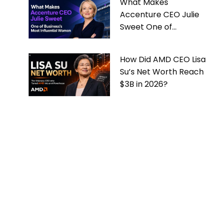
What Makes
Accenture CEO Julie
Sweet One of
Business’s Most
Influential Women
How Did AMD CEO Lisa
Su’s Net Worth Reach
$3B in 2026?