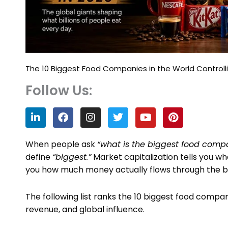
The 10 Biggest Food Companies in the World Controll
Follow Us:
L
F
I
T
Y
P
i
a
n
w
o
i
n
c
s
i
u
n
k
e
t
t
t
t
When people ask
“what is the biggest food compa
e
b
a
t
u
e
define
“biggest.”
Market capitalization tells you wh
d
o
g
e
b
r
you how much money actually flows through the bus
i
o
r
r
e
e
n
k
a
s
m
t
The following list ranks the 10 biggest food compan
revenue, and global influence.