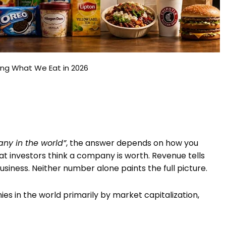
ing What We Eat in 2026
ny in the world”
, the answer depends on how you
at investors think a company is worth. Revenue tells
iness. Neither number alone paints the full picture.
ies in the world primarily by market capitalization,