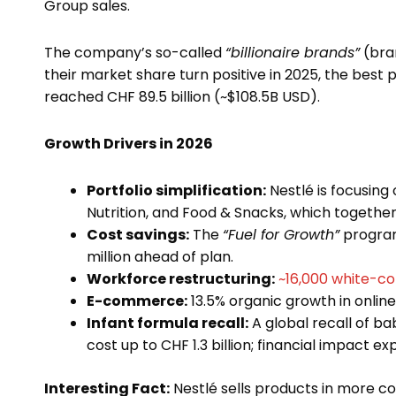
Group sales.
The company’s so-called
“billionaire brands”
(bran
their market share turn positive in 2025, the bes
reached CHF 89.5 billion (~$108.5B USD).
Growth Drivers in 2026
Portfolio simplification:
Nestlé is focusing 
Nutrition, and Food & Snacks, which together
Cost savings:
The
“Fuel for Growth”
program 
million ahead of plan.
Workforce restructuring:
~16,000 white-col
E-commerce:
13.5% organic growth in onlin
Infant formula recall:
A global recall of b
cost up to CHF 1.3 billion; financial impact e
Interesting Fact:
Nestlé sells products in more c