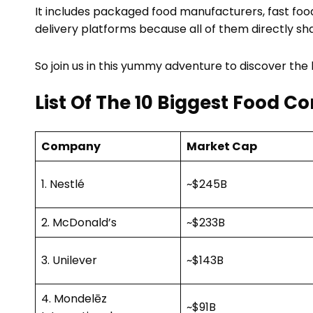
It includes packaged food manufacturers, fast food
delivery platforms because all of them directly sh
So join us in this yummy adventure to discover the
List Of The 10 Biggest Food C
Company
Market Cap
1. Nestlé
~$245B
2. McDonald’s
~$233B
3. Unilever
~$143B
4. Mondelēz
~$91B