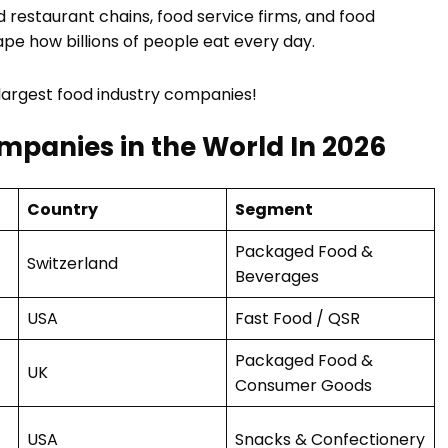
 restaurant chains, food service firms, and food
ape how billions of people eat every day.
 largest food industry companies!
ompanies in the World In 2026
Country
Segment
Packaged Food &
Switzerland
Beverages
USA
Fast Food / QSR
Packaged Food &
UK
Consumer Goods
USA
Snacks & Confectionery