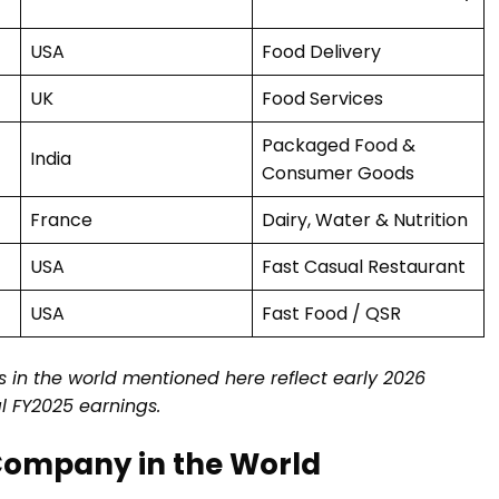
USA
Food Delivery
UK
Food Services
Packaged Food &
India
Consumer Goods
France
Dairy, Water & Nutrition
USA
Fast Casual Restaurant
USA
Fast Food / QSR
 in the world mentioned here reflect early 2026
al FY2025 earnings.
 Company in the World