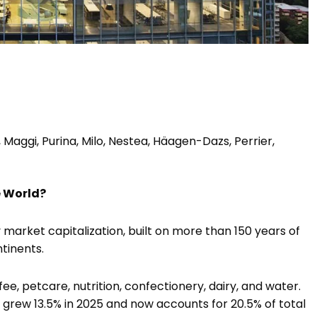
 Maggi, Purina, Milo, Nestea, Häagen-Dazs, Perrier,
e World?
 market capitalization, built on more than 150 years of
tinents.
fee, petcare, nutrition, confectionery, dairy, and water.
grew 13.5% in 2025 and now accounts for 20.5% of total