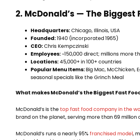
2. McDonald’s — The Biggest
Headquarters:
Chicago, Illinois, USA
Founded:
1940 (incorporated 1965)
CEO:
Chris Kempczinski
Employees:
~150,000 direct; millions more t
Locations:
45,000+ in 100+ countries
Popular Menu Items:
Big Mac, McChicken, E
seasonal specials like the Grinch Meal
What makes McDonald’s the Biggest Fast Fo
McDonald’s is the
top fast food company in the wo
brand on the planet, serving more than 69 million
McDonald’s runs a nearly 95%
franchised model
, 