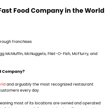
 Fast Food Company in the World
hrough franchises
gg McMuffin, McNuggets, Filet-O-Fish, McFlurry, and
od Company?
rld
and arguably the most recognized restaurant
 customers every day.
meaning most of its locations are owned and operated