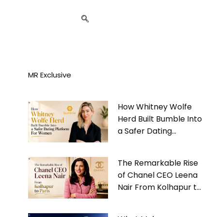
MR Exclusive
How Whitney Wolfe
Herd Built Bumble Into
a Safer Dating
Platform For Women
The Remarkable Rise
of Chanel CEO Leena
Nair From Kolhapur to
Paris