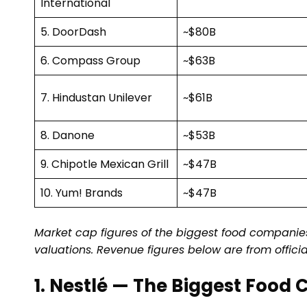
International
5. DoorDash
~$80B
6. Compass Group
~$63B
7. Hindustan Unilever
~$61B
8. Danone
~$53B
9. Chipotle Mexican Grill
~$47B
10. Yum! Brands
~$47B
Market cap figures of the biggest food companies
valuations. Revenue figures below are from offici
1. Nestlé — The Biggest Food