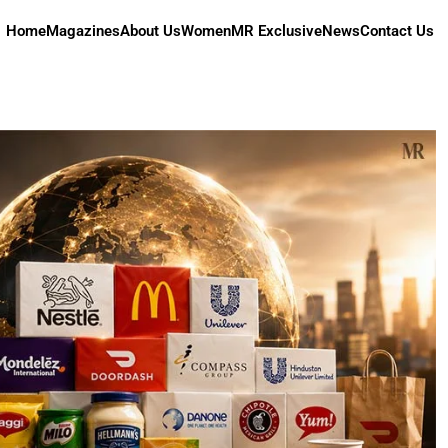
Home
Magazines
About Us
Women
MR Exclusive
News
Contact Us