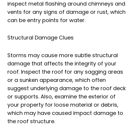
inspect metal flashing around chimneys and
vents for any signs of damage or rust, which
can be entry points for water.
Structural Damage Clues
Storms may cause more subtle structural
damage that affects the integrity of your
roof. Inspect the roof for any sagging areas
or a sunken appearance, which often
suggest underlying damage to the roof deck
or supports. Also, examine the exterior of
your property for loose material or debris,
which may have caused impact damage to
the roof structure.