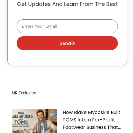
Get Updates And Learn From The Best
Email
Send
MR Exclusive
How Blake Mycoskie Built
TOMS Into a For-Profit
Footwear Business That