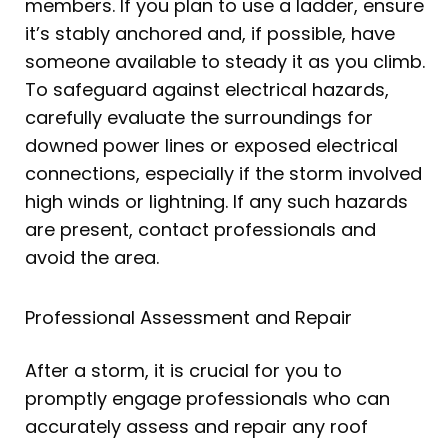
members. If you plan to use a ladder, ensure
it’s stably anchored and, if possible, have
someone available to steady it as you climb.
To safeguard against electrical hazards,
carefully evaluate the surroundings for
downed power lines or exposed electrical
connections, especially if the storm involved
high winds or lightning. If any such hazards
are present, contact professionals and
avoid the area.
Professional Assessment and Repair
After a storm, it is crucial for you to
promptly engage professionals who can
accurately assess and repair any roof