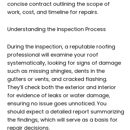
concise contract outlining the scope of
work, cost, and timeline for repairs.
Understanding the Inspection Process
During the inspection, a reputable roofing
professional will examine your roof
systematically, looking for signs of damage
such as missing shingles, dents in the
gutters or vents, and cracked flashing.
They’ll check both the exterior and interior
for evidence of leaks or water damage,
ensuring no issue goes unnoticed. You
should expect a detailed report summarizing
the findings, which will serve as a basis for
repair decisions.