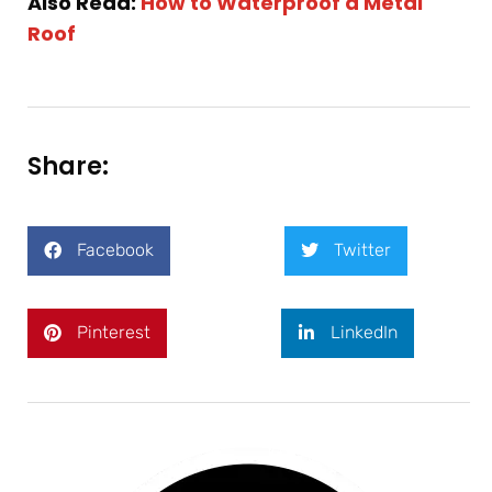
Also Read:
How to Waterproof a Metal
Roof
Share:
Facebook
Twitter
Pinterest
LinkedIn