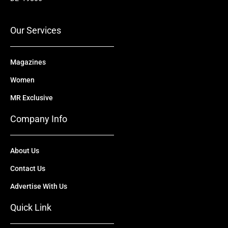
o
e
t
i
r
k
e
n
a
r
m
Our Services
Magazines
Women
MR Exclusive
Company Info
About Us
Contact Us
Advertise With Us
Quick Link