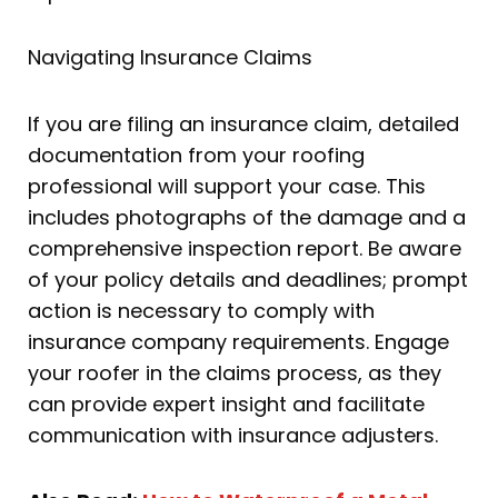
Navigating Insurance Claims
If you are filing an insurance claim, detailed
documentation from your roofing
professional will support your case. This
includes photographs of the damage and a
comprehensive inspection report. Be aware
of your policy details and deadlines; prompt
action is necessary to comply with
insurance company requirements. Engage
your roofer in the claims process, as they
can provide expert insight and facilitate
communication with insurance adjusters.