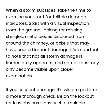
When a storm subsides, take the time to
examine your roof for telltale damage
indicators. Start with a visual inspection
from the ground, looking for missing
shingles, metal pieces displaced from
around the chimney, or debris that may
have caused impact damage. It’s important
to note that not all storm damage is
immediately apparent, and some signs may
only become visible upon closer
examination.
If you suspect damage, it’s wise to perform
a more thorough check. Be on the lookout
for less obvious signs such as shingle