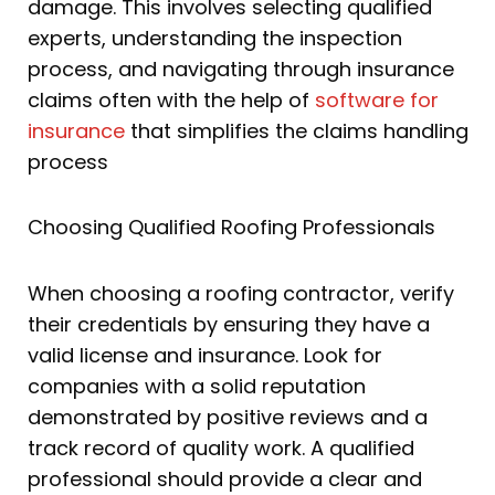
damage. This involves selecting qualified
experts, understanding the inspection
process, and navigating through insurance
claims often with the help of
software for
insurance
that simplifies the claims handling
process
Choosing Qualified Roofing Professionals
When choosing a roofing contractor, verify
their credentials by ensuring they have a
valid license and insurance. Look for
companies with a solid reputation
demonstrated by positive reviews and a
track record of quality work. A qualified
professional should provide a clear and