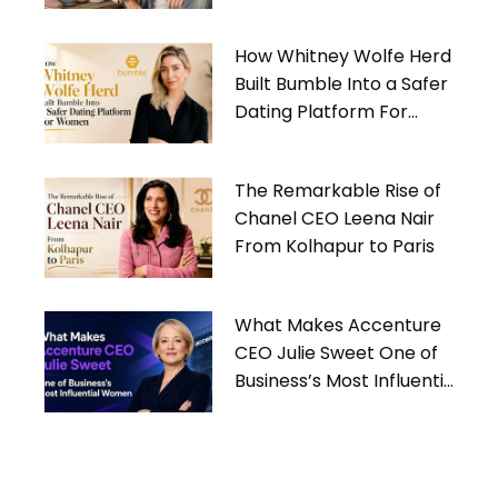
Gives Back
How Whitney Wolfe Herd
Built Bumble Into a Safer
Dating Platform For
Women
The Remarkable Rise of
Chanel CEO Leena Nair
From Kolhapur to Paris
What Makes Accenture
CEO Julie Sweet One of
Business’s Most Influential
Women