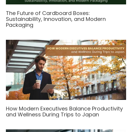
The Future of Cardboard Boxes:
Sustainability, Innovation, and Modern
Packaging
How Modern Executives Balance Productivity
and Wellness During Trips to Japan