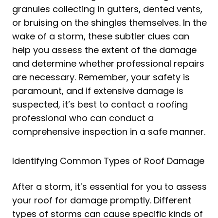
granules collecting in gutters, dented vents,
or bruising on the shingles themselves. In the
wake of a storm, these subtler clues can
help you assess the extent of the damage
and determine whether professional repairs
are necessary. Remember, your safety is
paramount, and if extensive damage is
suspected, it’s best to contact a roofing
professional who can conduct a
comprehensive inspection in a safe manner.
Identifying Common Types of Roof Damage
After a storm, it’s essential for you to assess
your roof for damage promptly. Different
types of storms can cause specific kinds of