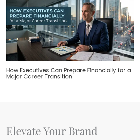
How Executives Can Prepare Financially for a
Major Career Transition
Elevate Your Brand