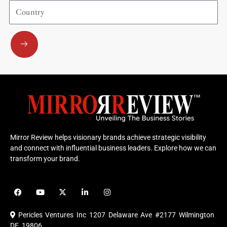
Country
Submit
Mirror Review helps visionary brands achieve strategic visibility
and connect with influential business leaders. Explore how we can
transform your brand.
F
Y
X
L
I
a
o
-
i
n
c
u
t
n
s
e
t
w
k
t
Pericles Ventures Inc
1207 Delaware Ave #2177 Wilmington
b
u
i
e
a
o
b
t
d
g
DE 19806