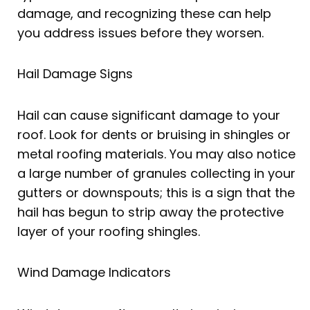
damage, and recognizing these can help
you address issues before they worsen.
Hail Damage Signs
Hail can cause significant damage to your
roof. Look for dents or bruising in shingles or
metal roofing materials. You may also notice
a large number of granules collecting in your
gutters or downspouts; this is a sign that the
hail has begun to strip away the protective
layer of your roofing shingles.
Wind Damage Indicators