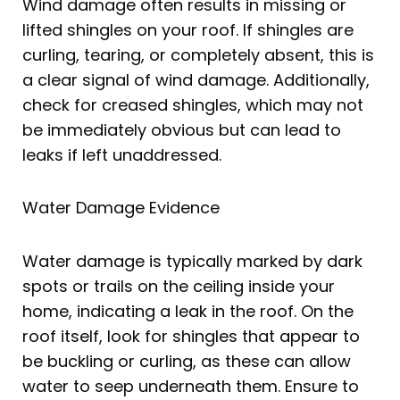
Wind damage often results in missing or
lifted shingles on your roof. If shingles are
curling, tearing, or completely absent, this is
a clear signal of wind damage. Additionally,
check for creased shingles, which may not
be immediately obvious but can lead to
leaks if left unaddressed.
Water Damage Evidence
Water damage is typically marked by dark
spots or trails on the ceiling inside your
home, indicating a leak in the roof. On the
roof itself, look for shingles that appear to
be buckling or curling, as these can allow
water to seep underneath them. Ensure to