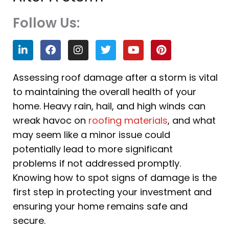
Follow Us:
L
F
I
T
Y
P
i
a
n
w
o
i
n
c
s
i
u
n
k
e
t
t
t
t
Assessing roof damage after a storm is vital
e
b
a
t
u
e
to maintaining the overall health of your
d
o
g
e
b
r
i
o
r
r
e
e
home. Heavy rain, hail, and high winds can
n
k
a
s
wreak havoc on
roofing materials
, and what
m
t
may seem like a minor issue could
potentially lead to more significant
problems if not addressed promptly.
Knowing how to spot signs of damage is the
first step in protecting your investment and
ensuring your home remains safe and
secure.