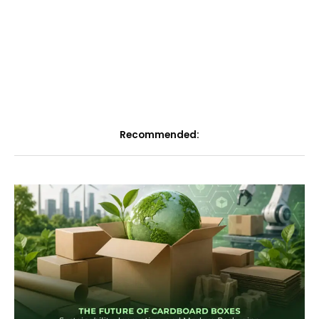
Recommended: