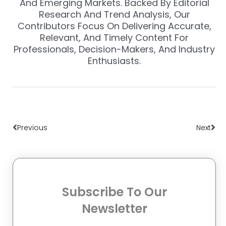
And Emerging Markets. Backed By Editorial
Research And Trend Analysis, Our
Contributors Focus On Delivering Accurate,
Relevant, And Timely Content For
Professionals, Decision-Makers, And Industry
Enthusiasts.
Prev
Nex
Previous
Next
Subscribe To Our
Newsletter