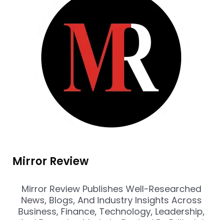
Mirror Review
Mirror Review Publishes Well-Researched
News, Blogs, And Industry Insights Across
Business, Finance, Technology, Leadership,