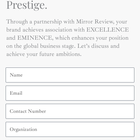
Prestige.
Through a partnership with Mirror Review, your
brand achieves association with EXCELLENCE
and EMINENCE, which enhances your position
on the global business stage. Let’s discuss and
achieve your future ambitions.
Name
Email
Contact
Number
Organization