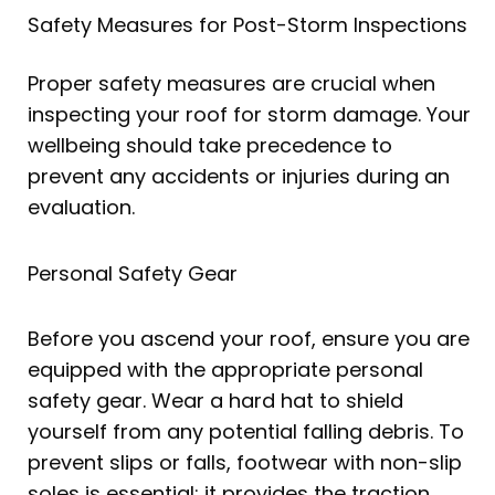
Safety Measures for Post-Storm Inspections
Proper safety measures are crucial when
inspecting your roof for storm damage. Your
wellbeing should take precedence to
prevent any accidents or injuries during an
evaluation.
Personal Safety Gear
Before you ascend your roof, ensure you are
equipped with the appropriate personal
safety gear. Wear a hard hat to shield
yourself from any potential falling debris. To
prevent slips or falls, footwear with non-slip
soles is essential; it provides the traction