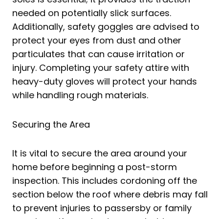
needed on potentially slick surfaces.
Additionally, safety goggles are advised to
protect your eyes from dust and other
particulates that can cause irritation or
injury. Completing your safety attire with
heavy-duty gloves will protect your hands
while handling rough materials.
Securing the Area
It is vital to secure the area around your
home before beginning a post-storm
inspection. This includes cordoning off the
section below the roof where debris may fall
to prevent injuries to passersby or family