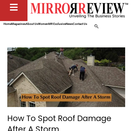
Home
Magazines
About Us
Women
MR Exclusive
News
Contact Us
How To Spot Roof Damage
After A Storm