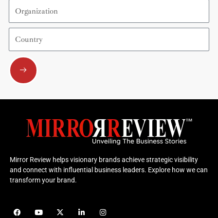
Organization
Country
Submit
Mirror Review helps visionary brands achieve strategic visibility
and connect with influential business leaders. Explore how we can
transform your brand.
F
Y
X
L
I
a
o
-
i
n