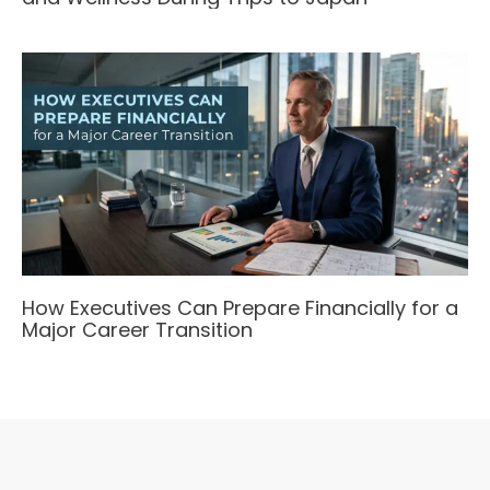
How Executives Can Prepare Financially for a
Major Career Transition