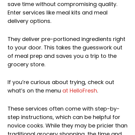
save time without compromising quality.
Enter services like meal kits and meal
delivery options.
They deliver pre-portioned ingredients right
to your door. This takes the guesswork out
of meal prep and saves you a trip to the
grocery store.
If you’re curious about trying, check out
what’s on the menu
at HelloFresh
.
These services often come with step-by-
step instructions, which can be helpful for
novice cooks. While they may be pricier than
traditional grocery shopping, the time and