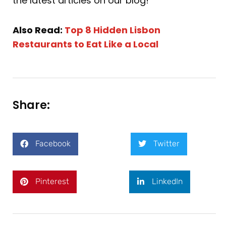
the latest articles on our blog!
Also Read:
Top 8 Hidden Lisbon
Restaurants to Eat Like a Local
Share:
Facebook
Twitter
Pinterest
LinkedIn