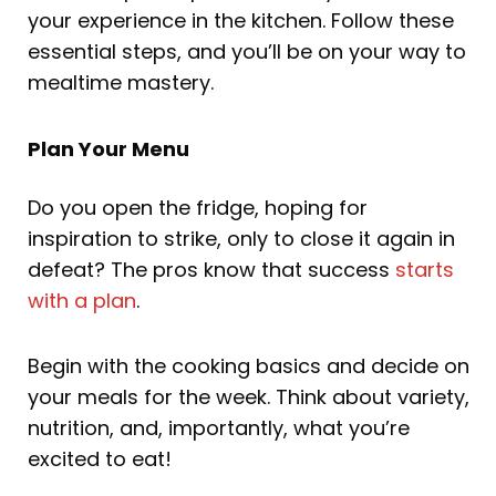
your experience in the kitchen. Follow these
essential steps, and you’ll be on your way to
mealtime mastery.
Plan Your Menu
Do you open the fridge, hoping for
inspiration to strike, only to close it again in
defeat? The pros know that success
starts
with a plan
.
Begin with the cooking basics and decide on
your meals for the week. Think about variety,
nutrition, and, importantly, what you’re
excited to eat!