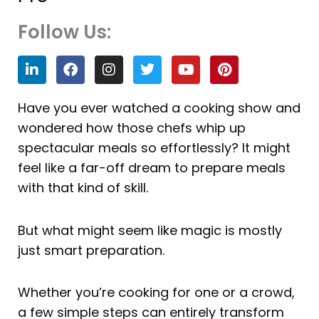
Follow Us:
L
F
I
T
Y
P
i
a
n
w
o
i
n
c
s
i
u
n
k
e
t
t
t
t
Have you ever watched a cooking show and
e
b
a
t
u
e
wondered how those chefs whip up
d
o
g
e
b
r
i
o
r
r
e
e
spectacular meals so effortlessly? It might
n
k
a
s
feel like a far-off dream to prepare meals
m
t
with that kind of skill.
But what might seem like magic is mostly
just smart preparation.
Whether you’re cooking for one or a crowd,
a few simple steps can entirely transform