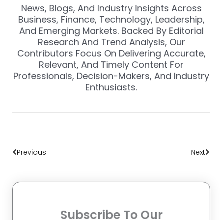
News, Blogs, And Industry Insights Across
Business, Finance, Technology, Leadership,
And Emerging Markets. Backed By Editorial
Research And Trend Analysis, Our
Contributors Focus On Delivering Accurate,
Relevant, And Timely Content For
Professionals, Decision-Makers, And Industry
Enthusiasts.
Prev
Nex
Previous
Next
Subscribe To Our