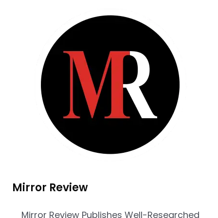
Mirror Review
Mirror Review Publishes Well-Researched