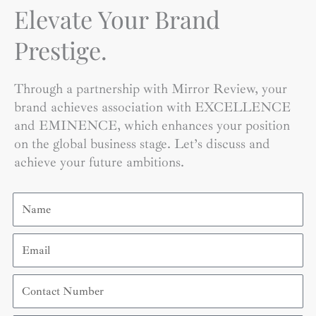
Elevate Your Brand
Prestige.
Through a partnership with Mirror Review, your
brand achieves association with EXCELLENCE
and EMINENCE, which enhances your position
on the global business stage. Let’s discuss and
achieve your future ambitions.
Name
Email
Contact
Number