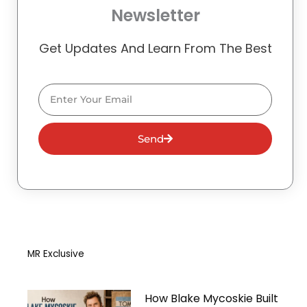
Newsletter
Get Updates And Learn From The Best
Email
Send
MR Exclusive
How Blake Mycoskie Built