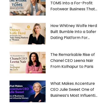
TOMS Into a For-Profit
Footwear Business That
Gives Back
How Whitney Wolfe Herd
Built Bumble Into a Safer
Dating Platform For
Women
The Remarkable Rise of
Chanel CEO Leena Nair
From Kolhapur to Paris
What Makes Accenture
CEO Julie Sweet One of
Business’s Most Influential
Women