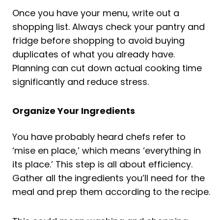
Once you have your menu, write out a
shopping list. Always check your pantry and
fridge before shopping to avoid buying
duplicates of what you already have.
Planning can cut down actual cooking time
significantly and reduce stress.
Organize Your Ingredients
You have probably heard chefs refer to
‘mise en place,’ which means ‘everything in
its place.’ This step is all about efficiency.
Gather all the ingredients you’ll need for the
meal and prep them according to the recipe.