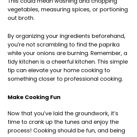
This could mean washing and chopping
vegetables, measuring spices, or portioning
out broth.
By organizing your ingredients beforehand,
you’re not scrambling to find the paprika
while your onions are burning. Remember, a
tidy kitchen is a cheerful kitchen. This simple
tip can elevate your home cooking to
something closer to professional cooking.
Make Cooking Fun
Now that you’ve laid the groundwork, it’s
time to crank up the tunes and enjoy the
process! Cooking should be fun, and being