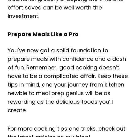
effort saved can be well worth the
investment.
Prepare Meals Like a Pro
You’ve now got a solid foundation to
prepare meals with confidence and a dash
of fun. Remember, good cooking doesn’t
have to be a complicated affair. Keep these
tips in mind, and your journey from kitchen
newbie to meal prep genius will be as
rewarding as the delicious foods you’ll
create.
For more cooking tips and tricks, check out