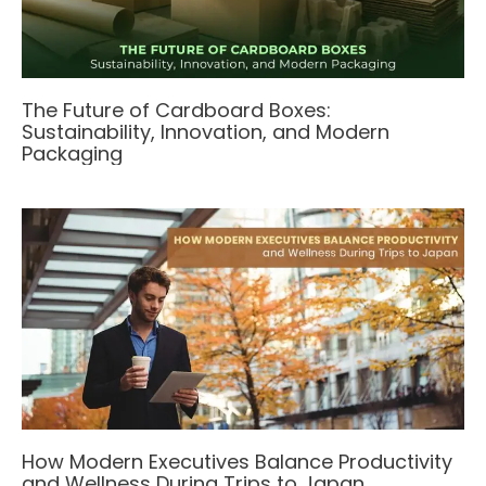
The Future of Cardboard Boxes:
Sustainability, Innovation, and Modern
Packaging
How Modern Executives Balance Productivity
and Wellness During Trips to Japan