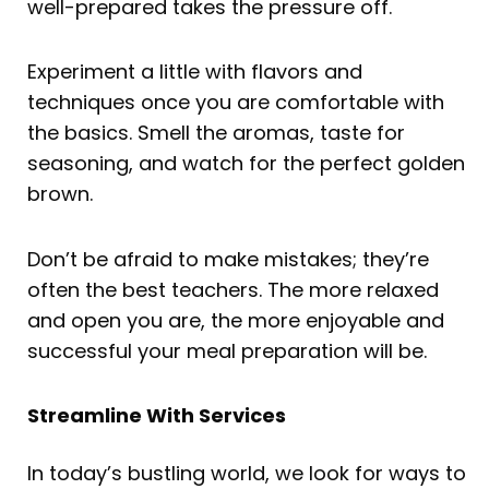
well-prepared takes the pressure off.
Experiment a little with flavors and
techniques once you are comfortable with
the basics. Smell the aromas, taste for
seasoning, and watch for the perfect golden
brown.
Don’t be afraid to make mistakes; they’re
often the best teachers. The more relaxed
and open you are, the more enjoyable and
successful your meal preparation will be.
Streamline With Services
In today’s bustling world, we look for ways to