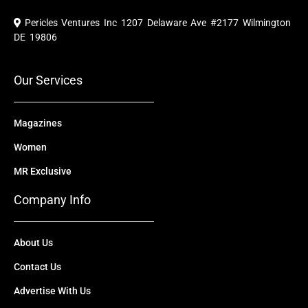
c
u
t
n
s
e
t
w
k
t
Pericles Ventures Inc
1207 Delaware Ave #2177 Wilmington
b
u
i
e
a
o
b
t
d
g
DE 19806
o
e
t
i
r
k
e
n
a
r
m
Our Services
Magazines
Women
MR Exclusive
Company Info
About Us
Contact Us
Advertise With Us