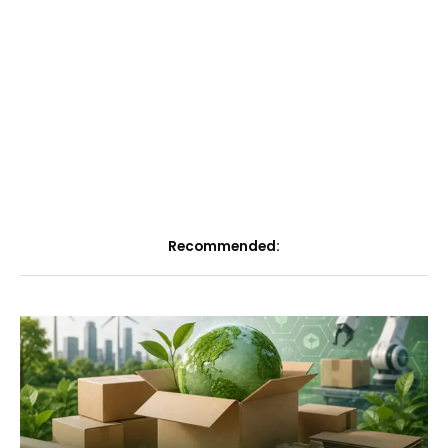
Recommended: