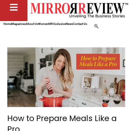
Home
Magazines
About Us
Women
MR Exclusive
News
Contact Us
How to Prepare Meals Like a
Pro