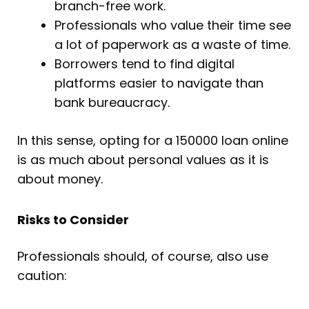
branch-free work.
Professionals who value their time see
a lot of paperwork as a waste of time.
Borrowers tend to find digital
platforms easier to navigate than
bank bureaucracy.
In this sense, opting for a 150000 loan online
is as much about personal values as it is
about money.
Risks to Consider
Professionals should, of course, also use
caution: