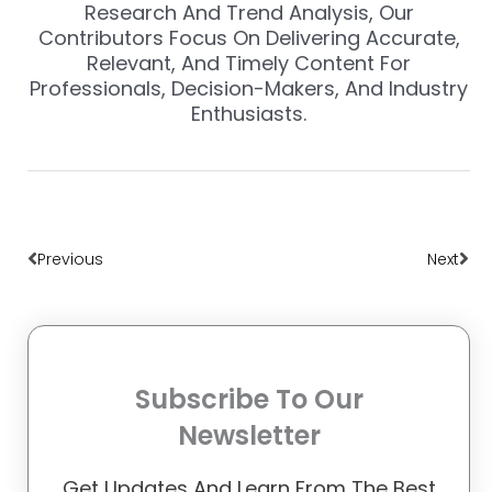
Research And Trend Analysis, Our
Contributors Focus On Delivering Accurate,
Relevant, And Timely Content For
Professionals, Decision-Makers, And Industry
Enthusiasts.
Prev
Nex
Previous
Next
Subscribe To Our
Newsletter
Get Updates And Learn From The Best