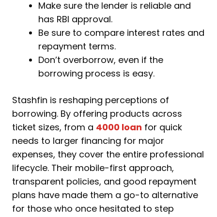
Make sure the lender is reliable and
has RBI approval.
Be sure to compare interest rates and
repayment terms.
Don’t overborrow, even if the
borrowing process is easy.
Stashfin is reshaping perceptions of
borrowing. By offering products across
ticket sizes, from a
4000 loan
for quick
needs to larger financing for major
expenses, they cover the entire professional
lifecycle. Their mobile-first approach,
transparent policies, and good repayment
plans have made them a go-to alternative
for those who once hesitated to step