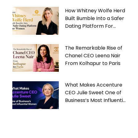
How Whitney Wolfe Herd
Built Bumble Into a Safer
Dating Platform For
Women
The Remarkable Rise of
Chanel CEO Leena Nair
From Kolhapur to Paris
What Makes Accenture
CEO Julie Sweet One of
Business’s Most Influential
Women