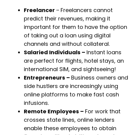
Freelancer
–
Freelancers cannot
predict their revenues, making it
important for them to have the option
of taking out a loan using digital
channels and without collateral.
Salaried Individuals –
Instant loans
are perfect for flights, hotel stays, an
international SIM, and sightseeing!
Entrepreneurs –
Business owners and
side hustlers are increasingly using
online platforms to make fast cash
infusions.
Remote Employees –
For work that
crosses state lines, online lenders
enable these employees to obtain