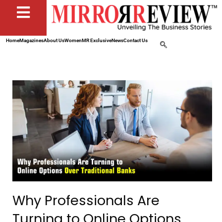
Home
Magazines
About Us
Women
MR Exclusive
News
Contact Us
Why Professionals Are
Turning to Online Options