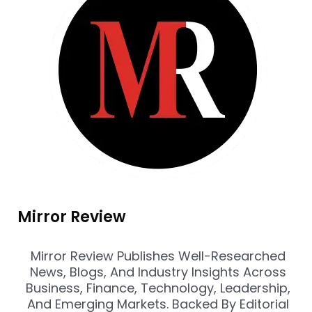
Mirror Review
Mirror Review Publishes Well-Researched
News, Blogs, And Industry Insights Across
Business, Finance, Technology, Leadership,
And Emerging Markets. Backed By Editorial