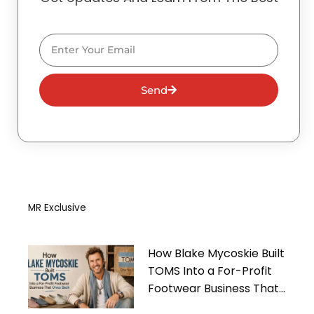
Email
Send
MR Exclusive
How Blake Mycoskie Built
TOMS Into a For-Profit
Footwear Business That
Gives Back