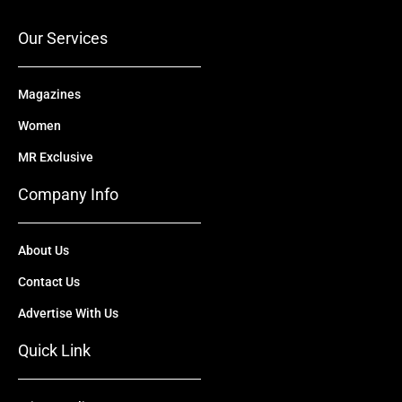
k
e
n
a
r
m
Our Services
Magazines
Women
MR Exclusive
Company Info
About Us
Contact Us
Advertise With Us
Quick Link