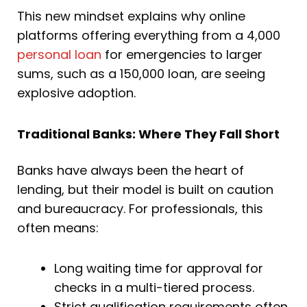
This new mindset explains why online
platforms offering everything from a 4,000
personal loan
for emergencies to larger
sums, such as a 150,000 loan, are seeing
explosive adoption.
Traditional Banks: Where They Fall Short
Banks have always been the heart of
lending, but their model is built on caution
and bureaucracy. For professionals, this
often means:
Long waiting time for approval for
checks in a multi-tiered process.
Strict qualification requirements often