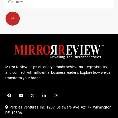
Submit
Mirror Review helps visionary brands achieve strategic visibility
and connect with influential business leaders. Explore how we can
transform your brand.
F
Y
X
L
I
a
o
-
i
n
c
u
t
n
s
e
t
w
k
t
Pericles Ventures Inc
1207 Delaware Ave #2177 Wilmington
b
u
i
e
a
o
b
t
d
g
DE 19806
o
e
t
i
r