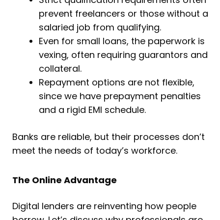
prevent freelancers or those without a
salaried job from qualifying.
Even for small loans, the paperwork is
vexing, often requiring guarantors and
collateral.
Repayment options are not flexible,
since we have prepayment penalties
and a rigid EMI schedule.
Banks are reliable, but their processes don’t
meet the needs of today’s workforce.
The Online Advantage
Digital lenders are reinventing how people
borrow. Let’s discuss why professionals are