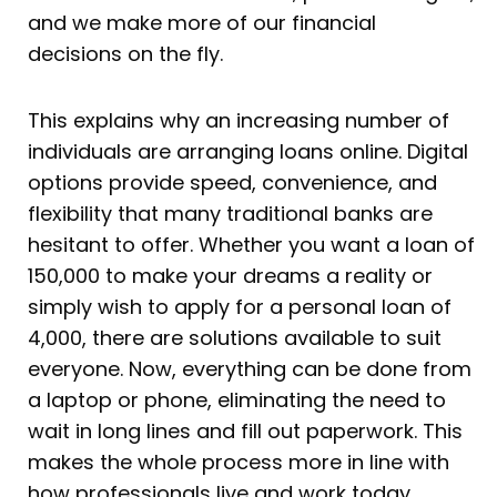
and we make more of our financial
decisions on the fly.
This explains why an increasing number of
individuals are arranging loans online. Digital
options provide speed, convenience, and
flexibility that many traditional banks are
hesitant to offer. Whether you want a loan of
150,000 to make your dreams a reality or
simply wish to apply for a personal loan of
4,000, there are solutions available to suit
everyone. Now, everything can be done from
a laptop or phone, eliminating the need to
wait in long lines and fill out paperwork. This
makes the whole process more in line with
how professionals live and work today.