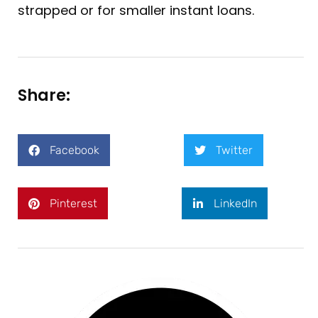
strapped or for smaller instant loans.
Share:
Facebook
Twitter
Pinterest
LinkedIn