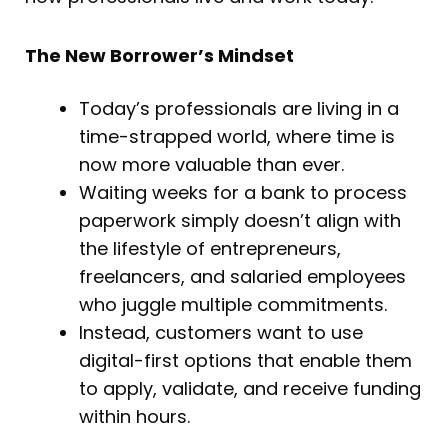
The New Borrower’s Mindset
Today’s professionals are living in a
time-strapped world, where time is
now more valuable than ever.
Waiting weeks for a bank to process
paperwork simply doesn’t align with
the lifestyle of entrepreneurs,
freelancers, and salaried employees
who juggle multiple commitments.
Instead, customers want to use
digital-first options that enable them
to apply, validate, and receive funding
within hours.