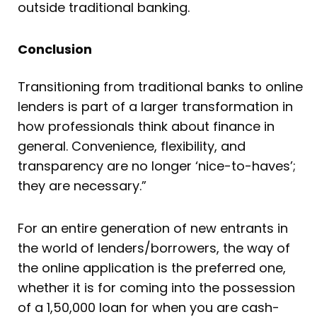
outside traditional banking.
Conclusion
Transitioning from traditional banks to online
lenders is part of a larger transformation in
how professionals think about finance in
general. Convenience, flexibility, and
transparency are no longer ‘nice-to-haves’;
they are necessary.”
For an entire generation of new entrants in
the world of lenders/borrowers, the way of
the online application is the preferred one,
whether it is for coming into the possession
of a 1,50,000 loan for when you are cash-