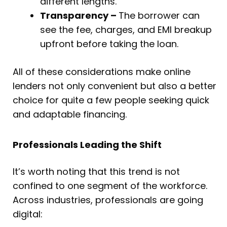
different lengths.
Transparency –
The borrower can
see the fee, charges, and EMI breakup
upfront before taking the loan.
All of these considerations make online
lenders not only convenient but also a better
choice for quite a few people seeking quick
and adaptable financing.
Professionals Leading the Shift
It’s worth noting that this trend is not
confined to one segment of the workforce.
Across industries, professionals are going
digital: