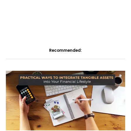
Recommended: