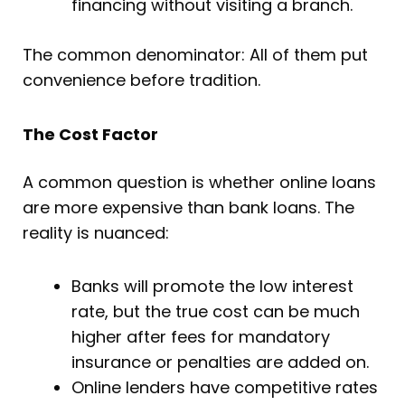
financing without visiting a branch.
The common denominator: All of them put
convenience before tradition.
The Cost Factor
A common question is whether online loans
are more expensive than bank loans. The
reality is nuanced:
Banks will promote the low interest
rate, but the true cost can be much
higher after fees for mandatory
insurance or penalties are added on.
Online lenders have competitive rates