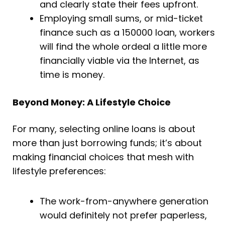
and clearly state their fees upfront.
Employing small sums, or mid-ticket
finance such as a 150000 loan, workers
will find the whole ordeal a little more
financially viable via the Internet, as
time is money.
Beyond Money: A Lifestyle Choice
For many, selecting online loans is about
more than just borrowing funds; it’s about
making financial choices that mesh with
lifestyle preferences:
The work-from-anywhere generation
would definitely not prefer paperless,