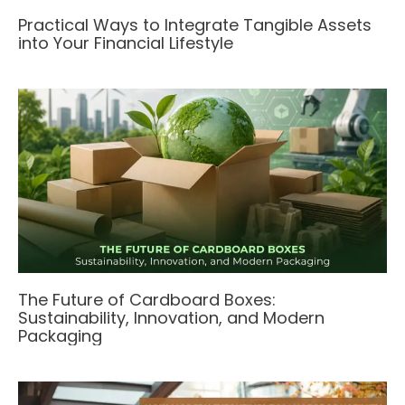
Practical Ways to Integrate Tangible Assets
into Your Financial Lifestyle
The Future of Cardboard Boxes:
Sustainability, Innovation, and Modern
Packaging