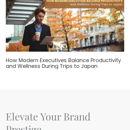
How Modern Executives Balance Productivity
and Wellness During Trips to Japan
Elevate Your Brand
Prestige.