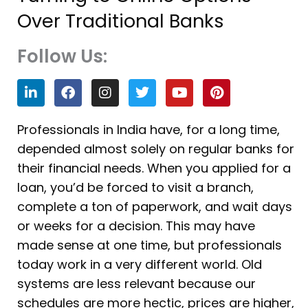
Over Traditional Banks
Follow Us:
L
F
I
T
Y
P
i
a
n
w
o
i
n
c
s
i
u
n
k
e
t
t
t
t
Professionals in India have, for a long time,
e
b
a
t
u
e
depended almost solely on regular banks for
d
o
g
e
b
r
i
o
r
r
e
e
their financial needs. When you applied for a
n
k
a
s
loan, you’d be forced to visit a branch,
m
t
complete a ton of paperwork, and wait days
or weeks for a decision. This may have
made sense at one time, but professionals
today work in a very different world. Old
systems are less relevant because our
schedules are more hectic, prices are higher,