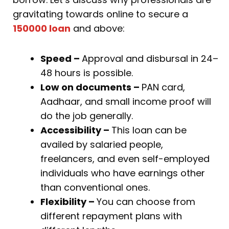
gravitating towards online to secure a
150000 loan
and above:
Speed –
Approval and disbursal in 24–
48 hours is possible.
Low on documents –
PAN card,
Aadhaar, and small income proof will
do the job generally.
Accessibility –
This loan can be
availed by salaried people,
freelancers, and even self-employed
individuals who have earnings other
than conventional ones.
Flexibility –
You can choose from
different repayment plans with