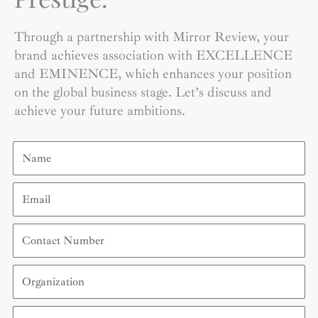
Through a partnership with Mirror Review, your
brand achieves association with EXCELLENCE
and EMINENCE, which enhances your position
on the global business stage. Let’s discuss and
achieve your future ambitions.
Name
Email
Contact
Number
Organization
Country