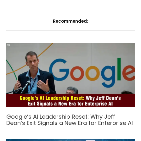
Recommended:
Google’s AI Leadership Reset: Why Jeff
Dean’s Exit Signals a New Era for Enterprise AI