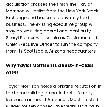
acquisition crosses the finish line, Taylor
Morrison will delist from the New York Stock
Exchange and become a privately held
business. The existing executive group will
stay on, ensuring operational continuity.
Sheryl Palmer will remain as Chairman and
Chief Executive Officer to run the company
from its Scottsdale, Arizona headquarters.
Why Taylor Morrison is a Best-in-Class
Asset
Taylor Morrison holds a pristine reputation in
the homebuilding arena. In fact, Lifestory
Research named it America’s Most Trusted
Builder for ten consecutive years starting in