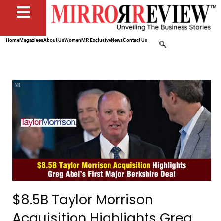
Home
Magazines
About Us
Women
MR Exclusive
News
Contact Us
$8.5B Taylor Morrison
Acquisition Highlights Greg