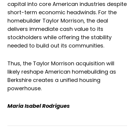
capital into core American industries despite
short-term economic headwinds. For the
homebuilder Taylor Morrison, the deal
delivers immediate cash value to its
stockholders while offering the stability
needed to build out its communities.
Thus, the Taylor Morrison acquisition will
likely reshape American homebuilding as
Berkshire creates a unified housing
powerhouse.
Maria Isabel Rodrigues