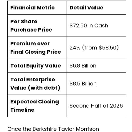
Financial Metric
Detail Value
Per Share
$72.50 in Cash
Purchase Price
Premium over
24% (from $58.50)
Final Closing Price
Total Equity Value
$6.8 Billion
Total Enterprise
$8.5 Billion
Value (with debt)
Expected Closing
Second Half of 2026
Timeline
Once the Berkshire Taylor Morrison