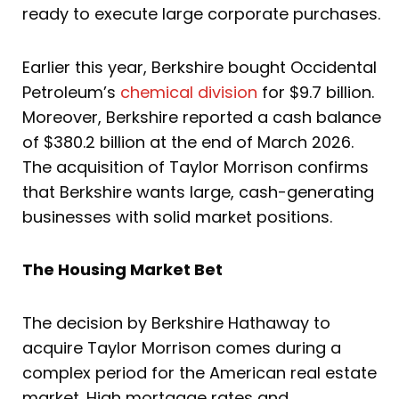
ready to execute large corporate purchases.
Earlier this year, Berkshire bought Occidental
Petroleum’s
chemical division
for $9.7 billion.
Moreover, Berkshire reported a cash balance
of $380.2 billion at the end of March 2026.
The acquisition of Taylor Morrison confirms
that Berkshire wants large, cash-generating
businesses with solid market positions.
The Housing Market Bet
The decision by Berkshire Hathaway to
acquire Taylor Morrison comes during a
complex period for the American real estate
market. High mortgage rates and