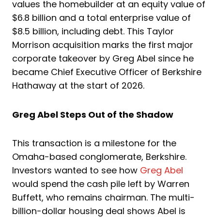
values the homebuilder at an equity value of
$6.8 billion and a total enterprise value of
$8.5 billion, including debt. This Taylor
Morrison acquisition marks the first major
corporate takeover by Greg Abel since he
became Chief Executive Officer of Berkshire
Hathaway at the start of 2026.
Greg Abel Steps Out of the Shadow
This transaction is a milestone for the
Omaha-based conglomerate, Berkshire.
Investors wanted to see how
Greg Abel
would spend the cash pile left by Warren
Buffett, who remains chairman. The multi-
billion-dollar housing deal shows Abel is