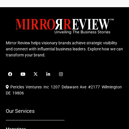
Mirror Review helps visionary brands achieve strategic visibility
and connect with influential business leaders. Explore how we can
transform your brand.
F
Y
X
L
I
a
o
-
i
n
c
u
t
n
s
e
t
w
k
t
Pericles Ventures Inc
1207 Delaware Ave #2177 Wilmington
b
u
i
e
a
o
b
t
d
g
DE 19806
o
e
t
i
r
k
e
n
a
r
m
Our Services