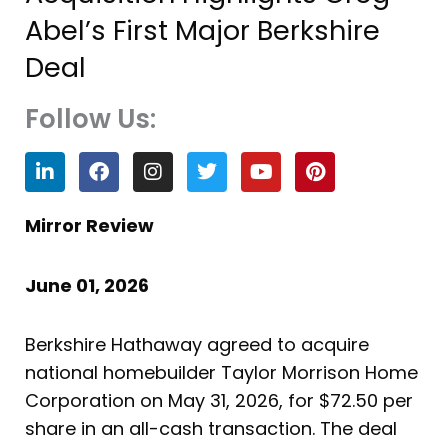
Abel’s First Major Berkshire
Deal
Follow Us:
L
F
I
T
Y
P
i
a
n
w
o
i
n
c
s
i
u
n
k
e
t
t
t
t
Mirror Review
e
b
a
t
u
e
d
o
g
e
b
r
i
o
r
r
e
e
June 01, 2026
n
k
a
s
m
t
Berkshire Hathaway agreed to acquire
national homebuilder Taylor Morrison Home
Corporation on May 31, 2026, for $72.50 per
share in an all-cash transaction. The deal