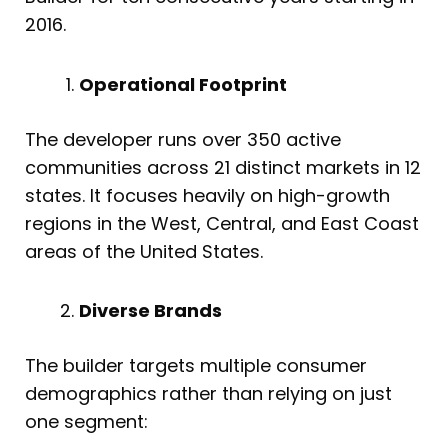
2016.
Operational Footprint
The developer runs over 350 active
communities across 21 distinct markets in 12
states. It focuses heavily on high-growth
regions in the West, Central, and East Coast
areas of the United States.
Diverse Brands
The builder targets multiple consumer
demographics rather than relying on just
one segment: