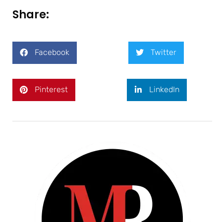
Share:
Facebook
Twitter
Pinterest
LinkedIn