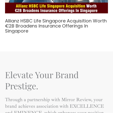
Allianz HSBC Life Singapore Acquisition Worth
€2B Broadens Insurance Offerings In
Singapore
Elevate Your Brand
Prestige.
Through a partnership with Mirror Review, your
brand achieves association with EXCELLENCE
and EMINENCE, which enhances your position