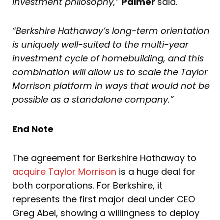
investment philosophy,”
Palmer
said.
“Berkshire Hathaway’s long-term orientation
is uniquely well-suited to the multi-year
investment cycle of homebuilding, and this
combination will allow us to scale the Taylor
Morrison platform in ways that would not be
possible as a standalone company.”
End Note
The agreement for Berkshire Hathaway to
acquire Taylor Morrison
is a huge deal for
both corporations. For Berkshire, it
represents the first major deal under CEO
Greg Abel, showing a willingness to deploy