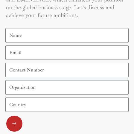
on the global business stage. Let’s discuss and
achieve your future ambitions.
Name
Email
Contact
Number
Organization
Country
Submit