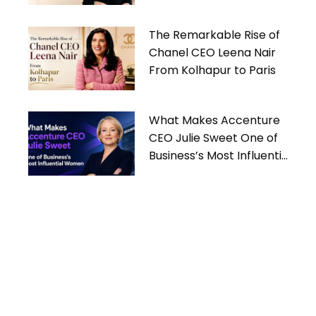
Women
The Remarkable Rise of
Chanel CEO Leena Nair
From Kolhapur to Paris
What Makes Accenture
CEO Julie Sweet One of
Business’s Most Influential
Women