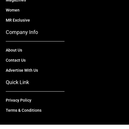
Magazines
Women
MR Exclusive
Company Info
About Us
Contact Us
Advertise With Us
Quick Link
Privacy Policy
Terms & Conditions