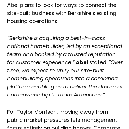
Abel plans to look for ways to connect the
site-built business with Berkshire’s existing
housing operations.
“Berkshire is acquiring a best-in-class
national homebuilder, led by an exceptional
team and backed by a trusted reputation
for customer experience,”
Abel
stated.
“Over
time, we expect to unify our site-built
homebuilding operations into a combined
platform enabling us to deliver the dream of
homeownership to more Americans.”
For Taylor Morrison, moving away from
public market pressures lets management
focus entirely on building homes. Corporate