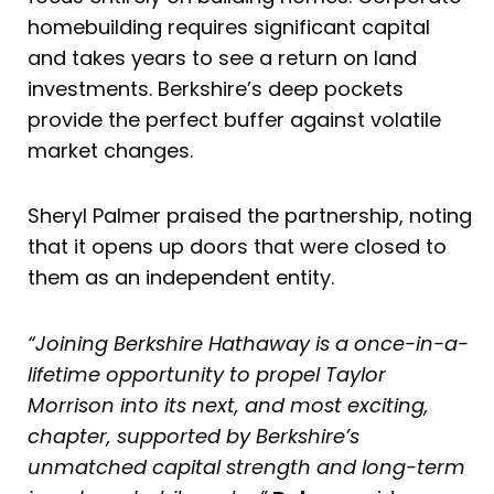
homebuilding requires significant capital
and takes years to see a return on land
investments. Berkshire’s deep pockets
provide the perfect buffer against volatile
market changes.
Sheryl Palmer praised the partnership, noting
that it opens up doors that were closed to
them as an independent entity.
“Joining Berkshire Hathaway is a once-in-a-
lifetime opportunity to propel Taylor
Morrison into its next, and most exciting,
chapter, supported by Berkshire’s
unmatched capital strength and long-term