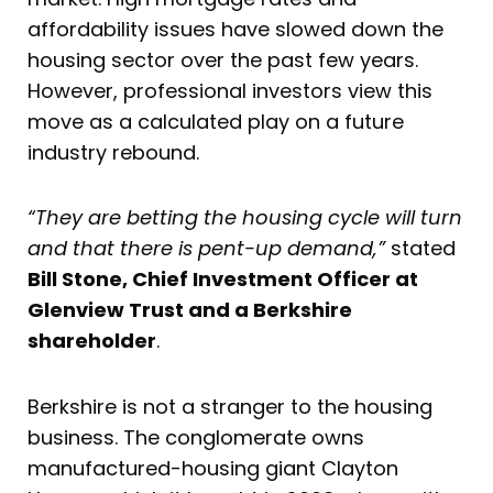
affordability issues have slowed down the
housing sector over the past few years.
However, professional investors view this
move as a calculated play on a future
industry rebound.
“They are betting the housing cycle will turn
and that there is pent-up demand,”
stated
Bill Stone, Chief Investment Officer at
Glenview Trust and a Berkshire
shareholder
.
Berkshire is not a stranger to the housing
business. The conglomerate owns
manufactured-housing giant Clayton