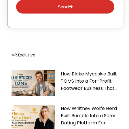
Send
MR Exclusive
How Blake Mycoskie Built
TOMS Into a For-Profit
Footwear Business That
Gives Back
How Whitney Wolfe Herd
Built Bumble Into a Safer
Dating Platform For