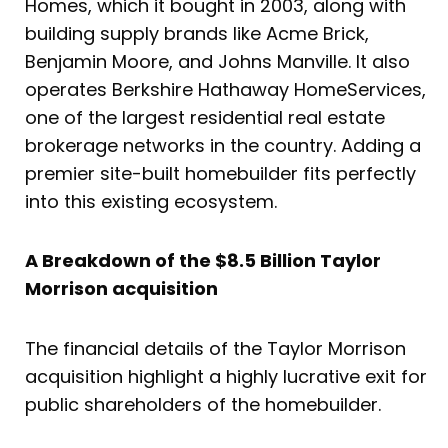
Homes, which it bought in 2003, along with
building supply brands like Acme Brick,
Benjamin Moore, and Johns Manville. It also
operates Berkshire Hathaway HomeServices,
one of the largest residential real estate
brokerage networks in the country. Adding a
premier site-built homebuilder fits perfectly
into this existing ecosystem.
A Breakdown of the $8.5 Billion Taylor
Morrison acquisition
The financial details of the Taylor Morrison
acquisition highlight a highly lucrative exit for
public shareholders of the homebuilder.