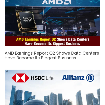
AMD Earnings Report Q2 Shows Data Centers
Have Become Its Biggest Business