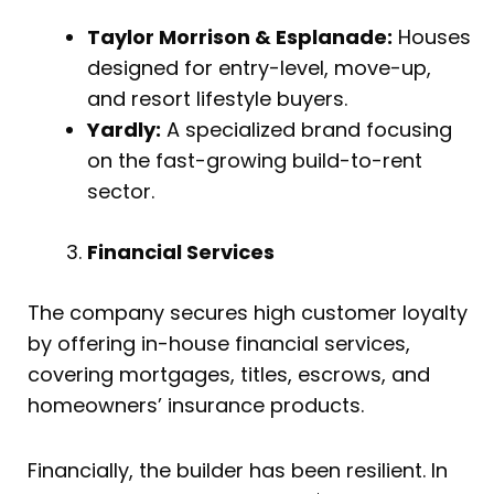
Taylor Morrison & Esplanade:
Houses
designed for entry-level, move-up,
and resort lifestyle buyers.
Yardly:
A specialized brand focusing
on the fast-growing build-to-rent
sector.
Financial Services
The company secures high customer loyalty
by offering in-house financial services,
covering mortgages, titles, escrows, and
homeowners’ insurance products.
Financially, the builder has been resilient. In