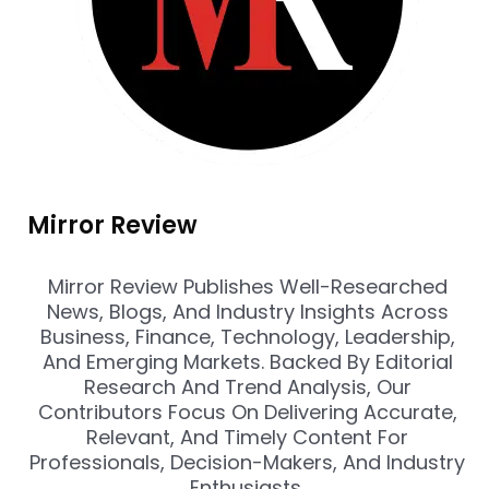
Mirror Review
Mirror Review Publishes Well-Researched
News, Blogs, And Industry Insights Across
Business, Finance, Technology, Leadership,
And Emerging Markets. Backed By Editorial
Research And Trend Analysis, Our
Contributors Focus On Delivering Accurate,
Relevant, And Timely Content For
Professionals, Decision-Makers, And Industry
Enthusiasts.