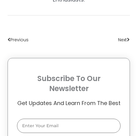
Prev
Nex
Previous
Next
Subscribe To Our
Newsletter
Get Updates And Learn From The Best
Email