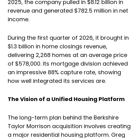
2025, the company pulled in $8.12 billion in
revenue and generated $782.5 million in net
income.
During the first quarter of 2026, it brought in
$1.3 billion in home closings revenue,
delivering 2,268 homes at an average price
of $578,000. Its mortgage division achieved
an impressive 88% capture rate, showing
how well integrated its services are.
The Vision of a Unified Housing Platform
The long-term plan behind the Berkshire
Taylor Morrison acquisition involves creating
a major residential housing platform. Greg