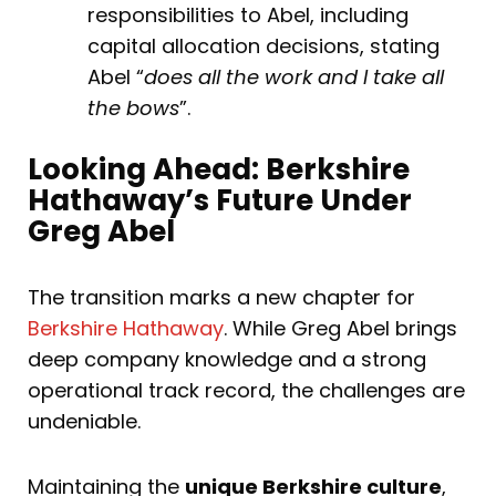
responsibilities to Abel, including
capital allocation decisions, stating
Abel “
does all the work and I take all
the bows
”.
Looking Ahead: Berkshire
Hathaway’s Future Under
Greg Abel
The transition marks a new chapter for
Berkshire Hathaway
. While Greg Abel brings
deep company knowledge and a strong
operational track record, the challenges are
undeniable.
Maintaining the
unique Berkshire culture
,