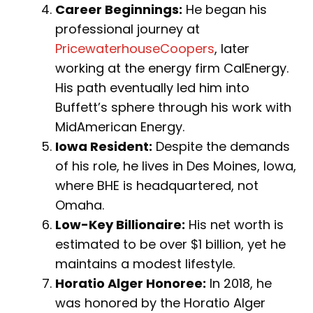
Career Beginnings:
He began his
professional journey at
PricewaterhouseCoopers
, later
working at the energy firm CalEnergy.
His path eventually led him into
Buffett’s sphere through his work with
MidAmerican Energy.
Iowa Resident:
Despite the demands
of his role, he lives in Des Moines, Iowa,
where BHE is headquartered, not
Omaha.
Low-Key Billionaire:
His net worth is
estimated to be over $1 billion, yet he
maintains a modest lifestyle.
Horatio Alger Honoree:
In 2018, he
was honored by the Horatio Alger