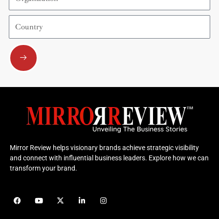
Country
Submit
Mirror Review helps visionary brands achieve strategic visibility
and connect with influential business leaders. Explore how we can
transform your brand.
F
Y
X
L
I
a
o
-
i
n
c
u
t
n
s
e
t
w
k
t