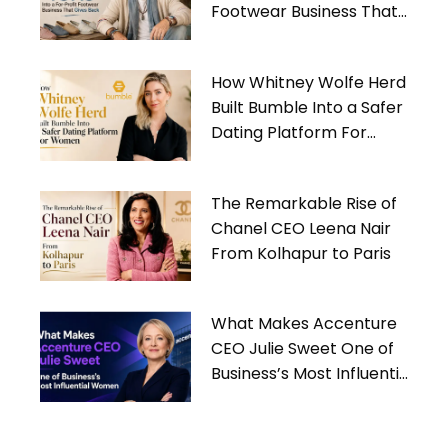
Footwear Business That
Gives Back
How Whitney Wolfe Herd
Built Bumble Into a Safer
Dating Platform For
Women
The Remarkable Rise of
Chanel CEO Leena Nair
From Kolhapur to Paris
What Makes Accenture
CEO Julie Sweet One of
Business’s Most Influential
Women