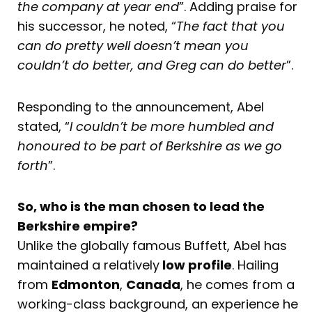
the company at year end
”. Adding praise for
his successor, he noted, “
The fact that you
can do pretty well doesn’t mean you
couldn’t do better, and Greg can do better
”.
Responding to the announcement, Abel
stated, “
I couldn’t be more humbled and
honoured to be part of Berkshire as we go
forth
”.
So, who is the man chosen to lead the
Berkshire empire?
Unlike the globally famous Buffett, Abel has
maintained a relatively
low profile
. Hailing
from
Edmonton
,
Canada
, he comes from a
working-class background, an experience he