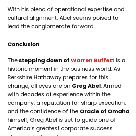
With his blend of operational expertise and
cultural alignment, Abel seems poised to
lead the conglomerate forward.
Conclusion
The
stepping down of
Warren Buffett
is a
historic moment in the business world. As
Berkshire Hathaway prepares for this
change, all eyes are on
Greg Abel
. Armed
with decades of experience within the
company, a reputation for sharp execution,
and the confidence of the
Oracle of Omaha
himself, Greg Abel is set to guide one of
America’s greatest corporate success