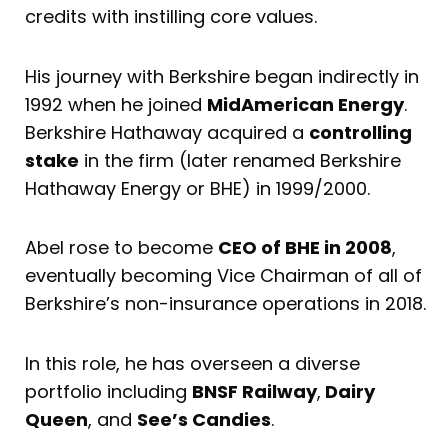
credits with instilling core values.
His journey with Berkshire began indirectly in
1992 when he joined
MidAmerican Energy
.
Berkshire Hathaway acquired a
controlling
stake
in the firm (later renamed Berkshire
Hathaway Energy or BHE) in 1999/2000.
Abel rose to become
CEO of BHE in 2008
,
eventually becoming Vice Chairman of all of
Berkshire’s non-insurance operations in 2018.
In this role, he has overseen a diverse
portfolio including
BNSF Railway
,
Dairy
Queen
, and
See’s Candies
.