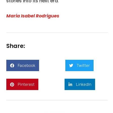
stories into its next era.
Maria Isabel Rodrigues
Share:
Facebook
Twitter
Pinterest
LinkedIn