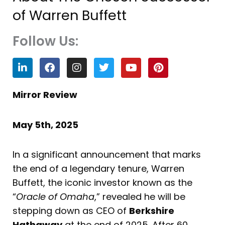
of Warren Buffett
Follow Us:
L
F
I
T
Y
P
i
a
n
w
o
i
n
c
s
i
u
n
k
e
t
t
t
t
Mirror Review
e
b
a
t
u
e
d
o
g
e
b
r
i
o
r
r
e
e
May 5th, 2025
n
k
a
s
m
t
In a significant announcement that marks
the end of a legendary tenure, Warren
Buffett, the iconic investor known as the
“
Oracle of Omaha
,” revealed he will be
stepping down as CEO of
Berkshire
Hathaway
at the end of 2025. After 60