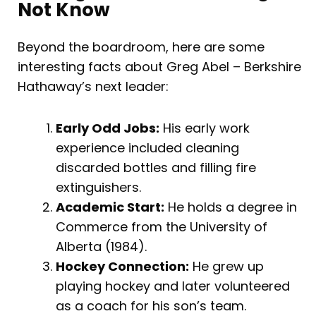
Not Know
Beyond the boardroom, here are some
interesting facts about Greg Abel – Berkshire
Hathaway’s next leader:
Early Odd Jobs:
His early work
experience included cleaning
discarded bottles and filling fire
extinguishers.
Academic Start:
He holds a degree in
Commerce from the University of
Alberta (1984).
Hockey Connection:
He grew up
playing hockey and later volunteered
as a coach for his son’s team.