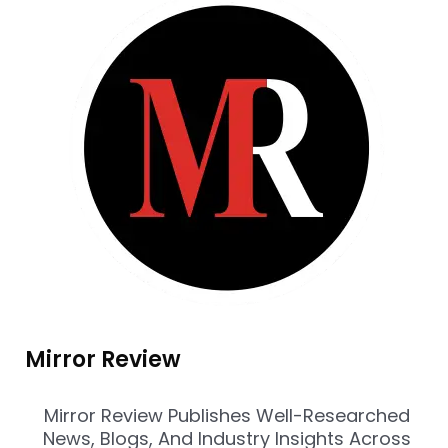
Mirror Review
Mirror Review Publishes Well-Researched
News, Blogs, And Industry Insights Across