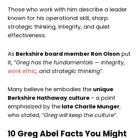
Those who work with him describe a leader
known for his operational skill, sharp
strategic thinking, integrity, and quiet
effectiveness.
As
Berkshire board member Ron Olson
put
it, “
Greg has the fundamentals — integrity,
work ethic
, and strategic thinking
”.
Many believe he embodies the
unique
Berkshire Hathaway
culture
– a point
emphasized by the
late Charlie Munger
,
who stated, “
Greg will keep the culture
”.
10 Greg Abel Facts You Might