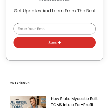
Get Updates And Learn From The Best
Email
Send
MR Exclusive
How Blake Mycoskie Built
TOMS Into a For-Profit