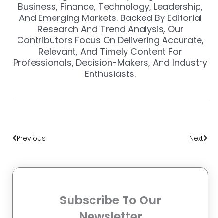
Business, Finance, Technology, Leadership,
And Emerging Markets. Backed By Editorial
Research And Trend Analysis, Our
Contributors Focus On Delivering Accurate,
Relevant, And Timely Content For
Professionals, Decision-Makers, And Industry
Enthusiasts.
Prev
Nex
Previous
Next
Subscribe To Our
Newsletter