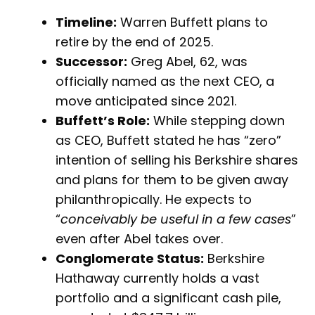
Timeline:
Warren Buffett plans to
retire by the end of 2025.
Successor:
Greg Abel, 62, was
officially named as the next CEO, a
move anticipated since 2021.
Buffett’s Role:
While stepping down
as CEO, Buffett stated he has “zero”
intention of selling his Berkshire shares
and plans for them to be given away
philanthropically. He expects to
“
conceivably be useful in a few cases
”
even after Abel takes over.
Conglomerate Status:
Berkshire
Hathaway currently holds a vast
portfolio and a significant cash pile,