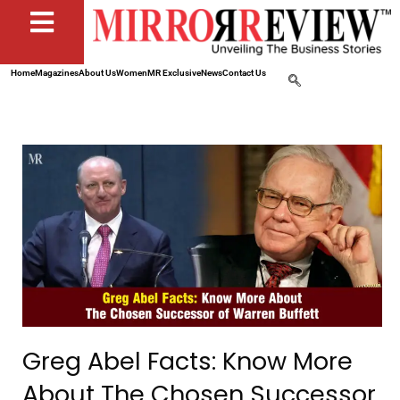
Home
Magazines
About Us
Women
MR Exclusive
News
Contact Us
Greg Abel Facts: Know More
About The Chosen Successor