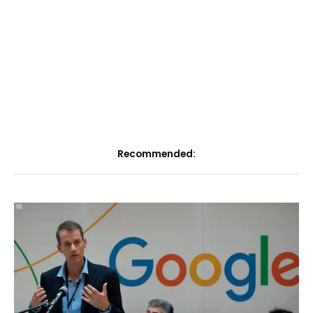
Recommended: