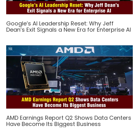
Google’s AI Leadership Reset: Why Jeff
Dean’s Exit Signals a New Era for Enterprise AI
AMD Earnings Report Q2 Shows Data Centers
Have Become Its Biggest Business