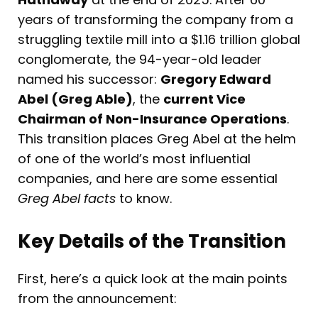
years of transforming the company from a
struggling textile mill into a $1.16 trillion global
conglomerate, the 94-year-old leader
named his successor:
Gregory Edward
Abel (Greg Able)
, the
current Vice
Chairman of Non-Insurance Operations
.
This transition places Greg Abel at the helm
of one of the world’s most influential
companies, and here are some essential
Greg Abel facts
to know.
Key Details of the Transition
First, here’s a quick look at the main points
from the announcement: