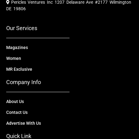
Pericles Ventures Inc
1207 Delaware Ave #2177 Wilmington
b
u
i
e
a
o
b
t
d
g
DE 19806
o
e
t
i
r
k
e
n
a
r
m
Our Services
Magazines
Women
MR Exclusive
Company Info
About Us
Contact Us
Advertise With Us
Quick Link