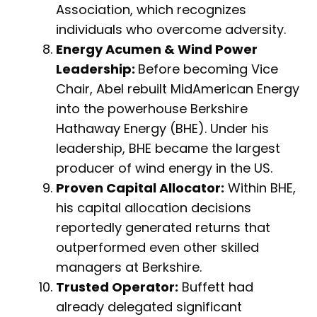
Association, which recognizes
individuals who overcome adversity.
Energy Acumen & Wind Power
Leadership:
Before becoming Vice
Chair, Abel rebuilt MidAmerican Energy
into the powerhouse Berkshire
Hathaway Energy (BHE). Under his
leadership, BHE became the largest
producer of wind energy in the US.
Proven Capital Allocator:
Within BHE,
his capital allocation decisions
reportedly generated returns that
outperformed even other skilled
managers at Berkshire.
Trusted Operator:
Buffett had
already delegated significant