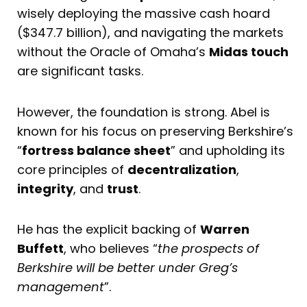
wisely deploying the massive cash hoard
($347.7 billion), and navigating the markets
without the Oracle of Omaha’s
Midas touch
are significant tasks.
However, the foundation is strong. Abel is
known for his focus on preserving Berkshire’s
“
fortress balance sheet
” and upholding its
core principles of
decentralization
,
integrity
, and
trust
.
He has the explicit backing of
Warren
Buffett
, who believes “
the prospects of
Berkshire will be better under Greg’s
management
”.