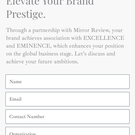
Elevate Your Brand
Prestige.
Through a partnership with Mirror Review, your
brand achieves association with EXCELLENCE
and EMINENCE, which enhances your position
on the global business stage. Let’s discuss and
achieve your future ambitions.
Name
Email
Contact
Number
Organization