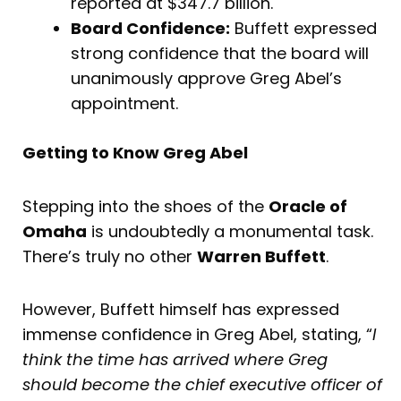
reported at $347.7 billion.
Board Confidence:
Buffett expressed
strong confidence that the board will
unanimously approve Greg Abel’s
appointment.
Getting to Know Greg Abel
Stepping into the shoes of the
Oracle of
Omaha
is undoubtedly a monumental task.
There’s truly no other
Warren Buffett
.
However, Buffett himself has expressed
immense confidence in Greg Abel, stating, “
I
think the time has arrived where Greg
should become the chief executive officer of