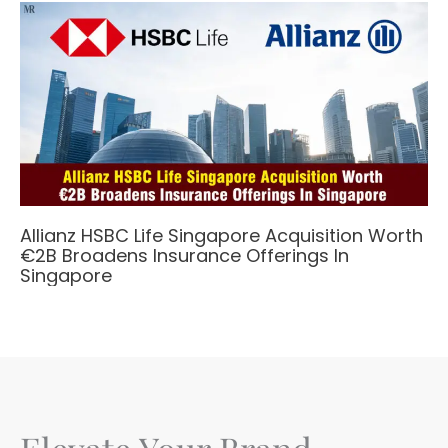
Allianz HSBC Life Singapore Acquisition Worth
€2B Broadens Insurance Offerings In
Singapore