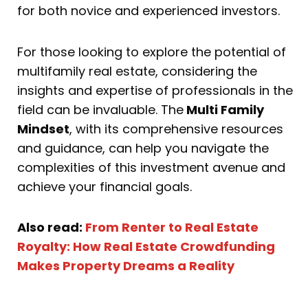
for both novice and experienced investors.
For those looking to explore the potential of
multifamily real estate, considering the
insights and expertise of professionals in the
field can be invaluable. The
Multi Family
Mindset
, with its comprehensive resources
and guidance, can help you navigate the
complexities of this investment avenue and
achieve your financial goals.
Also read:
From Renter to Real Estate
Royalty: How Real Estate Crowdfunding
Makes Property Dreams a Reality