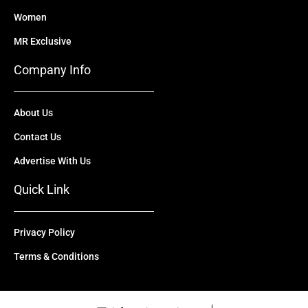
Women
MR Exclusive
Company Info
About Us
Contact Us
Advertise With Us
Quick Link
Privacy Policy
Terms & Conditions