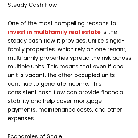
Steady Cash Flow
One of the most compelling reasons to
invest in multifamily real estate
is the
steady cash flow it provides. Unlike single-
family properties, which rely on one tenant,
multifamily properties spread the risk across
multiple units. This means that even if one
unit is vacant, the other occupied units
continue to generate income. This
consistent cash flow can provide financial
stability and help cover mortgage
payments, maintenance costs, and other
expenses.
Economies of Scale