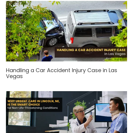
Handling a Car Accident Injury Case in Las
Vegas