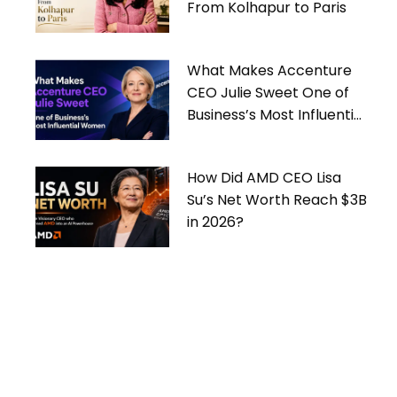
From Kolhapur to Paris
What Makes Accenture
CEO Julie Sweet One of
Business’s Most Influential
Women
How Did AMD CEO Lisa
Su’s Net Worth Reach $3B
in 2026?