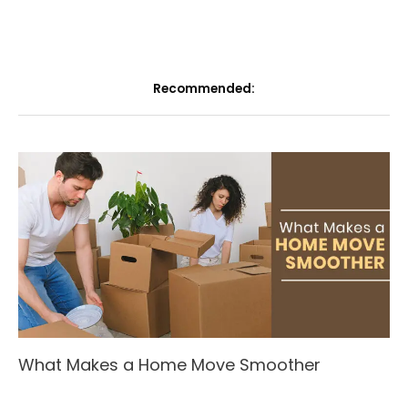
Recommended:
What Makes a Home Move Smoother