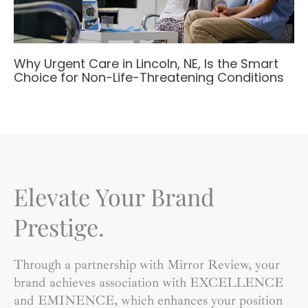
Why Urgent Care in Lincoln, NE, Is the Smart
Choice for Non-Life-Threatening Conditions
Elevate Your Brand
Prestige.
Through a partnership with Mirror Review, your
brand achieves association with EXCELLENCE
and EMINENCE, which enhances your position