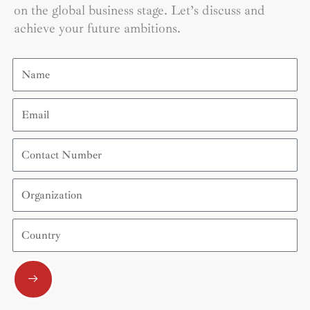
on the global business stage. Let’s discuss and
achieve your future ambitions.
Name
Email
Contact
Number
Organization
Country
Submit