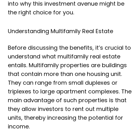
into why this investment avenue might be
the right choice for you.
Understanding Multifamily Real Estate
Before discussing the benefits, it’s crucial to
understand what multifamily real estate
entails. Multifamily properties are buildings
that contain more than one housing unit.
They can range from small duplexes or
triplexes to large apartment complexes. The
main advantage of such properties is that
they allow investors to rent out multiple
units, thereby increasing the potential for
income.