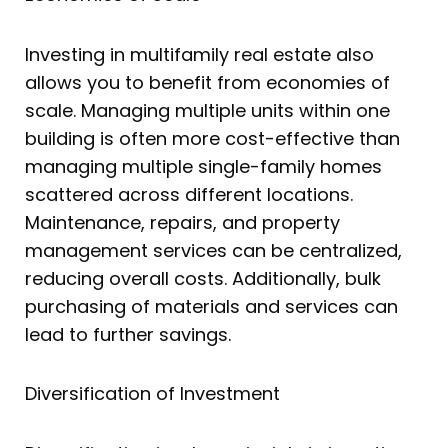
Investing in multifamily real estate also
allows you to benefit from economies of
scale. Managing multiple units within one
building is often more cost-effective than
managing multiple single-family homes
scattered across different locations.
Maintenance, repairs, and property
management services can be centralized,
reducing overall costs. Additionally, bulk
purchasing of materials and services can
lead to further savings.
Diversification of Investment