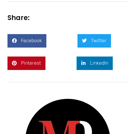
Share:
Facebook
Twitter
Pinterest
LinkedIn