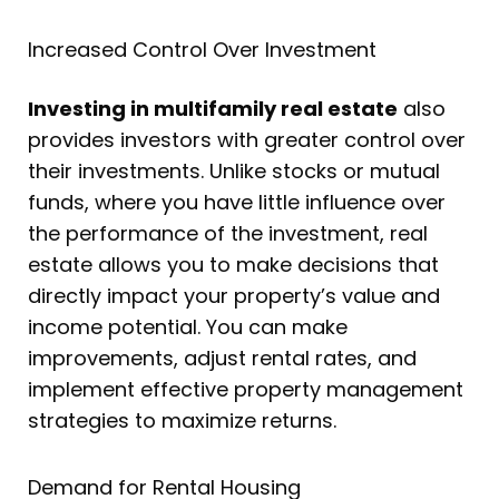
Increased Control Over Investment
Investing in multifamily real estate
also
provides investors with greater control over
their investments. Unlike stocks or mutual
funds, where you have little influence over
the performance of the investment, real
estate allows you to make decisions that
directly impact your property’s value and
income potential. You can make
improvements, adjust rental rates, and
implement effective property management
strategies to maximize returns.
Demand for Rental Housing