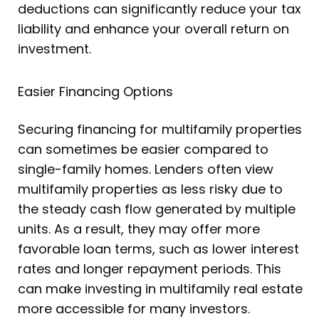
deductions can significantly reduce your tax
liability and enhance your overall return on
investment.
Easier Financing Options
Securing financing for multifamily properties
can sometimes be easier compared to
single-family homes. Lenders often view
multifamily properties as less risky due to
the steady cash flow generated by multiple
units. As a result, they may offer more
favorable loan terms, such as lower interest
rates and longer repayment periods. This
can make investing in multifamily real estate
more accessible for many investors.