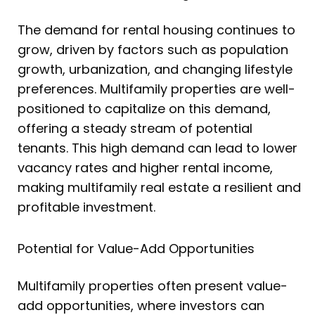
The demand for rental housing continues to
grow, driven by factors such as population
growth, urbanization, and changing lifestyle
preferences. Multifamily properties are well-
positioned to capitalize on this demand,
offering a steady stream of potential
tenants. This high demand can lead to lower
vacancy rates and higher rental income,
making multifamily real estate a resilient and
profitable investment.
Potential for Value-Add Opportunities
Multifamily properties often present value-
add opportunities, where investors can