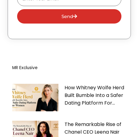
Send
MR Exclusive
How Whitney Wolfe Herd
Built Bumble Into a Safer
Dating Platform For
Women
The Remarkable Rise of
Chanel CEO Leena Nair