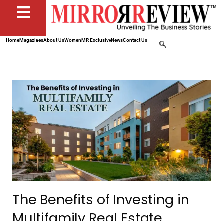
Home
Magazines
About Us
Women
MR Exclusive
News
Contact Us
The Benefits of Investing in
Multifamily Real Estate