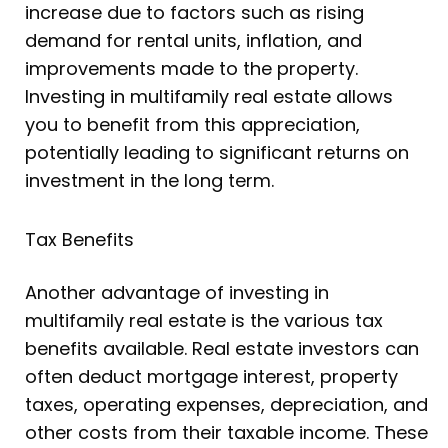
increase due to factors such as rising
demand for rental units, inflation, and
improvements made to the property.
Investing in multifamily real estate allows
you to benefit from this appreciation,
potentially leading to significant returns on
investment in the long term.
Tax Benefits
Another advantage of investing in
multifamily real estate is the various tax
benefits available. Real estate investors can
often deduct mortgage interest, property
taxes, operating expenses, depreciation, and
other costs from their taxable income. These