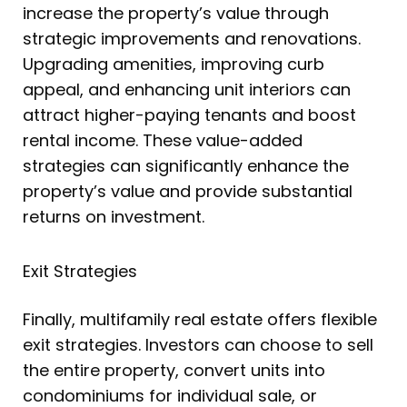
increase the property’s value through
strategic improvements and renovations.
Upgrading amenities, improving curb
appeal, and enhancing unit interiors can
attract higher-paying tenants and boost
rental income. These value-added
strategies can significantly enhance the
property’s value and provide substantial
returns on investment.
Exit Strategies
Finally, multifamily real estate offers flexible
exit strategies. Investors can choose to sell
the entire property, convert units into
condominiums for individual sale, or