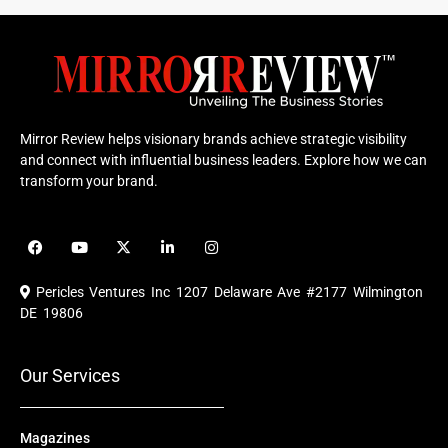
Mirror Review helps visionary brands achieve strategic visibility
and connect with influential business leaders. Explore how we can
transform your brand.
F
Y
X
L
I
a
o
-
i
n
c
u
t
n
s
e
t
w
k
t
Pericles Ventures Inc
1207 Delaware Ave #2177 Wilmington
b
u
i
e
a
o
b
t
d
g
DE 19806
o
e
t
i
r
k
e
n
a
r
m
Our Services
Magazines