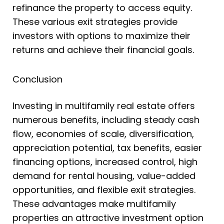
refinance the property to access equity.
These various exit strategies provide
investors with options to maximize their
returns and achieve their financial goals.
Conclusion
Investing in multifamily real estate offers
numerous benefits, including steady cash
flow, economies of scale, diversification,
appreciation potential, tax benefits, easier
financing options, increased control, high
demand for rental housing, value-added
opportunities, and flexible exit strategies.
These advantages make multifamily
properties an attractive investment option