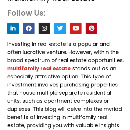
Follow Us:
L
F
I
T
Y
P
i
a
n
w
o
i
n
c
s
i
u
n
k
e
t
t
t
t
Investing in real estate is a popular and
e
b
a
t
u
e
often lucrative venture. However, within the
d
o
g
e
b
r
i
o
r
r
e
e
broad spectrum of real estate opportunities,
n
k
a
s
multifamily real estate
stands out as an
m
t
especially attractive option. This type of
investment involves purchasing properties
that house multiple separate residential
units, such as apartment complexes or
duplexes. This blog will delve into the myriad
benefits of investing in multifamily real
estate, providing you with valuable insights