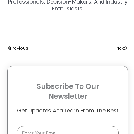
Professionals, Decision-Makers, And Industry
Enthusiasts.
Prev
Nex
Previous
Next
Subscribe To Our
Newsletter
Get Updates And Learn From The Best
Email