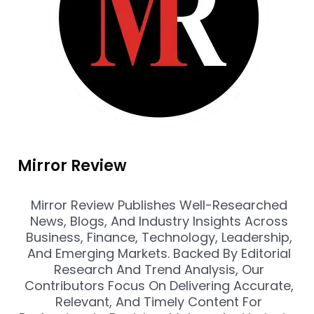
Mirror Review
Mirror Review Publishes Well-Researched
News, Blogs, And Industry Insights Across
Business, Finance, Technology, Leadership,
And Emerging Markets. Backed By Editorial
Research And Trend Analysis, Our
Contributors Focus On Delivering Accurate,
Relevant, And Timely Content For