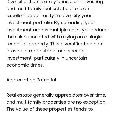
Diversification is a key principle in investing,
and multifamily real estate offers an
excellent opportunity to diversify your
investment portfolio. By spreading your
investment across multiple units, you reduce
the risk associated with relying on a single
tenant or property. This diversification can
provide a more stable and secure
investment, particularly in uncertain
economic times.
Appreciation Potential
Real estate generally appreciates over time,
and multifamily properties are no exception.
The value of these properties tends to