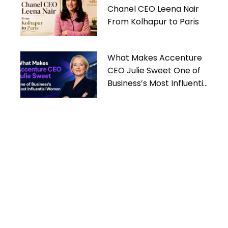
Chanel CEO Leena Nair
From Kolhapur to Paris
What Makes Accenture
CEO Julie Sweet One of
Business’s Most Influential
Women