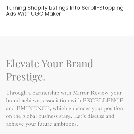
Turning Shopify Listings Into Scroll-Stopping
Ads With UGC Maker
Elevate Your Brand
Prestige.
Through a partnership with Mirror Review, your
brand achieves association with EXCELLENCE
and EMINENCE, which enhances your position
on the global business stage. Let’s discuss and
achieve your future ambitions.