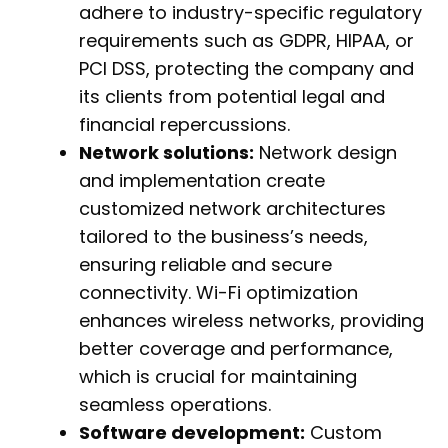
adhere to industry-specific regulatory
requirements such as GDPR, HIPAA, or
PCI DSS, protecting the company and
its clients from potential legal and
financial repercussions.
Network solutions:
Network design
and implementation create
customized network architectures
tailored to the business’s needs,
ensuring reliable and secure
connectivity. Wi-Fi optimization
enhances wireless networks, providing
better coverage and performance,
which is crucial for maintaining
seamless operations.
Software development:
Custom