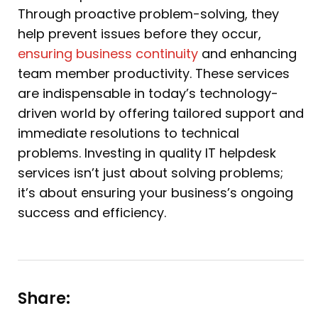
Through proactive problem-solving, they
help prevent issues before they occur,
ensuring business continuity
and enhancing
team member productivity. These services
are indispensable in today’s technology-
driven world by offering tailored support and
immediate resolutions to technical
problems. Investing in quality IT helpdesk
services isn’t just about solving problems;
it’s about ensuring your business’s ongoing
success and efficiency.
Share: