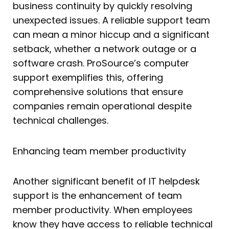
business continuity by quickly resolving
unexpected issues. A reliable support team
can mean a minor hiccup and a significant
setback, whether a network outage or a
software crash. ProSource’s computer
support exemplifies this, offering
comprehensive solutions that ensure
companies remain operational despite
technical challenges.
Enhancing team member productivity
Another significant benefit of IT helpdesk
support is the enhancement of team
member productivity. When employees
know they have access to reliable technical