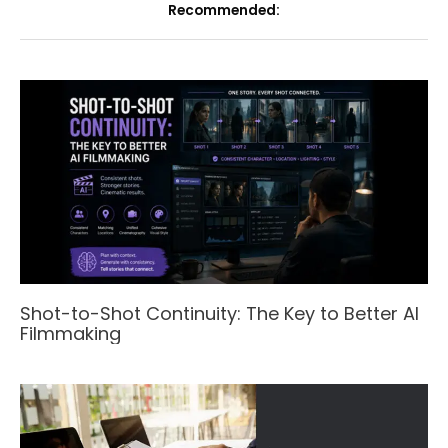
Recommended:
Shot-to-Shot Continuity: The Key to Better AI
Filmmaking