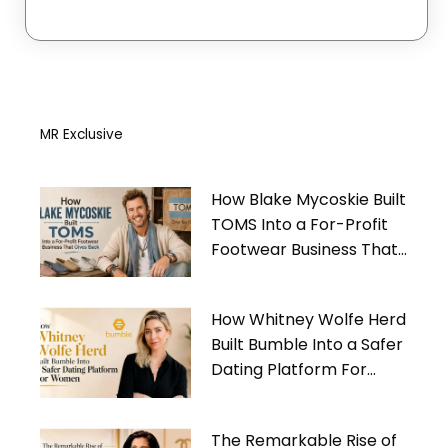
MR Exclusive
How Blake Mycoskie Built
TOMS Into a For-Profit
Footwear Business That
Gives Back
How Whitney Wolfe Herd
Built Bumble Into a Safer
Dating Platform For
Women
The Remarkable Rise of