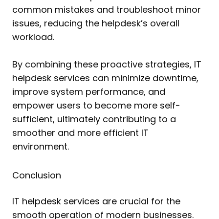
common mistakes and troubleshoot minor
issues, reducing the helpdesk’s overall
workload.
By combining these proactive strategies, IT
helpdesk services can minimize downtime,
improve system performance, and
empower users to become more self-
sufficient, ultimately contributing to a
smoother and more efficient IT
environment.
Conclusion
IT helpdesk services are crucial for the
smooth operation of modern businesses.