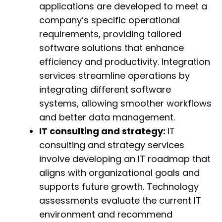
applications are developed to meet a
company’s specific operational
requirements, providing tailored
software solutions that enhance
efficiency and productivity. Integration
services streamline operations by
integrating different software
systems, allowing smoother workflows
and better data management.
IT consulting and strategy:
IT
consulting and strategy services
involve developing an IT roadmap that
aligns with organizational goals and
supports future growth. Technology
assessments evaluate the current IT
environment and recommend