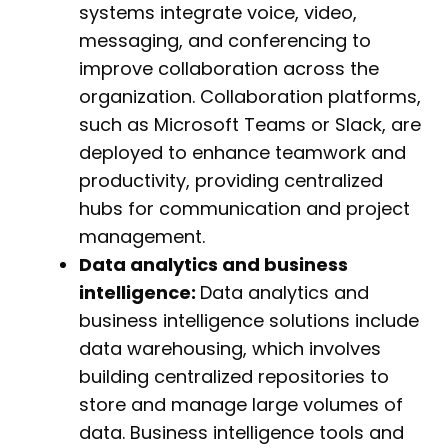
systems integrate voice, video,
messaging, and conferencing to
improve collaboration across the
organization. Collaboration platforms,
such as Microsoft Teams or Slack, are
deployed to enhance teamwork and
productivity, providing centralized
hubs for communication and project
management.
Data analytics and business
intelligence:
Data analytics and
business intelligence solutions include
data warehousing, which involves
building centralized repositories to
store and manage large volumes of
data. Business intelligence tools and