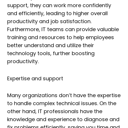
support, they can work more confidently
and efficiently, leading to higher overall
productivity and job satisfaction.
Furthermore, IT teams can provide valuable
training and resources to help employees
better understand and utilize their
technology tools, further boosting
productivity.
Expertise and support
Many organizations don’t have the expertise
to handle complex technical issues. On the
other hand, IT professionals have the
knowledge and experience to diagnose and
fix problems efficiently, saving you time and