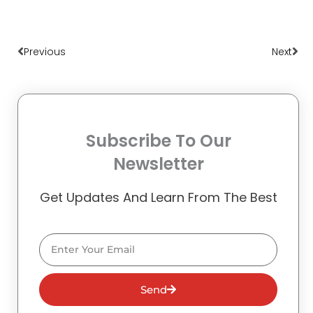
Prev
Nex
Previous
Next
Subscribe To Our
Newsletter
Get Updates And Learn From The Best
Email
Send