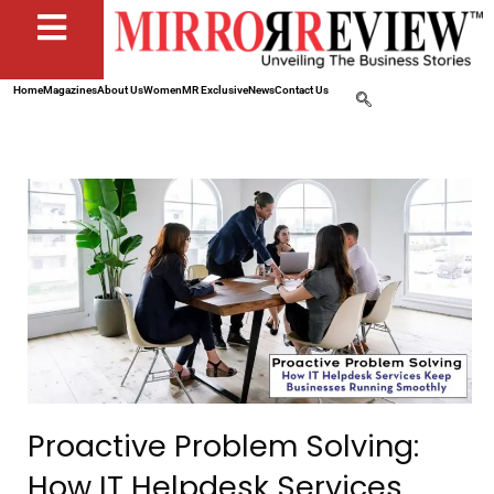
Home
Magazines
About Us
Women
MR Exclusive
News
Contact Us
Proactive Problem Solving:
How IT Helpdesk Services