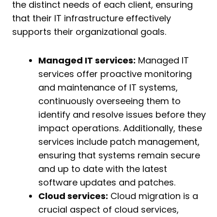
the distinct needs of each client, ensuring
that their IT infrastructure effectively
supports their organizational goals.
Managed IT services:
Managed IT
services offer proactive monitoring
and maintenance of IT systems,
continuously overseeing them to
identify and resolve issues before they
impact operations. Additionally, these
services include patch management,
ensuring that systems remain secure
and up to date with the latest
software updates and patches.
Cloud services:
Cloud migration is a
crucial aspect of cloud services,