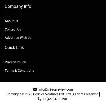
Company Info
About Us
Contact Us
Advertise With Us
Quick Link
Privacy Policy
Terms & Conditions
info@mirrorreview.com
Copyright © 2026 Pericles Ventures Pvt. Ltd. All rights reserved.
+1(469)498-1981