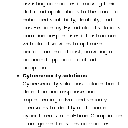
assisting companies in moving their
data and applications to the cloud for
enhanced scalability, flexibility, and
cost-efficiency. Hybrid cloud solutions
combine on-premises infrastructure
with cloud services to optimize
performance and cost, providing a
balanced approach to cloud
adoption.
Cybersecurity solutions:
Cybersecurity solutions include threat
detection and response and
implementing advanced security
measures to identify and counter
cyber threats in real-time. Compliance
management ensures companies