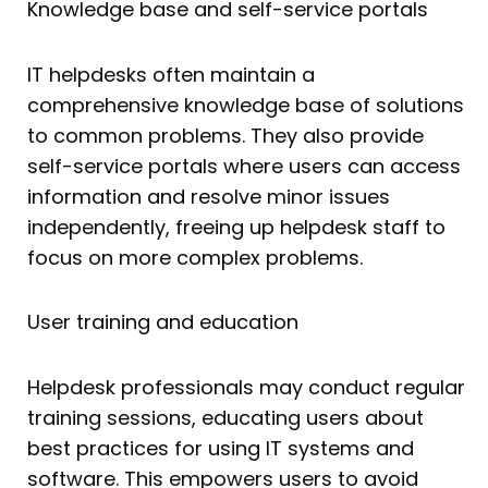
Knowledge base and self-service portals
IT helpdesks often maintain a
comprehensive knowledge base of solutions
to common problems. They also provide
self-service portals where users can access
information and resolve minor issues
independently, freeing up helpdesk staff to
focus on more complex problems.
User training and education
Helpdesk professionals may conduct regular
training sessions, educating users about
best practices for using IT systems and
software. This empowers users to avoid