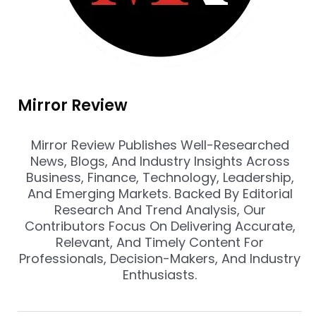
Mirror Review
Mirror Review Publishes Well-Researched
News, Blogs, And Industry Insights Across
Business, Finance, Technology, Leadership,
And Emerging Markets. Backed By Editorial
Research And Trend Analysis, Our
Contributors Focus On Delivering Accurate,
Relevant, And Timely Content For
Professionals, Decision-Makers, And Industry
Enthusiasts.