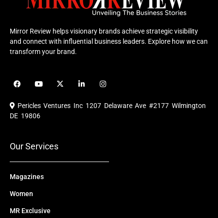
Mirror Review helps visionary brands achieve strategic visibility
and connect with influential business leaders. Explore how we can
transform your brand.
F
Y
X
L
I
a
o
-
i
n
c
u
t
n
s
e
t
w
k
t
Pericles Ventures Inc
1207 Delaware Ave #2177 Wilmington
b
u
i
e
a
o
b
t
d
g
DE 19806
o
e
t
i
r
k
e
n
a
r
m
Our Services
Magazines
Women
MR Exclusive