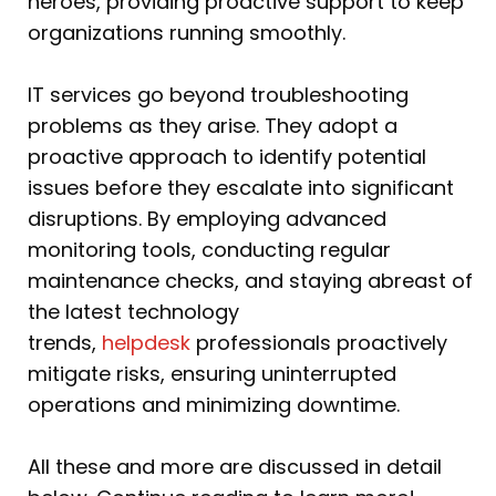
heroes, providing proactive support to keep
organizations running smoothly.
IT services go beyond troubleshooting
problems as they arise. They adopt a
proactive approach to identify potential
issues before they escalate into significant
disruptions. By employing advanced
monitoring tools, conducting regular
maintenance checks, and staying abreast of
the latest technology
trends,
helpdesk
professionals proactively
mitigate risks, ensuring uninterrupted
operations and minimizing downtime.
All these and more are discussed in detail