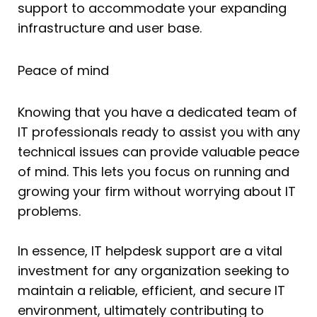
support to accommodate your expanding
infrastructure and user base.
Peace of mind
Knowing that you have a dedicated team of
IT professionals ready to assist you with any
technical issues can provide valuable peace
of mind. This lets you focus on running and
growing your firm without worrying about IT
problems.
In essence, IT helpdesk support are a vital
investment for any organization seeking to
maintain a reliable, efficient, and secure IT
environment, ultimately contributing to