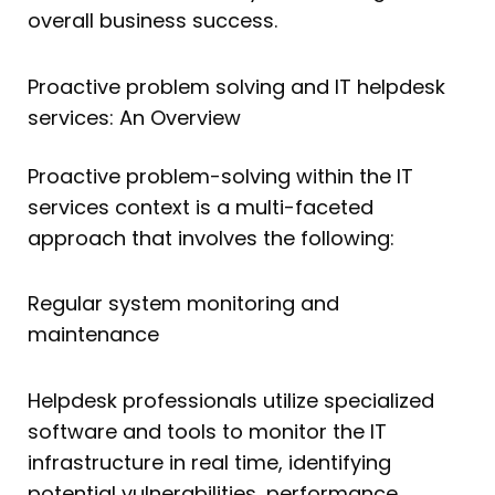
overall business success.
Proactive problem solving and IT helpdesk
services: An Overview
Proactive problem-solving within the IT
services context is a multi-faceted
approach that involves the following:
Regular system monitoring and
maintenance
Helpdesk professionals utilize specialized
software and tools to monitor the IT
infrastructure in real time, identifying
potential vulnerabilities, performance