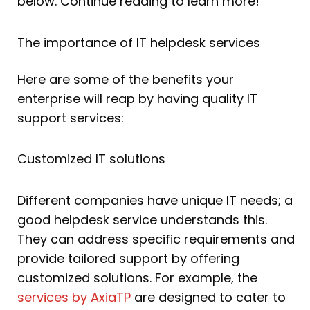
below. Continue reading to learn more!
The importance of IT helpdesk services
Here are some of the benefits your
enterprise will reap by having quality IT
support services:
Customized IT solutions
Different companies have unique IT needs; a
good helpdesk service understands this.
They can address specific requirements and
provide tailored support by offering
customized solutions. For example, the
services by AxiaTP
are designed to cater to