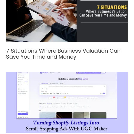
7 Situations Where Business Valuation Can
Save You Time and Money