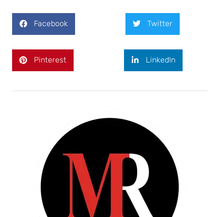
Facebook
Twitter
Pinterest
LinkedIn