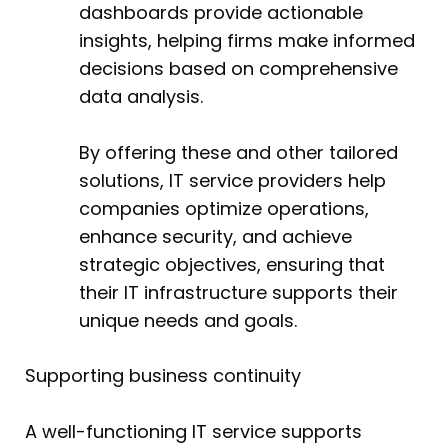
dashboards provide actionable
insights, helping firms make informed
decisions based on comprehensive
data analysis.
By offering these and other tailored
solutions, IT service providers help
companies optimize operations,
enhance security, and achieve
strategic objectives, ensuring that
their IT infrastructure supports their
unique needs and goals.
Supporting business continuity
A well-functioning IT service supports