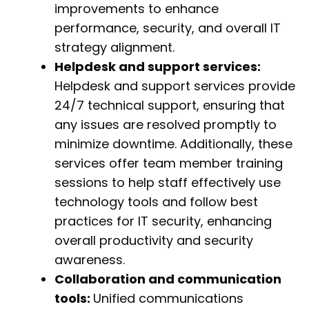
improvements to enhance
performance, security, and overall IT
strategy alignment.
Helpdesk and support services:
Helpdesk and support services provide
24/7 technical support, ensuring that
any issues are resolved promptly to
minimize downtime. Additionally, these
services offer team member training
sessions to help staff effectively use
technology tools and follow best
practices for IT security, enhancing
overall productivity and security
awareness.
Collaboration and communication
tools:
Unified communications