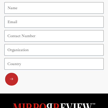
Name
Email
Contact
Number
Organization
Country
Submit