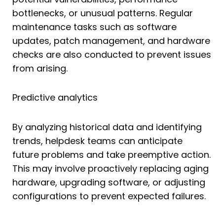
bottlenecks, or unusual patterns. Regular
maintenance tasks such as software
updates, patch management, and hardware
checks are also conducted to prevent issues
from arising.
Predictive analytics
By analyzing historical data and identifying
trends, helpdesk teams can anticipate
future problems and take preemptive action.
This may involve proactively replacing aging
hardware, upgrading software, or adjusting
configurations to prevent expected failures.