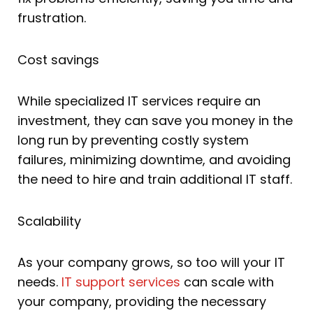
frustration.
Cost savings
While specialized IT services require an
investment, they can save you money in the
long run by preventing costly system
failures, minimizing downtime, and avoiding
the need to hire and train additional IT staff.
Scalability
As your company grows, so too will your IT
needs.
IT support services
can scale with
your company, providing the necessary