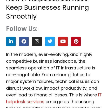
Keep Businesses Running
Smoothly
Follow Us:
L
F
I
T
Y
P
i
a
n
w
o
i
n
c
s
i
u
n
k
e
t
t
t
t
In the modern, ever-evolving, and highly
e
b
a
t
u
e
competitive business landscape, the
d
o
g
e
b
r
i
o
r
r
e
e
seamless operation of IT infrastructure is
n
k
a
s
non-negotiable. From minor glitches to
m
t
major system failures, technical issues can
disrupt workflow, impact productivity, and
even lead to financial losses. This is where
IT
helpdesk services
emerge as the unsung