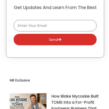
Get Updates And Learn From The Best
Email
Send
MR Exclusive
How Blake Mycoskie Built
TOMS Into a For-Profit
Footwear Business That