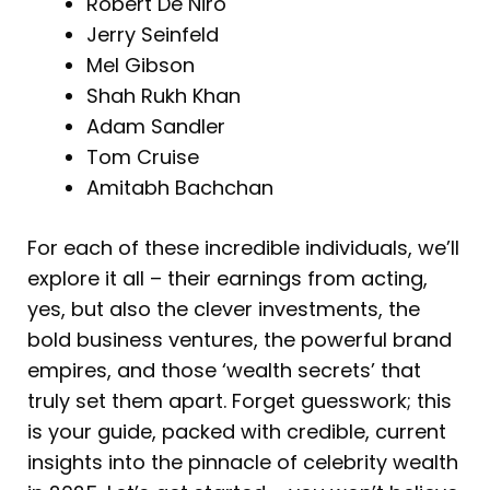
Robert De Niro
Jerry Seinfeld
Mel Gibson
Shah Rukh Khan
Adam Sandler
Tom Cruise
Amitabh Bachchan
For each of these incredible individuals, we’ll
explore it all – their earnings from acting,
yes, but also the clever investments, the
bold business ventures, the powerful brand
empires, and those ‘wealth secrets’ that
truly set them apart. Forget guesswork; this
is your guide, packed with credible, current
insights into the pinnacle of celebrity wealth