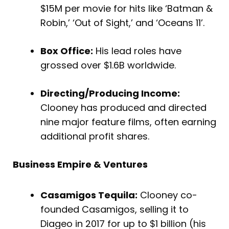
$15M per movie for hits like ‘Batman &
Robin,’ ‘Out of Sight,’ and ‘Oceans 11’.
Box Office:
His lead roles have
grossed over $1.6B worldwide.
Directing/Producing Income:
Clooney has produced and directed
nine major feature films, often earning
additional profit shares.
Business Empire & Ventures
Casamigos Tequila:
Clooney co-
founded Casamigos, selling it to
Diageo in 2017 for up to $1 billion (his