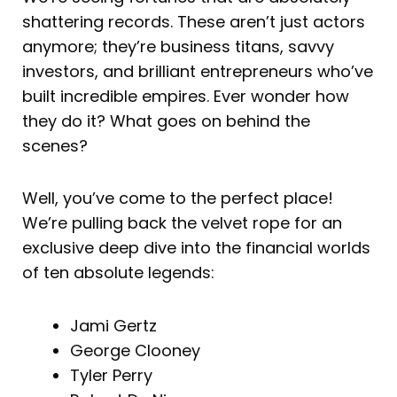
shattering records. These aren’t just actors
anymore; they’re business titans, savvy
investors, and brilliant entrepreneurs who’ve
built incredible empires. Ever wonder how
they do it? What goes on behind the
scenes?
Well, you’ve come to the perfect place!
We’re pulling back the velvet rope for an
exclusive deep dive into the financial worlds
of ten absolute legends:
Jami Gertz
George Clooney
Tyler Perry