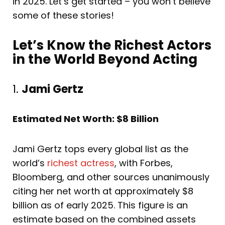
in 2025. Let’s get started – you won’t believe
some of these stories!
Let’s Know the Richest Actors
in the World Beyond Acting
1.
Jami Gertz
Estimated Net Worth: $8 Billion
Jami Gertz tops every global list as the
world’s
richest actress
, with Forbes,
Bloomberg, and other sources unanimously
citing her net worth at approximately $8
billion as of early 2025. This figure is an
estimate based on the combined assets