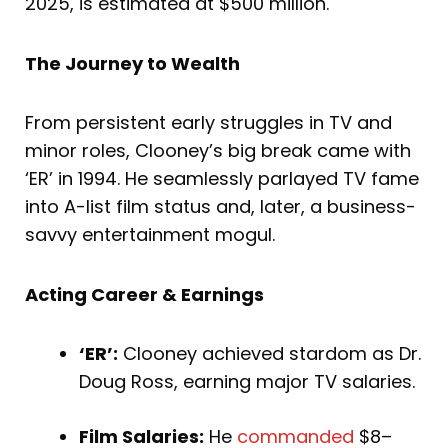
2025, is estimated at $500 million.
The Journey to Wealth
From persistent early struggles in TV and
minor roles, Clooney’s big break came with
‘ER’ in 1994. He seamlessly parlayed TV fame
into A-list film status and, later, a business-
savvy entertainment mogul.
Acting Career & Earnings
‘ER’:
Clooney achieved stardom as Dr.
Doug Ross, earning major TV salaries.
Film Salaries:
He
commanded
$8–