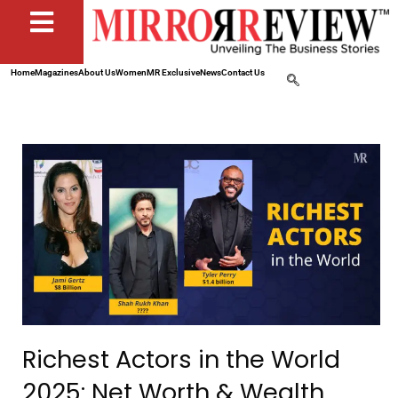
Home
Magazines
About Us
Women
MR Exclusive
News
Contact Us
Richest Actors in the World
2025: Net Worth & Wealth