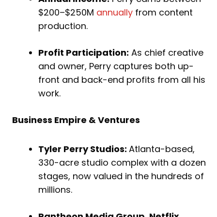
$200–$250M
annually
from content
production.
Profit Participation:
As chief creative
and owner, Perry captures both up-
front and back-end profits from all his
work.
Business Empire & Ventures
Tyler Perry Studios:
Atlanta-based,
330-acre studio complex with a dozen
stages, now valued in the hundreds of
millions.
Pantheon Media Group, Netflix