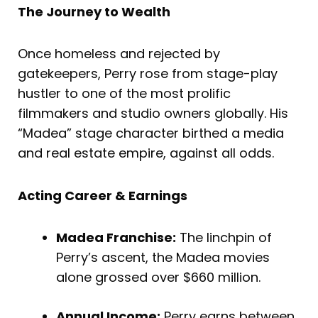
The Journey to Wealth
Once homeless and rejected by
gatekeepers, Perry rose from stage-play
hustler to one of the most prolific
filmmakers and studio owners globally. His
“Madea” stage character birthed a media
and real estate empire, against all odds.
Acting Career & Earnings
Madea Franchise:
The linchpin of
Perry’s ascent, the Madea movies
alone grossed over $660 million.
Annual Income:
Perry earns between