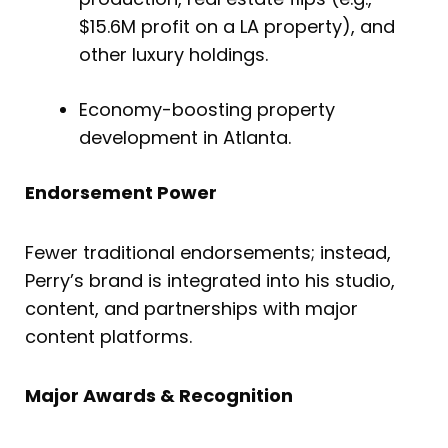
$15.6M profit on a LA property), and
other luxury holdings.
Economy-boosting property
development in Atlanta.
Endorsement Power
Fewer traditional endorsements; instead,
Perry’s brand is integrated into his studio,
content, and partnerships with major
content platforms.
Major Awards & Recognition