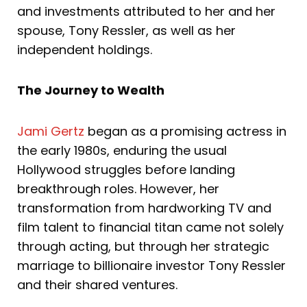
and investments attributed to her and her
spouse, Tony Ressler, as well as her
independent holdings.
The Journey to Wealth
Jami Gertz
began as a promising actress in
the early 1980s, enduring the usual
Hollywood struggles before landing
breakthrough roles. However, her
transformation from hardworking TV and
film talent to financial titan came not solely
through acting, but through her strategic
marriage to billionaire investor Tony Ressler
and their shared ventures.