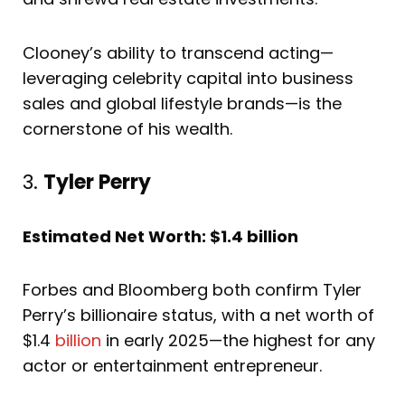
Clooney’s ability to transcend acting—
leveraging celebrity capital into business
sales and global lifestyle brands—is the
cornerstone of his wealth.
3.
Tyler Perry
Estimated Net Worth: $1.4 billion
Forbes and Bloomberg both confirm Tyler
Perry’s billionaire status, with a net worth of
$1.4
billion
in early 2025—the highest for any
actor or entertainment entrepreneur.