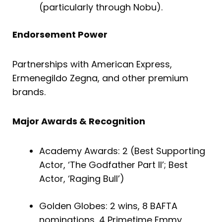
(particularly through Nobu).
Endorsement Power
Partnerships with American Express,
Ermenegildo Zegna, and other premium
brands.
Major Awards & Recognition
Academy Awards: 2 (Best Supporting
Actor, ‘The Godfather Part II’; Best
Actor, ‘Raging Bull’)
Golden Globes: 2 wins, 8 BAFTA
nominations, 4 Primetime Emmy