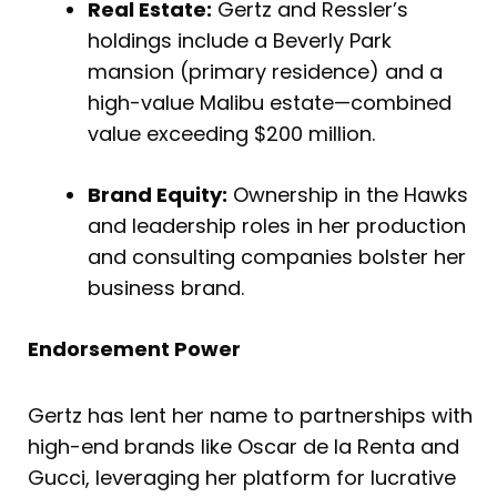
Real Estate:
Gertz and Ressler’s
holdings include a Beverly Park
mansion (primary residence) and a
high-value Malibu estate—combined
value exceeding $200 million.
Brand Equity:
Ownership in the Hawks
and leadership roles in her production
and consulting companies bolster her
business brand.
Endorsement Power
Gertz has lent her name to partnerships with
high-end brands like Oscar de la Renta and
Gucci, leveraging her platform for lucrative