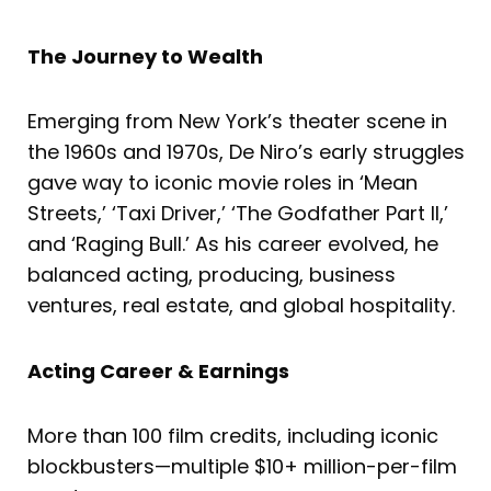
The Journey to Wealth
Emerging from New York’s theater scene in
the 1960s and 1970s, De Niro’s early struggles
gave way to iconic movie roles in ‘Mean
Streets,’ ‘Taxi Driver,’ ‘The Godfather Part II,’
and ‘Raging Bull.’ As his career evolved, he
balanced acting, producing, business
ventures, real estate, and global hospitality.
Acting Career & Earnings
More than 100 film credits, including iconic
blockbusters—multiple $10+ million-per-film