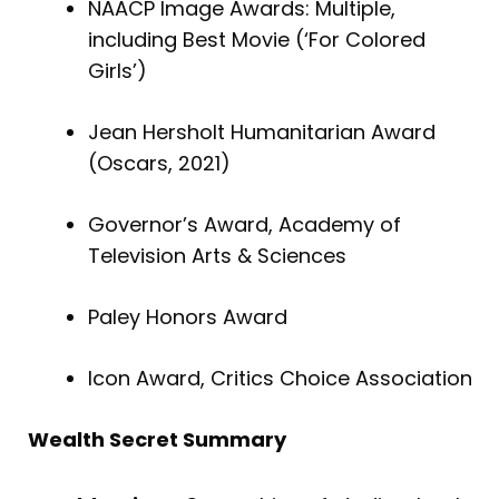
NAACP Image Awards: Multiple,
including Best Movie (‘For Colored
Girls’)
Jean Hersholt Humanitarian Award
(Oscars, 2021)
Governor’s Award, Academy of
Television Arts & Sciences
Paley Honors Award
Icon Award, Critics Choice Association
Wealth Secret Summary