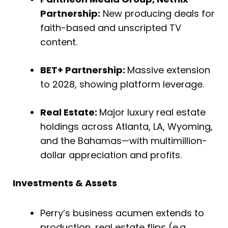
Partnership:
New producing deals for
faith-based and unscripted TV
content.
BET+ Partnership:
Massive extension
to 2028, showing platform leverage.
Real Estate:
Major luxury real estate
holdings across Atlanta, LA, Wyoming,
and the Bahamas—with multimillion-
dollar appreciation and profits.
Investments & Assets
Perry’s business acumen extends to
production, real estate flips (e.g.,