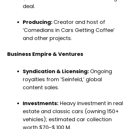
deal.
Producing:
Creator and host of
‘Comedians in Cars Getting Coffee’
and other projects.
Business Empire & Ventures
Syndication & Licensing:
Ongoing
royalties from ‘Seinfeld,’ global
content sales.
Investments:
Heavy investment in real
estate and classic cars (owning 150+
vehicles); estimated car collection
worth $70–$ 100 M.