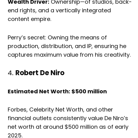
Wealth Driver:
Ownership—of studios, back-
end rights, and a vertically integrated
content empire.
Perry’s secret: Owning the means of
production, distribution, and IP, ensuring he
captures maximum value from his creativity.
4.
Robert De Niro
Estimated Net Worth: $500 million
Forbes, Celebrity Net Worth, and other
financial outlets consistently value De Niro’s
net worth at around $500 million as of early
2025.