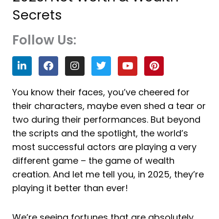
Secrets
Follow Us:
L
F
I
T
Y
P
i
a
n
w
o
i
n
c
s
i
u
n
k
e
t
t
t
t
You know their faces, you’ve cheered for
e
b
a
t
u
e
their characters, maybe even shed a tear or
d
o
g
e
b
r
i
o
r
r
e
e
two during their performances. But beyond
n
k
a
s
the scripts and the spotlight, the world’s
m
t
most successful actors are playing a very
different game – the game of wealth
creation. And let me tell you, in 2025, they’re
playing it better than ever!
We’re seeing fortunes that are absolutely