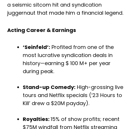
a seismic sitcom hit and syndication
juggernaut that made him a financial legend.
Acting Career & Earnings
‘Seinfeld’:
Profited from one of the
most lucrative syndication deals in
history—earning $ 100 M+ per year
during peak.
Stand-up Comedy:
High-grossing live
tours and Netflix specials (‘23 Hours to
Kill’ drew a $20M payday).
Royalties:
15% of show profits; recent
$75M windfall from Netflix streaming