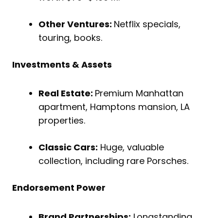
Other Ventures:
Netflix specials,
touring, books.
Investments & Assets
Real Estate:
Premium Manhattan
apartment, Hamptons mansion, LA
properties.
Classic Cars:
Huge, valuable
collection, including rare Porsches.
Endorsement Power
Brand Partnerships:
Longstanding