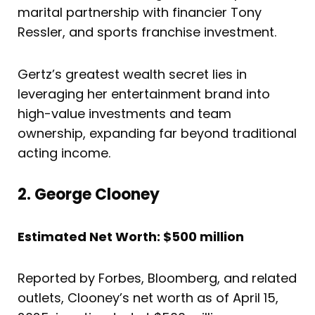
marital partnership with financier Tony
Ressler, and sports franchise investment.
Gertz’s greatest wealth secret lies in
leveraging her entertainment brand into
high-value investments and team
ownership, expanding far beyond traditional
acting income.
2. George Clooney
Estimated Net Worth: $500 million
Reported by Forbes, Bloomberg, and related
outlets, Clooney’s net worth as of April 15,