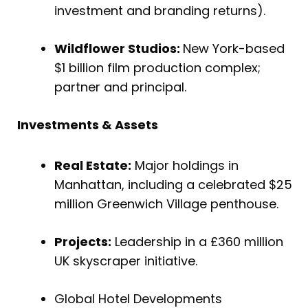
investment and branding returns).
Wildflower Studios:
New York-based
$1 billion film production complex;
partner and principal.
Investments & Assets
Real Estate:
Major holdings in
Manhattan, including a celebrated $25
million Greenwich Village penthouse.
Projects:
Leadership in a £360 million
UK skyscraper initiative.
Global Hotel Developments