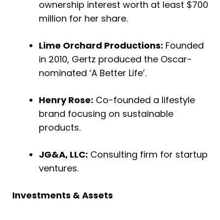
ownership interest worth at least $700
million for her share.
Lime Orchard Productions:
Founded
in 2010, Gertz produced the Oscar-
nominated ‘A Better Life’.
Henry Rose:
Co-founded a lifestyle
brand focusing on sustainable
products.
JG&A, LLC:
Consulting firm for startup
ventures.
Investments & Assets