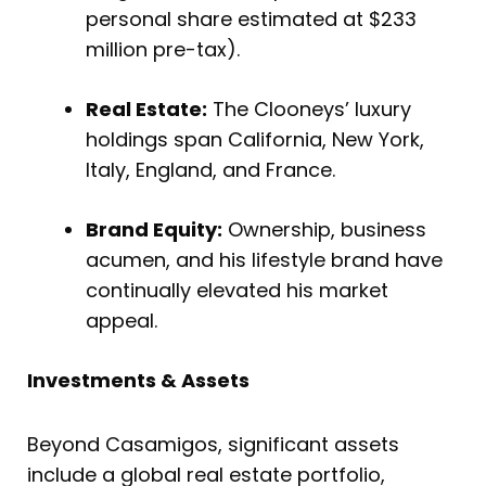
personal share estimated at $233
million pre-tax).
Real Estate:
The Clooneys’ luxury
holdings span California, New York,
Italy, England, and France.
Brand Equity:
Ownership, business
acumen, and his lifestyle brand have
continually elevated his market
appeal.
Investments & Assets
Beyond Casamigos, significant assets
include a global real estate portfolio,