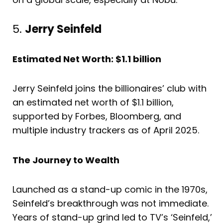
5.
Jerry Seinfeld
Estimated Net Worth: $1.1 billion
Jerry Seinfeld joins the billionaires’ club with
an estimated net worth of $1.1 billion,
supported by Forbes, Bloomberg, and
multiple industry trackers as of April 2025.
The Journey to Wealth
Launched as a stand-up comic in the 1970s,
Seinfeld’s breakthrough was not immediate.
Years of stand-up grind led to TV’s ‘Seinfeld,’