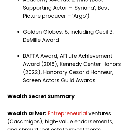
Supporting Actor – ‘Syriana’, Best
Picture producer – ‘Argo’)
Golden Globes: 5, including Cecil B.
DeMille Award
BAFTA Award, AFI Life Achievement
Award (2018), Kennedy Center Honors
(2022), Honorary Cesar d’Honneur,
Screen Actors Guild Awards
Wealth Secret Summary
Wealth Driver:
Entrepreneurial
ventures
(Casamigos), high-value endorsements,
and shrewd real estate investments.