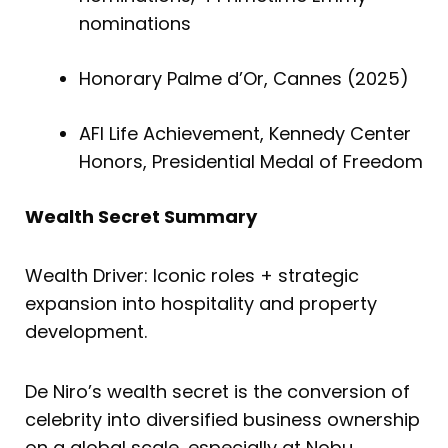
nominations
Honorary Palme d’Or, Cannes (2025)
AFI Life Achievement, Kennedy Center
Honors, Presidential Medal of Freedom
Wealth Secret Summary
Wealth Driver: Iconic roles + strategic
expansion into hospitality and property
development.
De Niro’s wealth secret is the conversion of
celebrity into diversified business ownership
on a global scale, especially at Nobu.