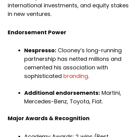
international investments, and equity stakes
in new ventures.
Endorsement Power
Nespresso:
Clooney’s long-running
partnership has netted millions and
cemented his association with
sophisticated
branding
.
Additional endorsements:
Martini,
Mercedes-Benz, Toyota, Fiat.
Major Awards & Recognition
Academy Awards: 2 wins (Best