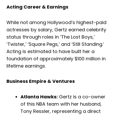
Acting Career & Earnings
While not among Hollywood’s highest-paid
actresses by salary, Gertz earned celebrity
status through roles in ‘The Lost Boys,’
‘Twister,’ ‘Square Pegs,’ and ‘Still Standing.’
Acting is estimated to have built her a
foundation of approximately $100 million in
lifetime earnings.
Business Empire & Ventures
Atlanta Hawks:
Gertz is a co-owner
of this NBA team with her husband,
Tony Ressler, representing a direct