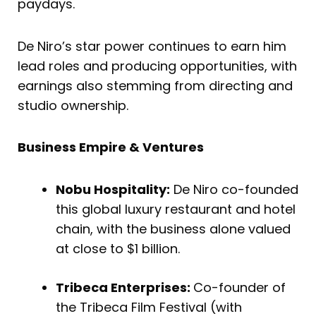
paydays.
De Niro’s star power continues to earn him
lead roles and producing opportunities, with
earnings also stemming from directing and
studio ownership.
Business Empire & Ventures
Nobu Hospitality:
De Niro co-founded
this global luxury restaurant and hotel
chain, with the business alone valued
at close to $1 billion.
Tribeca Enterprises:
Co-founder of
the Tribeca Film Festival (with