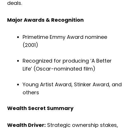
deals.
Major Awards & Recognition
Primetime Emmy Award nominee
(2001)
Recognized for producing ‘A Better
Life’ (Oscar-nominated film)
Young Artist Award, Stinker Award, and
others
Wealth Secret Summary
Wealth Driver:
Strategic ownership stakes,