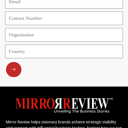
Contact
Number
Organization
Country
Submit
Mirror Review helps visionary brands achieve strategic visibility