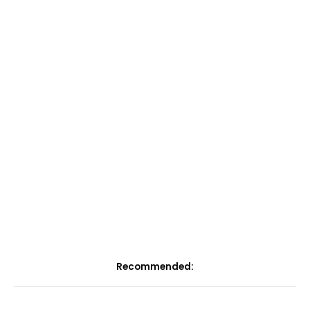
Recommended: