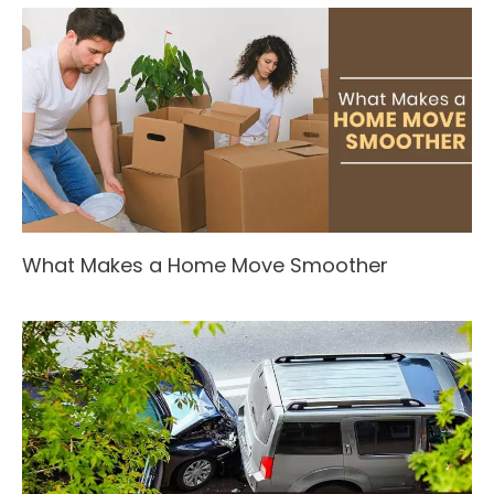
What Makes a Home Move Smoother