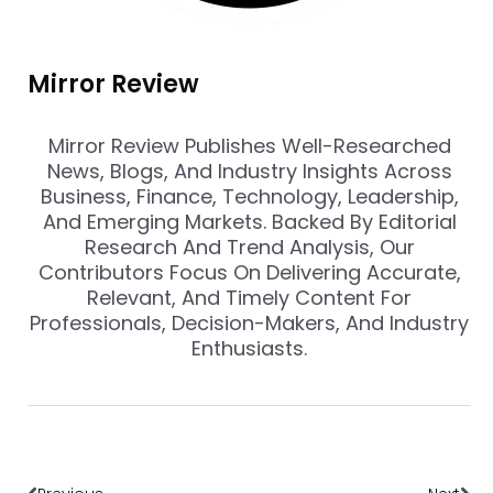
Mirror Review
Mirror Review Publishes Well-Researched
News, Blogs, And Industry Insights Across
Business, Finance, Technology, Leadership,
And Emerging Markets. Backed By Editorial
Research And Trend Analysis, Our
Contributors Focus On Delivering Accurate,
Relevant, And Timely Content For
Professionals, Decision-Makers, And Industry
Enthusiasts.
Prev
Nex