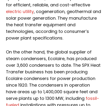
for efficient, reliable, and cost-effective
electric utility
, cogeneration, geothermal and
solar power generation. They manufacture
the heat transfer equipment and
technologies, according to consumer’s
power plant specifications.
On the other hand, the global supplier of
steam condensers, Ecolaire, has produced
over 3,600 condensers to date. The SPX Heat
Transfer business has been producing
Ecolaire condensers for power production
since 1920. The condensers in operation
have areas up to 1,400,000 square feet and
serve plants up to 1300 MW, including
fossil-
fueled
installations with pressures up to