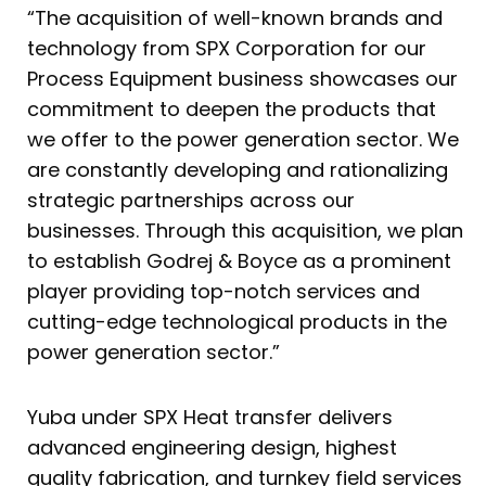
“The acquisition of well-known brands and
technology from SPX Corporation for our
Process Equipment business showcases our
commitment to deepen the products that
we offer to the power generation sector. We
are constantly developing and rationalizing
strategic partnerships across our
businesses. Through this acquisition, we plan
to establish Godrej & Boyce as a prominent
player providing top-notch services and
cutting-edge technological products in the
power generation sector.”
Yuba under SPX Heat transfer delivers
advanced engineering design, highest
quality fabrication, and turnkey field services