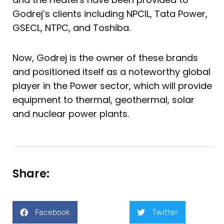
Godrej’s clients including NPCIL, Tata Power,
GSECL, NTPC, and Toshiba.
Now, Godrej is the owner of these brands
and positioned itself as a noteworthy global
player in the Power sector, which will provide
equipment to thermal, geothermal, solar
and nuclear power plants.
Share:
Facebook
Twitter