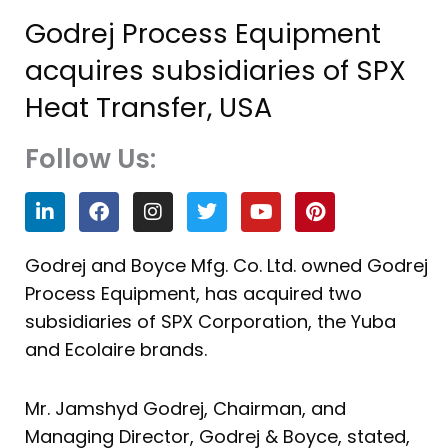
Godrej Process Equipment
acquires subsidiaries of SPX
Heat Transfer, USA
Follow Us:
L
F
I
T
Y
P
i
a
n
w
o
i
n
c
s
i
u
n
k
e
t
t
t
t
Godrej and Boyce Mfg. Co. Ltd. owned Godrej
e
b
a
t
u
e
Process Equipment, has acquired two
d
o
g
e
b
r
i
o
r
r
e
e
subsidiaries of SPX Corporation, the Yuba
n
k
a
s
and Ecolaire brands.
m
t
Mr. Jamshyd Godrej, Chairman, and
Managing Director, Godrej & Boyce, stated,