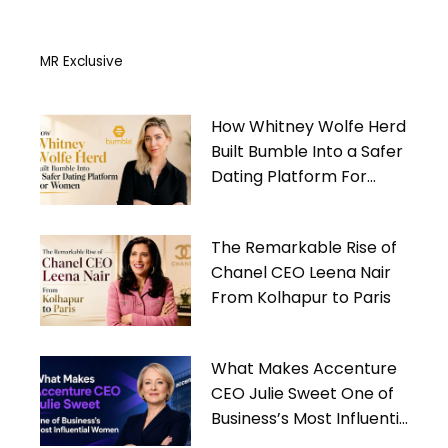
MR Exclusive
How Whitney Wolfe Herd
Built Bumble Into a Safer
Dating Platform For
Women
The Remarkable Rise of
Chanel CEO Leena Nair
From Kolhapur to Paris
What Makes Accenture
CEO Julie Sweet One of
Business’s Most Influential
Women