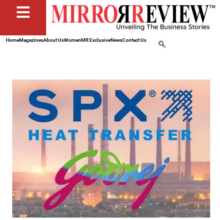
Home
Magazines
About Us
Women
MR Exclusive
News
Contact Us