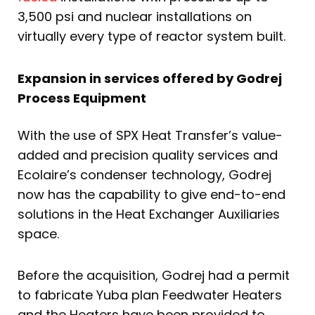
3,500 psi and nuclear installations on
virtually every type of reactor system built.
Expansion in services offered by Godrej
Process Equipment
With the use of SPX Heat Transfer’s value-
added and precision quality services and
Ecolaire’s condenser technology, Godrej
now has the capability to give end-to-end
solutions in the Heat Exchanger Auxiliaries
space.
Before the acquisition, Godrej had a permit
to fabricate Yuba plan Feedwater Heaters
and the Heaters have been provided to