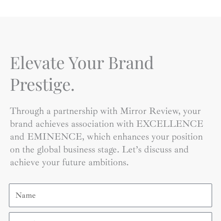
Elevate Your Brand
Prestige.
Through a partnership with Mirror Review, your
brand achieves association with EXCELLENCE
and EMINENCE, which enhances your position
on the global business stage. Let’s discuss and
achieve your future ambitions.
Name
Email