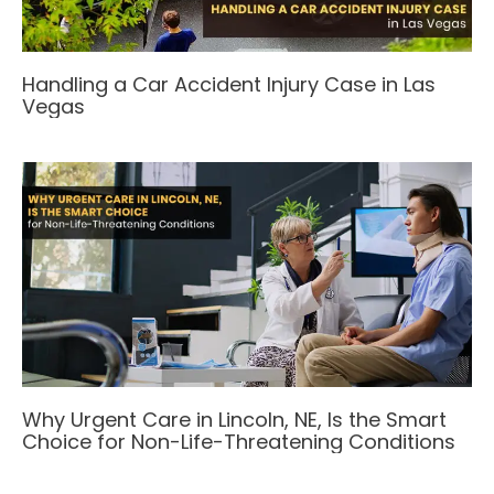
Handling a Car Accident Injury Case in Las
Vegas
Why Urgent Care in Lincoln, NE, Is the Smart
Choice for Non-Life-Threatening Conditions