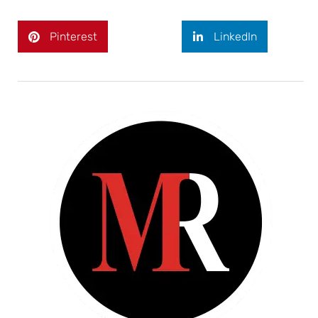
Pinterest
LinkedIn