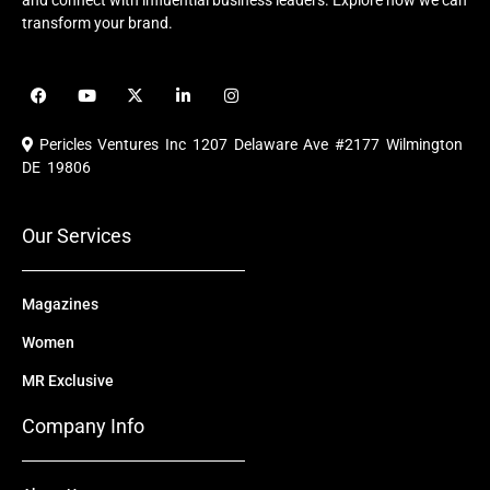
and connect with influential business leaders. Explore how we can
transform your brand.
F
Y
X
L
I
a
o
-
i
n
c
u
t
n
s
e
t
w
k
t
Pericles Ventures Inc
1207 Delaware Ave #2177 Wilmington
b
u
i
e
a
o
b
t
d
g
DE 19806
o
e
t
i
r
k
e
n
a
r
m
Our Services
Magazines
Women
MR Exclusive
Company Info