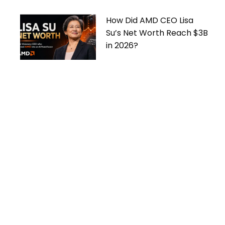
How Did AMD CEO Lisa
Su’s Net Worth Reach $3B
in 2026?