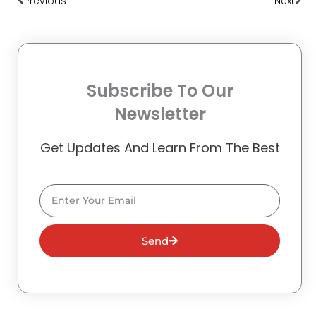
Previous
Next
Subscribe To Our
Newsletter
Get Updates And Learn From The Best
Email
Send