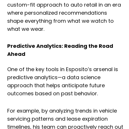
custom-fit approach to auto retail in an era
where personalized recommendations
shape everything from what we watch to
what we wear.
Predictive Analytics: Reading the Road
Ahead
One of the key tools in Esposito’s arsenal is
predictive analytics—a data science
approach that helps anticipate future
outcomes based on past behavior.
For example, by analyzing trends in vehicle
servicing patterns and lease expiration
timelines, his team can proactively reach out