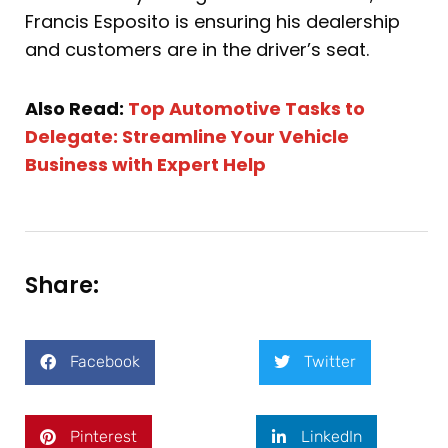
Francis Esposito is ensuring his dealership
and customers are in the driver’s seat.
Also Read:
Top Automotive Tasks to
Delegate: Streamline Your Vehicle
Business with Expert Help
Share:
Facebook
Twitter
Pinterest
LinkedIn