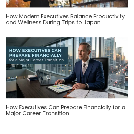
How Modern Executives Balance Productivity
and Wellness During Trips to Japan
How Executives Can Prepare Financially for a
Major Career Transition