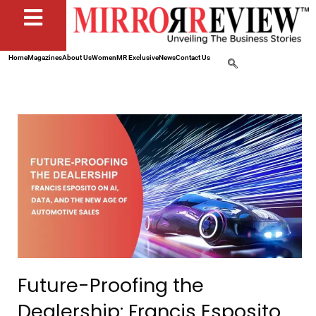
Home
Magazines
About Us
Women
MR Exclusive
News
Contact Us
Future-Proofing the
Dealership: Francis Esposito