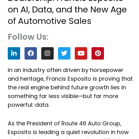
on AI, Data, and the New Age
of Automotive Sales
Follow Us:
L
F
I
T
Y
P
i
a
n
w
o
i
n
c
s
i
u
n
k
e
t
t
t
t
In an industry often driven by horsepower
e
b
a
t
u
e
and heritage, Francis Esposito is proving that
d
o
g
e
b
r
i
o
r
r
e
e
the real engine behind future growth lies in
n
k
a
s
something far less visible—but far more
m
t
powerful: data.
As the President of Route 46 Auto Group,
Esposito is leading a quiet revolution in how