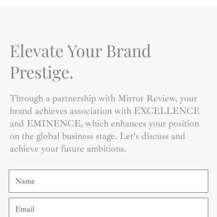
Elevate Your Brand
Prestige.
Through a partnership with Mirror Review, your
brand achieves association with EXCELLENCE
and EMINENCE, which enhances your position
on the global business stage. Let’s discuss and
achieve your future ambitions.
Name
Email