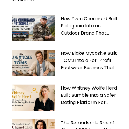
How Yvon Chouinard Built
Patagonia Into an
Outdoor Brand That
Protects the Planet
How Blake Mycoskie Built
TOMS Into a For-Profit
Footwear Business That
Gives Back
How Whitney Wolfe Herd
Built Bumble Into a Safer
Dating Platform For
Women
The Remarkable Rise of