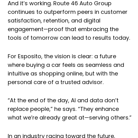
And it’s working. Route 46 Auto Group
continues to outperform peers in customer
satisfaction, retention, and digital
engagement—proof that embracing the
tools of tomorrow can lead to results today.
For Esposito, the vision is clear: a future
where buying a car feels as seamless and
intuitive as shopping online, but with the
personal care of a trusted advisor.
“At the end of the day, AI and data don’t
replace people,” he says. “They enhance
what we’re already great at—serving others.”
In an industry racing toward the future,