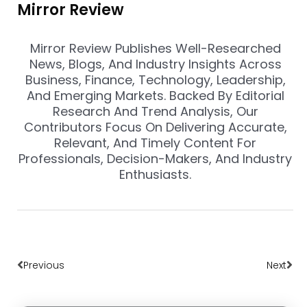
Mirror Review
Mirror Review Publishes Well-Researched
News, Blogs, And Industry Insights Across
Business, Finance, Technology, Leadership,
And Emerging Markets. Backed By Editorial
Research And Trend Analysis, Our
Contributors Focus On Delivering Accurate,
Relevant, And Timely Content For
Professionals, Decision-Makers, And Industry
Enthusiasts.
Prev
Nex
Previous
Next