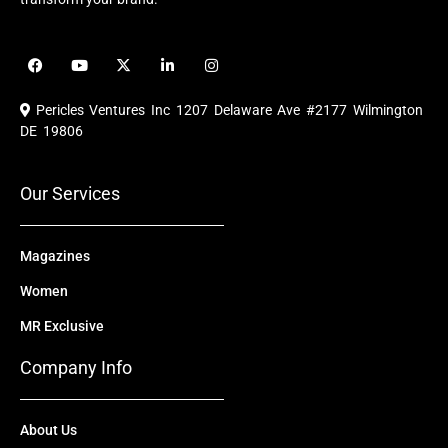
F
Y
X
L
I
a
o
-
i
n
c
u
t
n
s
e
t
w
k
t
Pericles Ventures Inc
1207 Delaware Ave #2177 Wilmington
b
u
i
e
a
o
b
t
d
g
DE 19806
o
e
t
i
r
k
e
n
a
r
m
Our Services
Magazines
Women
MR Exclusive
Company Info
About Us