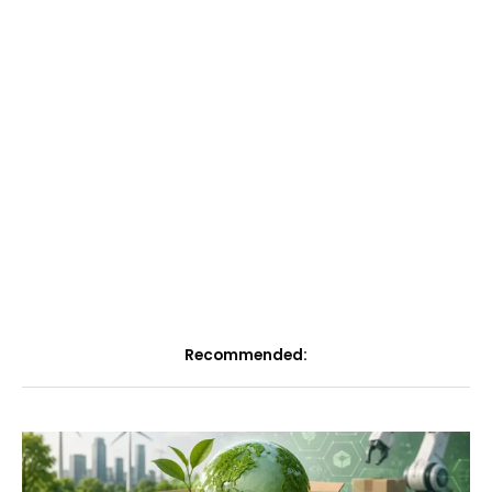
Recommended: