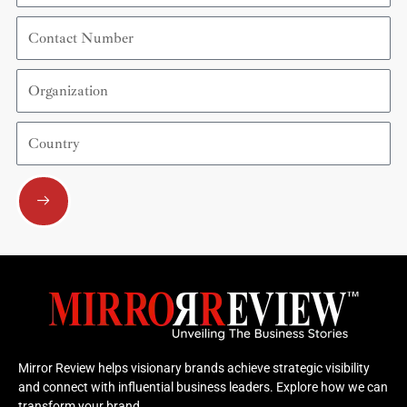
Contact
Number
Organization
Country
Submit
Mirror Review helps visionary brands achieve strategic visibility
and connect with influential business leaders. Explore how we can
transform your brand.