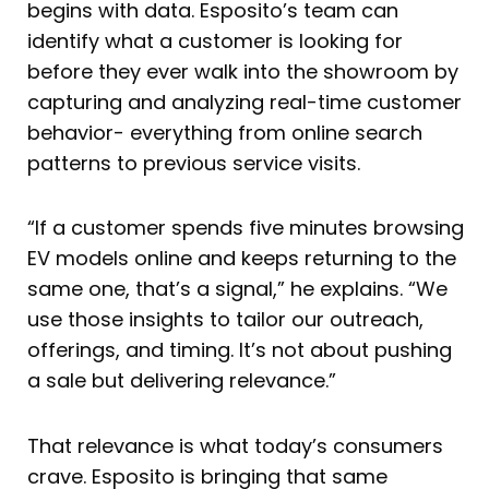
begins with data. Esposito’s team can
identify what a customer is looking for
before they ever walk into the showroom by
capturing and analyzing real-time customer
behavior- everything from online search
patterns to previous service visits.
“If a customer spends five minutes browsing
EV models online and keeps returning to the
same one, that’s a signal,” he explains. “We
use those insights to tailor our outreach,
offerings, and timing. It’s not about pushing
a sale but delivering relevance.”
That relevance is what today’s consumers
crave. Esposito is bringing that same