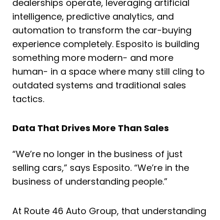
dealerships operate, leveraging artificial
intelligence, predictive analytics, and
automation to transform the car-buying
experience completely. Esposito is building
something more modern- and more
human- in a space where many still cling to
outdated systems and traditional sales
tactics.
Data That Drives More Than Sales
“We’re no longer in the business of just
selling cars,” says Esposito. “We’re in the
business of understanding people.”
At Route 46 Auto Group, that understanding