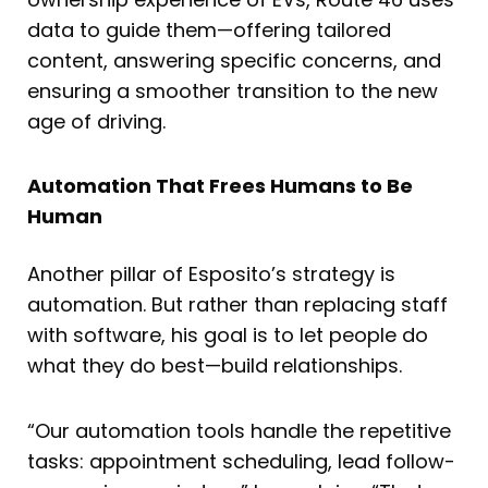
data to guide them—offering tailored
content, answering specific concerns, and
ensuring a smoother transition to the new
age of driving.
Automation That Frees Humans to Be
Human
Another pillar of Esposito’s strategy is
automation. But rather than replacing staff
with software, his goal is to let people do
what they do best—build relationships.
“Our automation tools handle the repetitive
tasks: appointment scheduling, lead follow-