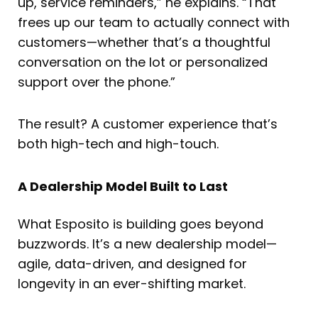
up, service reminders,” he explains. “That
frees up our team to actually connect with
customers—whether that’s a thoughtful
conversation on the lot or personalized
support over the phone.”
The result? A customer experience that’s
both high-tech and high-touch.
A Dealership Model Built to Last
What Esposito is building goes beyond
buzzwords. It’s a new dealership model—
agile, data-driven, and designed for
longevity in an ever-shifting market.