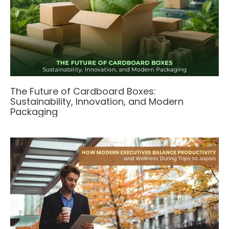
The Future of Cardboard Boxes:
Sustainability, Innovation, and Modern
Packaging