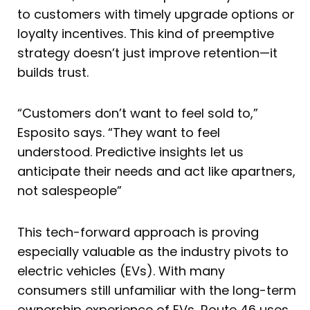
to customers with timely upgrade options or
loyalty incentives. This kind of preemptive
strategy doesn’t just improve retention—it
builds trust.
“Customers don’t want to feel sold to,”
Esposito says. “They want to feel
understood. Predictive insights let us
anticipate their needs and act like apartners,
not salespeople”
This tech-forward approach is proving
especially valuable as the industry pivots to
electric vehicles (EVs). With many
consumers still unfamiliar with the long-term
ownership experience of EVs, Route 46 uses