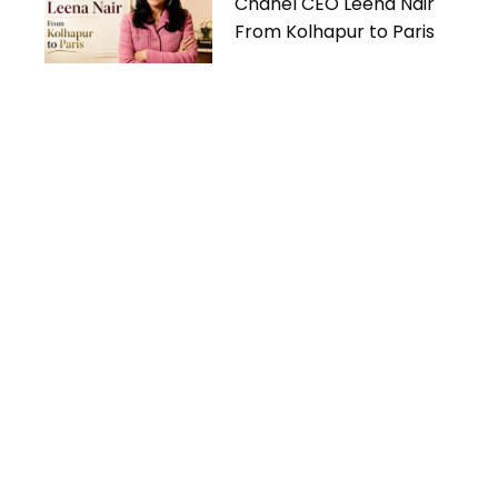
Chanel CEO Leena Nair
From Kolhapur to Paris