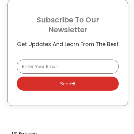
Subscribe To Our
Newsletter
Get Updates And Learn From The Best
Email
Send
MR Exclusive