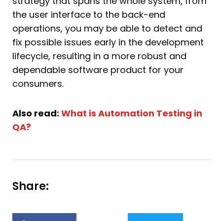
strategy that spans the whole system, from
the user interface to the back-end
operations, you may be able to detect and
fix possible issues early in the development
lifecycle, resulting in a more robust and
dependable software product for your
consumers.
Also read:
What is Automation Testing in
QA?
Share: