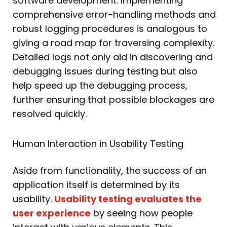
software development. Implementing
comprehensive error-handling methods and
robust logging procedures is analogous to
giving a road map for traversing complexity.
Detailed logs not only aid in discovering and
debugging issues during testing but also
help speed up the debugging process,
further ensuring that possible blockages are
resolved quickly.
Human Interaction in Usability Testing
Aside from functionality, the success of an
application itself is determined by its
usability.
Usability testing evaluates the
user experience
by seeing how people