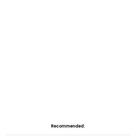
Recommended: