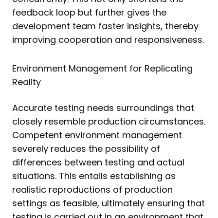
feedback loop but further gives the
development team faster insights, thereby
improving cooperation and responsiveness.
Environment Management for Replicating
Reality
Accurate testing needs surroundings that
closely resemble production circumstances.
Competent environment management
severely reduces the possibility of
differences between testing and actual
situations. This entails establishing as
realistic reproductions of production
settings as feasible, ultimately ensuring that
testing is carried out in an environment that