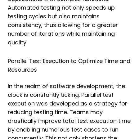
Automated testing not only speeds up
testing cycles but also maintains
consistency, thus allowing for a greater
number of iterations while maintaining
quality.
Parallel Test Execution to Optimize Time and
Resources
In the realm of software development, the
clock is constantly ticking. Parallel test
execution was developed as a strategy for
reducing testing time. Teams may
drastically improve total test execution time
by enabling numerous test cases to run
concurrently. This not only shortens the