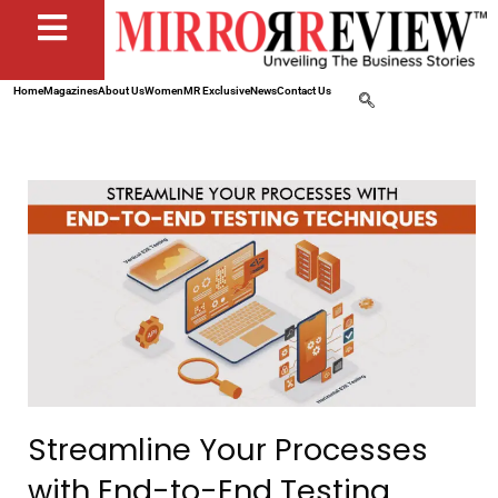
Home
Magazines
About Us
Women
MR Exclusive
News
Contact Us
Streamline Your Processes
with End-to-End Testing