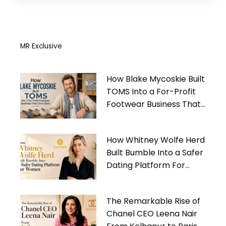
MR Exclusive
How Blake Mycoskie Built
TOMS Into a For-Profit
Footwear Business That
Gives Back
How Whitney Wolfe Herd
Built Bumble Into a Safer
Dating Platform For
Women
The Remarkable Rise of
Chanel CEO Leena Nair