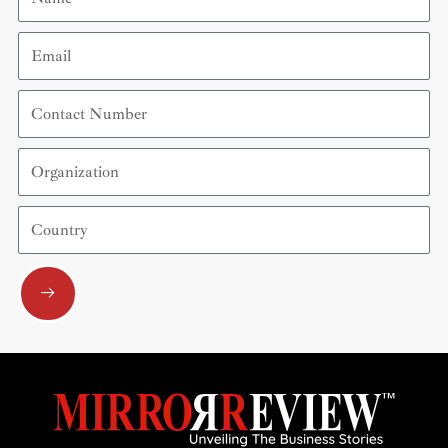
Email
Contact
Number
Organization
Country
Submit