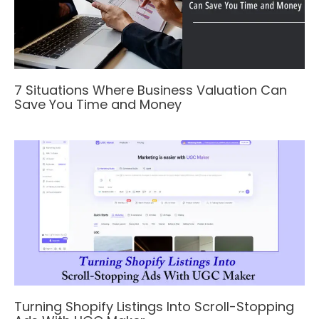
7 Situations Where Business Valuation Can
Save You Time and Money
Turning Shopify Listings Into Scroll-Stopping