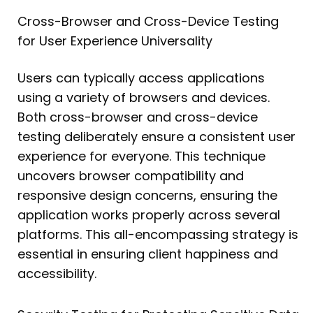
Cross-Browser and Cross-Device Testing
for User Experience Universality
Users can typically access applications
using a variety of browsers and devices.
Both cross-browser and cross-device
testing deliberately ensure a consistent user
experience for everyone. This technique
uncovers browser compatibility and
responsive design concerns, ensuring the
application works properly across several
platforms. This all-encompassing strategy is
essential in ensuring client happiness and
accessibility.