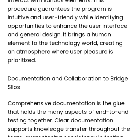
interact with various elements. This
procedure guarantees the program is
intuitive and user-friendly while identifying
opportunities to enhance the user interface
and general design. It brings a human
element to the technology world, creating
an atmosphere where user pleasure is
prioritized.
Documentation and Collaboration to Bridge
Silos
Comprehensive documentation is the glue
that holds the many aspects of end-to-end
testing together. Clear documentation
supports knowledge transfer throughout the