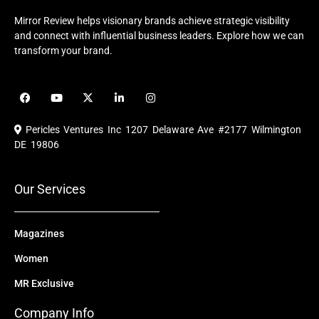
Mirror Review helps visionary brands achieve strategic visibility
and connect with influential business leaders. Explore how we can
transform your brand.
F
Y
X
L
I
a
o
-
i
n
c
u
t
n
s
e
t
w
k
t
Pericles Ventures Inc
1207 Delaware Ave #2177 Wilmington
b
u
i
e
a
o
b
t
d
g
DE 19806
o
e
t
i
r
k
e
n
a
r
m
Our Services
Magazines
Women
MR Exclusive
Company Info