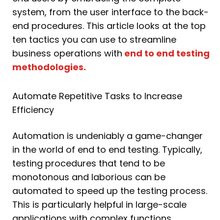
system, from the user interface to the back-
end procedures. This article looks at the top
ten tactics you can use to streamline
business operations with
end to end testing
methodologies.
Automate Repetitive Tasks to Increase
Efficiency
Automation is undeniably a game-changer
in the world of end to end testing. Typically,
testing procedures that tend to be
monotonous and laborious can be
automated to speed up the testing process.
This is particularly helpful in large-scale
applications with complex functions.