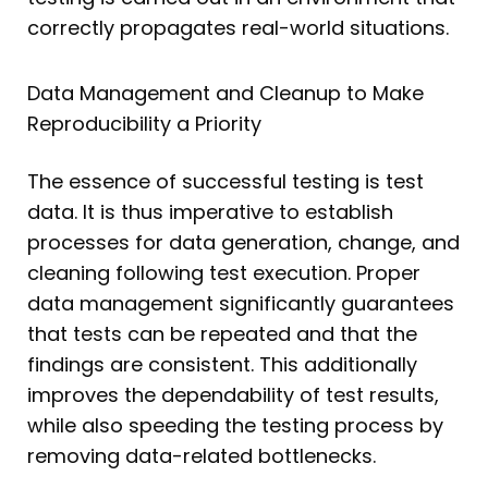
correctly propagates real-world situations.
Data Management and Cleanup to Make
Reproducibility a Priority
The essence of successful testing is test
data. It is thus imperative to establish
processes for data generation, change, and
cleaning following test execution. Proper
data management significantly guarantees
that tests can be repeated and that the
findings are consistent. This additionally
improves the dependability of test results,
while also speeding the testing process by
removing data-related bottlenecks.