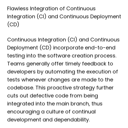
Flawless Integration of Continuous
Integration (CI) and Continuous Deployment
(CD)
Continuous Integration (CI) and Continuous
Deployment (CD) incorporate end-to-end
testing into the software creation process.
Teams generally offer timely feedback to
developers by automating the execution of
tests whenever changes are made to the
codebase. This proactive strategy further
cuts out defective code from being
integrated into the main branch, thus
encouraging a culture of continual
development and dependability.