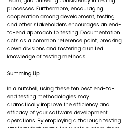
team, guaranteeing consistency in testing
processes. Furthermore, encouraging
cooperation among development, testing,
and other stakeholders encourages an end-
to-end approach to testing. Documentation
acts as a common reference point, breaking
down divisions and fostering a united
knowledge of testing methods.
Summing Up
In a nutshell, using these ten best end-to-
end testing methodologies may
dramatically improve the efficiency and
efficacy of your software development
operations. By employing a thorough testing