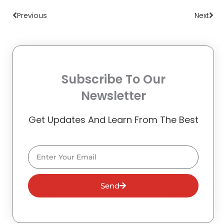
Previous
Next
Subscribe To Our
Newsletter
Get Updates And Learn From The Best
Email
Send