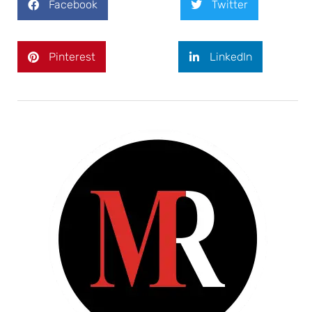
Facebook
Twitter
Pinterest
LinkedIn