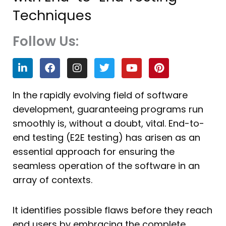
Techniques
Follow Us:
L
F
I
T
Y
P
i
a
n
w
o
i
n
c
s
i
u
n
k
e
t
t
t
t
In the rapidly evolving field of software
e
b
a
t
u
e
development, guaranteeing programs run
d
o
g
e
b
r
i
o
r
r
e
e
smoothly is, without a doubt, vital. End-to-
n
k
a
s
end testing (E2E testing) has arisen as an
m
t
essential approach for ensuring the
seamless operation of the software in an
array of contexts.
It identifies possible flaws before they reach
end users by embracing the complete