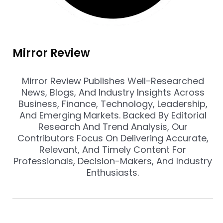
Mirror Review
Mirror Review Publishes Well-Researched
News, Blogs, And Industry Insights Across
Business, Finance, Technology, Leadership,
And Emerging Markets. Backed By Editorial
Research And Trend Analysis, Our
Contributors Focus On Delivering Accurate,
Relevant, And Timely Content For
Professionals, Decision-Makers, And Industry
Enthusiasts.
Prev
Nex