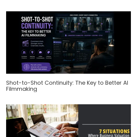
Shot-to-Shot Continuity: The Key to Better AI
Filmmaking