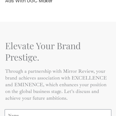
Ads With UGC Maker
Elevate Your Brand
Prestige.
Through a partnership with Mirror Review, your
brand achieves association with EXCELLENCE
and EMINENCE, which enhances your position
on the global business stage. Let’s discuss and
achieve your future ambitions.
Name