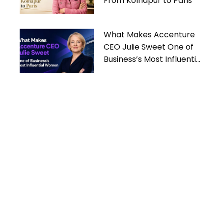
From Kolhapur to Paris
What Makes Accenture
CEO Julie Sweet One of
Business’s Most Influential
Women