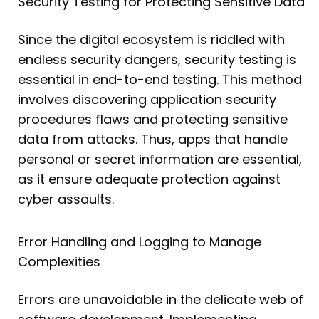
Security Testing for Protecting Sensitive Data
Since the digital ecosystem is riddled with
endless security dangers, security testing is
essential in end-to-end testing. This method
involves discovering application security
procedures flaws and protecting sensitive
data from attacks. Thus, apps that handle
personal or secret information are essential,
as it ensure adequate protection against
cyber assaults.
Error Handling and Logging to Manage
Complexities
Errors are unavoidable in the delicate web of