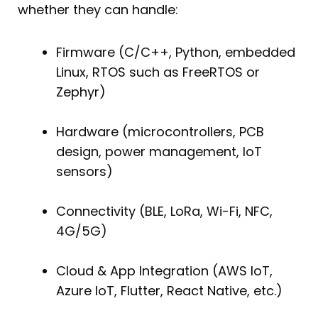
whether they can handle:
Firmware (C/C++, Python, embedded
Linux, RTOS such as FreeRTOS or
Zephyr)
Hardware (microcontrollers, PCB
design, power management, IoT
sensors)
Connectivity (BLE, LoRa, Wi-Fi, NFC,
4G/5G)
Cloud & App Integration (AWS IoT,
Azure IoT, Flutter, React Native, etc.)