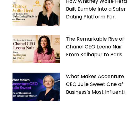
How Whitney Wolfe Herd
Built Bumble Into a Safer
Dating Platform For
Women
The Remarkable Rise of
Chanel CEO Leena Nair
From Kolhapur to Paris
What Makes Accenture
CEO Julie Sweet One of
Business’s Most Influential
Women