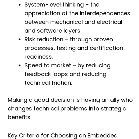
System-level thinking – the
appreciation of the interdependences
between mechanical and electrical
and software layers.
Risk reduction – through proven
processes, testing and certification
readiness.
Speed to market – by reducing
feedback loops and reducing
technical friction.
Making a good decision is having an ally who
changes technical problems into strategic
benefits.
Key Criteria for Choosing an Embedded