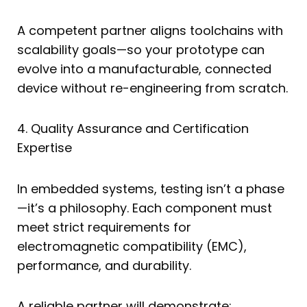
A competent partner aligns toolchains with
scalability goals—so your prototype can
evolve into a manufacturable, connected
device without re-engineering from scratch.
4. Quality Assurance and Certification
Expertise
In embedded systems, testing isn’t a phase
—it’s a philosophy. Each component must
meet strict requirements for
electromagnetic compatibility (EMC),
performance, and durability.
A reliable partner will demonstrate: