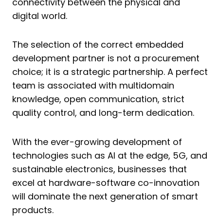
connectivity between the physical and
digital world.
The selection of the correct embedded
development partner is not a procurement
choice; it is a strategic partnership. A perfect
team is associated with multidomain
knowledge, open communication, strict
quality control, and long-term dedication.
With the ever-growing development of
technologies such as AI at the edge, 5G, and
sustainable electronics, businesses that
excel at hardware-software co-innovation
will dominate the next generation of smart
products.