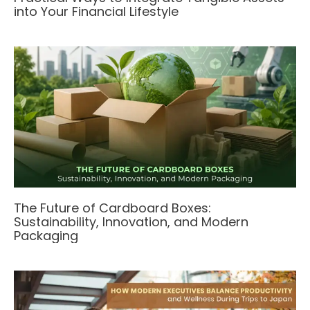
into Your Financial Lifestyle
The Future of Cardboard Boxes:
Sustainability, Innovation, and Modern
Packaging