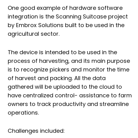
One good example of hardware software
integration is the Scanning Suitcase project
by Embrox Solutions built to be used in the
agricultural sector.
The device is intended to be used in the
process of harvesting, and its main purpose
is to recognize pickers and monitor the time
of harvest and packing. All the data
gathered will be uploaded to the cloud to
have centralized control- assistance to farm
owners to track productivity and streamline
operations.
Challenges included: