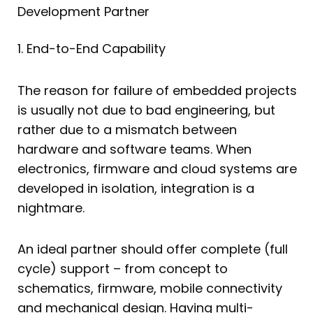
Development Partner
1. End-to-End Capability
The reason for failure of embedded projects
is usually not due to bad engineering, but
rather due to a mismatch between
hardware and software teams. When
electronics, firmware and cloud systems are
developed in isolation, integration is a
nightmare.
An ideal partner should offer complete (full
cycle) support – from concept to
schematics, firmware, mobile connectivity
and mechanical design. Having multi-