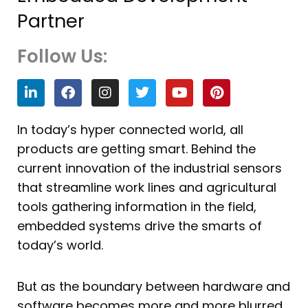
Partner
Follow Us:
L
F
I
T
Y
P
i
a
n
w
o
i
n
c
s
i
u
n
k
e
t
t
t
t
In today’s hyper connected world, all
e
b
a
t
u
e
products are getting smart. Behind the
d
o
g
e
b
r
i
o
r
r
e
e
current innovation of the industrial sensors
n
k
a
s
that streamline work lines and agricultural
m
t
tools gathering information in the field,
embedded systems drive the smarts of
today’s world.
But as the boundary between hardware and
software becomes more and more blurred,