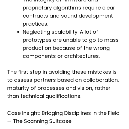
proprietary algorithms require clear
contracts and sound development
practices.
Neglecting scalability. A lot of
prototypes are unable to go to mass
production because of the wrong
components or architectures.
The first step in avoiding these mistakes is
to assess partners based on collaboration,
maturity of processes and vision, rather
than technical qualifications.
Case Insight: Bridging Disciplines in the Field
— The Scanning Suitcase