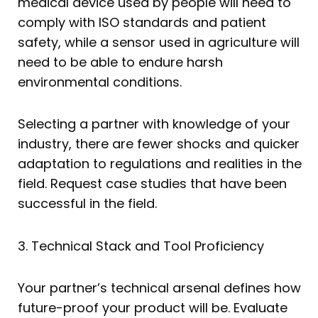
medical device used by people will need to
comply with ISO standards and patient
safety, while a sensor used in agriculture will
need to be able to endure harsh
environmental conditions.
Selecting a partner with knowledge of your
industry, there are fewer shocks and quicker
adaptation to regulations and realities in the
field. Request case studies that have been
successful in the field.
3. Technical Stack and Tool Proficiency
Your partner’s technical arsenal defines how
future-proof your product will be. Evaluate