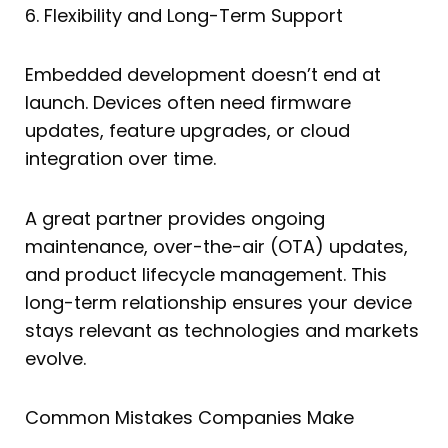
6. Flexibility and Long-Term Support
Embedded development doesn’t end at
launch. Devices often need firmware
updates, feature upgrades, or cloud
integration over time.
A great partner provides ongoing
maintenance, over-the-air (OTA) updates,
and product lifecycle management. This
long-term relationship ensures your device
stays relevant as technologies and markets
evolve.
Common Mistakes Companies Make