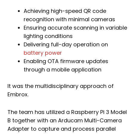
Achieving high-speed QR code
recognition with minimal cameras
Ensuring accurate scanning in variable
lighting conditions
Delivering full-day operation on
battery power
Enabling OTA firmware updates
through a mobile application
It was the multidisciplinary approach of
Embrox.
The team has utilized a Raspberry Pi 3 Model
B together with an Arducam Multi-Camera
Adapter to capture and process parallel