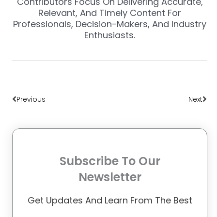
Contributors Focus On Delivering Accurate,
Relevant, And Timely Content For
Professionals, Decision-Makers, And Industry
Enthusiasts.
Prev
Nex
Previous
Next
Subscribe To Our
Newsletter
Get Updates And Learn From The Best