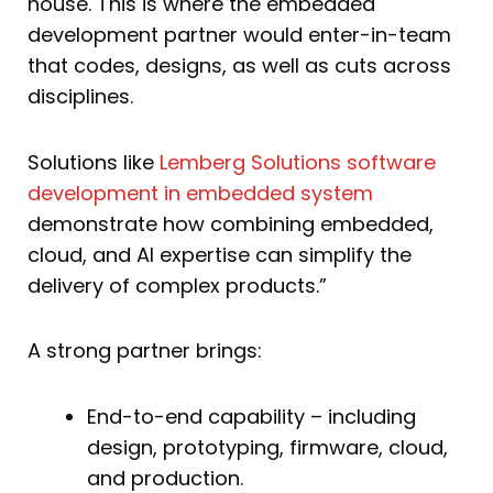
house. This is where the embedded
development partner would enter-in-team
that codes, designs, as well as cuts across
disciplines.
Solutions like
Lemberg Solutions software
development in embedded system
demonstrate how combining embedded,
cloud, and AI expertise can simplify the
delivery of complex products.”
A strong partner brings:
End-to-end capability – including
design, prototyping, firmware, cloud,
and production.