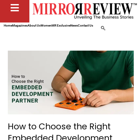
Home
Magazines
About Us
Women
MR Exclusive
News
Contact Us
How to Choose the Right
Embedded Development