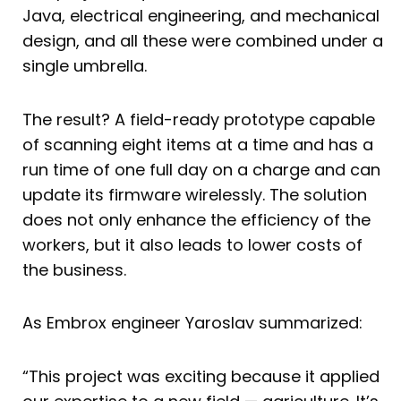
Java, electrical engineering, and mechanical
design, and all these were combined under a
single umbrella.
The result? A field-ready prototype capable
of scanning eight items at a time and has a
run time of one full day on a charge and can
update its firmware wirelessly. The solution
does not only enhance the efficiency of the
workers, but it also leads to lower costs of
the business.
As Embrox engineer Yaroslav summarized:
“This project was exciting because it applied