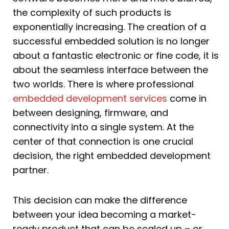
the complexity of such products is
exponentially increasing. The creation of a
successful embedded solution is no longer
about a fantastic electronic or fine code, it is
about the seamless interface between the
two worlds. There is where professional
embedded development services
come in
between designing, firmware, and
connectivity into a single system. At the
center of that connection is one crucial
decision, the right embedded development
partner.
This decision can make the difference
between your idea becoming a market-
ready product that can be scaled up – or