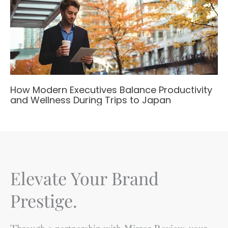
How Modern Executives Balance Productivity
and Wellness During Trips to Japan
Elevate Your Brand
Prestige.