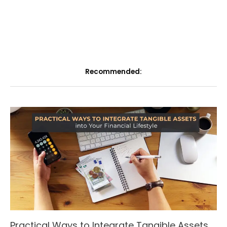
Recommended:
Practical Ways to Integrate Tangible Assets