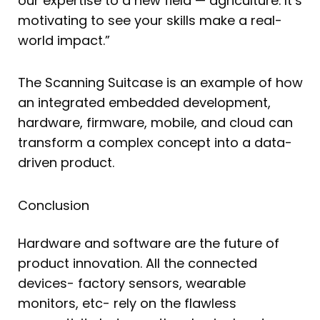
our expertise to a new field — agriculture. It’s
motivating to see your skills make a real-
world impact.”
The Scanning Suitcase is an example of how
an integrated embedded development,
hardware, firmware, mobile, and cloud can
transform a complex concept into a data-
driven product.
Conclusion
Hardware and software are the future of
product innovation. All the connected
devices- factory sensors, wearable
monitors, etc- rely on the flawless