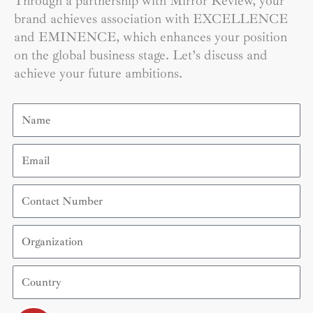
Through a partnership with Mirror Review, your
brand achieves association with EXCELLENCE
and EMINENCE, which enhances your position
on the global business stage. Let’s discuss and
achieve your future ambitions.
Name
Email
Contact
Number
Organization
Country
Submit