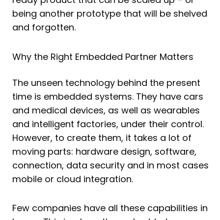
being another prototype that will be shelved
and forgotten.
Why the Right Embedded Partner Matters
The unseen technology behind the present
time is embedded systems. They have cars
and medical devices, as well as wearables
and intelligent factories, under their control.
However, to create them, it takes a lot of
moving parts: hardware design, software,
connection, data security and in most cases
mobile or cloud integration.
Few companies have all these capabilities in