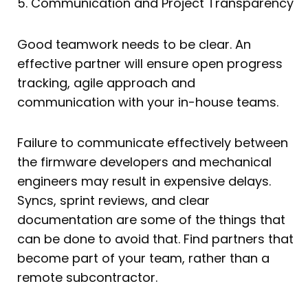
5. Communication and Project Transparency
Good teamwork needs to be clear. An
effective partner will ensure open progress
tracking, agile approach and
communication with your in-house teams.
Failure to communicate effectively between
the firmware developers and mechanical
engineers may result in expensive delays.
Syncs, sprint reviews, and clear
documentation are some of the things that
can be done to avoid that. Find partners that
become part of your team, rather than a
remote subcontractor.