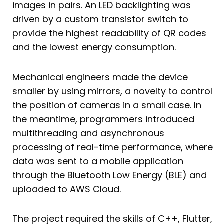
images in pairs. An LED backlighting was
driven by a custom transistor switch to
provide the highest readability of QR codes
and the lowest energy consumption.
Mechanical engineers made the device
smaller by using mirrors, a novelty to control
the position of cameras in a small case. In
the meantime, programmers introduced
multithreading and asynchronous
processing of real-time performance, where
data was sent to a mobile application
through the Bluetooth Low Energy (BLE) and
uploaded to AWS Cloud.
The project required the skills of C++, Flutter,