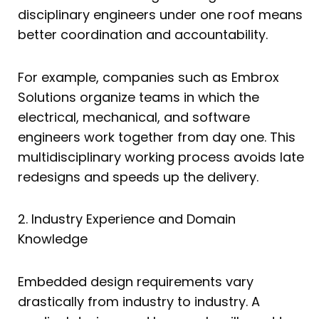
disciplinary engineers under one roof means
better coordination and accountability.
For example, companies such as Embrox
Solutions organize teams in which the
electrical, mechanical, and software
engineers work together from day one. This
multidisciplinary working process avoids late
redesigns and speeds up the delivery.
2. Industry Experience and Domain
Knowledge
Embedded design requirements vary
drastically from industry to industry. A