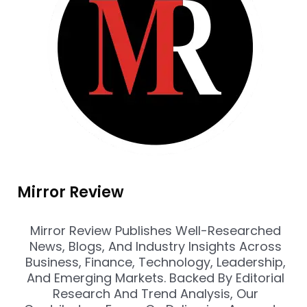
Mirror Review
Mirror Review Publishes Well-Researched
News, Blogs, And Industry Insights Across
Business, Finance, Technology, Leadership,
And Emerging Markets. Backed By Editorial
Research And Trend Analysis, Our