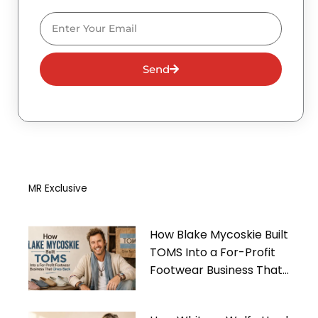
Email
Send
MR Exclusive
How Blake Mycoskie Built
TOMS Into a For-Profit
Footwear Business That
Gives Back