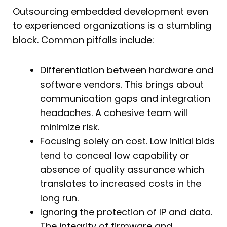
Outsourcing embedded development even
to experienced organizations is a stumbling
block. Common pitfalls include:
Differentiation between hardware and
software vendors. This brings about
communication gaps and integration
headaches. A cohesive team will
minimize risk.
Focusing solely on cost. Low initial bids
tend to conceal low capability or
absence of quality assurance which
translates to increased costs in the
long run.
Ignoring the protection of IP and data.
The integrity of firmware and