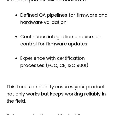
Defined QA pipelines for firmware and
hardware validation
Continuous integration and version
control for firmware updates
Experience with certification
processes (FCC, CE, ISO 9001)
This focus on quality ensures your product
not only works but keeps working reliably in
the field.