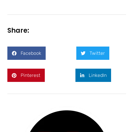
Share:
Facebook
Twitter
Pinterest
LinkedIn