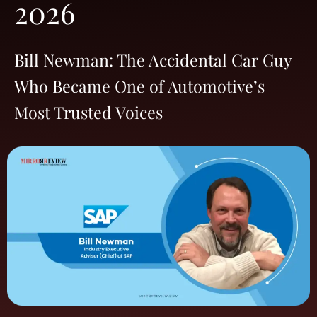
2026
Bill Newman: The Accidental Car Guy
Who Became One of Automotive’s
Most Trusted Voices