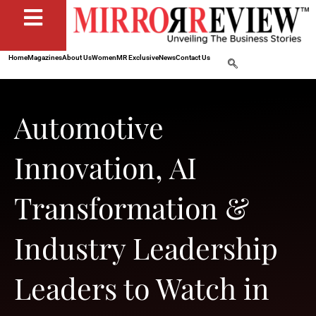
Home
Magazines
About Us
Women
MR Exclusive
News
Contact Us
Automotive
Innovation, AI
Transformation &
Industry Leadership
Leaders to Watch in