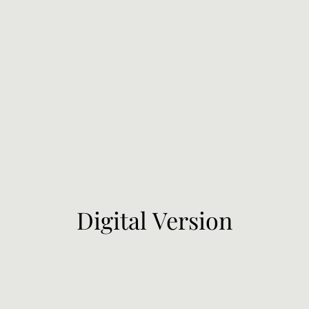
Digital Version