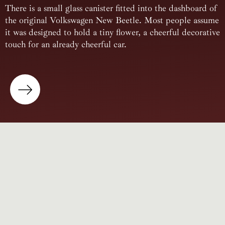
There is a small glass canister fitted into the dashboard of
the original Volkswagen New Beetle. Most people assume
it was designed to hold a tiny flower, a cheerful decorative
touch for an already cheerful car.