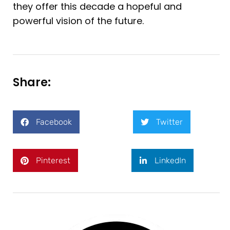
they offer this decade a hopeful and
powerful vision of the future.
Share:
Facebook
Twitter
Pinterest
LinkedIn