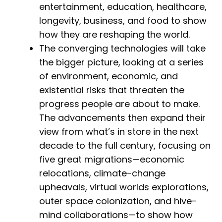
entertainment, education, healthcare,
longevity, business, and food to show
how they are reshaping the world.
The converging technologies will take
the bigger picture, looking at a series
of environment, economic, and
existential risks that threaten the
progress people are about to make.
The advancements then expand their
view from what’s in store in the next
decade to the full century, focusing on
five great migrations—economic
relocations, climate-change
upheavals, virtual worlds explorations,
outer space colonization, and hive-
mind collaborations—to show how