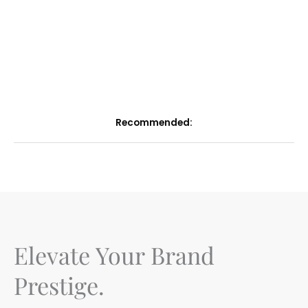
Recommended:
Elevate Your Brand
Prestige.