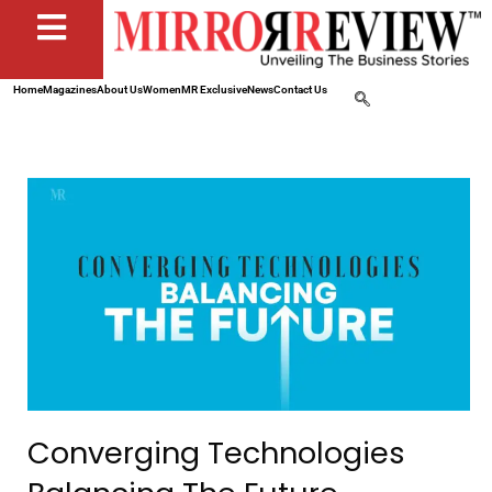
Home
Magazines
About Us
Women
MR Exclusive
News
Contact Us
Converging Technologies