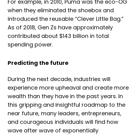
For example, in 2010, Puma was the eco-OG
when they eliminated the shoebox and
introduced the reusable “Clever Little Bag.”
As of 2018, Gen Zs have approximately
contributed about $143 billion in total
spending power.
Predicting the future
During the next decade, industries will
experience more upheaval and create more
wealth than they have in the past years. In
this gripping and insightful roadmap to the
near future, many leaders, entrepreneurs,
and courageous individuals will find how
wave after wave of exponentially