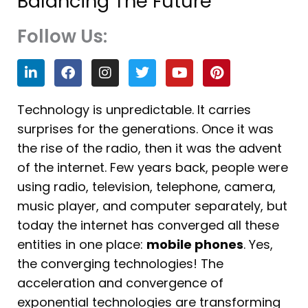
Balancing The Future
Follow Us:
L
F
I
T
Y
P
i
a
n
w
o
i
n
c
s
i
u
n
k
e
t
t
t
t
Technology is unpredictable. It carries
e
b
a
t
u
e
surprises for the generations. Once it was
d
o
g
e
b
r
i
o
r
r
e
e
the rise of the radio, then it was the advent
n
k
a
s
of the internet. Few years back, people were
m
t
using radio, television, telephone, camera,
music player, and computer separately, but
today the internet has converged all these
entities in one place:
mobile phones
. Yes,
the converging technologies! The
acceleration and convergence of
exponential technologies are transforming