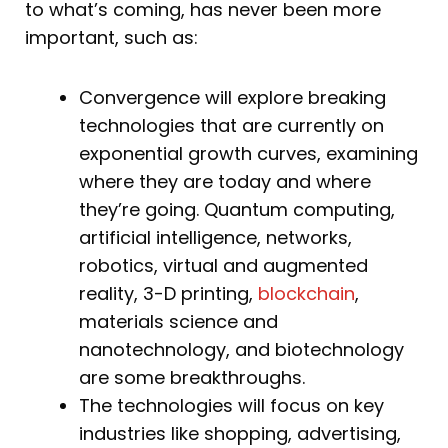
to what’s coming, has never been more
important, such as:
Convergence will explore breaking
technologies that are currently on
exponential growth curves, examining
where they are today and where
they’re going. Quantum computing,
artificial intelligence, networks,
robotics, virtual and augmented
reality, 3-D printing,
blockchain
,
materials science and
nanotechnology, and biotechnology
are some breakthroughs.
The technologies will focus on key
industries like shopping, advertising,