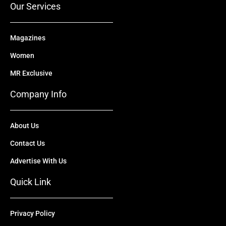
Our Services
Magazines
Women
MR Exclusive
Company Info
About Us
Contact Us
Advertise With Us
Quick Link
Privacy Policy