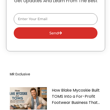
Get Updates And Learn From The Best
Email
Send
MR Exclusive
How Blake Mycoskie Built
TOMS Into a For-Profit
Footwear Business That
Gives Back