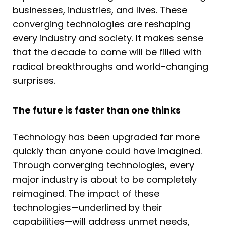
businesses, industries, and lives. These
converging technologies are reshaping
every industry and society. It makes sense
that the decade to come will be filled with
radical breakthroughs and world-changing
surprises.
The future is faster than one thinks
Technology has been upgraded far more
quickly than anyone could have imagined.
Through converging technologies, every
major industry is about to be completely
reimagined. The impact of these
technologies—underlined by their
capabilities—will address unmet needs,