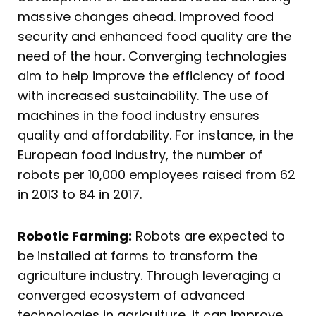
massive changes ahead. Improved food
security and enhanced food quality are the
need of the hour. Converging technologies
aim to help improve the efficiency of food
with increased sustainability. The use of
machines in the food industry ensures
quality and affordability. For instance, in the
European food industry, the number of
robots per 10,000 employees raised from 62
in 2013 to 84 in 2017.
Robotic Farming:
Robots are expected to
be installed at farms to transform the
agriculture industry. Through leveraging a
converged ecosystem of advanced
technologies in agriculture, it can improve