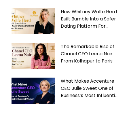
How Whitney Wolfe Herd
Built Bumble Into a Safer
Dating Platform For
Women
The Remarkable Rise of
Chanel CEO Leena Nair
From Kolhapur to Paris
What Makes Accenture
CEO Julie Sweet One of
Business’s Most Influential
Women