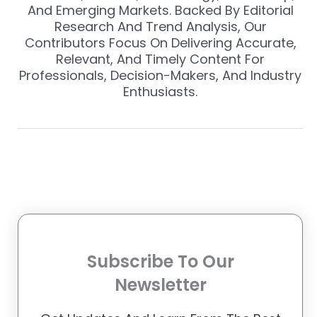
And Emerging Markets. Backed By Editorial
Research And Trend Analysis, Our
Contributors Focus On Delivering Accurate,
Relevant, And Timely Content For
Professionals, Decision-Makers, And Industry
Enthusiasts.
Subscribe To Our
Newsletter