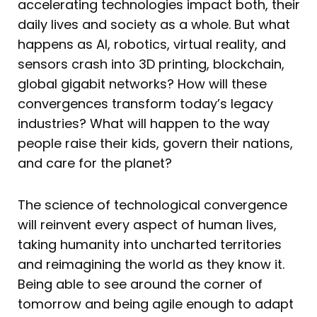
accelerating technologies impact both, their
daily lives and society as a whole. But what
happens as AI, robotics, virtual reality, and
sensors crash into 3D printing, blockchain,
global gigabit networks? How will these
convergences transform today’s legacy
industries? What will happen to the way
people raise their kids, govern their nations,
and care for the planet?
The science of technological convergence
will reinvent every aspect of human lives,
taking humanity into uncharted territories
and reimagining the world as they know it.
Being able to see around the corner of
tomorrow and being agile enough to adapt