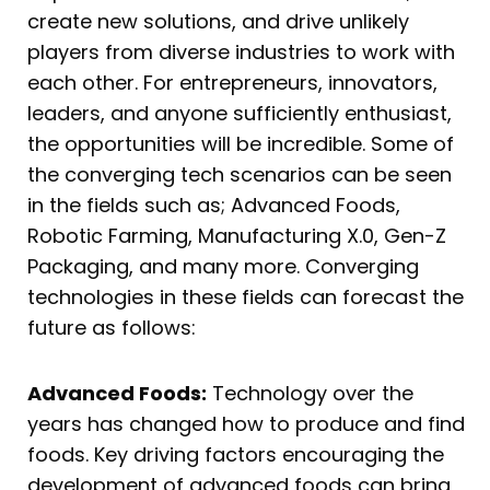
create new solutions, and drive unlikely
players from diverse industries to work with
each other. For entrepreneurs, innovators,
leaders, and anyone sufficiently enthusiast,
the opportunities will be incredible. Some of
the converging tech scenarios can be seen
in the fields such as; Advanced Foods,
Robotic Farming, Manufacturing X.0, Gen-Z
Packaging, and many more. Converging
technologies in these fields can forecast the
future as follows:
Advanced Foods:
Technology over the
years has changed how to produce and find
foods. Key driving factors encouraging the
development of advanced foods can bring