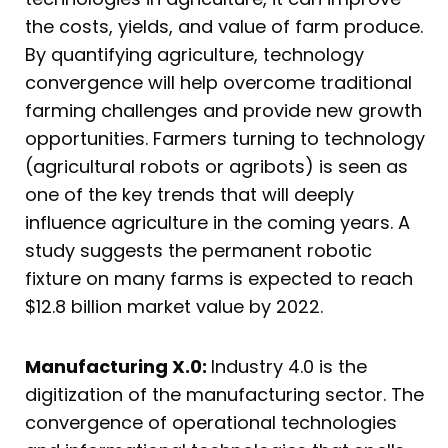
the costs, yields, and value of farm produce.
By quantifying agriculture, technology
convergence will help overcome traditional
farming challenges and provide new growth
opportunities. Farmers turning to technology
(agricultural robots or agribots) is seen as
one of the key trends that will deeply
influence agriculture in the coming years. A
study suggests the permanent robotic
fixture on many farms is expected to reach
$12.8 billion market value by 2022.
Manufacturing X.0:
Industry 4.0 is the
digitization of the manufacturing sector. The
convergence of operational technologies