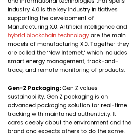
and informational technologies that spells
industry 4.0 is the key industry initiatives
supporting the development of
Manufacturing X.0. Artificial intelligence and
hybrid blockchain technology
are the main
models of manufacturing X.0. Together they
are called the ‘New Internet,’ which includes
smart energy management, track-and-
trace, and remote monitoring of products.
Gen-Z Packaging:
Gen Z values
sustainability. Gen Z packaging is an
advanced packaging solution for real-time
tracking with maintained authenticity. It
cares deeply about the environment and the
brand and expects others to do the same.