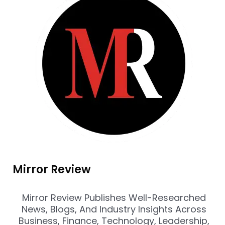
Mirror Review
Mirror Review Publishes Well-Researched
News, Blogs, And Industry Insights Across
Business, Finance, Technology, Leadership,