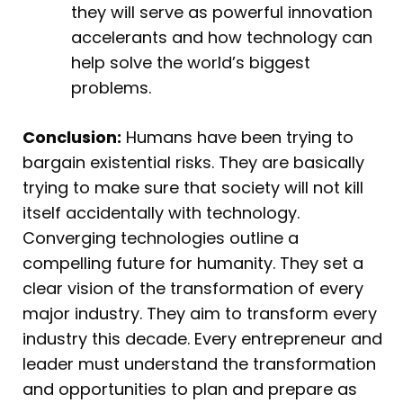
they will serve as powerful innovation
accelerants and how technology can
help solve the world’s biggest
problems.
Conclusion:
Humans have been trying to
bargain existential risks. They are basically
trying to make sure that society will not kill
itself accidentally with technology.
Converging technologies outline a
compelling future for humanity. They set a
clear vision of the transformation of every
major industry. They aim to transform every
industry this decade. Every entrepreneur and
leader must understand the transformation
and opportunities to plan and prepare as