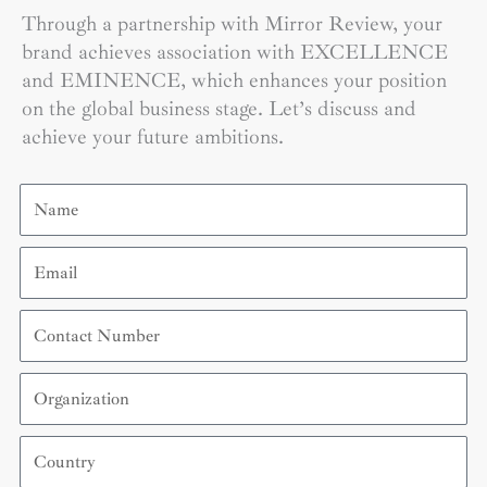
Through a partnership with Mirror Review, your
brand achieves association with EXCELLENCE
and EMINENCE, which enhances your position
on the global business stage. Let’s discuss and
achieve your future ambitions.
Name
Email
Contact
Number
Organization
Country