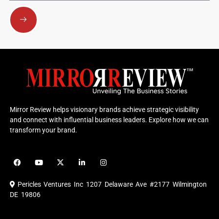
Submit
Mirror Review helps visionary brands achieve strategic visibility
and connect with influential business leaders. Explore how we can
transform your brand.
F
Y
X
L
I
a
o
-
i
n
c
u
t
n
s
e
t
w
k
t
Pericles Ventures Inc
1207 Delaware Ave #2177 Wilmington
b
u
i
e
a
o
b
t
d
g
DE 19806
o
e
t
i
r
k
e
n
a
r
m