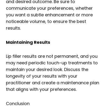
and desired outcome. Be sure to
communicate your preferences, whether
you want a subtle enhancement or more
noticeable volume, to ensure the best
results.
Maintaining Results
Lip filler results are not permanent, and you
may need periodic touch-up treatments to
maintain your desired look. Discuss the
longevity of your results with your
practitioner and create a maintenance plan
that aligns with your preferences.
Conclusion