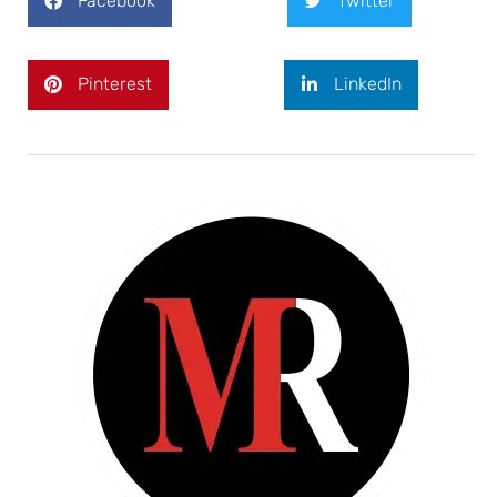
Facebook
Twitter
Pinterest
LinkedIn