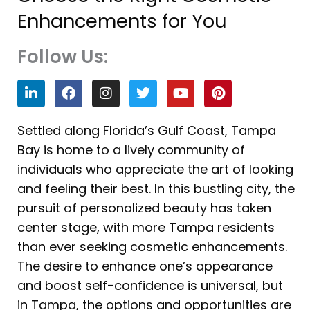
Enhancements for You
Follow Us:
L
F
I
T
Y
P
i
a
n
w
o
i
n
c
s
i
u
n
k
e
t
t
t
t
Settled along Florida’s Gulf Coast, Tampa
e
b
a
t
u
e
Bay is home to a lively community of
d
o
g
e
b
r
i
o
r
r
e
e
individuals who appreciate the art of looking
n
k
a
s
and feeling their best. In this bustling city, the
m
t
pursuit of personalized beauty has taken
center stage, with more Tampa residents
than ever seeking cosmetic enhancements.
The desire to enhance one’s appearance
and boost self-confidence is universal, but
in Tampa, the options and opportunities are