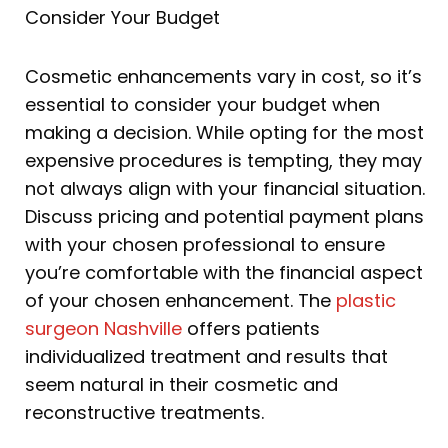
Consider Your Budget
Cosmetic enhancements vary in cost, so it’s
essential to consider your budget when
making a decision. While opting for the most
expensive procedures is tempting, they may
not always align with your financial situation.
Discuss pricing and potential payment plans
with your chosen professional to ensure
you’re comfortable with the financial aspect
of your chosen enhancement. The
plastic
surgeon Nashville
offers patients
individualized treatment and results that
seem natural in their cosmetic and
reconstructive treatments.