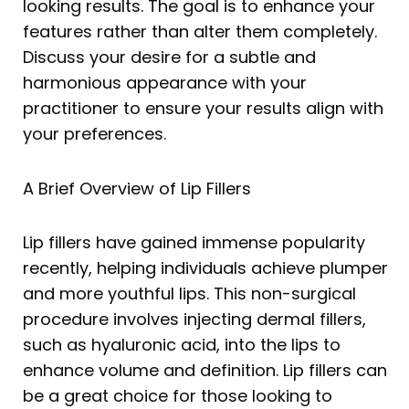
looking results. The goal is to enhance your
features rather than alter them completely.
Discuss your desire for a subtle and
harmonious appearance with your
practitioner to ensure your results align with
your preferences.
A Brief Overview of Lip Fillers
Lip fillers have gained immense popularity
recently, helping individuals achieve plumper
and more youthful lips. This non-surgical
procedure involves injecting dermal fillers,
such as hyaluronic acid, into the lips to
enhance volume and definition. Lip fillers can
be a great choice for those looking to