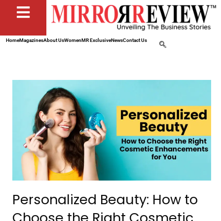
Home
Magazines
About Us
Women
MR Exclusive
News
Contact Us
Personalized Beauty: How to
Choose the Right Cosmetic