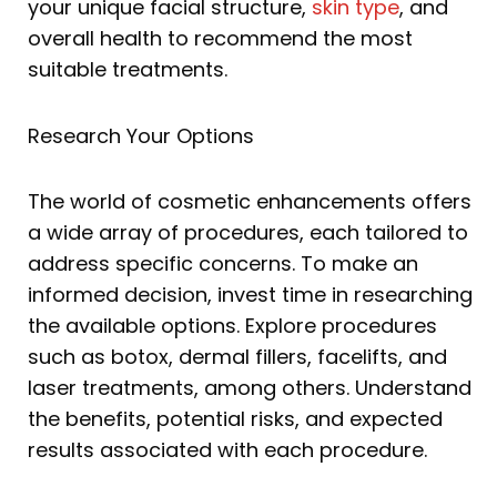
your unique facial structure,
skin type
, and
overall health to recommend the most
suitable treatments.
Research Your Options
The world of cosmetic enhancements offers
a wide array of procedures, each tailored to
address specific concerns. To make an
informed decision, invest time in researching
the available options. Explore procedures
such as botox, dermal fillers, facelifts, and
laser treatments, among others. Understand
the benefits, potential risks, and expected
results associated with each procedure.