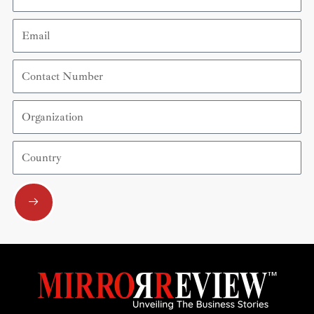
Email
Contact
Number
Organization
Country
Submit