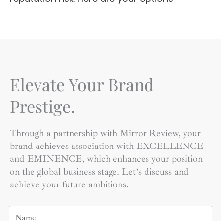
Elevate Your Brand
Prestige.
Through a partnership with Mirror Review, your
brand achieves association with EXCELLENCE
and EMINENCE, which enhances your position
on the global business stage. Let’s discuss and
achieve your future ambitions.
Name