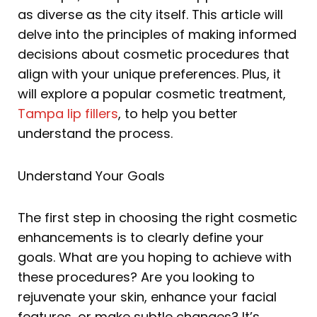
as diverse as the city itself. This article will
delve into the principles of making informed
decisions about cosmetic procedures that
align with your unique preferences. Plus, it
will explore a popular cosmetic treatment,
Tampa lip fillers
, to help you better
understand the process.
Understand Your Goals
The first step in choosing the right cosmetic
enhancements is to clearly define your
goals. What are you hoping to achieve with
these procedures? Are you looking to
rejuvenate your skin, enhance your facial
features, or make subtle changes? It’s