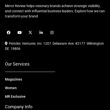
Mirror Review helps visionary brands achieve strategic visibility
and connect with influential business leaders. Explore how we can
transform your brand.
F
Y
X
L
I
a
o
-
i
n
c
u
t
n
s
e
t
w
k
t
Pericles Ventures Inc
1207 Delaware Ave #2177 Wilmington
b
u
i
e
a
o
b
t
d
g
DE 19806
o
e
t
i
r
k
e
n
a
r
m
Our Services
Magazines
Women
MR Exclusive
Company Info