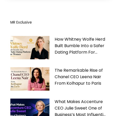
MR Exclusive
How Whitney Wolfe Herd
Built Bumble Into a Safer
Dating Platform For
Women
The Remarkable Rise of
Chanel CEO Leena Nair
From Kolhapur to Paris
What Makes Accenture
CEO Julie Sweet One of
Business’s Most Influential