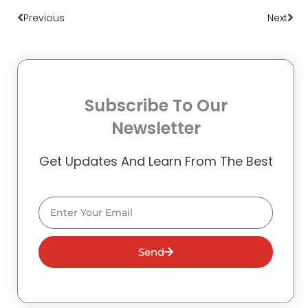
Previous
Next
Subscribe To Our
Newsletter
Get Updates And Learn From The Best
Email
Send