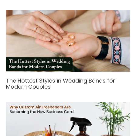
The Hottest Styles in Wedding Bands for
Modern Couples