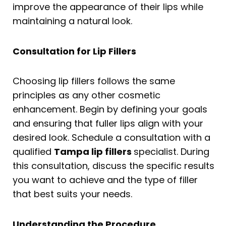
improve the appearance of their lips while
maintaining a natural look.
Consultation for Lip Fillers
Choosing lip fillers follows the same
principles as any other cosmetic
enhancement. Begin by defining your goals
and ensuring that fuller lips align with your
desired look. Schedule a consultation with a
qualified
Tampa lip fillers
specialist. During
this consultation, discuss the specific results
you want to achieve and the type of filler
that best suits your needs.
Understanding the Procedure