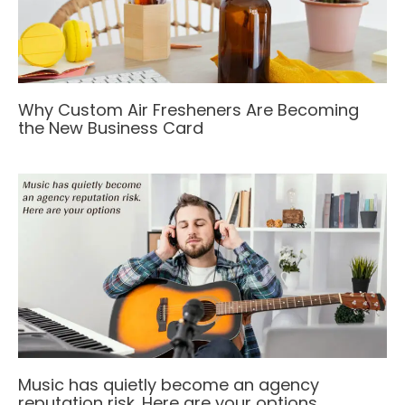
Why Custom Air Fresheners Are Becoming
the New Business Card
Music has quietly become an agency
reputation risk. Here are your options