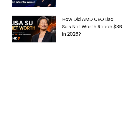
Women
How Did AMD CEO Lisa
Su’s Net Worth Reach $3B
in 2026?