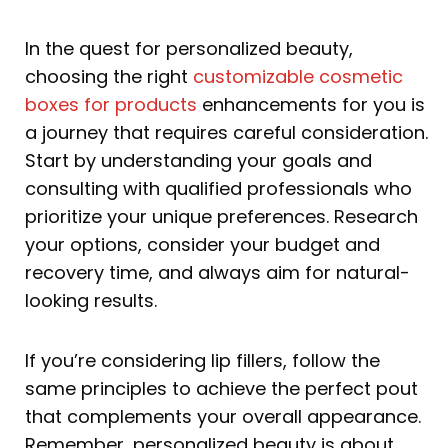
In the quest for personalized beauty,
choosing the right
customizable cosmetic
boxes for products
enhancements for you is
a journey that requires careful consideration.
Start by understanding your goals and
consulting with qualified professionals who
prioritize your unique preferences. Research
your options, consider your budget and
recovery time, and always aim for natural-
looking results.
If you’re considering lip fillers, follow the
same principles to achieve the perfect pout
that complements your overall appearance.
Remember, personalized beauty is about