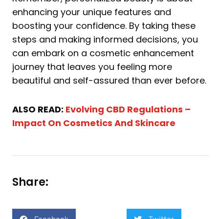
enhancing your unique features and
boosting your confidence. By taking these
steps and making informed decisions, you
can embark on a cosmetic enhancement
journey that leaves you feeling more
beautiful and self-assured than ever before.
ALSO READ:
Evolving CBD Regulations –
Impact On Cosmetics And Skincare
Share: