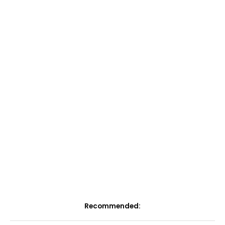
Recommended: