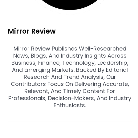
Mirror Review
Mirror Review Publishes Well-Researched
News, Blogs, And Industry Insights Across
Business, Finance, Technology, Leadership,
And Emerging Markets. Backed By Editorial
Research And Trend Analysis, Our
Contributors Focus On Delivering Accurate,
Relevant, And Timely Content For
Professionals, Decision-Makers, And Industry
Enthusiasts.
Prev
Nex