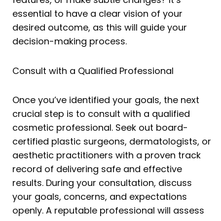
essential to have a clear vision of your
desired outcome, as this will guide your
decision-making process.
Consult with a Qualified Professional
Once you’ve identified your goals, the next
crucial step is to consult with a qualified
cosmetic professional. Seek out board-
certified plastic surgeons, dermatologists, or
aesthetic practitioners with a proven track
record of delivering safe and effective
results. During your consultation, discuss
your goals, concerns, and expectations
openly. A reputable professional will assess