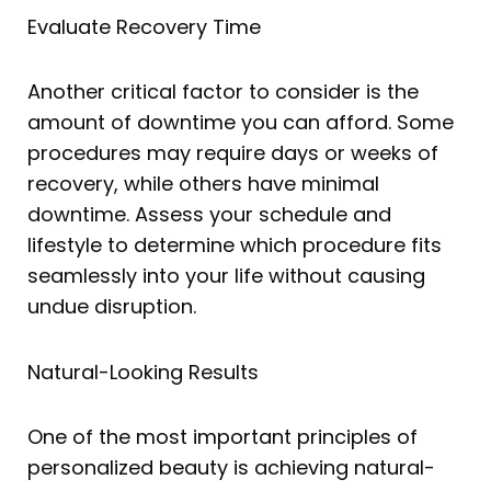
Evaluate Recovery Time
Another critical factor to consider is the
amount of downtime you can afford. Some
procedures may require days or weeks of
recovery, while others have minimal
downtime. Assess your schedule and
lifestyle to determine which procedure fits
seamlessly into your life without causing
undue disruption.
Natural-Looking Results
One of the most important principles of
personalized beauty is achieving natural-