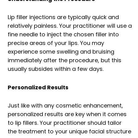
Lip filler injections are typically quick and
relatively painless. Your practitioner will use a
fine needle to inject the chosen filler into
precise areas of your lips. You may
experience some swelling and bruising
immediately after the procedure, but this
usually subsides within a few days.
Personalized Results
Just like with any cosmetic enhancement,
personalized results are key when it comes
to lip fillers. Your practitioner should tailor
the treatment to your unique facial structure