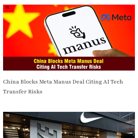
China Blocks Meta Manus Deal Citing AI Tech
Transfer Risks