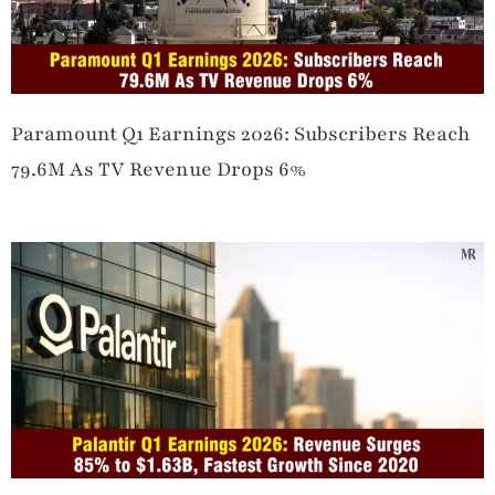
Paramount Q1 Earnings 2026: Subscribers Reach
79.6M As TV Revenue Drops 6%