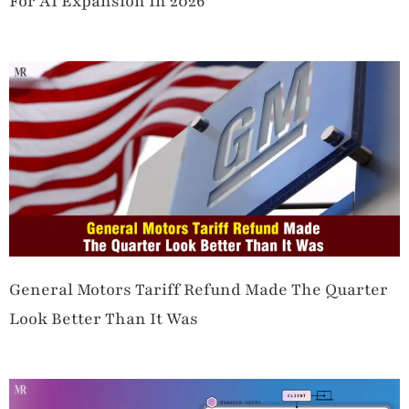
For AI Expansion In 2026
General Motors Tariff Refund Made The Quarter
Look Better Than It Was