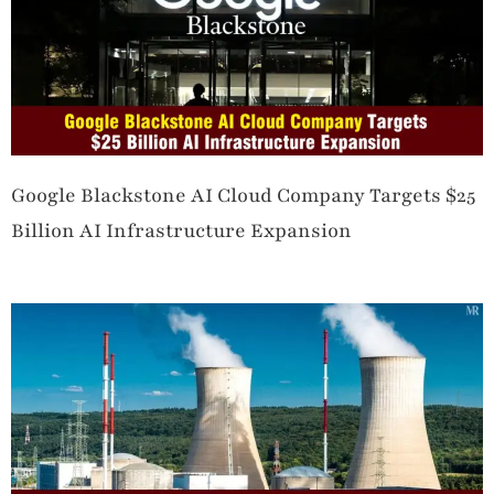
Google Blackstone AI Cloud Company Targets $25
Billion AI Infrastructure Expansion