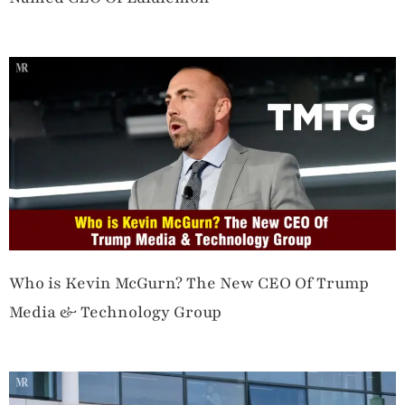
Who is Kevin McGurn? The New CEO Of Trump
Media & Technology Group