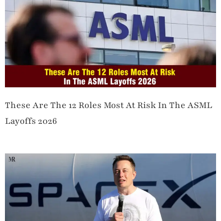
These Are The 12 Roles Most At Risk In The ASML
Layoffs 2026