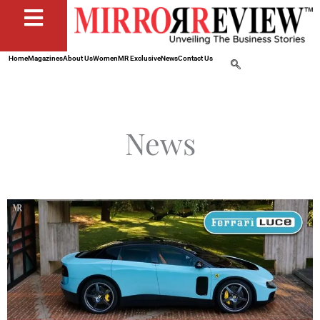
Home
Magazines
About Us
Women
MR Exclusive
News
Contact Us
News
Page
Page
Page
Page
Page