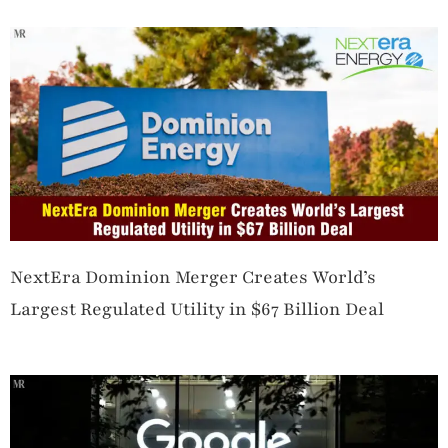
NextEra Dominion Merger Creates World’s
Largest Regulated Utility in $67 Billion Deal