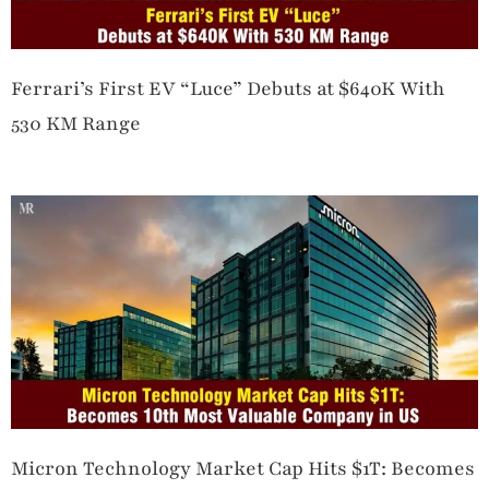
Ferrari’s First EV “Luce” Debuts at $640K With
530 KM Range
Micron Technology Market Cap Hits $1T: Becomes