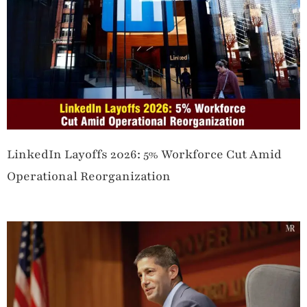
LinkedIn Layoffs 2026: 5% Workforce Cut Amid
Operational Reorganization