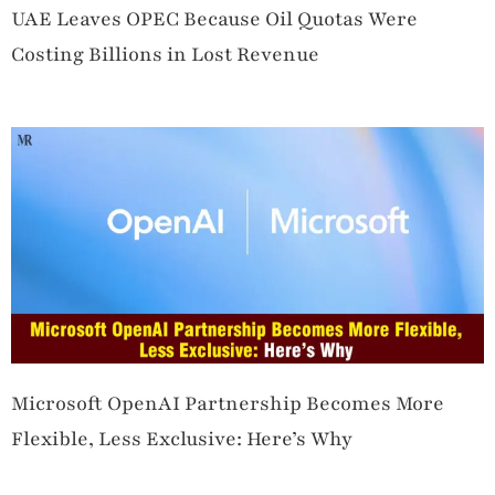
UAE Leaves OPEC Because Oil Quotas Were
Costing Billions in Lost Revenue
Microsoft OpenAI Partnership Becomes More
Flexible, Less Exclusive: Here’s Why