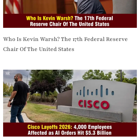
Who Is Kevin Warsh? The 17th Federal Reserve
Chair Of The United States