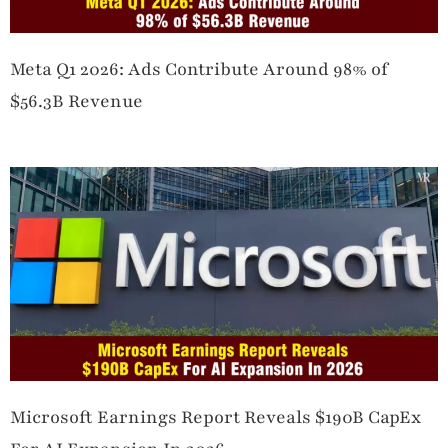
Meta Q1 2026: Ads Contribute Around 98% of
$56.3B Revenue
Microsoft Earnings Report Reveals $190B CapEx