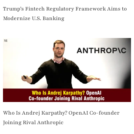
Trump’s Fintech Regulatory Framework Aims to
Modernize U.S. Banking
Who Is Andrej Karpathy? OpenAI Co-founder
Joining Rival Anthropic