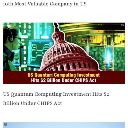
10th Most Valuable Company in US
US Quantum Computing Investment Hits $2
Billion Under CHIPS Act