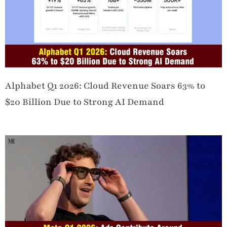
Alphabet Q1 2026: Cloud Revenue Soars 63% to
$20 Billion Due to Strong AI Demand