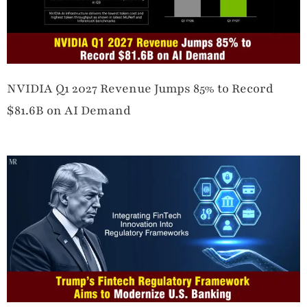
NVIDIA Q1 2027 Revenue Jumps 85% to Record
$81.6B on AI Demand