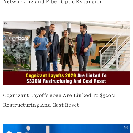
Networking and Fiber Optic Expansion
Cognizant Layoffs 2026 Are Linked To $320M
Restructuring And Cost Reset