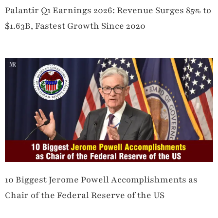
Palantir Q1 Earnings 2026: Revenue Surges 85% to
$1.63B, Fastest Growth Since 2020
10 Biggest Jerome Powell Accomplishments as
Chair of the Federal Reserve of the US