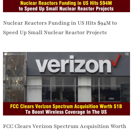
Nuclear Reactors Funding in US Hits $94M to
Speed Up Small Nuclear Reactor Projects
FCC Clears Verizon Spectrum Acquisition Worth