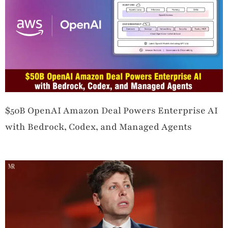
$50B OpenAI Amazon Deal Powers Enterprise AI
with Bedrock, Codex, and Managed Agents