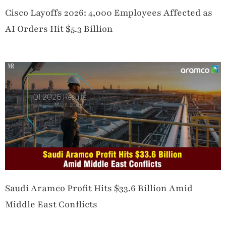
Cisco Layoffs 2026: 4,000 Employees Affected as
AI Orders Hit $5.3 Billion
Saudi Aramco Profit Hits $33.6 Billion Amid
Middle East Conflicts