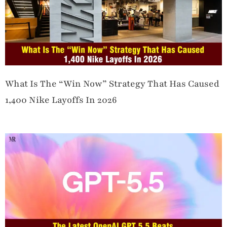
What Is The “Win Now” Strategy That Has Caused
1,400 Nike Layoffs In 2026