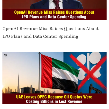
OpenAI Revenue Miss Raises Questions About
IPO Plans and Data Center Spending