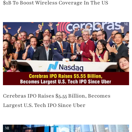
$1B To Boost Wireless Coverage In The US
Cerebras IPO Raises $5.55 Billion, Becomes
Largest U.S. Tech IPO Since Uber