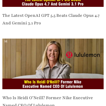
The Latest OpenAI GPT 5.5 Beats Claude Opus 4.7
And Gemini 3.1 Pro
Who Is Heidi O’Neill? Former Nike Executive
Named CEO Of Lululemon