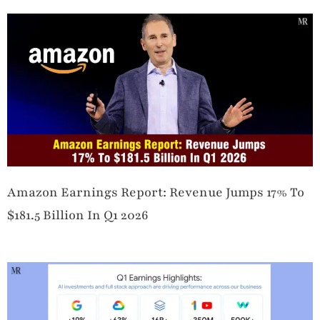
Amazon Earnings Report: Revenue Jumps 17% To
$181.5 Billion In Q1 2026