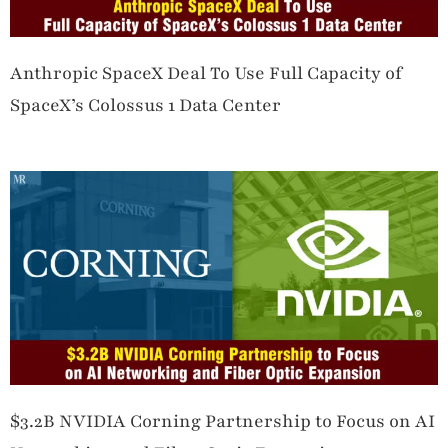
Anthropic SpaceX Deal To Use Full Capacity of
SpaceX’s Colossus 1 Data Center
$3.2B NVIDIA Corning Partnership to Focus on AI