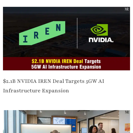
$2.1B NVIDIA IREN Deal Targets 5GW AI
Infrastructure Expansion