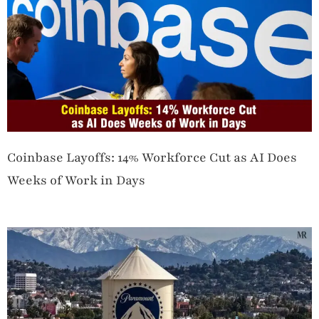
Coinbase Layoffs: 14% Workforce Cut as AI Does
Weeks of Work in Days