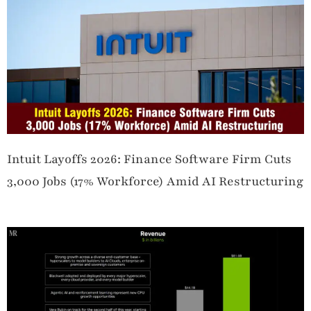
Intuit Layoffs 2026: Finance Software Firm Cuts
3,000 Jobs (17% Workforce) Amid AI Restructuring