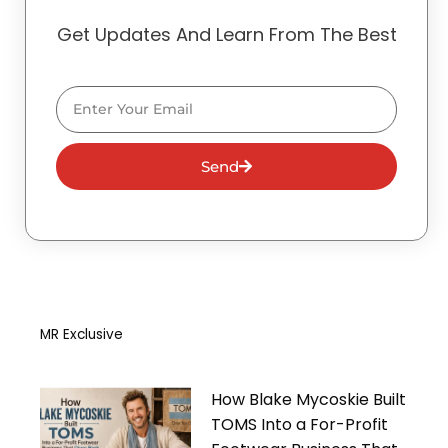
Get Updates And Learn From The Best
Email
Send
MR Exclusive
How Blake Mycoskie Built
TOMS Into a For-Profit