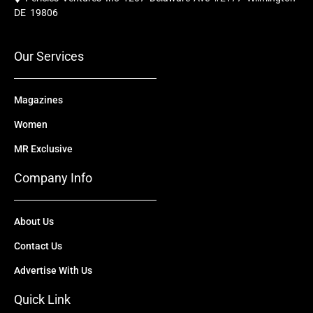
b
u
i
e
a
o
b
t
d
g
DE 19806
o
e
t
i
r
k
e
n
a
r
m
Our Services
Magazines
Women
MR Exclusive
Company Info
About Us
Contact Us
Advertise With Us
Quick Link