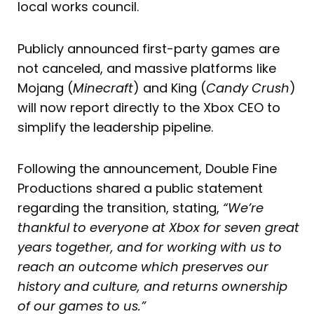
local works council.
Publicly announced first-party games are
not canceled, and massive platforms like
Mojang (
Minecraft
) and King (
Candy Crush
)
will now report directly to the Xbox CEO to
simplify the leadership pipeline.
Following the announcement, Double Fine
Productions shared a public statement
regarding the transition, stating,
“We’re
thankful to everyone at Xbox for seven great
years together, and for working with us to
reach an outcome which preserves our
history and culture, and returns ownership
of our games to us.”