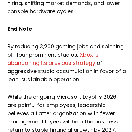
hiring, shifting market demands, and lower
console hardware cycles.
End Note
By reducing 3,200 gaming jobs and spinning
off four prominent studios,
Xbox is
abandoning its previous strategy
of
aggressive studio accumulation in favor of a
lean, sustainable operation.
While the ongoing Microsoft Layoffs 2026
are painful for employees, leadership
believes a flatter organization with fewer
management layers will help the business
return to stable financial growth by 2027.