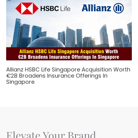
Allianz HSBC Life Singapore Acquisition Worth
€2B Broadens Insurance Offerings In
Singapore
Elevate Your Brand