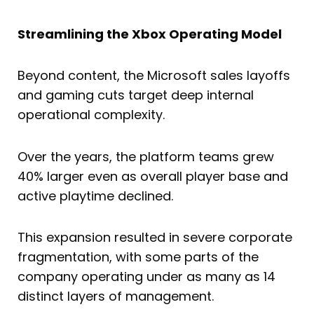
Streamlining the Xbox Operating Model
Beyond content, the Microsoft sales layoffs
and gaming cuts target deep internal
operational complexity.
Over the years, the platform teams grew
40% larger even as overall player base and
active playtime declined.
This expansion resulted in severe corporate
fragmentation, with some parts of the
company operating under as many as 14
distinct layers of management.