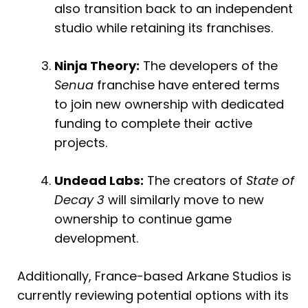
also transition back to an independent
studio while retaining its franchises.
Ninja Theory:
The developers of the
Senua
franchise have entered terms
to join new ownership with dedicated
funding to complete their active
projects.
Undead Labs:
The creators of
State of
Decay 3
will similarly move to new
ownership to continue game
development.
Additionally, France-based Arkane Studios is
currently reviewing potential options with its