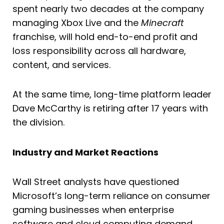
spent nearly two decades at the company
managing Xbox Live and the
Minecraft
franchise, will hold end-to-end profit and
loss responsibility across all hardware,
content, and services.
At the same time, long-time platform leader
Dave McCarthy is retiring after 17 years with
the division.
Industry and Market Reactions
Wall Street analysts have questioned
Microsoft’s long-term reliance on consumer
gaming businesses when enterprise
software and cloud computing demand