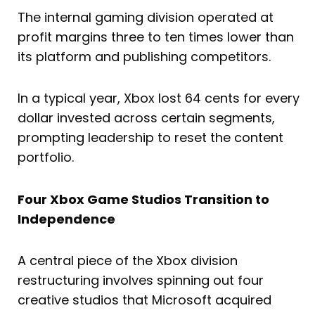
The internal gaming division operated at
profit margins three to ten times lower than
its platform and publishing competitors.
In a typical year, Xbox lost 64 cents for every
dollar invested across certain segments,
prompting leadership to reset the content
portfolio.
Four Xbox Game Studios Transition to
Independence
A central piece of the Xbox division
restructuring involves spinning out four
creative studios that Microsoft acquired