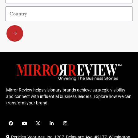
Country
Submit
Mirror Review helps visionary brands achieve strategic visibility
and connect with influential business leaders. Explore how we can
transform your brand.
F
Y
X
L
I
a
o
-
i
n
c
u
t
n
s
e
t
w
k
t
Pericles Ventures Inc
1207 Delaware Ave #2177 Wilmington