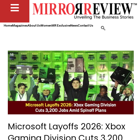
Home
Magazines
About Us
Women
MR Exclusive
News
Contact Us
Microsoft Layoffs 2026: Xbox
Gaming Division Cuts 3,200