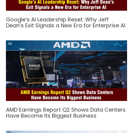
Google’s AI Leadership Reset: Why Jeff
Dean’s Exit Signals a New Era for Enterprise AI
AMD Earnings Report Q2 Shows Data Centers
Have Become Its Biggest Business