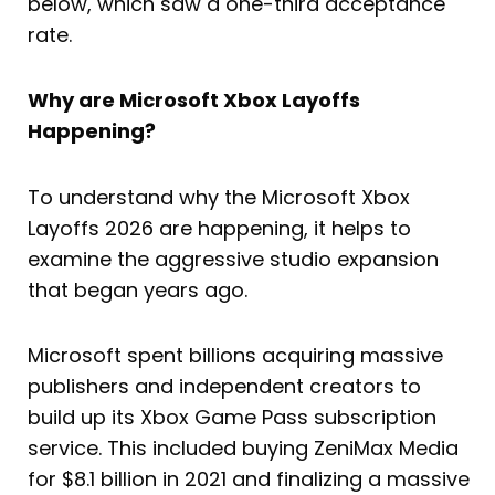
below, which saw a one-third acceptance
rate.
Why are Microsoft Xbox Layoffs
Happening?
To understand why the Microsoft Xbox
Layoffs 2026 are happening, it helps to
examine the aggressive studio expansion
that began years ago.
Microsoft spent billions acquiring massive
publishers and independent creators to
build up its Xbox Game Pass subscription
service. This included buying ZeniMax Media
for $8.1 billion in 2021 and finalizing a massive