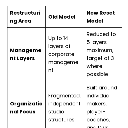
Restructuri
New Reset
Old Model
ng Area
Model
Reduced to
Up to 14
5 layers
layers of
Manageme
maximum,
corporate
nt Layers
target of 3
manageme
where
nt
possible
Built around
Fragmented,
individual
Organizatio
independent
makers,
nal Focus
studio
player-
structures
coaches,
and DRIs