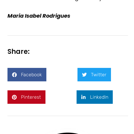
Maria Isabel Rodrigues
Share:
Facebook
Twitter
Pinterest
LinkedIn