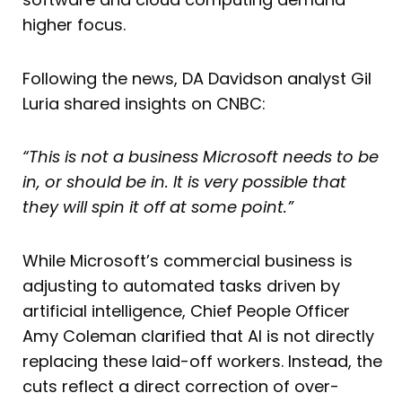
higher focus.
Following the news, DA Davidson analyst Gil
Luria shared insights on CNBC:
“This is not a business Microsoft needs to be
in, or should be in. It is very possible that
they will spin it off at some point.”
While Microsoft’s commercial business is
adjusting to automated tasks driven by
artificial intelligence, Chief People Officer
Amy Coleman clarified that AI is not directly
replacing these laid-off workers. Instead, the
cuts reflect a direct correction of over-