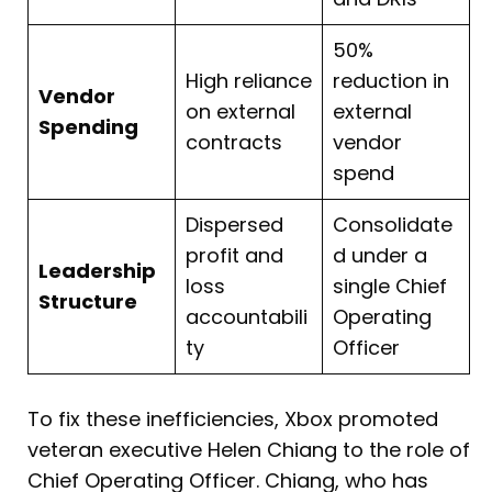
50%
High reliance
reduction in
Vendor
on external
external
Spending
contracts
vendor
spend
Dispersed
Consolidate
profit and
d under a
Leadership
loss
single Chief
Structure
accountabili
Operating
ty
Officer
To fix these inefficiencies, Xbox promoted
veteran executive Helen Chiang to the role of
Chief Operating Officer. Chiang, who has