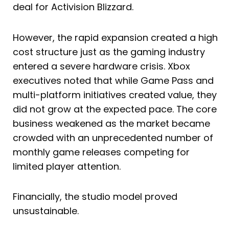
deal for Activision Blizzard.
However, the rapid expansion created a high
cost structure just as the gaming industry
entered a severe hardware crisis. Xbox
executives noted that while Game Pass and
multi-platform initiatives created value, they
did not grow at the expected pace. The core
business weakened as the market became
crowded with an unprecedented number of
monthly game releases competing for
limited player attention.
Financially, the studio model proved
unsustainable.