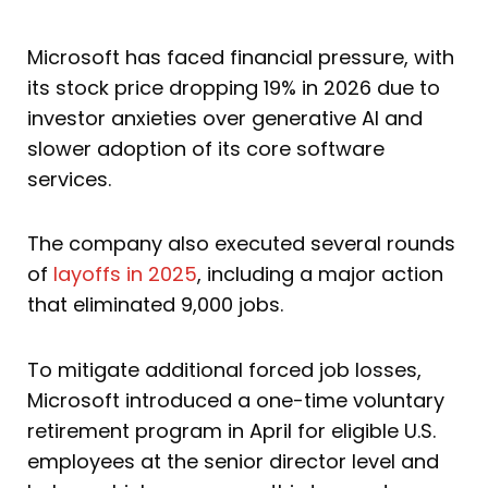
Microsoft has faced financial pressure, with
its stock price dropping 19% in 2026 due to
investor anxieties over generative AI and
slower adoption of its core software
services.
The company also executed several rounds
of
layoffs in 2025
, including a major action
that eliminated 9,000 jobs.
To mitigate additional forced job losses,
Microsoft introduced a one-time voluntary
retirement program in April for eligible U.S.
employees at the senior director level and