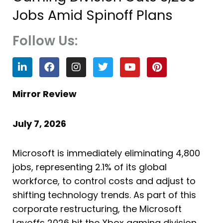
Jobs Amid Spinoff Plans
Follow Us:
L
F
I
T
Y
P
i
a
n
w
o
i
n
c
s
i
u
n
k
e
t
t
t
t
Mirror Review
e
b
a
t
u
e
d
o
g
e
b
r
i
o
r
r
e
e
July 7, 2026
n
k
a
s
m
t
Microsoft is immediately eliminating 4,800
jobs, representing 2.1% of its global
workforce, to control costs and adjust to
shifting technology trends. As part of this
corporate restructuring, the Microsoft
Layoffs 2026 hit the Xbox gaming division