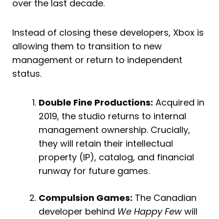
over the last decade.
Instead of closing these developers, Xbox is
allowing them to transition to new
management or return to independent
status.
Double Fine Productions:
Acquired in
2019, the studio returns to internal
management ownership. Crucially,
they will retain their intellectual
property (IP), catalog, and financial
runway for future games.
Compulsion Games:
The Canadian
developer behind
We Happy Few
will