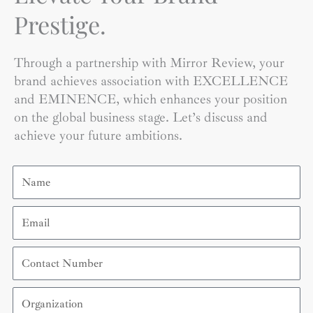
Prestige.
Through a partnership with Mirror Review, your
brand achieves association with EXCELLENCE
and EMINENCE, which enhances your position
on the global business stage. Let’s discuss and
achieve your future ambitions.
Name
Email
Contact
Number
Organization