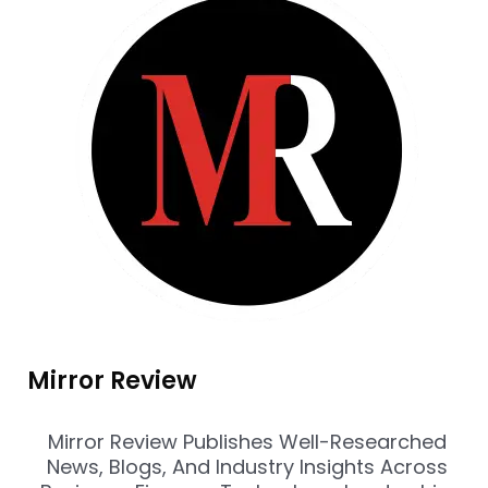
Mirror Review
Mirror Review Publishes Well-Researched
News, Blogs, And Industry Insights Across