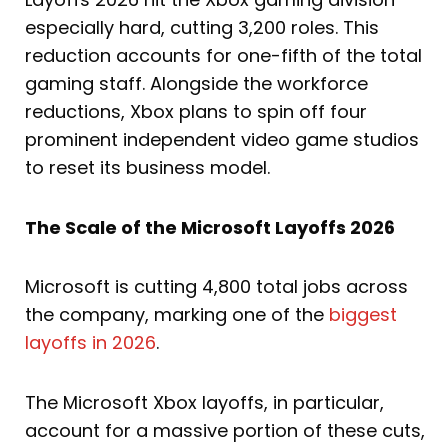
especially hard, cutting 3,200 roles. This
reduction accounts for one-fifth of the total
gaming staff. Alongside the workforce
reductions, Xbox plans to spin off four
prominent independent video game studios
to reset its business model.
The Scale of the Microsoft Layoffs 2026
Microsoft is cutting 4,800 total jobs across
the company, marking one of the
biggest
layoffs in 2026
.
The Microsoft Xbox layoffs, in particular,
account for a massive portion of these cuts,