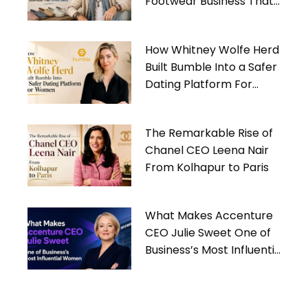
Footwear Business That
Gives Back
How Whitney Wolfe Herd
Built Bumble Into a Safer
Dating Platform For
Women
The Remarkable Rise of
Chanel CEO Leena Nair
From Kolhapur to Paris
What Makes Accenture
CEO Julie Sweet One of
Business’s Most Influential
Women