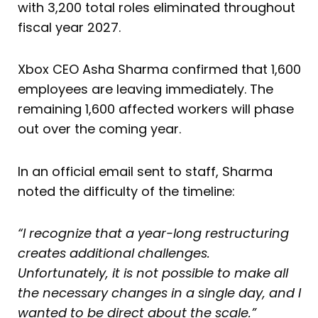
with 3,200 total roles eliminated throughout
fiscal year 2027.
Xbox CEO Asha Sharma confirmed that 1,600
employees are leaving immediately. The
remaining 1,600 affected workers will phase
out over the coming year.
In an official email sent to staff, Sharma
noted the difficulty of the timeline:
“I recognize that a year-long restructuring
creates additional challenges.
Unfortunately, it is not possible to make all
the necessary changes in a single day, and I
wanted to be direct about the scale.”