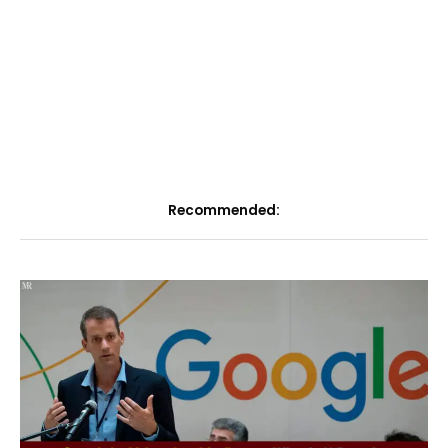
Recommended: