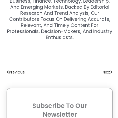
Business, Finance, Technology, Leadership,
And Emerging Markets. Backed By Editorial
Research And Trend Analysis, Our
Contributors Focus On Delivering Accurate,
Relevant, And Timely Content For
Professionals, Decision-Makers, And Industry
Enthusiasts.
Prev
Nex
Previous
Next
Subscribe To Our
Newsletter