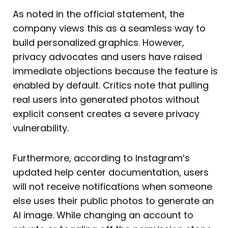
As noted in the official statement, the
company views this as a seamless way to
build personalized graphics. However,
privacy advocates and users have raised
immediate objections because the feature is
enabled by default. Critics note that pulling
real users into generated photos without
explicit consent creates a severe privacy
vulnerability.
Furthermore, according to Instagram’s
updated help center documentation, users
will not receive notifications when someone
else uses their public photos to generate an
AI image. While changing an account to