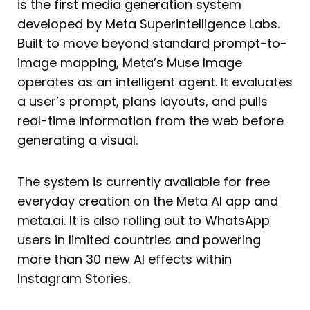
is the first media generation system
developed by Meta Superintelligence Labs.
Built to move beyond standard prompt-to-
image mapping, Meta’s Muse Image
operates as an intelligent agent. It evaluates
a user’s prompt, plans layouts, and pulls
real-time information from the web before
generating a visual.
The system is currently available for free
everyday creation on the Meta AI app and
meta.ai. It is also rolling out to WhatsApp
users in limited countries and powering
more than 30 new AI effects within
Instagram Stories.