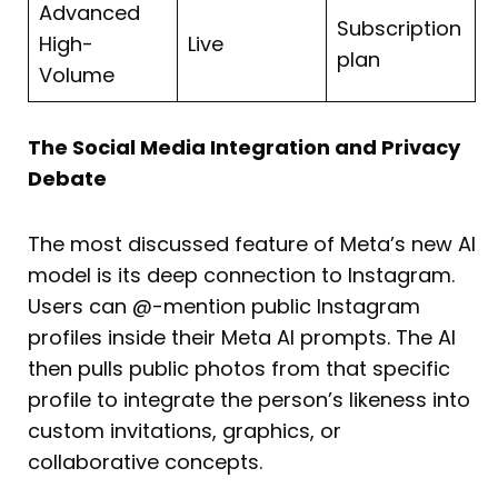
Advanced
Subscription
High-
Live
plan
Volume
The Social Media Integration and Privacy
Debate
The most discussed feature of Meta’s new AI
model is its deep connection to Instagram.
Users can @-mention public Instagram
profiles inside their Meta AI prompts. The AI
then pulls public photos from that specific
profile to integrate the person’s likeness into
custom invitations, graphics, or
collaborative concepts.