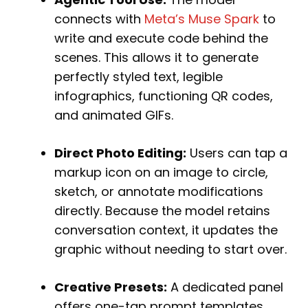
connects with
Meta’s Muse Spark
to
write and execute code behind the
scenes. This allows it to generate
perfectly styled text, legible
infographics, functioning QR codes,
and animated GIFs.
Direct Photo Editing:
Users can tap a
markup icon on an image to circle,
sketch, or annotate modifications
directly. Because the model retains
conversation context, it updates the
graphic without needing to start over.
Creative Presets:
A dedicated panel
offers one-tap prompt templates.