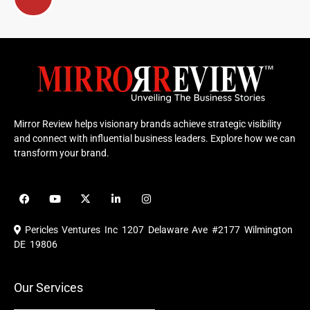
Mirror Review helps visionary brands achieve strategic visibility
and connect with influential business leaders. Explore how we can
transform your brand.
F
Y
X
L
I
a
o
-
i
n
c
u
t
n
s
e
t
w
k
t
Pericles Ventures Inc
1207 Delaware Ave #2177 Wilmington
b
u
i
e
a
o
b
t
d
g
DE 19806
o
e
t
i
r
k
e
n
a
r
m
Our Services