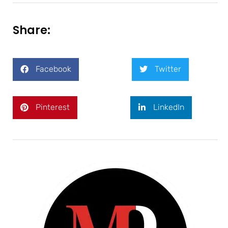
Share:
Facebook
Twitter
Pinterest
LinkedIn