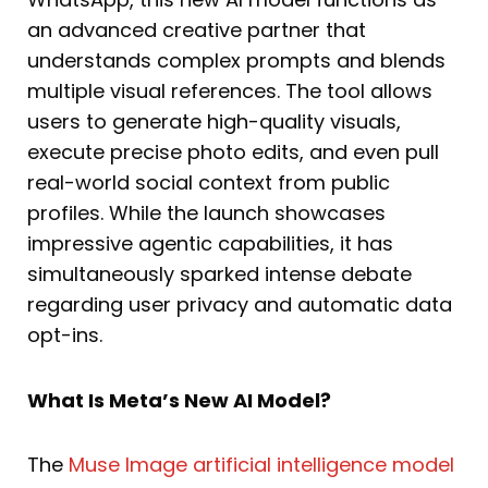
an advanced creative partner that
understands complex prompts and blends
multiple visual references. The tool allows
users to generate high-quality visuals,
execute precise photo edits, and even pull
real-world social context from public
profiles. While the launch showcases
impressive agentic capabilities, it has
simultaneously sparked intense debate
regarding user privacy and automatic data
opt-ins.
What Is Meta’s New AI Model?
The
Muse Image artificial intelligence model