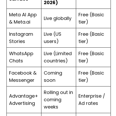
2026)
Meta AI App
Free (Basic
Live globally
& Meta.ai
tier)
Instagram
Live (US
Free (Basic
Stories
users)
tier)
WhatsApp
Live (Limited
Free (Basic
Chats
countries)
tier)
Facebook &
Coming
Free (Basic
Messenger
soon
tier)
Rolling out in
Advantage+
Enterprise /
coming
Advertising
Ad rates
weeks