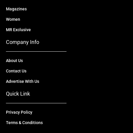
Magazines
Women
MR Exclusive
Company Info
About Us
Contact Us
Advertise With Us
Quick Link
Privacy Policy
Terms & Conditions