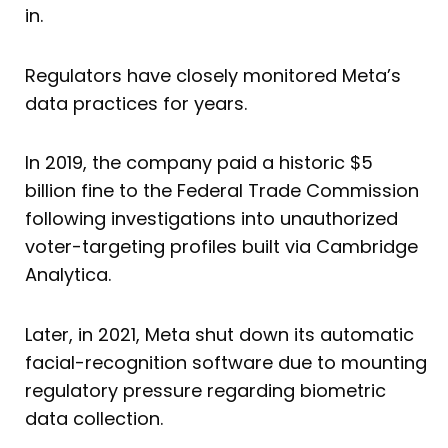
in.
Regulators have closely monitored Meta’s
data practices for years.
In 2019, the company paid a historic $5
billion fine to the Federal Trade Commission
following investigations into unauthorized
voter-targeting profiles built via Cambridge
Analytica.
Later, in 2021, Meta shut down its automatic
facial-recognition software due to mounting
regulatory pressure regarding biometric
data collection.