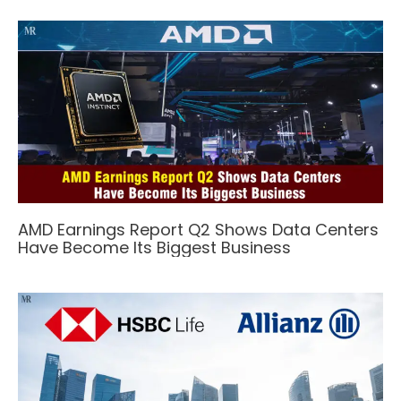
AMD Earnings Report Q2 Shows Data Centers
Have Become Its Biggest Business