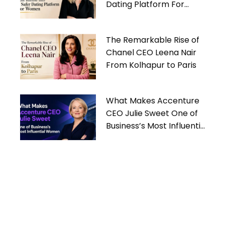
Dating Platform For
Women
The Remarkable Rise of
Chanel CEO Leena Nair
From Kolhapur to Paris
What Makes Accenture
CEO Julie Sweet One of
Business’s Most Influential
Women