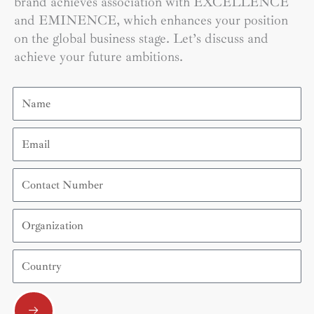
brand achieves association with EXCELLENCE
and EMINENCE, which enhances your position
on the global business stage. Let’s discuss and
achieve your future ambitions.
Name
Email
Contact
Number
Organization
Country
Submit