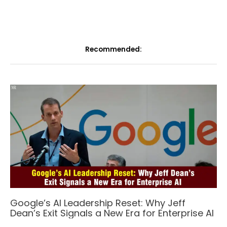
Recommended:
Google’s AI Leadership Reset: Why Jeff
Dean’s Exit Signals a New Era for Enterprise AI