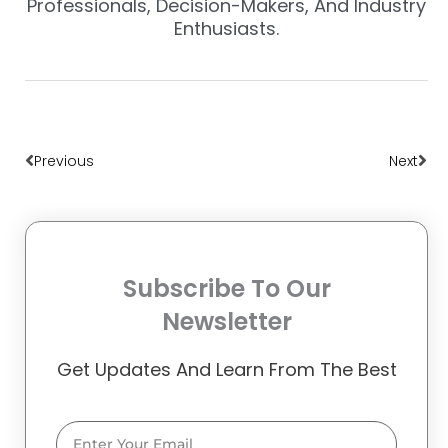
Professionals, Decision-Makers, And Industry
Enthusiasts.
Prev
Nex
Previous
Next
Subscribe To Our
Newsletter
Get Updates And Learn From The Best
Email