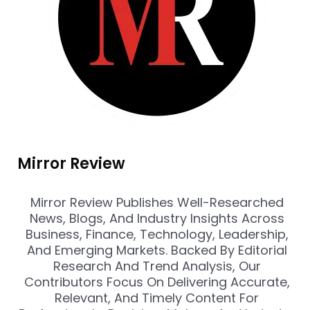
Mirror Review
Mirror Review Publishes Well-Researched
News, Blogs, And Industry Insights Across
Business, Finance, Technology, Leadership,
And Emerging Markets. Backed By Editorial
Research And Trend Analysis, Our
Contributors Focus On Delivering Accurate,
Relevant, And Timely Content For