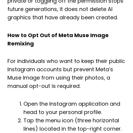
private or toggling off the permission stops
future generations, it does not delete AI
graphics that have already been created.
How to Opt Out of Meta Muse Image
Remixing
For individuals who want to keep their public
Instagram accounts but prevent Meta’s
Muse Image from using their photos, a
manual opt-out is required.
Open the Instagram application and
head to your personal profile.
Tap the menu icon (three horizontal
lines) located in the top-right corner.