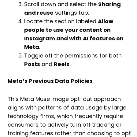
Scroll down and select the
Sharing
and reuse
settings tab.
Locate the section labeled
Allow
people to use your content on
Instagram and with AI features on
Meta
.
Toggle off the permissions for both
Posts
and
Reels
.
Meta’s Previous Data Policies
This Meta Muse Image opt-out approach
aligns with patterns of data usage by large
technology firms, which frequently require
consumers to actively turn off tracking or
training features rather than choosing to opt