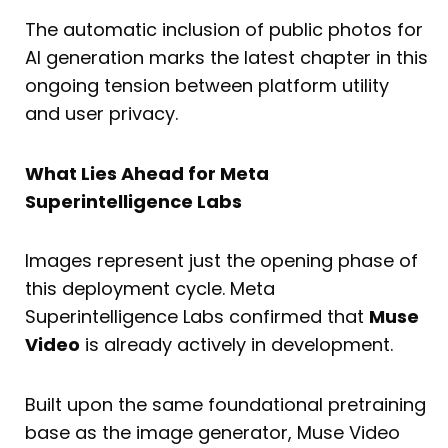
The automatic inclusion of public photos for
AI generation marks the latest chapter in this
ongoing tension between platform utility
and user privacy.
What Lies Ahead for Meta
Superintelligence Labs
Images represent just the opening phase of
this deployment cycle. Meta
Superintelligence Labs confirmed that
Muse
Video
is already actively in development.
Built upon the same foundational pretraining
base as the image generator, Muse Video