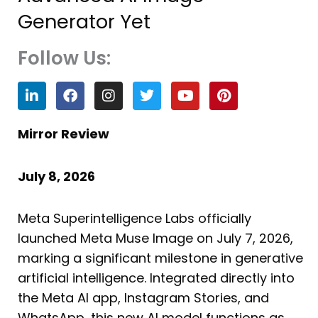
Generator Yet
Follow Us:
L
F
I
T
Y
P
i
a
n
w
o
i
n
c
s
i
u
n
k
e
t
t
t
t
Mirror Review
e
b
a
t
u
e
d
o
g
e
b
r
i
o
r
r
e
e
July 8, 2026
n
k
a
s
m
t
Meta Superintelligence Labs officially
launched Meta Muse Image on July 7, 2026,
marking a significant milestone in generative
artificial intelligence. Integrated directly into
the Meta AI app, Instagram Stories, and
WhatsApp, this new AI model functions as