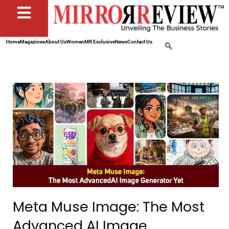
Home
Magazines
About Us
Women
MR Exclusive
News
Contact Us
Meta Muse Image: The Most
Advanced AI Image