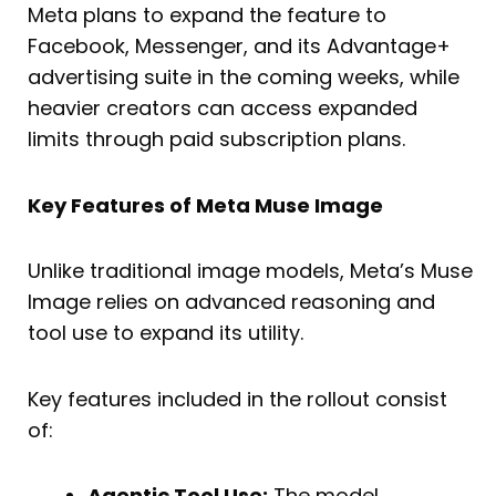
Meta plans to expand the feature to
Facebook, Messenger, and its Advantage+
advertising suite in the coming weeks, while
heavier creators can access expanded
limits through paid subscription plans.
Key Features of Meta Muse Image
Unlike traditional image models, Meta’s Muse
Image relies on advanced reasoning and
tool use to expand its utility.
Key features included in the rollout consist
of:
Agentic Tool Use:
The model