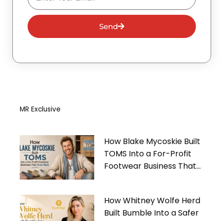
Send
MR Exclusive
How Blake Mycoskie Built
TOMS Into a For-Profit
Footwear Business That
Gives Back
How Whitney Wolfe Herd
Built Bumble Into a Safer