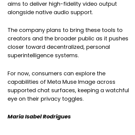
aims to deliver high-fidelity video output
alongside native audio support.
The company plans to bring these tools to
creators and the broader public as it pushes
closer toward decentralized, personal
superintelligence systems.
For now, consumers can explore the
capabilities of Meta Muse Image across
supported chat surfaces, keeping a watchful
eye on their privacy toggles.
Maria Isabel Rodrigues