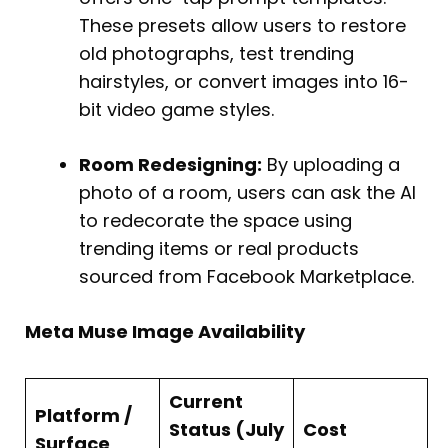
These presets allow users to restore
old photographs, test trending
hairstyles, or convert images into 16-
bit video game styles.
Room Redesigning:
By uploading a
photo of a room, users can ask the AI
to redecorate the space using
trending items or real products
sourced from Facebook Marketplace.
Meta Muse Image Availability
Current
Platform /
Status (July
Cost
Surface