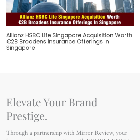
Allianz HSBC Life Singapore Acquisition Worth
€2B Broadens Insurance Offerings In
Singapore
Elevate Your Brand
Prestige.
Through a partnership with Mirror Review, your